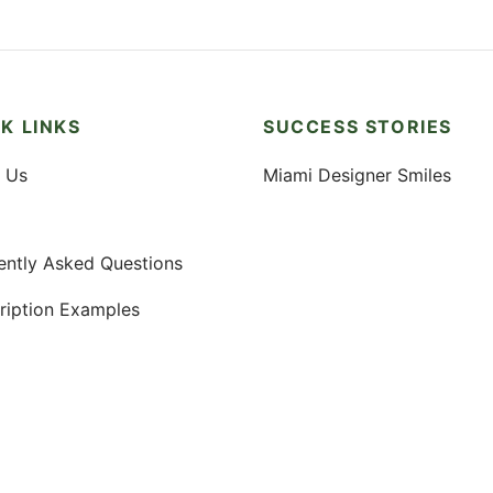
K LINKS
SUCCESS STORIES
 Us
Miami Designer Smiles
ently Asked Questions
ription Examples