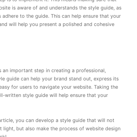
site is aware of and understands the style guide, as
s adhere to the guide. This can help ensure that your
and will help you present a polished and cohesive
 an important step in creating a professional,
yle guide can help your brand stand out, express its
easy for users to navigate your website. Taking the
l-written style guide will help ensure that your
article, you can develop a style guide that will not
t light, but also make the process of website design
ck!