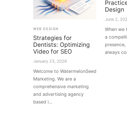
Practic
Design
June 2, 20
When we t
WEB DESIGN
a compelli
Strategies for
Dentists: Optimizing
presence,
Video for SEO
always co
January 23, 2026
Welcome to WatermelonSeed
Marketing. We are a
comprehensive marketing
and advertising agency
based i…