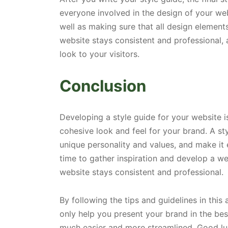
everyone involved in the design of your web
well as making sure that all design element
website stays consistent and professional, 
look to your visitors.
Conclusion
Developing a style guide for your website is
cohesive look and feel for your brand. A st
unique personality and values, and make it 
time to gather inspiration and develop a wel
website stays consistent and professional.
By following the tips and guidelines in this 
only help you present your brand in the bes
much easier and more streamlined. Good lu