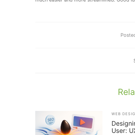
Posted
Rela
WEB DESI
Designi
User: U