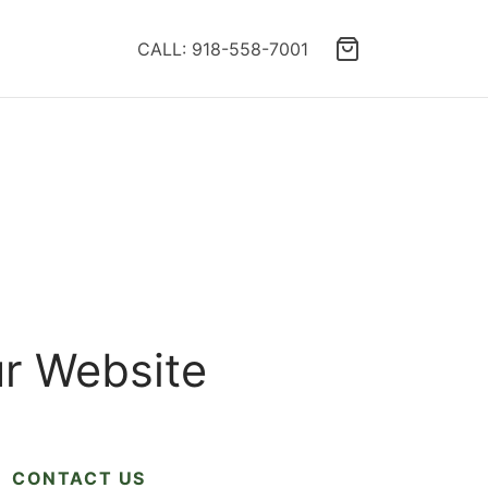
CALL: 918-558-7001
ur Website
CONTACT US