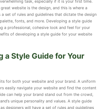
whelming task, especially if it is your first time.
reat website is the design, and this is where a
 a set of rules and guidelines that dictate the design
 palette, fonts, and more. Developing a style guide
ng a professional, cohesive look and feel for your
enefits of developing a style guide for your website
g a Style Guide for Your
fits for both your website and your brand. A uniform
rs easily navigate your website and find the content
guide can help your brand stand out from the crowd,
nd’s unique personality and values. A style guide
as designers will have a set of rules and guidelines