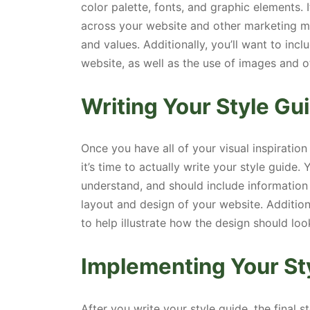
color palette, fonts, and graphic elements. 
across your website and other marketing ma
and values. Additionally, you’ll want to inc
website, as well as the use of images and o
Writing Your Style Gu
Once you have all of your visual inspiration
it’s time to actually write your style guide
understand, and should include information
layout and design of your website. Additio
to help illustrate how the design should loo
Implementing Your St
After you write your style guide, the final 