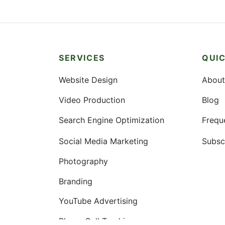
SERVICES
QUIC
Website Design
About
Video Production
Blog
Search Engine Optimization
Frequ
Social Media Marketing
Subsc
Photography
Branding
YouTube Advertising
Phone Call Tracking