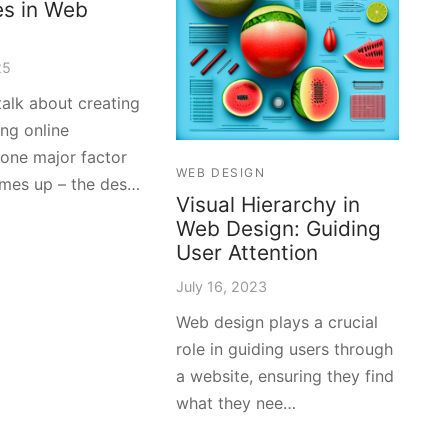
es in Web
25
alk about creating
ng online
 one major factor
WEB DESIGN
mes up – the des…
Visual Hierarchy in
Web Design: Guiding
User Attention
July 16, 2023
Web design plays a crucial
role in guiding users through
a website, ensuring they find
what they nee…