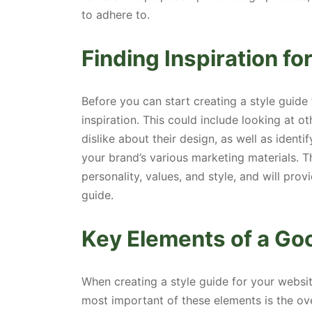
to adhere to.
Finding Inspiration fo
Before you can start creating a style guide 
inspiration. This could include looking at o
dislike about their design, as well as iden
your brand’s various marketing materials. T
personality, values, and style, and will pro
guide.
Key Elements of a Go
When creating a style guide for your websit
most important of these elements is the ove