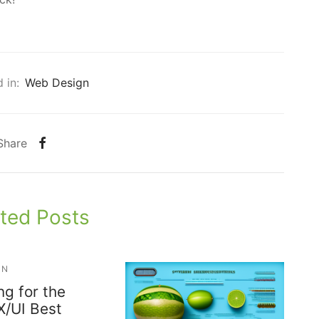
 in:
Web Design
Share
ted Posts
GN
ng for the
X/UI Best