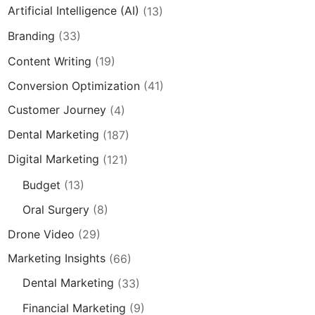
Artificial Intelligence (AI)
(13)
Branding
(33)
Content Writing
(19)
Conversion Optimization
(41)
Customer Journey
(4)
Dental Marketing
(187)
Digital Marketing
(121)
Budget
(13)
Oral Surgery
(8)
Drone Video
(29)
Marketing Insights
(66)
Dental Marketing
(33)
Financial Marketing
(9)