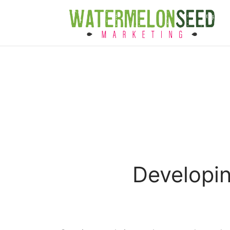
Developin