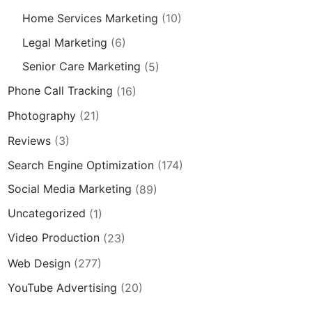
Home Services Marketing
(10)
Legal Marketing
(6)
Senior Care Marketing
(5)
Phone Call Tracking
(16)
Photography
(21)
Reviews
(3)
Search Engine Optimization
(174)
Social Media Marketing
(89)
Uncategorized
(1)
Video Production
(23)
Web Design
(277)
YouTube Advertising
(20)