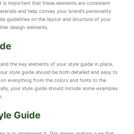
It is important that these elements are consistent
terials and help convey your brand’s personality
lude guidelines on the layout and structure of your
ther design elements.
ide
 and the key elements of your style guide in place,
. Your style guide should be both detailed and easy to
 on everything from the colors and fonts to the
nally, your style guide should include some examples
k.
yle Guide
step is to implement it. This means making sure that