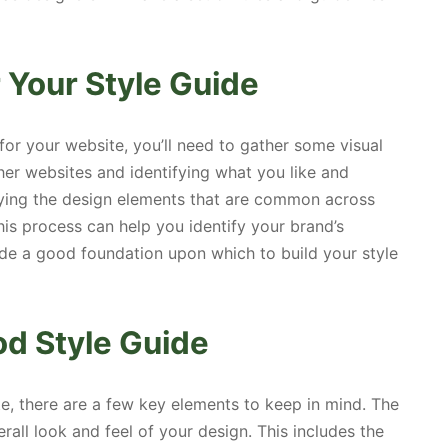
r Your Style Guide
for your website, you’ll need to gather some visual
ther websites and identifying what you like and
tifying the design elements that are common across
his process can help you identify your brand’s
vide a good foundation upon which to build your style
od Style Guide
e, there are a few key elements to keep in mind. The
rall look and feel of your design. This includes the