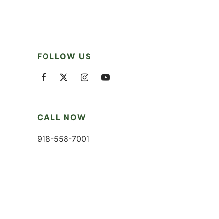
FOLLOW US
CALL NOW
918-558-7001