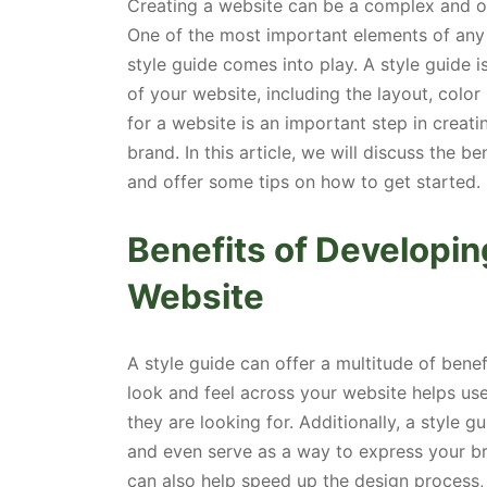
Creating a website can be a complex and over
One of the most important elements of any g
style guide comes into play. A style guide is
of your website, including the layout, color
for a website is an important step in creati
brand. In this article, we will discuss the b
and offer some tips on how to get started.
Benefits of Developin
Website
A style guide can offer a multitude of bene
look and feel across your website helps use
they are looking for. Additionally, a style 
and even serve as a way to express your bra
can also help speed up the design process, 