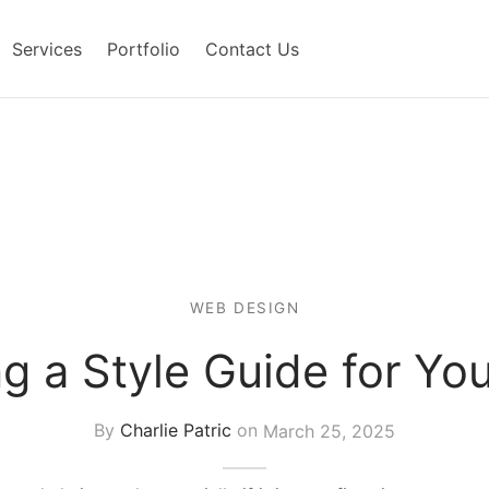
Services
Portfolio
Contact Us
WEB DESIGN
g a Style Guide for Yo
By
Charlie Patric
on
March 25, 2025