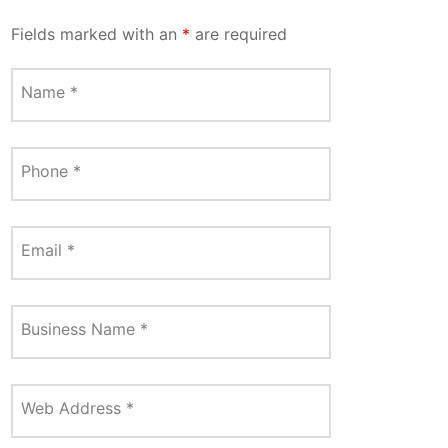
Fields marked with an
*
are required
Name
*
Phone
*
Email
*
Business Name
*
Web Address
*