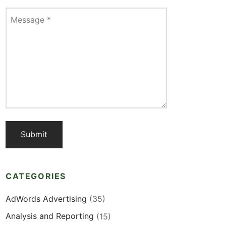
Message
*
CATEGORIES
AdWords Advertising
(35)
Analysis and Reporting
(15)