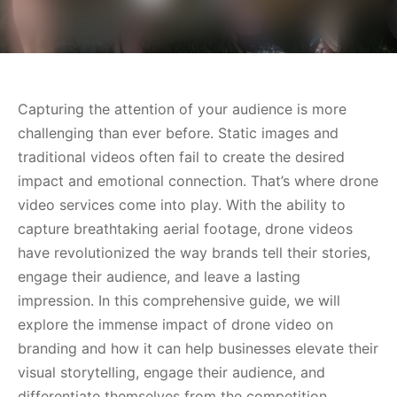
Capturing the attention of your audience is more
challenging than ever before. Static images and
traditional videos often fail to create the desired
impact and emotional connection. That’s where drone
video services come into play. With the ability to
capture breathtaking aerial footage, drone videos
have revolutionized the way brands tell their stories,
engage their audience, and leave a lasting
impression. In this comprehensive guide, we will
explore the immense impact of drone video on
branding and how it can help businesses elevate their
visual storytelling, engage their audience, and
differentiate themselves from the competition.