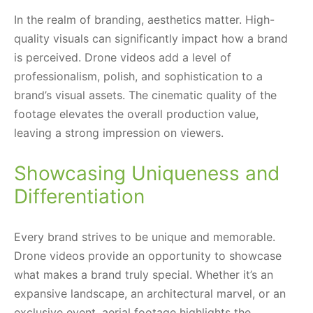
In the realm of branding, aesthetics matter. High-
quality visuals can significantly impact how a brand
is perceived. Drone videos add a level of
professionalism, polish, and sophistication to a
brand’s visual assets. The cinematic quality of the
footage elevates the overall production value,
leaving a strong impression on viewers.
Showcasing Uniqueness and
Differentiation
Every brand strives to be unique and memorable.
Drone videos provide an opportunity to showcase
what makes a brand truly special. Whether it’s an
expansive landscape, an architectural marvel, or an
exclusive event, aerial footage highlights the