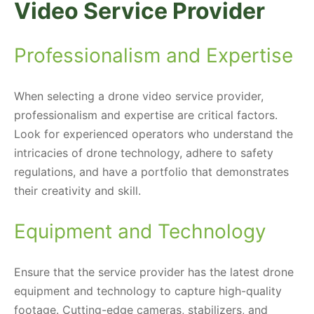
Video Service Provider
Professionalism and Expertise
When selecting a drone video service provider,
professionalism and expertise are critical factors.
Look for experienced operators who understand the
intricacies of drone technology, adhere to safety
regulations, and have a portfolio that demonstrates
their creativity and skill.
Equipment and Technology
Ensure that the service provider has the latest drone
equipment and technology to capture high-quality
footage. Cutting-edge cameras, stabilizers, and