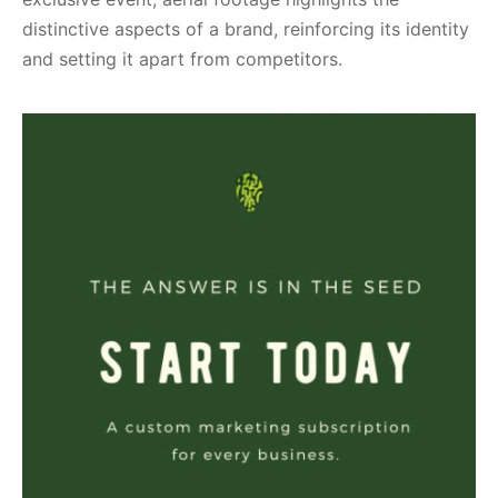
distinctive aspects of a brand, reinforcing its identity
and setting it apart from competitors.