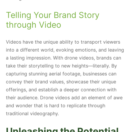
Telling Your Brand Story
through Video
Videos have the unique ability to transport viewers
into a different world, evoking emotions, and leaving
a lasting impression. With drone videos, brands can
take their storytelling to new heights—literally. By
capturing stunning aerial footage, businesses can
convey their brand values, showcase their unique
offerings, and establish a deeper connection with
their audience. Drone videos add an element of awe
and wonder that is hard to replicate through
traditional videography.
Unleashing the Potential