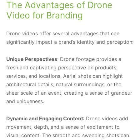
The Advantages of Drone
Video for Branding
Drone videos offer several advantages that can
significantly impact a brand’s identity and perception:
Unique Perspectives
: Drone footage provides a
fresh and captivating perspective on products,
services, and locations. Aerial shots can highlight
architectural details, natural surroundings, or the
sheer scale of an event, creating a sense of grandeur
and uniqueness.
Dynamic and Engaging Content
: Drone videos add
movement, depth, and a sense of excitement to
visual content. The smooth and sweeping shots can