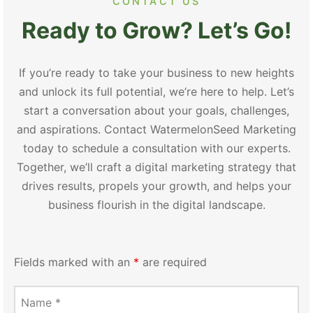
CONTACT US
Ready to Grow? Let’s Go!
If you’re ready to take your business to new heights
and unlock its full potential, we’re here to help. Let’s
start a conversation about your goals, challenges,
and aspirations. Contact WatermelonSeed Marketing
today to schedule a consultation with our experts.
Together, we’ll craft a digital marketing strategy that
drives results, propels your growth, and helps your
business flourish in the digital landscape.
Fields marked with an
*
are required
Name
*