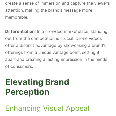
create a sense of immersion and capture the viewer’s
attention, making the brand’s message more
memorable.
Differentiation
: In a crowded marketplace, standing
out from the competition is crucial. Drone videos
offer a distinct advantage by showcasing a brand’s
offerings from a unique vantage point, setting it
apart and creating a lasting impression in the minds
of consumers.
Elevating Brand
Perception
Enhancing Visual Appeal