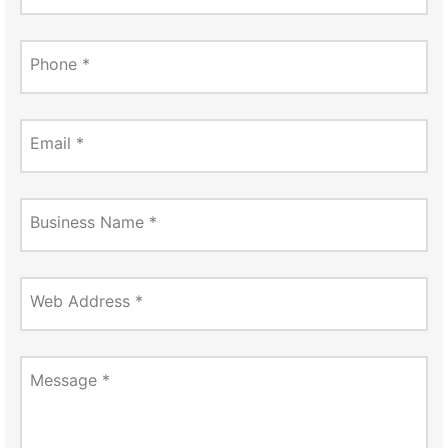
Phone
*
Email
*
Business Name
*
Web Address
*
Message
*