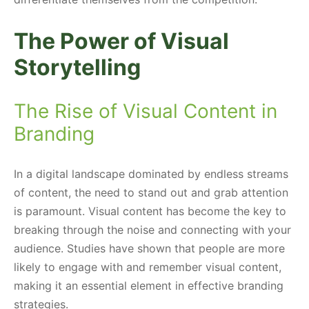
The Power of Visual
Storytelling
The Rise of Visual Content in
Branding
In a digital landscape dominated by endless streams
of content, the need to stand out and grab attention
is paramount. Visual content has become the key to
breaking through the noise and connecting with your
audience. Studies have shown that people are more
likely to engage with and remember visual content,
making it an essential element in effective branding
strategies.