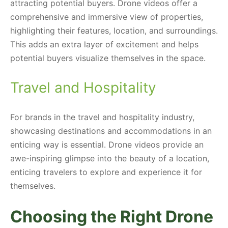
attracting potential buyers. Drone videos offer a
comprehensive and immersive view of properties,
highlighting their features, location, and surroundings.
This adds an extra layer of excitement and helps
potential buyers visualize themselves in the space.
Travel and Hospitality
For brands in the travel and hospitality industry,
showcasing destinations and accommodations in an
enticing way is essential. Drone videos provide an
awe-inspiring glimpse into the beauty of a location,
enticing travelers to explore and experience it for
themselves.
Choosing the Right Drone