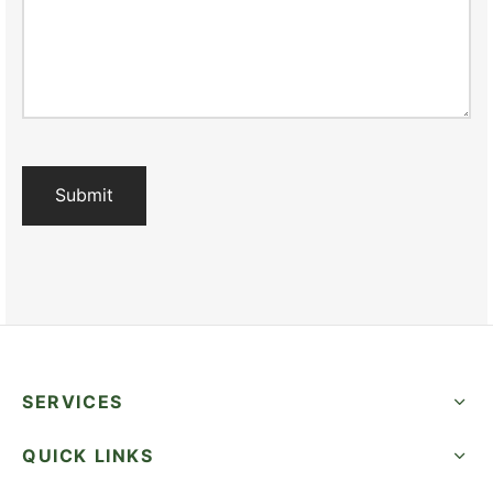
SERVICES
QUICK LINKS