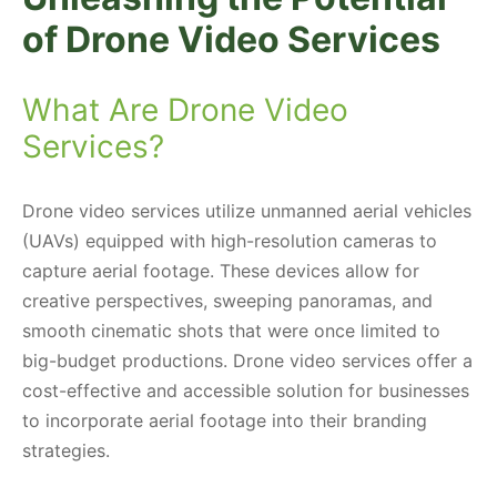
of Drone Video Services
What Are Drone Video
Services?
Drone video services utilize unmanned aerial vehicles
(UAVs) equipped with high-resolution cameras to
capture aerial footage. These devices allow for
creative perspectives, sweeping panoramas, and
smooth cinematic shots that were once limited to
big-budget productions. Drone video services offer a
cost-effective and accessible solution for businesses
to incorporate aerial footage into their branding
strategies.