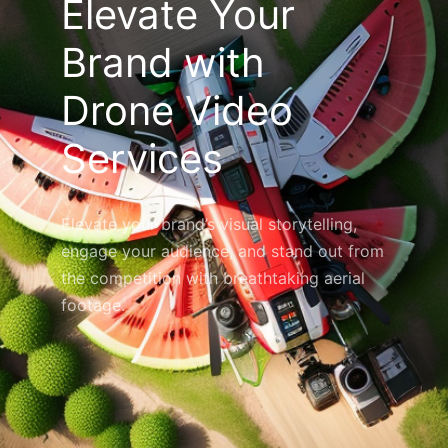
Elevate Your
Brand with
Drone Video
Services
Elevate your brand’s visual storytelling,
engage your audience, and stand out from
the competition with breathtaking aerial
footage.