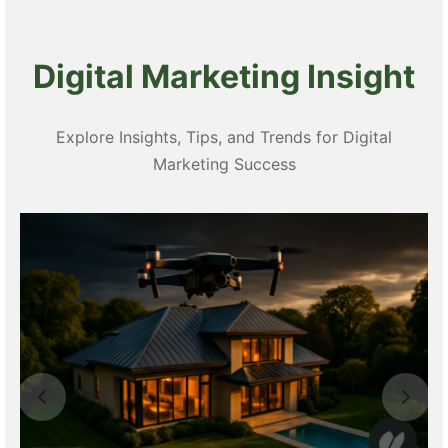
Digital Marketing Insight
Explore Insights, Tips, and Trends for Digital
Marketing Success