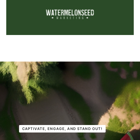
CAPTIVATE, ENGAGE, AND STAND OUT!