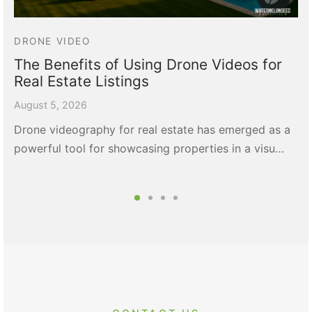
DRONE VIDEO
The Benefits of Using Drone Videos for
Real Estate Listings
August 5, 2026
Drone videography for real estate has emerged as a
powerful tool for showcasing properties in a visu…