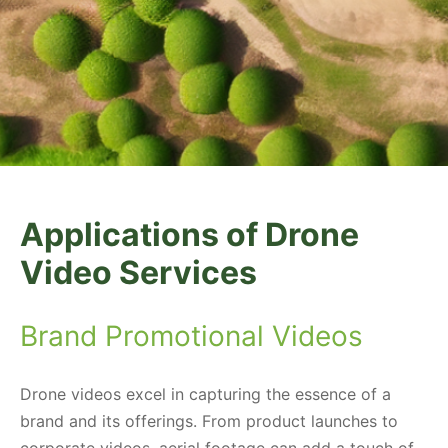
Applications of Drone
Video Services
Brand Promotional Videos
Drone videos excel in capturing the essence of a
brand and its offerings. From product launches to
corporate videos, aerial footage can add a touch of