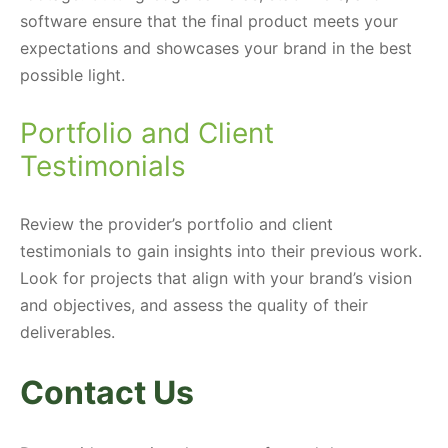
software ensure that the final product meets your
expectations and showcases your brand in the best
possible light.
Portfolio and Client
Testimonials
Review the provider’s portfolio and client
testimonials to gain insights into their previous work.
Look for projects that align with your brand’s vision
and objectives, and assess the quality of their
deliverables.
Contact Us