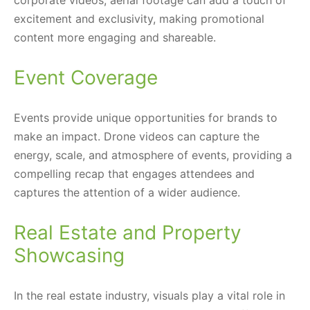
excitement and exclusivity, making promotional
content more engaging and shareable.
Event Coverage
Events provide unique opportunities for brands to
make an impact. Drone videos can capture the
energy, scale, and atmosphere of events, providing a
compelling recap that engages attendees and
captures the attention of a wider audience.
Real Estate and Property
Showcasing
In the real estate industry, visuals play a vital role in