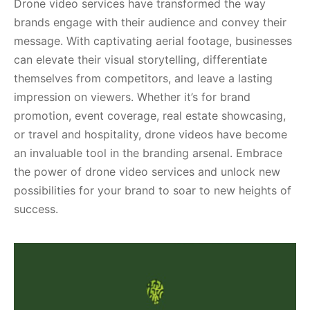
Drone video services have transformed the way
brands engage with their audience and convey their
message. With captivating aerial footage, businesses
can elevate their visual storytelling, differentiate
themselves from competitors, and leave a lasting
impression on viewers. Whether it’s for brand
promotion, event coverage, real estate showcasing,
or travel and hospitality, drone videos have become
an invaluable tool in the branding arsenal. Embrace
the power of drone video services and unlock new
possibilities for your brand to soar to new heights of
success.