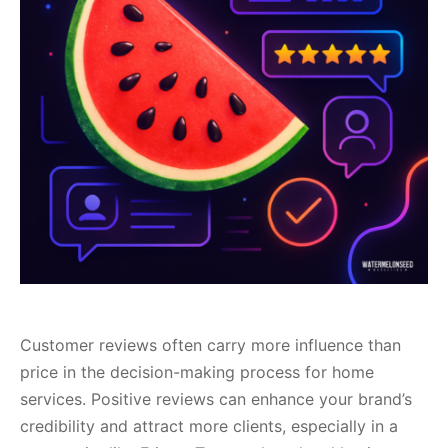
Customer reviews often carry more influence than
price in the decision-making process for home
services. Positive reviews can enhance your brand’s
credibility and attract more clients, especially in a