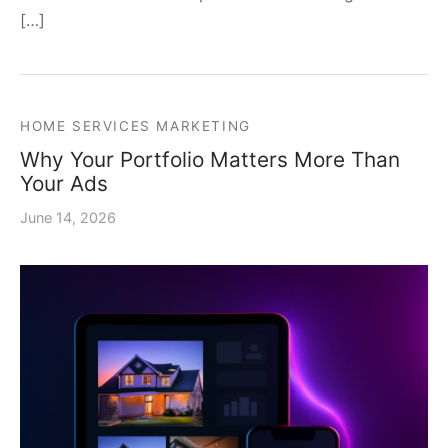
[…]
HOME SERVICES MARKETING
Why Your Portfolio Matters More Than
Your Ads
June 14, 2026