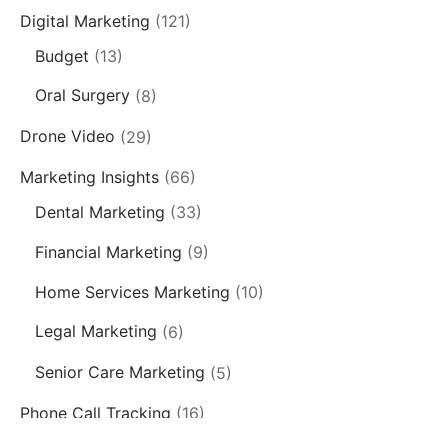
Digital Marketing
(121)
Budget
(13)
Oral Surgery
(8)
Drone Video
(29)
Marketing Insights
(66)
Dental Marketing
(33)
Financial Marketing
(9)
Home Services Marketing
(10)
Legal Marketing
(6)
Senior Care Marketing
(5)
Phone Call Tracking
(16)