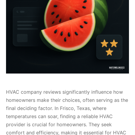
HVAC company reviews significantly influence how
homeowners make their choices, often serving as the
final deciding factor. In Frisco, Texas, where
temperatures can soar, finding a reliable HVAC
provider is crucial for homeowners. They seek
comfort and efficiency, making it essential for HVAC