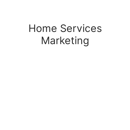
s Block
Home Services
Marketing