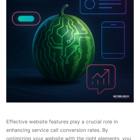
Effective website features play a crucial role in
enhancing service call conversion rates. By
optimizing your website with the right elements, you