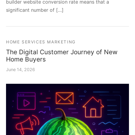
builder website conversion rate means that a
significant number of […]
HOME SERVICES MARKETING
The Digital Customer Journey of New
Home Buyers
June 14, 2026