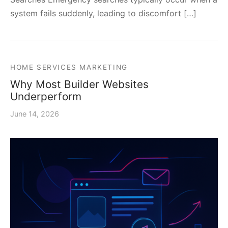
system fails suddenly, leading to discomfort […]
HOME SERVICES MARKETING
Why Most Builder Websites
Underperform
June 14, 2026