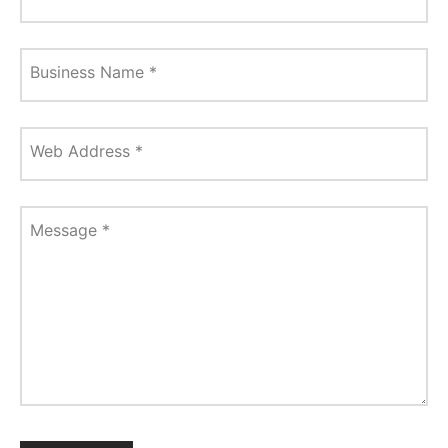
Business Name
*
Web Address
*
Message
*