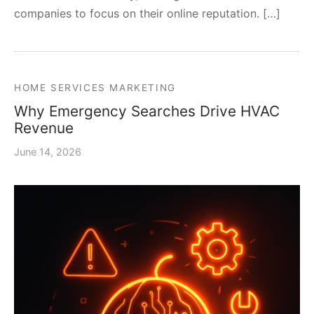
companies to focus on their online reputation. […]
HOME SERVICES MARKETING
Why Emergency Searches Drive HVAC
Revenue
June 14, 2026