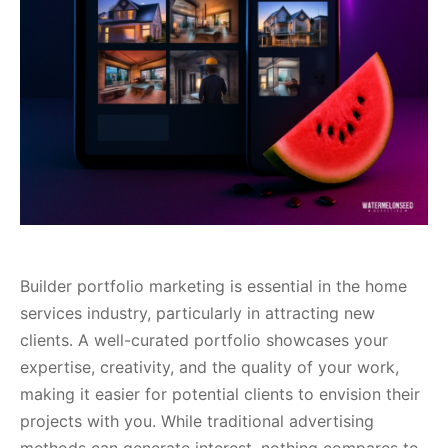
Builder portfolio marketing is essential in the home
services industry, particularly in attracting new
clients. A well-curated portfolio showcases your
expertise, creativity, and the quality of your work,
making it easier for potential clients to envision their
projects with you. While traditional advertising