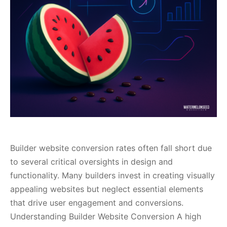
Builder website conversion rates often fall short due
to several critical oversights in design and
functionality. Many builders invest in creating visually
appealing websites but neglect essential elements
that drive user engagement and conversions.
Understanding Builder Website Conversion A high