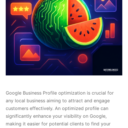
Google Business Profile optimization is crucial for
any local business aiming to attract and engage
customers effectively. An optimized profile can
significantly enhance your visibility on Google,
making it easier for potential clients to find your