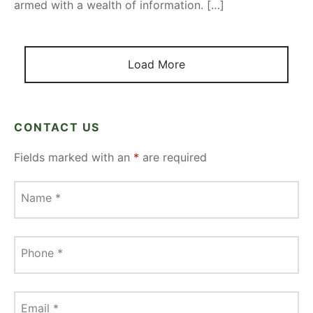
armed with a wealth of information. […]
Load More
CONTACT US
Fields marked with an
*
are required
Name
*
Phone
*
Email
*