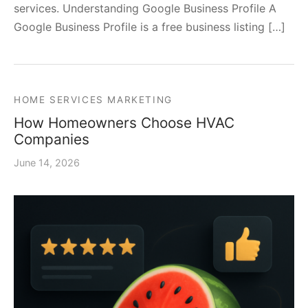
services. Understanding Google Business Profile A
Google Business Profile is a free business listing […]
HOME SERVICES MARKETING
How Homeowners Choose HVAC
Companies
June 14, 2026