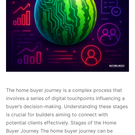
The home buyer journey is a complex process that
involves a series of digital touchpoints influencing a
buyer’s decision-making. Understanding these stages
is crucial for builders aiming to connect with
potential clients effectively. Stages of the Home
Buyer Journey The home buyer journey can be