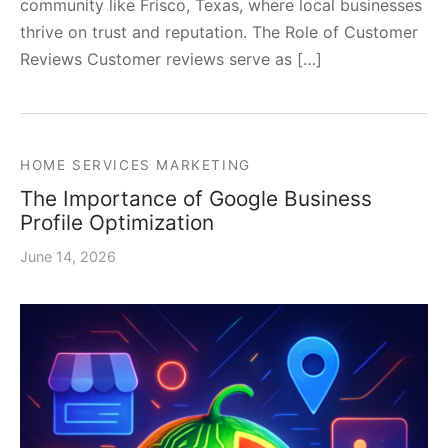
community like Frisco, Texas, where local businesses
thrive on trust and reputation. The Role of Customer
Reviews Customer reviews serve as […]
HOME SERVICES MARKETING
The Importance of Google Business
Profile Optimization
June 14, 2026