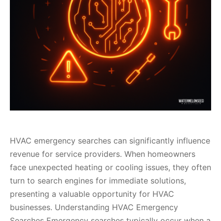
HVAC emergency searches can significantly influence
revenue for service providers. When homeowners
face unexpected heating or cooling issues, they often
turn to search engines for immediate solutions,
presenting a valuable opportunity for HVAC
businesses. Understanding HVAC Emergency
Searches Emergency searches typically occur when a