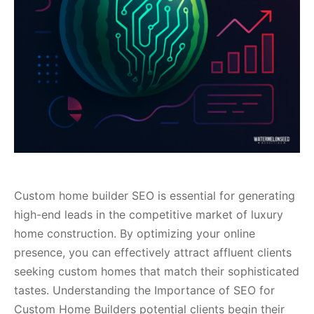
Custom home builder SEO is essential for generating
high-end leads in the competitive market of luxury
home construction. By optimizing your online
presence, you can effectively attract affluent clients
seeking custom homes that match their sophisticated
tastes. Understanding the Importance of SEO for
Custom Home Builders potential clients begin their