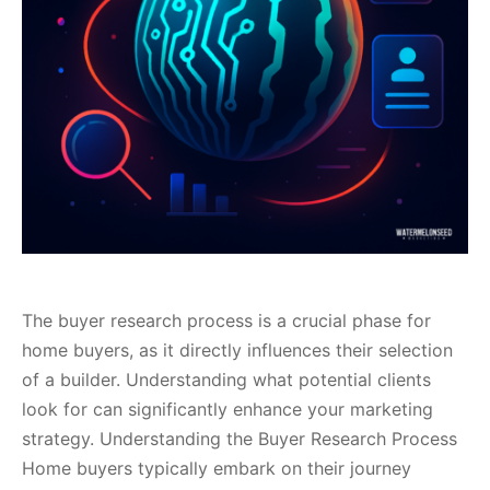
The buyer research process is a crucial phase for
home buyers, as it directly influences their selection
of a builder. Understanding what potential clients
look for can significantly enhance your marketing
strategy. Understanding the Buyer Research Process
Home buyers typically embark on their journey