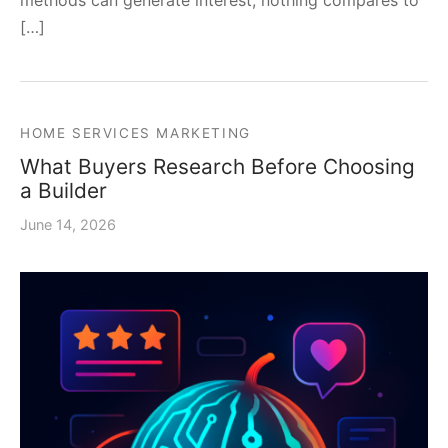
methods can generate interest, nothing compares to
[…]
HOME SERVICES MARKETING
What Buyers Research Before Choosing
a Builder
June 14, 2026