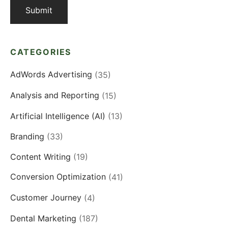
CATEGORIES
AdWords Advertising
(35)
Analysis and Reporting
(15)
Artificial Intelligence (AI)
(13)
Branding
(33)
Content Writing
(19)
Conversion Optimization
(41)
Customer Journey
(4)
Dental Marketing
(187)