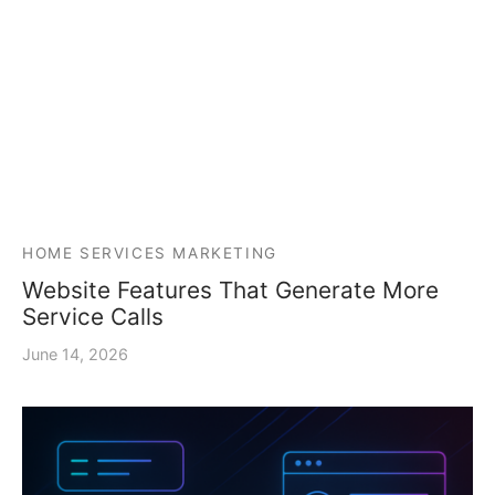
HOME SERVICES MARKETING
Website Features That Generate More
Service Calls
June 14, 2026