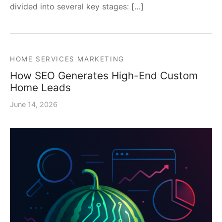
divided into several key stages: […]
HOME SERVICES MARKETING
How SEO Generates High-End Custom
Home Leads
June 14, 2026