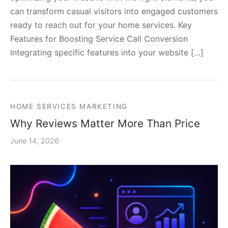
can transform casual visitors into engaged customers
ready to reach out for your home services. Key
Features for Boosting Service Call Conversion
Integrating specific features into your website […]
HOME SERVICES MARKETING
Why Reviews Matter More Than Price
June 14, 2026