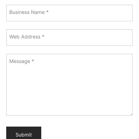
Business Name
*
Web Address
*
Message
*