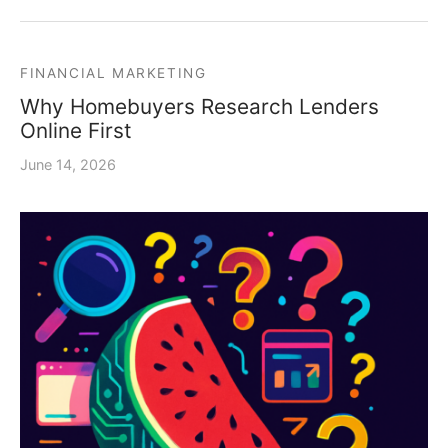
FINANCIAL MARKETING
Why Homebuyers Research Lenders
Online First
June 14, 2026