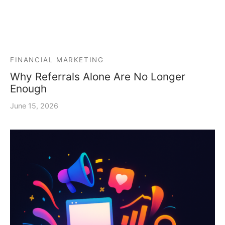
FINANCIAL MARKETING
Why Referrals Alone Are No Longer
Enough
June 15, 2026