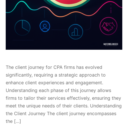
The client journey for CPA firms has evolved
significantly, requiring a strategic approach to
enhance client experiences and engagement.
Understanding each phase of this journey allows
firms to tailor their services effectively, ensuring they
meet the unique needs of their clients. Understanding
the Client Journey The client journey encompasses
the […]