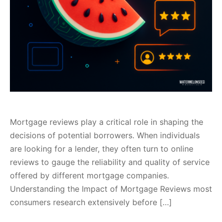
Mortgage reviews play a critical role in shaping the
decisions of potential borrowers. When individuals
are looking for a lender, they often turn to online
reviews to gauge the reliability and quality of service
offered by different mortgage companies.
Understanding the Impact of Mortgage Reviews most
consumers research extensively before […]