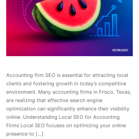
Accounting firm SEO is essential for attracting local
clients and fostering growth in today’s competitive
environment. Many accounting firms in Frisco, Texas,
are realizing that effective search engine
optimization can significantly enhance their visibility
online. Understanding Local SEO for Accounting
Firms Local SEO focuses on optimizing your online
presence to […]