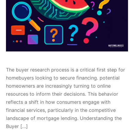
The buyer research process is a critical first step for
homebuyers looking to secure financing. potential
homeowners are increasingly turning to online
resources to inform their decisions. This behavior
reflects a shift in how consumers engage with
financial services, particularly in the competitive
landscape of mortgage lending. Understanding the
Buyer […]