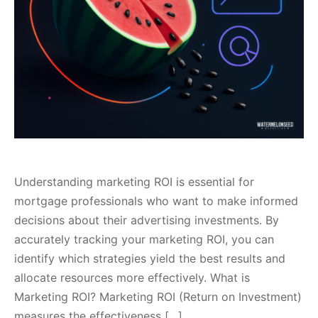
Understanding marketing ROI is essential for
mortgage professionals who want to make informed
decisions about their advertising investments. By
accurately tracking your marketing ROI, you can
identify which strategies yield the best results and
allocate resources more effectively. What is
Marketing ROI? Marketing ROI (Return on Investment)
measures the effectiveness […]