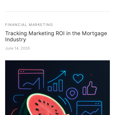
FINANCIAL MARKETING
Tracking Marketing ROI in the Mortgage
Industry
June 14, 2026