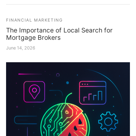
FINANCIAL MARKETING
The Importance of Local Search for
Mortgage Brokers
June 14, 2026