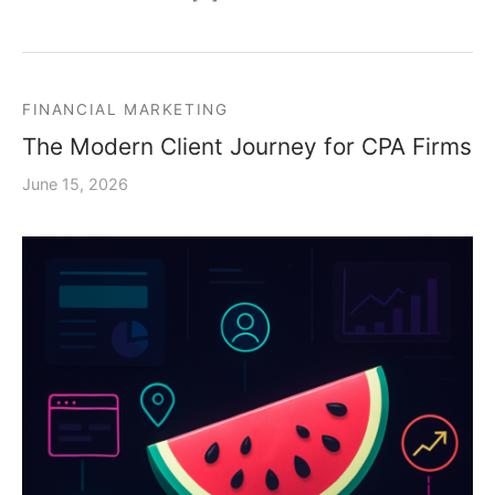
FINANCIAL MARKETING
The Modern Client Journey for CPA Firms
June 15, 2026