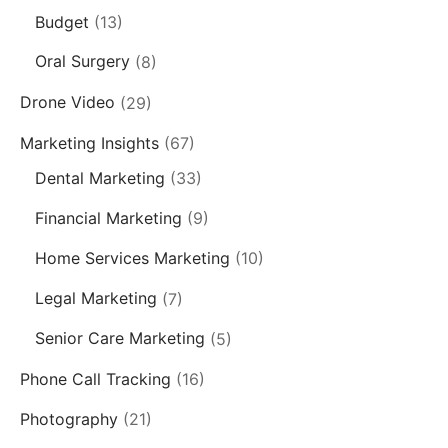
Budget
(13)
Oral Surgery
(8)
Drone Video
(29)
Marketing Insights
(67)
Dental Marketing
(33)
Financial Marketing
(9)
Home Services Marketing
(10)
Legal Marketing
(7)
Senior Care Marketing
(5)
Phone Call Tracking
(16)
Photography
(21)