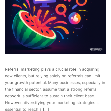
Referral marketing plays a crucial role in acquiring
new clients, but relying solely on referrals can limit
your growth potential. Many businesses, especially in
the financial sector, assume that a strong referral
network is sufficient to sustain their client base.
However, diversifying your marketing strategies is
essential to reach a […]