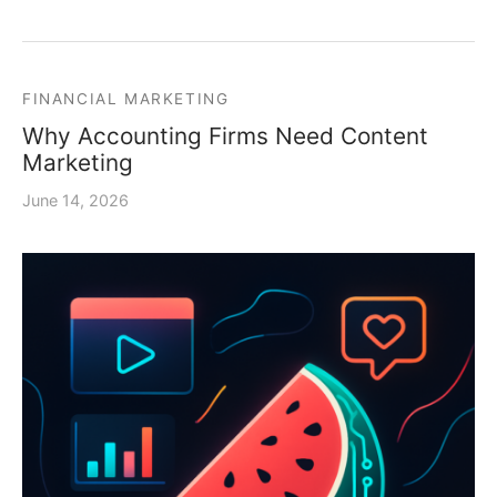
FINANCIAL MARKETING
Why Accounting Firms Need Content
Marketing
June 14, 2026