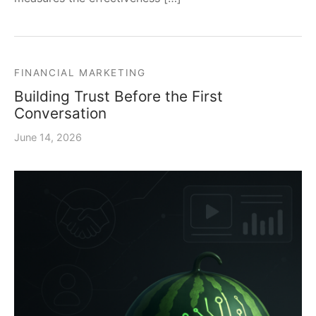
FINANCIAL MARKETING
Building Trust Before the First
Conversation
June 14, 2026