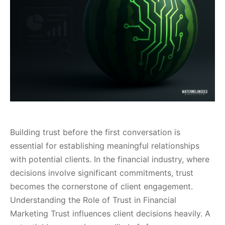
Building trust before the first conversation is
essential for establishing meaningful relationships
with potential clients. In the financial industry, where
decisions involve significant commitments, trust
becomes the cornerstone of client engagement.
Understanding the Role of Trust in Financial
Marketing Trust influences client decisions heavily. A