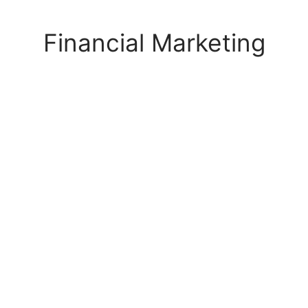
s Block
Financial Marketing