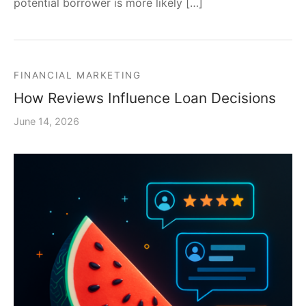
potential borrower is more likely […]
FINANCIAL MARKETING
How Reviews Influence Loan Decisions
June 14, 2026