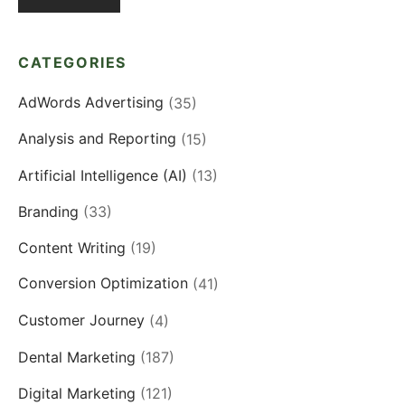
CATEGORIES
AdWords Advertising
(35)
Analysis and Reporting
(15)
Artificial Intelligence (AI)
(13)
Branding
(33)
Content Writing
(19)
Conversion Optimization
(41)
Customer Journey
(4)
Dental Marketing
(187)
Digital Marketing
(121)