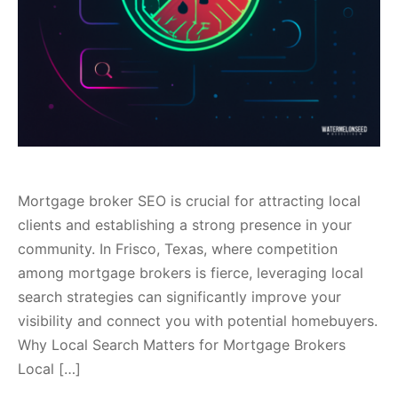
Mortgage broker SEO is crucial for attracting local
clients and establishing a strong presence in your
community. In Frisco, Texas, where competition
among mortgage brokers is fierce, leveraging local
search strategies can significantly improve your
visibility and connect you with potential homebuyers.
Why Local Search Matters for Mortgage Brokers
Local […]