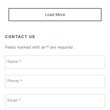
Load More
CONTACT US
Fields marked with an
*
are required
Name
*
Phone
*
Email
*