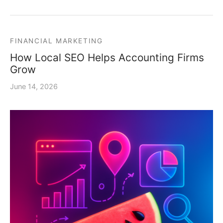
FINANCIAL MARKETING
How Local SEO Helps Accounting Firms
Grow
June 14, 2026