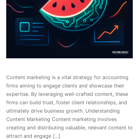
Content marketing is a vital strategy for accounting
firms aiming to engage clients and showcase their
expertise. By leveraging well-crafted content, these
firms can build trust, foster client relationships, and
ultimately drive business growth. Understanding
Content Marketing Content marketing involves
creating and distributing valuable, relevant content to
attract and engage […]