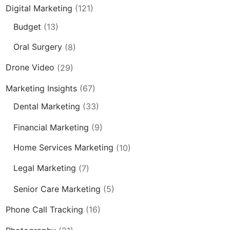
Digital Marketing
(121)
Budget
(13)
Oral Surgery
(8)
Drone Video
(29)
Marketing Insights
(67)
Dental Marketing
(33)
Financial Marketing
(9)
Home Services Marketing
(10)
Legal Marketing
(7)
Senior Care Marketing
(5)
Phone Call Tracking
(16)