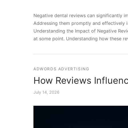
Negative dental reviews can significantly im
Addressing them promptly and effectively is
Understanding the Impact of Negative Revie
at some point. Understanding how these revi
ADWORDS ADVERTISING
How Reviews Influenc
July 14, 2026