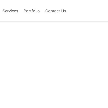
Services
Portfolio
Contact Us