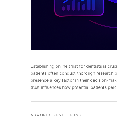
Establishing online trust for dentists is cruc
patients often conduct thorough research be
presence a key factor in their decision-mak
trust influences how potential patients perc
ADWORDS ADVERTISING