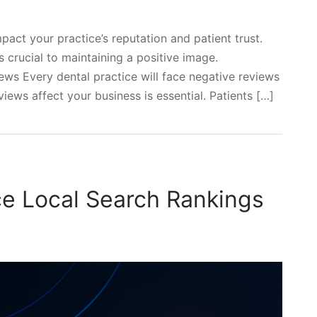
pact your practice’s reputation and patient trust.
 crucial to maintaining a positive image.
ws Every dental practice will face negative reviews
ews affect your business is essential. Patients […]
e Local Search Rankings