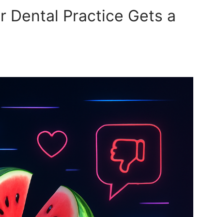
 Dental Practice Gets a