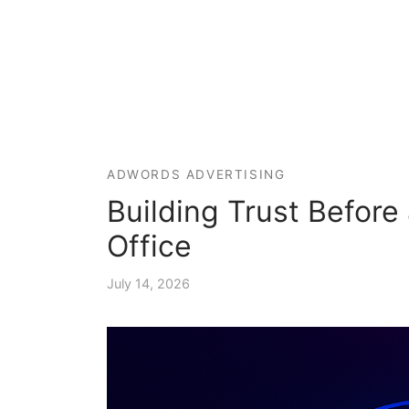
ADWORDS ADVERTISING
Building Trust Before 
Office
July 14, 2026