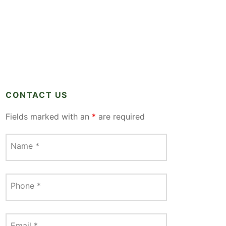
CONTACT US
Fields marked with an
*
are required
Name
*
Phone
*
Email
*