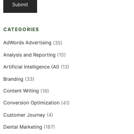
CATEGORIES
AdWords Advertising
(35)
Analysis and Reporting
(15)
Artificial Intelligence (AI)
(13)
Branding
(33)
Content Writing
(19)
Conversion Optimization
(41)
Customer Journey
(4)
Dental Marketing
(187)