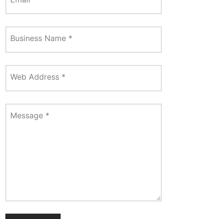
Business Name
*
Web Address
*
Message
*