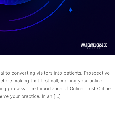
ial to converting visitors into patients. Prospective
fore making that first call, making your online
ing process. The Importance of Online Trust Online
eive your practice. In an […]