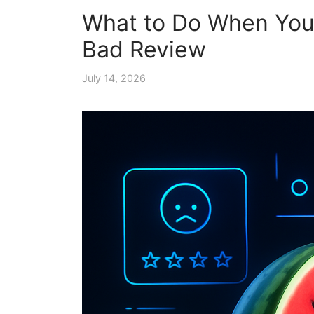
What to Do When Your
Bad Review
July 14, 2026