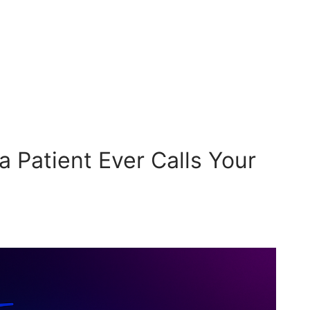
a Patient Ever Calls Your