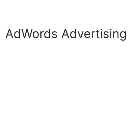
AdWords Advertising