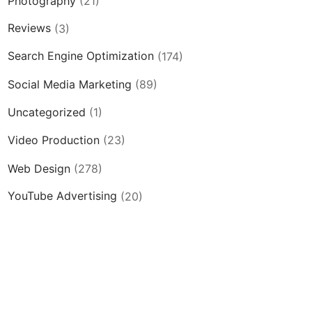
Photography
(21)
Reviews
(3)
Search Engine Optimization
(174)
Social Media Marketing
(89)
Uncategorized
(1)
Video Production
(23)
Web Design
(278)
YouTube Advertising
(20)