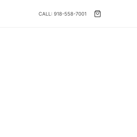
CALL: 918-558-7001