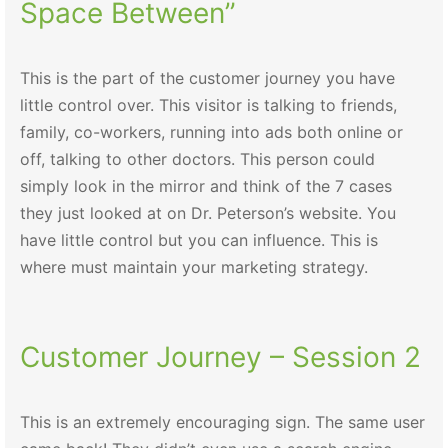
Space Between”
This is the part of the customer journey you have
little control over. This visitor is talking to friends,
family, co-workers, running into ads both online or
off, talking to other doctors. This person could
simply look in the mirror and think of the 7 cases
they just looked at on Dr. Peterson’s website. You
have little control but you can influence. This is
where must maintain your marketing strategy.
Customer Journey – Session 2
This is an extremely encouraging sign. The same user