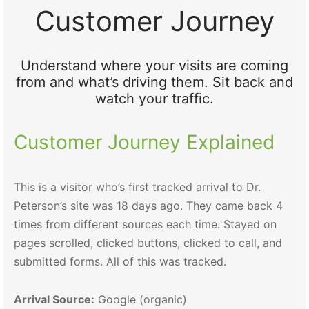
Customer Journey
Understand where your visits are coming
from and what’s driving them. Sit back and
watch your traffic.
Customer Journey Explained
This is a visitor who’s first tracked arrival to Dr.
Peterson’s site was 18 days ago. They came back 4
times from different sources each time. Stayed on
pages scrolled, clicked buttons, clicked to call, and
submitted forms. All of this was tracked.
Arrival Source:
Google (organic)