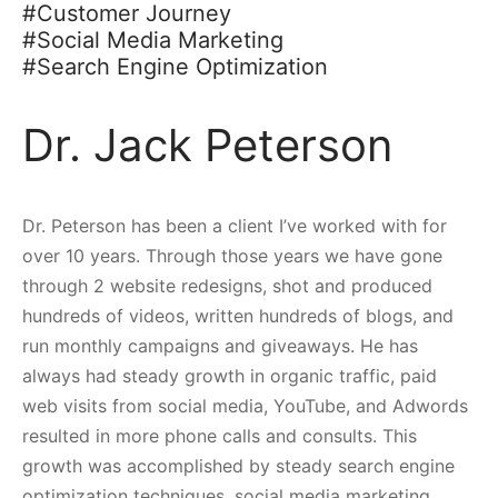
#Customer Journey
#Social Media Marketing
#Search Engine Optimization
Dr. Jack Peterson
Dr. Peterson has been a client I’ve worked with for
over 10 years. Through those years we have gone
through 2 website redesigns, shot and produced
hundreds of videos, written hundreds of blogs, and
run monthly campaigns and giveaways. He has
always had steady growth in organic traffic, paid
web visits from social media, YouTube, and Adwords
resulted in more phone calls and consults. This
growth was accomplished by steady search engine
optimization techniques, social media marketing,