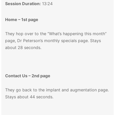
Session Duration:
13:24
Home – 1st page
They hop over to the “What’s happening this month”
page, Dr Peterson’s monthly specials page. Stays
about 28 seconds.
Contact Us – 2nd page
They go back to the implant and augmentation page.
Stays about 44 seconds.