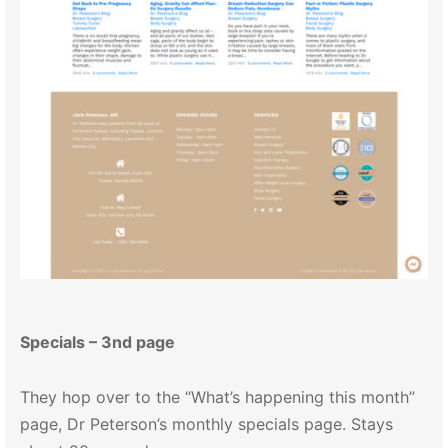
Specials – 3nd page
They hop over to the “What’s happening this month”
page, Dr Peterson’s monthly specials page. Stays