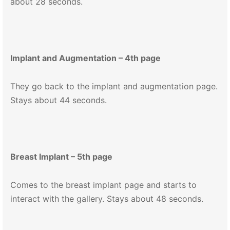
about 28 seconds.
Implant and Augmentation – 4th page
They go back to the implant and augmentation page.
Stays about 44 seconds.
Breast Implant – 5th page
Comes to the breast implant page and starts to
interact with the gallery. Stays about 48 seconds.