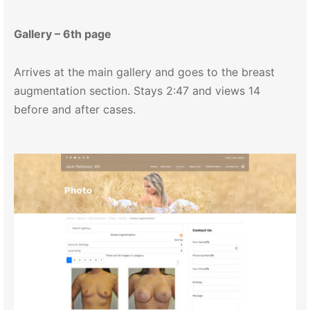
Gallery – 6th page
Arrives at the main gallery and goes to the breast
augmentation section. Stays 2:47 and views 14
before and after cases.