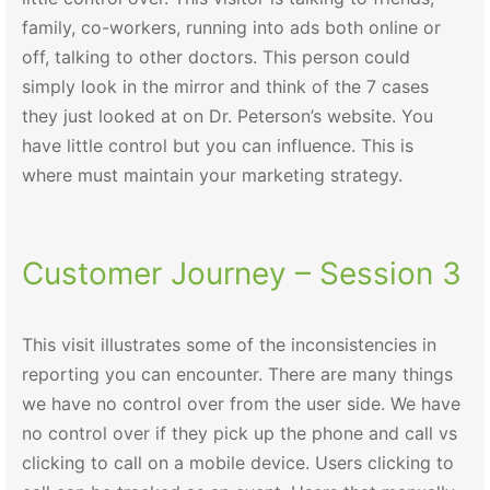
family, co-workers, running into ads both online or
off, talking to other doctors. This person could
simply look in the mirror and think of the 7 cases
they just looked at on Dr. Peterson’s website. You
have little control but you can influence. This is
where must maintain your marketing strategy.
Customer Journey – Session 3
This visit illustrates some of the inconsistencies in
reporting you can encounter. There are many things
we have no control over from the user side. We have
no control over if they pick up the phone and call vs
clicking to call on a mobile device. Users clicking to