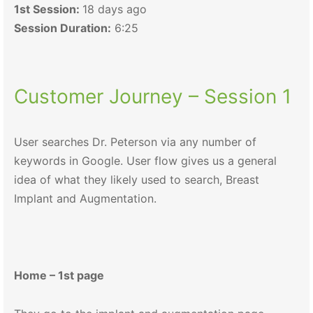
1st Session:
18 days ago
Session Duration:
6:25
Customer Journey – Session 1
User searches Dr. Peterson via any number of
keywords in Google. User flow gives us a general
idea of what they likely used to search, Breast
Implant and Augmentation.
Home – 1st page