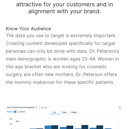
attractive for your customers and in
alignment with your brand.
Know Your Audience
The data you use to target is extremely important.
Creating content developed specifically for target
personas can only be done with data. Dr. Peterson’s
main demographic is women ages 25-44. Women in
this age bracket who are looking for cosmetic
surgery are often new mothers. Dr. Peterson offers
the mommy makeover for these specific patients.