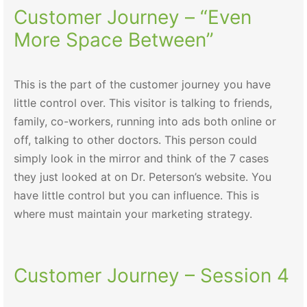
Customer Journey – “Even
More Space Between”
This is the part of the customer journey you have
little control over. This visitor is talking to friends,
family, co-workers, running into ads both online or
off, talking to other doctors. This person could
simply look in the mirror and think of the 7 cases
they just looked at on Dr. Peterson’s website. You
have little control but you can influence. This is
where must maintain your marketing strategy.
Customer Journey – Session 4