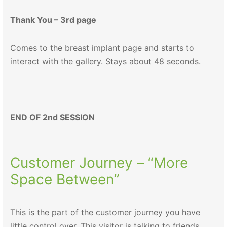
Thank You – 3rd page
Comes to the breast implant page and starts to
interact with the gallery. Stays about 48 seconds.
END OF 2nd SESSION
Customer Journey – “More
Space Between”
This is the part of the customer journey you have
little control over. This visitor is talking to friends,