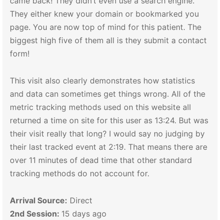
came back! They didn’t even use a search engine.
They either knew your domain or bookmarked you
page. You are now top of mind for this patient. The
biggest high five of them all is they submit a contact
form!
This visit also clearly demonstrates how statistics
and data can sometimes get things wrong. All of the
metric tracking methods used on this website all
returned a time on site for this user as 13:24. But was
their visit really that long? I would say no judging by
their last tracked event at 2:19. That means there are
over 11 minutes of dead time that other standard
tracking methods do not account for.
Arrival Source:
Direct
2nd Session:
15 days ago