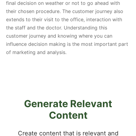
final decision on weather or not to go ahead with
their chosen procedure. The customer journey also
extends to their visit to the office, interaction with
the staff and the doctor. Understanding this
customer journey and knowing where you can
influence decision making is the most important part
of marketing and analysis.
Generate Relevant
Content
Create content that is relevant and