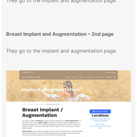
They go to the implant and augmentation page.
Breast Implant and Augmentation – 2nd page
They go to the implant and augmentation page.