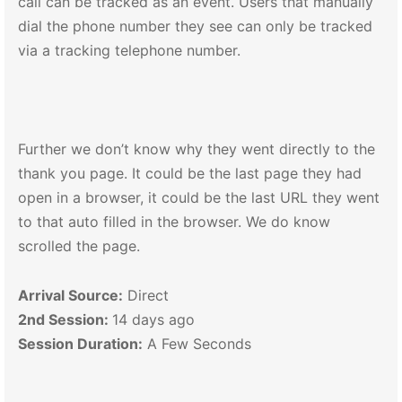
call can be tracked as an event. Users that manually
dial the phone number they see can only be tracked
via a tracking telephone number.
Further we don’t know why they went directly to the
thank you page. It could be the last page they had
open in a browser, it could be the last URL they went
to that auto filled in the browser. We do know
scrolled the page.
Arrival Source:
Direct
2nd Session:
14 days ago
Session Duration:
A Few Seconds