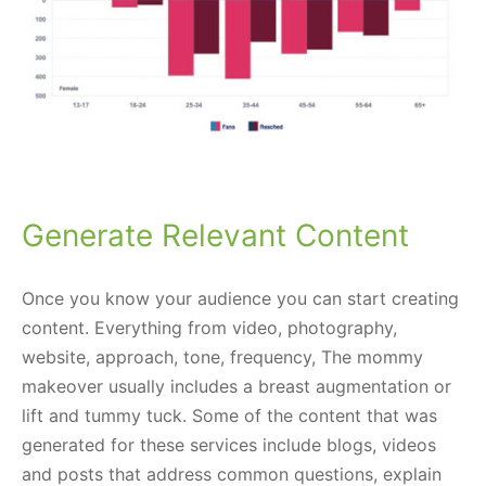
Generate Relevant Content
Once you know your audience you can start creating
content. Everything from video, photography,
website, approach, tone, frequency, The mommy
makeover usually includes a breast augmentation or
lift and tummy tuck. Some of the content that was
generated for these services include blogs, videos
and posts that address common questions, explain