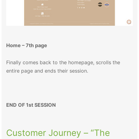
Home – 7th page
Finally comes back to the homepage, scrolls the
entire page and ends their session.
END OF 1st SESSION
Customer Journey – “The