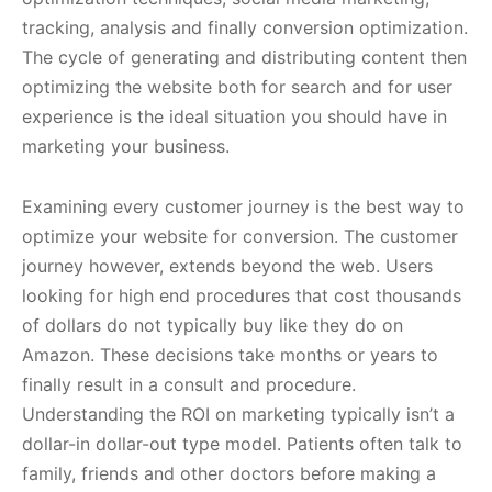
tracking, analysis and finally conversion optimization.
The cycle of generating and distributing content then
optimizing the website both for search and for user
experience is the ideal situation you should have in
marketing your business.
Examining every customer journey is the best way to
optimize your website for conversion. The customer
journey however, extends beyond the web. Users
looking for high end procedures that cost thousands
of dollars do not typically buy like they do on
Amazon. These decisions take months or years to
finally result in a consult and procedure.
Understanding the ROI on marketing typically isn’t a
dollar-in dollar-out type model. Patients often talk to
family, friends and other doctors before making a