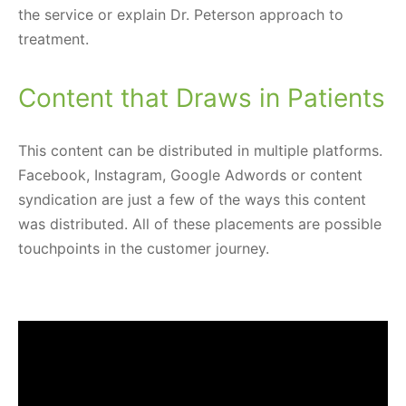
the service or explain Dr. Peterson approach to
treatment.
Content that Draws in Patients
This content can be distributed in multiple platforms.
Facebook, Instagram, Google Adwords or content
syndication are just a few of the ways this content
was distributed. All of these placements are possible
touchpoints in the customer journey.