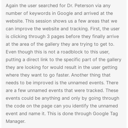
Again the user searched for Dr. Peterson via any
number of keywords in Google and arrived at the
website. This session shows us a few areas that we
can improve the website and tracking. First, the user
is clicking through 3 pages before they finally arrive
at the area of the gallery they are trying to get to.
Even though this is not a roadblock to this user,
putting a direct link to the specific part of the gallery
they are looking for would result in the user getting
where they want to go faster. Another thing that
needs to be improved is the unnamed events. There
are a few unnamed events that were tracked. These
events could be anything and only by going through
the code on the page can you identify the unnamed
event and name it. This is done through Google Tag
Manager.