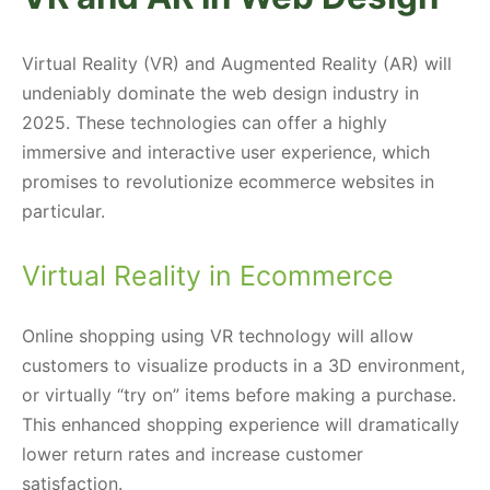
Virtual Reality (VR) and Augmented Reality (AR) will
undeniably dominate the web design industry in
2025. These technologies can offer a highly
immersive and interactive user experience, which
promises to revolutionize ecommerce websites in
particular.
Virtual Reality in Ecommerce
Online shopping using VR technology will allow
customers to visualize products in a 3D environment,
or virtually “try on” items before making a purchase.
This enhanced shopping experience will dramatically
lower return rates and increase customer
satisfaction.