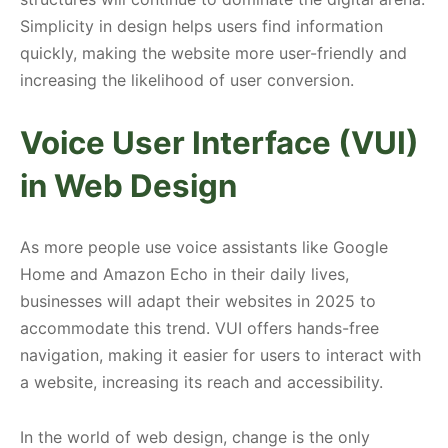
Simplicity in design helps users find information
quickly, making the website more user-friendly and
increasing the likelihood of user conversion.
Voice User Interface (VUI)
in Web Design
As more people use voice assistants like Google
Home and Amazon Echo in their daily lives,
businesses will adapt their websites in 2025 to
accommodate this trend. VUI offers hands-free
navigation, making it easier for users to interact with
a website, increasing its reach and accessibility.
In the world of web design, change is the only