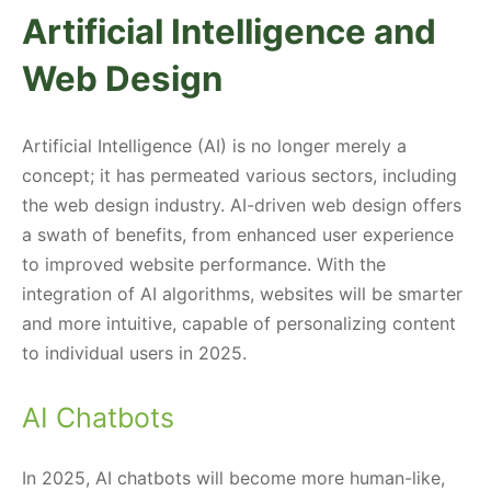
Artificial Intelligence and
Web Design
Artificial Intelligence (AI) is no longer merely a
concept; it has permeated various sectors, including
the web design industry. AI-driven web design offers
a swath of benefits, from enhanced user experience
to improved website performance. With the
integration of AI algorithms, websites will be smarter
and more intuitive, capable of personalizing content
to individual users in 2025.
AI Chatbots
In 2025, AI chatbots will become more human-like,