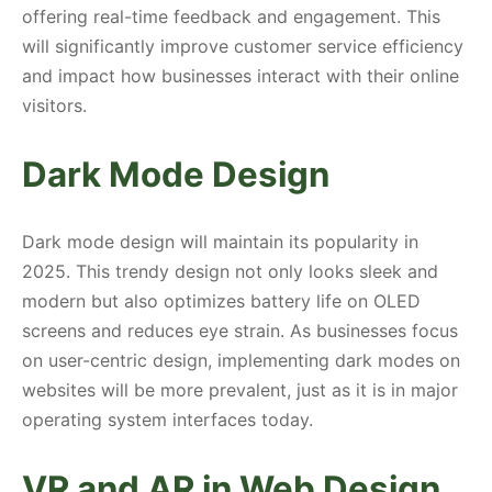
offering real-time feedback and engagement. This
will significantly improve customer service efficiency
and impact how businesses interact with their online
visitors.
Dark Mode Design
Dark mode design will maintain its popularity in
2025. This trendy design not only looks sleek and
modern but also optimizes battery life on OLED
screens and reduces eye strain. As businesses focus
on user-centric design, implementing dark modes on
websites will be more prevalent, just as it is in major
operating system interfaces today.
VR and AR in Web Design