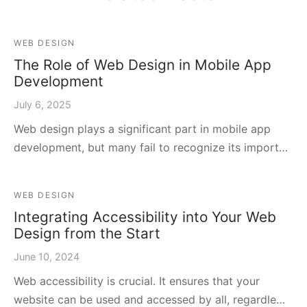
WEB DESIGN
The Role of Web Design in Mobile App
Development
July 6, 2025
Web design plays a significant part in mobile app
development, but many fail to recognize its import…
WEB DESIGN
Integrating Accessibility into Your Web
Design from the Start
June 10, 2024
Web accessibility is crucial. It ensures that your
website can be used and accessed by all, regardle…