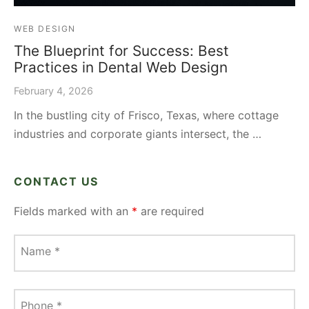
WEB DESIGN
The Blueprint for Success: Best
Practices in Dental Web Design
February 4, 2026
In the bustling city of Frisco, Texas, where cottage
industries and corporate giants intersect, the …
CONTACT US
Fields marked with an
*
are required
Name
*
Phone
*