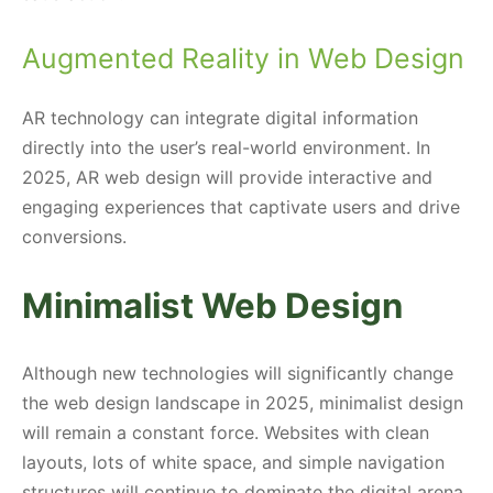
Augmented Reality in Web Design
AR technology can integrate digital information
directly into the user’s real-world environment. In
2025, AR web design will provide interactive and
engaging experiences that captivate users and drive
conversions.
Minimalist Web Design
Although new technologies will significantly change
the web design landscape in 2025, minimalist design
will remain a constant force. Websites with clean
layouts, lots of white space, and simple navigation
structures will continue to dominate the digital arena.