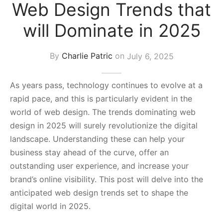
Web Design Trends that
s Block
will Dominate in 2025
By
Charlie Patric
on
July 6, 2025
As years pass, technology continues to evolve at a
rapid pace, and this is particularly evident in the
world of web design. The trends dominating web
design in 2025 will surely revolutionize the digital
landscape. Understanding these can help your
business stay ahead of the curve, offer an
outstanding user experience, and increase your
brand’s online visibility. This post will delve into the
anticipated web design trends set to shape the
digital world in 2025.