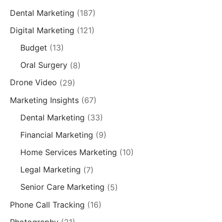
Dental Marketing
(187)
Digital Marketing
(121)
Budget
(13)
Oral Surgery
(8)
Drone Video
(29)
Marketing Insights
(67)
Dental Marketing
(33)
Financial Marketing
(9)
Home Services Marketing
(10)
Legal Marketing
(7)
Senior Care Marketing
(5)
Phone Call Tracking
(16)
Photography
(21)