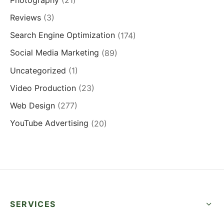
Reviews
(3)
Search Engine Optimization
(174)
Social Media Marketing
(89)
Uncategorized
(1)
Video Production
(23)
Web Design
(277)
YouTube Advertising
(20)
SERVICES