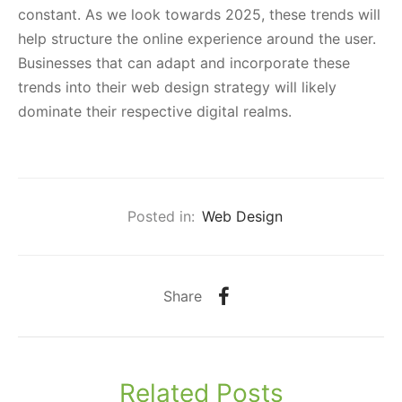
constant. As we look towards 2025, these trends will
help structure the online experience around the user.
Businesses that can adapt and incorporate these
trends into their web design strategy will likely
dominate their respective digital realms.
Posted in:
Web Design
Share
Related Posts