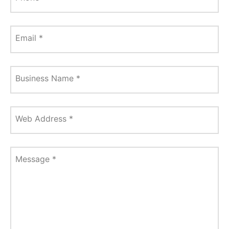
Email
*
Business Name
*
Web Address
*
Message
*