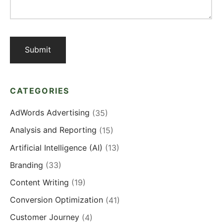
CATEGORIES
AdWords Advertising
(35)
Analysis and Reporting
(15)
Artificial Intelligence (AI)
(13)
Branding
(33)
Content Writing
(19)
Conversion Optimization
(41)
Customer Journey
(4)