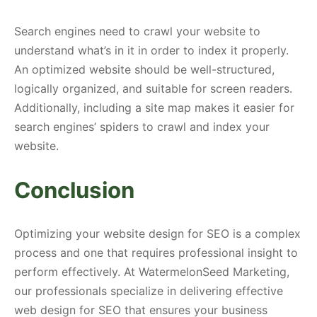
Search engines need to crawl your website to
understand what’s in it in order to index it properly.
An optimized website should be well-structured,
logically organized, and suitable for screen readers.
Additionally, including a site map makes it easier for
search engines’ spiders to crawl and index your
website.
Conclusion
Optimizing your website design for SEO is a complex
process and one that requires professional insight to
perform effectively. At WatermelonSeed Marketing,
our professionals specialize in delivering effective
web design for SEO that ensures your business