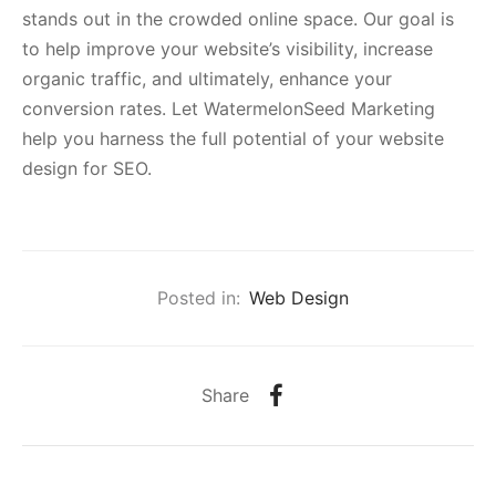
stands out in the crowded online space. Our goal is
to help improve your website’s visibility, increase
organic traffic, and ultimately, enhance your
conversion rates. Let WatermelonSeed Marketing
help you harness the full potential of your website
design for SEO.
Posted in:
Web Design
Share