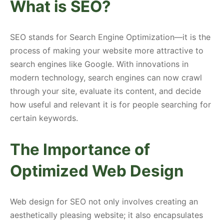
What is SEO?
SEO stands for Search Engine Optimization—it is the
process of making your website more attractive to
search engines like Google. With innovations in
modern technology, search engines can now crawl
through your site, evaluate its content, and decide
how useful and relevant it is for people searching for
certain keywords.
The Importance of
Optimized Web Design
Web design for SEO not only involves creating an
aesthetically pleasing website; it also encapsulates