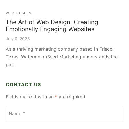
WEB DESIGN
The Art of Web Design: Creating
Emotionally Engaging Websites
July 6, 2025
As a thriving marketing company based in Frisco,
Texas, WatermelonSeed Marketing understands the
par…
CONTACT US
Fields marked with an
*
are required
Name
*