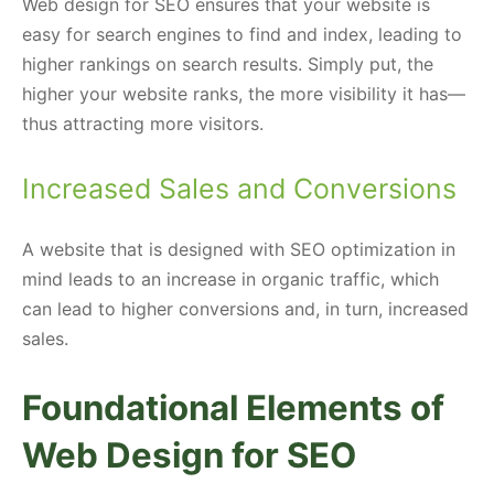
Web design for SEO ensures that your website is
easy for search engines to find and index, leading to
higher rankings on search results. Simply put, the
higher your website ranks, the more visibility it has—
thus attracting more visitors.
Increased Sales and Conversions
A website that is designed with SEO optimization in
mind leads to an increase in organic traffic, which
can lead to higher conversions and, in turn, increased
sales.
Foundational Elements of
Web Design for SEO