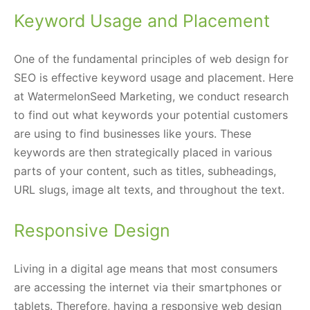
Keyword Usage and Placement
One of the fundamental principles of web design for
SEO is effective keyword usage and placement. Here
at WatermelonSeed Marketing, we conduct research
to find out what keywords your potential customers
are using to find businesses like yours. These
keywords are then strategically placed in various
parts of your content, such as titles, subheadings,
URL slugs, image alt texts, and throughout the text.
Responsive Design
Living in a digital age means that most consumers
are accessing the internet via their smartphones or
tablets. Therefore, having a responsive web design