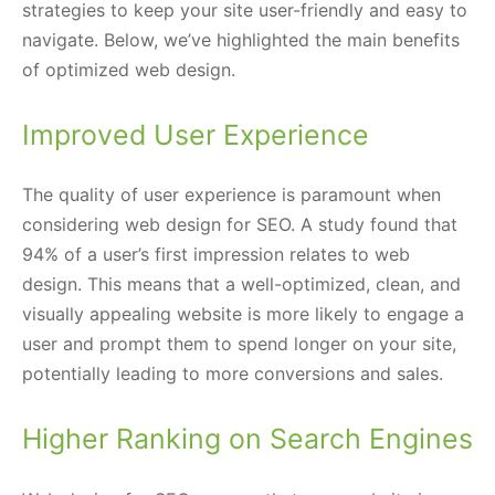
strategies to keep your site user-friendly and easy to
navigate. Below, we’ve highlighted the main benefits
of optimized web design.
Improved User Experience
The quality of user experience is paramount when
considering web design for SEO. A study found that
94% of a user’s first impression relates to web
design. This means that a well-optimized, clean, and
visually appealing website is more likely to engage a
user and prompt them to spend longer on your site,
potentially leading to more conversions and sales.
Higher Ranking on Search Engines