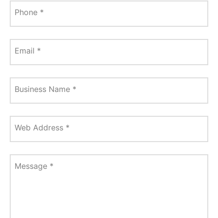
Phone
*
Email
*
Business Name
*
Web Address
*
Message
*