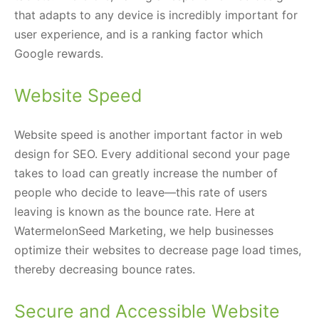
that adapts to any device is incredibly important for
user experience, and is a ranking factor which
Google rewards.
Website Speed
Website speed is another important factor in web
design for SEO. Every additional second your page
takes to load can greatly increase the number of
people who decide to leave—this rate of users
leaving is known as the bounce rate. Here at
WatermelonSeed Marketing, we help businesses
optimize their websites to decrease page load times,
thereby decreasing bounce rates.
Secure and Accessible Website