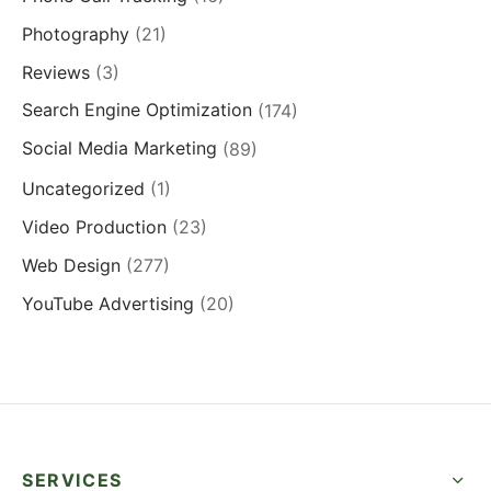
Photography
(21)
Reviews
(3)
Search Engine Optimization
(174)
Social Media Marketing
(89)
Uncategorized
(1)
Video Production
(23)
Web Design
(277)
YouTube Advertising
(20)
SERVICES