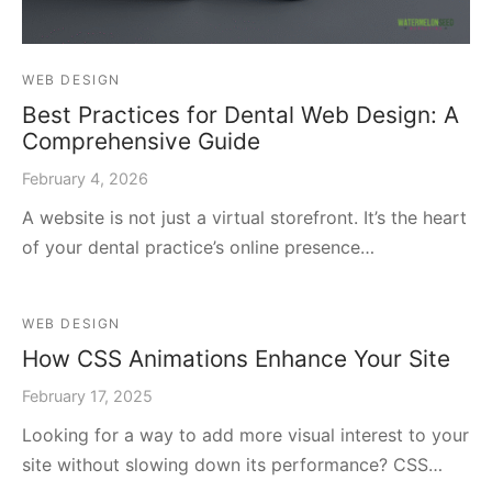
WEB DESIGN
Best Practices for Dental Web Design: A
Comprehensive Guide
February 4, 2026
A website is not just a virtual storefront. It’s the heart
of your dental practice’s online presence…
WEB DESIGN
How CSS Animations Enhance Your Site
February 17, 2025
Looking for a way to add more visual interest to your
site without slowing down its performance? CSS…