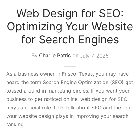
s Block
Web Design for SEO:
Optimizing Your Website
for Search Engines
By
Charlie Patric
on
July 7, 2025
As a business owner in Frisco, Texas, you may have
heard the term Search Engine Optimization (SEO) get
tossed around in marketing circles. If you want your
business to get noticed online, web design for SEO
plays a crucial role. Let’s talk about SEO and the role
your website design plays in improving your search
ranking.