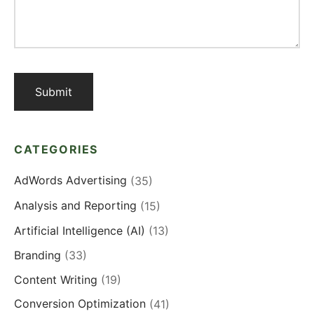
CATEGORIES
AdWords Advertising
(35)
Analysis and Reporting
(15)
Artificial Intelligence (AI)
(13)
Branding
(33)
Content Writing
(19)
Conversion Optimization
(41)