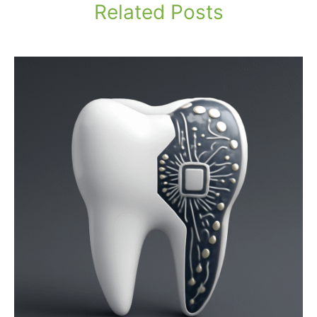
Related Posts