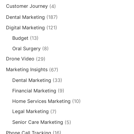
Customer Journey
(4)
Dental Marketing
(187)
Digital Marketing
(121)
Budget
(13)
Oral Surgery
(8)
Drone Video
(29)
Marketing Insights
(67)
Dental Marketing
(33)
Financial Marketing
(9)
Home Services Marketing
(10)
Legal Marketing
(7)
Senior Care Marketing
(5)
Phone Call Tracking
(16)