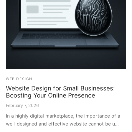
WEB DESIGN
Website Design for Small Businesses:
Boosting Your Online Presence
February 7, 2026
In a highly digital marketplace, the importance of a
well-designed and effective website cannot be u…