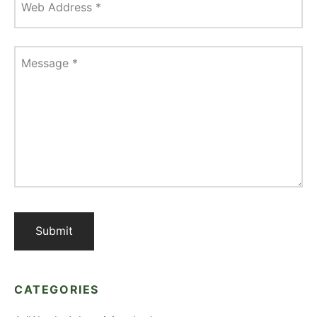
Web Address
*
Message
*
CATEGORIES