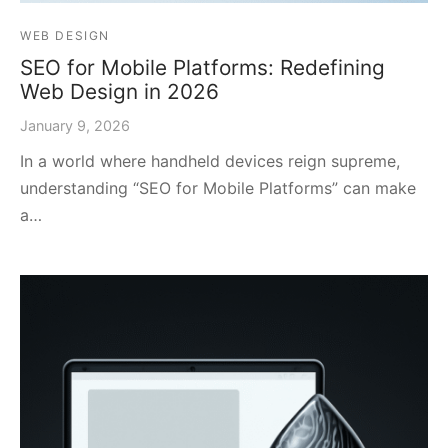
WEB DESIGN
SEO for Mobile Platforms: Redefining
Web Design in 2026
January 9, 2026
In a world where handheld devices reign supreme,
understanding “SEO for Mobile Platforms” can make
a…