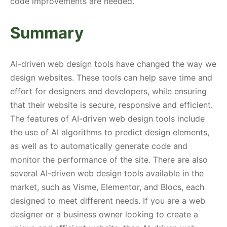
code improvements are needed.
Summary
AI-driven web design tools have changed the way we
design websites. These tools can help save time and
effort for designers and developers, while ensuring
that their website is secure, responsive and efficient.
The features of AI-driven web design tools include
the use of AI algorithms to predict design elements,
as well as to automatically generate code and
monitor the performance of the site. There are also
several AI-driven web design tools available in the
market, such as Visme, Elementor, and Blocs, each
designed to meet different needs. If you are a web
designer or a business owner looking to create a