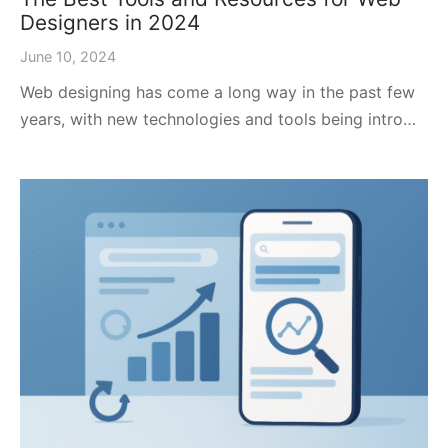
Designers in 2024
June 10, 2024
Web designing has come a long way in the past few
years, with new technologies and tools being intro…