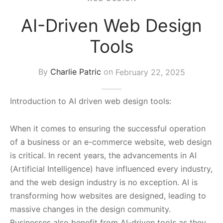
s Block
AI-Driven Web Design
Tools
By
Charlie Patric
on
February 22, 2025
Introduction to AI driven web design tools:
When it comes to ensuring the successful operation
of a business or an e-commerce website, web design
is critical. In recent years, the advancements in AI
(Artificial Intelligence) have influenced every industry,
and the web design industry is no exception. AI is
transforming how websites are designed, leading to
massive changes in the design community.
Businesses also benefit from AI-driven tools as they