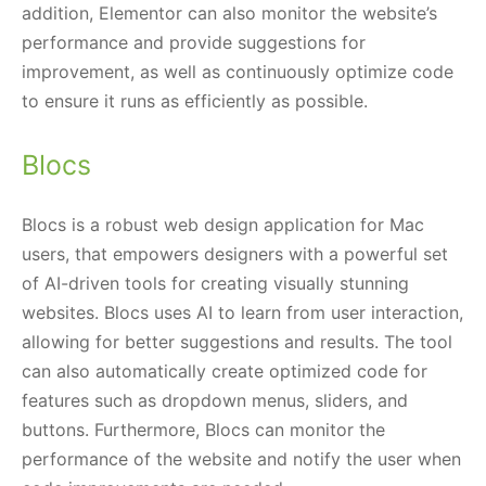
addition, Elementor can also monitor the website’s
performance and provide suggestions for
improvement, as well as continuously optimize code
to ensure it runs as efficiently as possible.
Blocs
Blocs is a robust web design application for Mac
users, that empowers designers with a powerful set
of AI-driven tools for creating visually stunning
websites. Blocs uses AI to learn from user interaction,
allowing for better suggestions and results. The tool
can also automatically create optimized code for
features such as dropdown menus, sliders, and
buttons. Furthermore, Blocs can monitor the
performance of the website and notify the user when