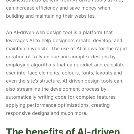
can increase efficiency and save money when
building and maintaining their websites.
An AI-driven web design tool is a platform that
leverages AI to help designers create, develop, and
maintain a website. The use of AI allows for the rapid
creation of truly unique and complex designs by
employing algorithms that can predict and calculate
user interface elements, colours, fonts, layouts and
even the site’s structure. AI-driven design tools can
also streamline the development process by
automatically writing code for complex features,
applying performance optimizations, creating
responsive designs and much more.
The benefits of AI-driven