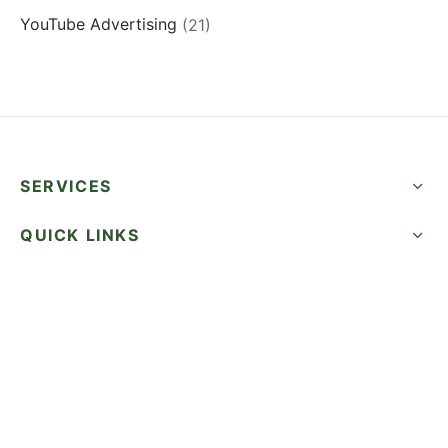
YouTube Advertising
(21)
SERVICES
QUICK LINKS
SUCCESS STORIES
FOLLOW US
CALL NOW