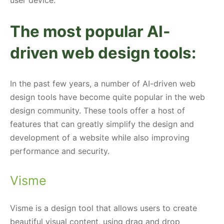
The most popular AI-
driven web design tools:
In the past few years, a number of AI-driven web
design tools have become quite popular in the web
design community. These tools offer a host of
features that can greatly simplify the design and
development of a website while also improving
performance and security.
Visme
Visme is a design tool that allows users to create
beautiful visual content, using drag and drop