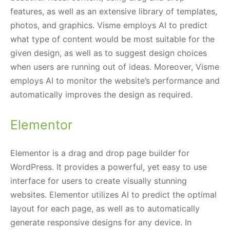
features, as well as an extensive library of templates,
photos, and graphics. Visme employs AI to predict
what type of content would be most suitable for the
given design, as well as to suggest design choices
when users are running out of ideas. Moreover, Visme
employs AI to monitor the website’s performance and
automatically improves the design as required.
Elementor
Elementor is a drag and drop page builder for
WordPress. It provides a powerful, yet easy to use
interface for users to create visually stunning
websites. Elementor utilizes AI to predict the optimal
layout for each page, as well as to automatically
generate responsive designs for any device. In