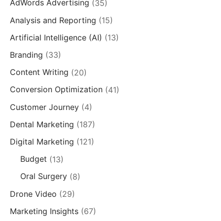
AdWords Advertising
(35)
Analysis and Reporting
(15)
Artificial Intelligence (AI)
(13)
Branding
(33)
Content Writing
(20)
Conversion Optimization
(41)
Customer Journey
(4)
Dental Marketing
(187)
Digital Marketing
(121)
Budget
(13)
Oral Surgery
(8)
Drone Video
(29)
Marketing Insights
(67)