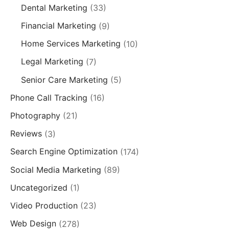
Dental Marketing
(33)
Financial Marketing
(9)
Home Services Marketing
(10)
Legal Marketing
(7)
Senior Care Marketing
(5)
Phone Call Tracking
(16)
Photography
(21)
Reviews
(3)
Search Engine Optimization
(174)
Social Media Marketing
(89)
Uncategorized
(1)
Video Production
(23)
Web Design
(278)