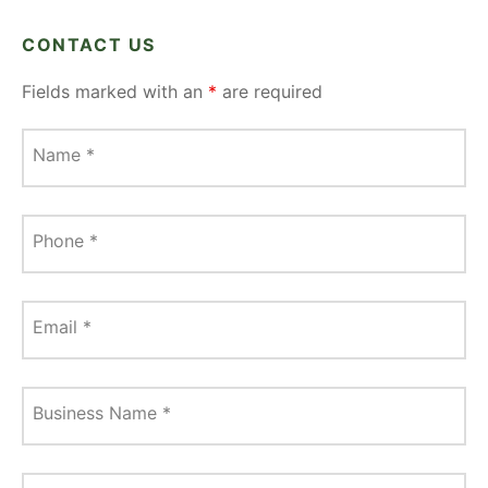
CONTACT US
Fields marked with an
*
are required
Name
*
Phone
*
Email
*
Business Name
*