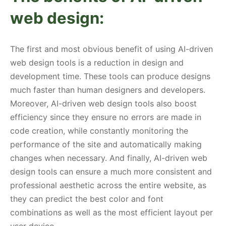
web design:
The first and most obvious benefit of using AI-driven
web design tools is a reduction in design and
development time. These tools can produce designs
much faster than human designers and developers.
Moreover, AI-driven web design tools also boost
efficiency since they ensure no errors are made in
code creation, while constantly monitoring the
performance of the site and automatically making
changes when necessary. And finally, AI-driven web
design tools can ensure a much more consistent and
professional aesthetic across the entire website, as
they can predict the best color and font
combinations as well as the most efficient layout per
user device.