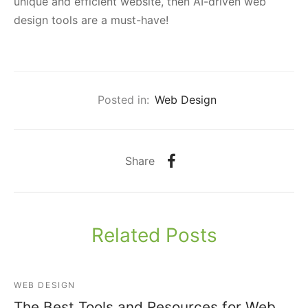
unique and efficient website, then AI-driven web
design tools are a must-have!
Posted in:
Web Design
Share
Related Posts
WEB DESIGN
The Best Tools and Resources for Web