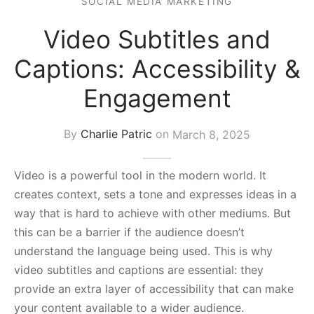
SOCIAL MEDIA MARKETING
s Block
Video Subtitles and
Captions: Accessibility &
Engagement
By
Charlie Patric
on
March 8, 2025
Video is a powerful tool in the modern world. It
creates context, sets a tone and expresses ideas in a
way that is hard to achieve with other mediums. But
this can be a barrier if the audience doesn’t
understand the language being used. This is why
video subtitles and captions are essential: they
provide an extra layer of accessibility that can make
your content available to a wider audience.