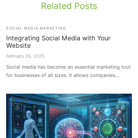
Related Posts
SOCIAL MEDIA MARKETING
Integrating Social Media with Your
Website
February 26, 2025
Social media has become an essential marketing tool
for businesses of all sizes. It allows companies…