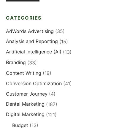
CATEGORIES
AdWords Advertising
(35)
Analysis and Reporting
(15)
Artificial Intelligence (AI)
(13)
Branding
(33)
Content Writing
(19)
Conversion Optimization
(41)
Customer Journey
(4)
Dental Marketing
(187)
Digital Marketing
(121)
Budget
(13)