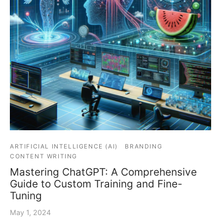
ARTIFICIAL INTELLIGENCE (AI)
BRANDING
CONTENT WRITING
Mastering ChatGPT: A Comprehensive
Guide to Custom Training and Fine-
Tuning
May 1, 2024