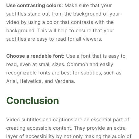
Use contrasting colors:
Make sure that your
subtitles stand out from the background of your
video by using a color that contrasts with the
background. This will help to ensure that your
subtitles are easy to read for all viewers.
Choose a readable font:
Use a font that is easy to
read, even at small sizes. Common and easily
recognizable fonts are best for subtitles, such as
Arial, Helvetica, and Verdana.
Conclusion
Video subtitles and captions are an essential part of
creating accessible content. They provide an extra
layer of accessibility by not only making the audio of