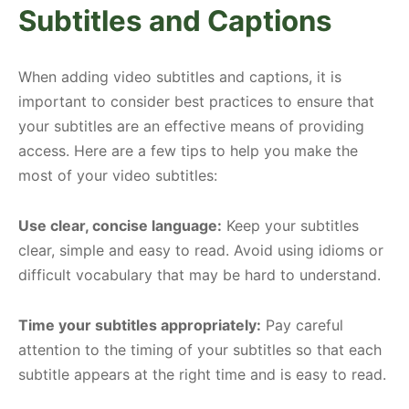
Subtitles and Captions
When adding video subtitles and captions, it is
important to consider best practices to ensure that
your subtitles are an effective means of providing
access. Here are a few tips to help you make the
most of your video subtitles:
Use clear, concise language:
Keep your subtitles
clear, simple and easy to read. Avoid using idioms or
difficult vocabulary that may be hard to understand.
Time your subtitles appropriately:
Pay careful
attention to the timing of your subtitles so that each
subtitle appears at the right time and is easy to read.