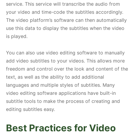
service. This service will transcribe the audio from
your video and time-code the subtitles accordingly.
The video platform’s software can then automatically
use this data to display the subtitles when the video
is played.
You can also use video editing software to manually
add video subtitles to your videos. This allows more
freedom and control over the look and content of the
text, as well as the ability to add additional
languages and multiple styles of subtitles. Many
video editing software applications have built-in
subtitle tools to make the process of creating and
editing subtitles easy.
Best Practices for Video