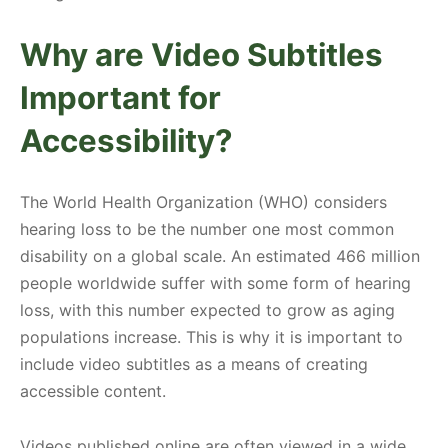
Why are Video Subtitles
Important for
Accessibility?
The World Health Organization (WHO) considers
hearing loss to be the number one most common
disability on a global scale. An estimated 466 million
people worldwide suffer with some form of hearing
loss, with this number expected to grow as aging
populations increase. This is why it is important to
include video subtitles as a means of creating
accessible content.
Videos published online are often viewed in a wide