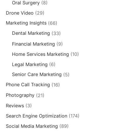
Oral Surgery
(8)
Drone Video
(29)
Marketing Insights
(66)
Dental Marketing
(33)
Financial Marketing
(9)
Home Services Marketing
(10)
Legal Marketing
(6)
Senior Care Marketing
(5)
Phone Call Tracking
(16)
Photography
(21)
Reviews
(3)
Search Engine Optimization
(174)
Social Media Marketing
(89)