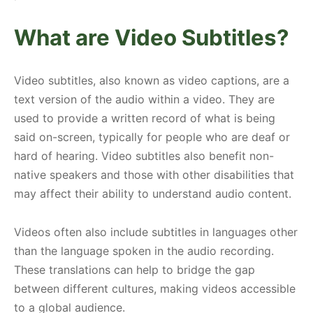
What are Video Subtitles?
Video subtitles, also known as video captions, are a
text version of the audio within a video. They are
used to provide a written record of what is being
said on-screen, typically for people who are deaf or
hard of hearing. Video subtitles also benefit non-
native speakers and those with other disabilities that
may affect their ability to understand audio content.
Videos often also include subtitles in languages other
than the language spoken in the audio recording.
These translations can help to bridge the gap
between different cultures, making videos accessible
to a global audience.