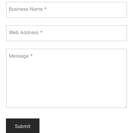
Business Name
*
Web Address
*
Message
*