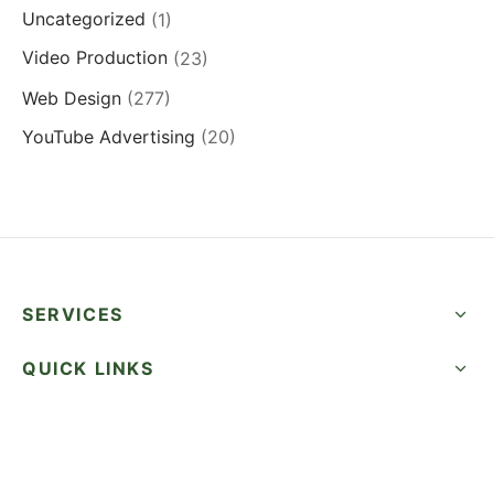
Uncategorized
(1)
Video Production
(23)
Web Design
(277)
YouTube Advertising
(20)
SERVICES
QUICK LINKS
SUCCESS STORIES
FOLLOW US