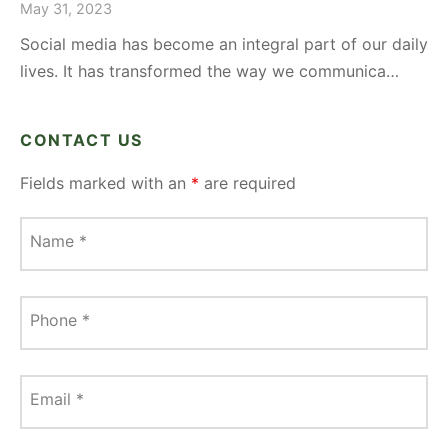
May 31, 2023
Social media has become an integral part of our daily
lives. It has transformed the way we communica…
CONTACT US
Fields marked with an
*
are required
Name
*
Phone
*
Email
*