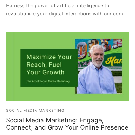
Harness the power of artificial intelligence to
revolutionize your digital interactions with our com…
SOCIAL MEDIA MARKETING
Social Media Marketing: Engage,
Connect, and Grow Your Online Presence