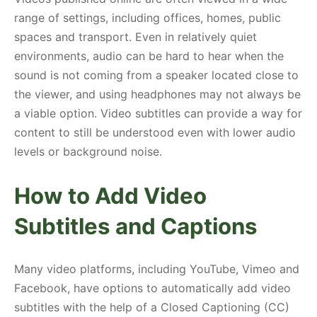
range of settings, including offices, homes, public
spaces and transport. Even in relatively quiet
environments, audio can be hard to hear when the
sound is not coming from a speaker located close to
the viewer, and using headphones may not always be
a viable option. Video subtitles can provide a way for
content to still be understood even with lower audio
levels or background noise.
How to Add Video
Subtitles and Captions
Many video platforms, including YouTube, Vimeo and
Facebook, have options to automatically add video
subtitles with the help of a Closed Captioning (CC)