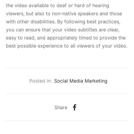
the video available to deaf or hard of hearing
viewers, but also to non-native speakers and those
with other disabilities. By following best practices,
you can ensure that your video subtitles are clear,
easy to read, and appropriately timed to provide the
best possible experience to all viewers of your video.
Posted in:
Social Media Marketing
Share