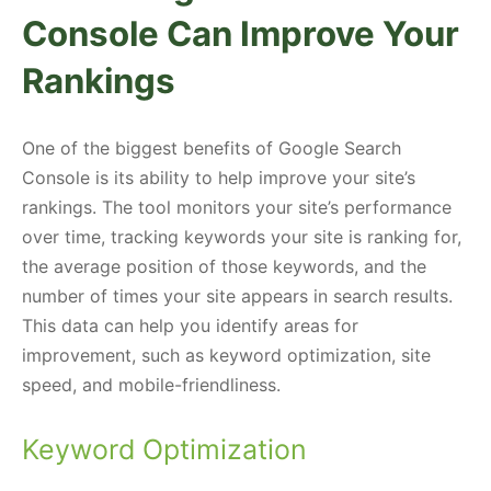
Console Can Improve Your
Rankings
One of the biggest benefits of Google Search
Console is its ability to help improve your site’s
rankings. The tool monitors your site’s performance
over time, tracking keywords your site is ranking for,
the average position of those keywords, and the
number of times your site appears in search results.
This data can help you identify areas for
improvement, such as keyword optimization, site
speed, and mobile-friendliness.
Keyword Optimization