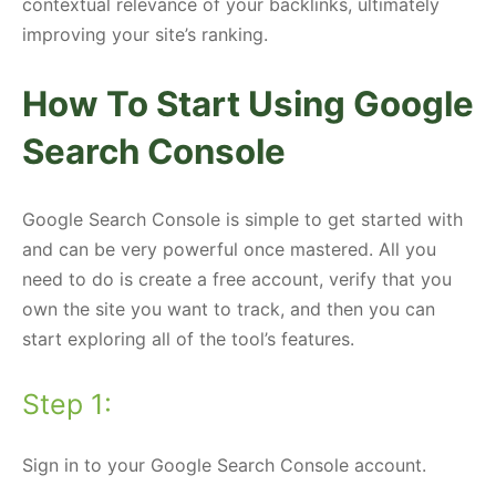
contextual relevance of your backlinks, ultimately
improving your site’s ranking.
How To Start Using Google
Search Console
Google Search Console is simple to get started with
and can be very powerful once mastered. All you
need to do is create a free account, verify that you
own the site you want to track, and then you can
start exploring all of the tool’s features.
Step 1:
Sign in to your Google Search Console account.