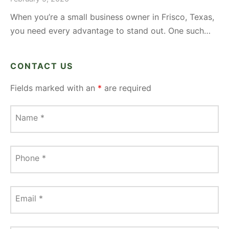
When you’re a small business owner in Frisco, Texas,
you need every advantage to stand out. One such…
CONTACT US
Fields marked with an
*
are required
Name
*
Phone
*
Email
*