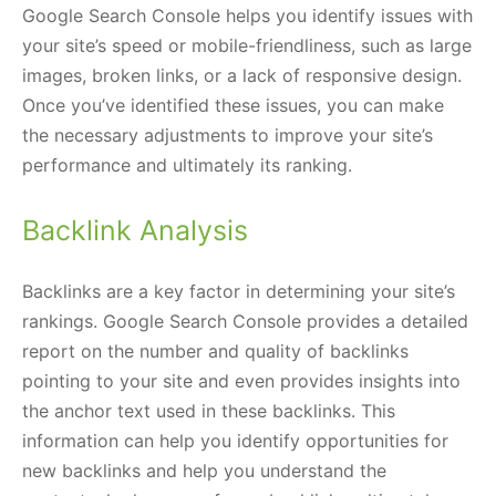
Google Search Console helps you identify issues with
your site’s speed or mobile-friendliness, such as large
images, broken links, or a lack of responsive design.
Once you’ve identified these issues, you can make
the necessary adjustments to improve your site’s
performance and ultimately its ranking.
Backlink Analysis
Backlinks are a key factor in determining your site’s
rankings. Google Search Console provides a detailed
report on the number and quality of backlinks
pointing to your site and even provides insights into
the anchor text used in these backlinks. This
information can help you identify opportunities for
new backlinks and help you understand the