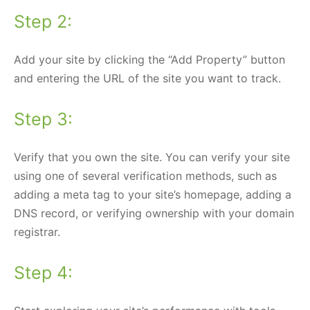
Step 2:
Add your site by clicking the “Add Property” button
and entering the URL of the site you want to track.
Step 3:
Verify that you own the site. You can verify your site
using one of several verification methods, such as
adding a meta tag to your site’s homepage, adding a
DNS record, or verifying ownership with your domain
registrar.
Step 4: