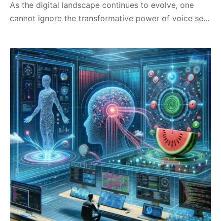
As the digital landscape continues to evolve, one
cannot ignore the transformative power of voice se…