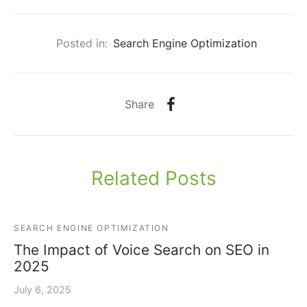
Posted in:
Search Engine Optimization
Share
Related Posts
SEARCH ENGINE OPTIMIZATION
The Impact of Voice Search on SEO in
2025
July 6, 2025