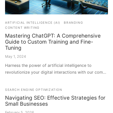
ARTIFICIAL INTELLIGENCE (AI)
BRANDING
CONTENT WRITING
Mastering ChatGPT: A Comprehensive
Guide to Custom Training and Fine-
Tuning
May 1, 2024
Harness the power of artificial intelligence to
revolutionize your digital interactions with our com…
SEARCH ENGINE OPTIMIZATION
Navigating SEO: Effective Strategies for
Small Businesses
February 5, 2026