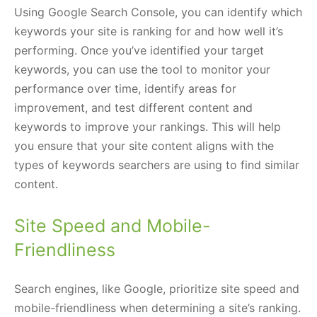
Using Google Search Console, you can identify which
keywords your site is ranking for and how well it’s
performing. Once you’ve identified your target
keywords, you can use the tool to monitor your
performance over time, identify areas for
improvement, and test different content and
keywords to improve your rankings. This will help
you ensure that your site content aligns with the
types of keywords searchers are using to find similar
content.
Site Speed and Mobile-
Friendliness
Search engines, like Google, prioritize site speed and
mobile-friendliness when determining a site’s ranking.