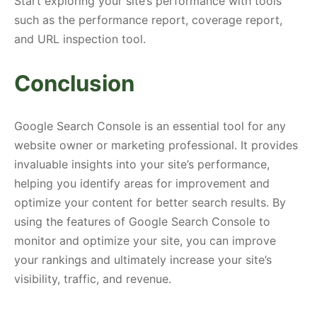
Start exploring your site’s performance with tools
such as the performance report, coverage report,
and URL inspection tool.
Conclusion
Google Search Console is an essential tool for any
website owner or marketing professional. It provides
invaluable insights into your site’s performance,
helping you identify areas for improvement and
optimize your content for better search results. By
using the features of Google Search Console to
monitor and optimize your site, you can improve
your rankings and ultimately increase your site’s
visibility, traffic, and revenue.