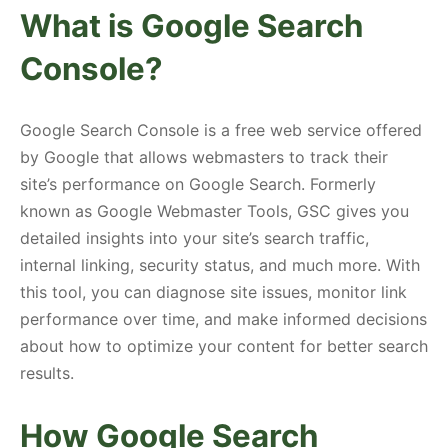
What is Google Search
Console?
Google Search Console is a free web service offered
by Google that allows webmasters to track their
site’s performance on Google Search. Formerly
known as Google Webmaster Tools, GSC gives you
detailed insights into your site’s search traffic,
internal linking, security status, and much more. With
this tool, you can diagnose site issues, monitor link
performance over time, and make informed decisions
about how to optimize your content for better search
results.
How Google Search