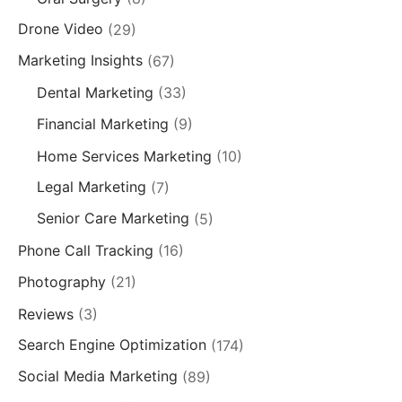
Drone Video
(29)
Marketing Insights
(67)
Dental Marketing
(33)
Financial Marketing
(9)
Home Services Marketing
(10)
Legal Marketing
(7)
Senior Care Marketing
(5)
Phone Call Tracking
(16)
Photography
(21)
Reviews
(3)
Search Engine Optimization
(174)
Social Media Marketing
(89)