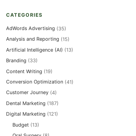
CATEGORIES
AdWords Advertising
(35)
Analysis and Reporting
(15)
Artificial Intelligence (AI)
(13)
Branding
(33)
Content Writing
(19)
Conversion Optimization
(41)
Customer Journey
(4)
Dental Marketing
(187)
Digital Marketing
(121)
Budget
(13)
Oral Surgery
(8)