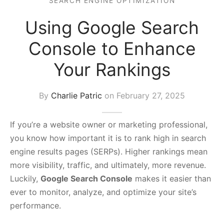
SEARCH ENGINE OPTIMIZATION
s Block
Using Google Search
Console to Enhance
Your Rankings
By
Charlie Patric
on
February 27, 2025
If you’re a website owner or marketing professional,
you know how important it is to rank high in search
engine results pages (SERPs). Higher rankings mean
more visibility, traffic, and ultimately, more revenue.
Luckily,
Google Search Console
makes it easier than
ever to monitor, analyze, and optimize your site’s
performance.