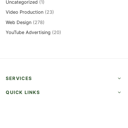
Uncategorized
(1)
Video Production
(23)
Web Design
(278)
YouTube Advertising
(20)
SERVICES
QUICK LINKS
SUCCESS STORIES
FOLLOW US