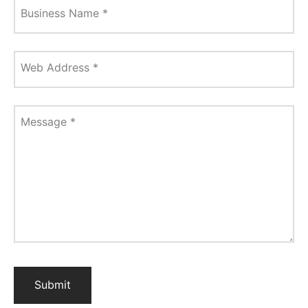
Business Name
*
Web Address
*
Message
*