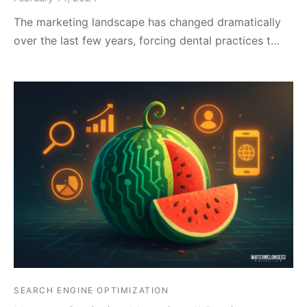
The marketing landscape has changed dramatically
over the last few years, forcing dental practices t…
SEARCH ENGINE OPTIMIZATION