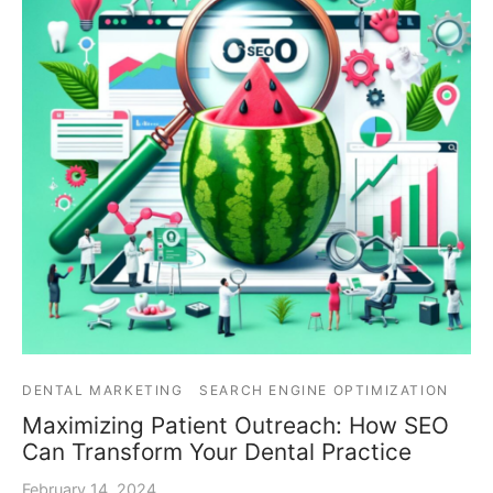
DENTAL MARKETING
SEARCH ENGINE OPTIMIZATION
Maximizing Patient Outreach: How SEO
Can Transform Your Dental Practice
February 14, 2024