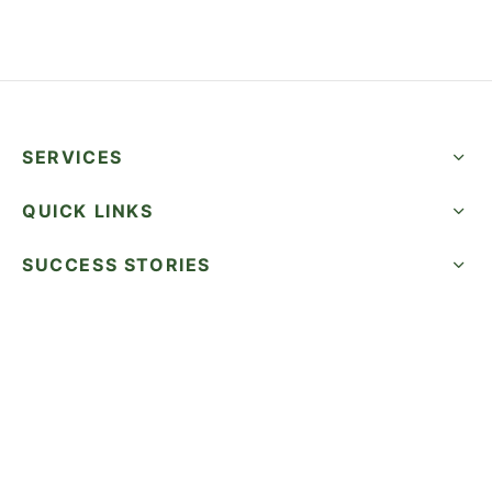
SERVICES
QUICK LINKS
SUCCESS STORIES
FOLLOW US
CALL NOW