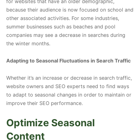
for websites that have an older demographic,
because their audience is now focused on school and
other associated activities. For some industries,
summer businesses such as beaches and pool
companies may see a decrease in searches during
the winter months.
Adapting to Seasonal Fluctuations in Search Traffic
Whether it’s an increase or decrease in search traffic,
website owners and SEO experts need to find ways
to adapt to seasonal changes in order to maintain or
improve their SEO performance.
Optimize Seasonal
Content