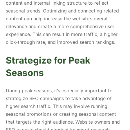
content and internal linking structure to reflect
seasonal trends. Optimizing and connecting related
content can help increase the website’s overall
relevance and create a more comprehensive user
experience. This can result in more traffic, a higher
click-through rate, and improved search rankings.
Strategize for Peak
Seasons
During peak seasons, it’s especially important to
strategize SEO campaigns to take advantage of
higher search traffic. This may involve running
seasonal promotions or creating seasonal content
that targets the right audience. Website owners and
SEO experts should conduct keyword research,