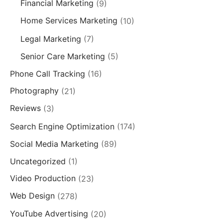
Financial Marketing
(9)
Home Services Marketing
(10)
Legal Marketing
(7)
Senior Care Marketing
(5)
Phone Call Tracking
(16)
Photography
(21)
Reviews
(3)
Search Engine Optimization
(174)
Social Media Marketing
(89)
Uncategorized
(1)
Video Production
(23)
Web Design
(278)
YouTube Advertising
(20)