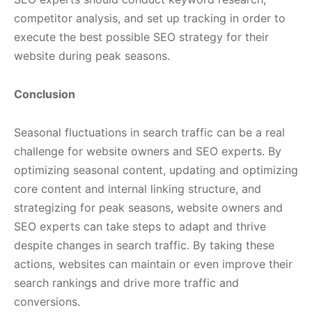
competitor analysis, and set up tracking in order to
execute the best possible SEO strategy for their
website during peak seasons.
Conclusion
Seasonal fluctuations in search traffic can be a real
challenge for website owners and SEO experts. By
optimizing seasonal content, updating and optimizing
core content and internal linking structure, and
strategizing for peak seasons, website owners and
SEO experts can take steps to adapt and thrive
despite changes in search traffic. By taking these
actions, websites can maintain or even improve their
search rankings and drive more traffic and
conversions.