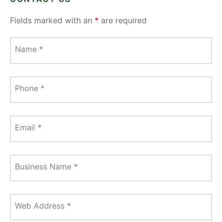
Fields marked with an
*
are required
Name
*
Phone
*
Email
*
Business Name
*
Web Address
*