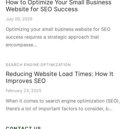
How to Optimize Your Small Business
Website for SEO Success
July 29, 2026
Optimizing your small business website for SEO
success requires a strategic approach that
encompasse…
SEARCH ENGINE OPTIMIZATION
Reducing Website Load Times: How It
Improves SEO
February 23, 2025
When it comes to search engine optimization (SEO),
there’s a lot of important factors to consider, b…
CONTACT US