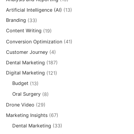
Artificial Intelligence (AI)
(13)
Branding
(33)
Content Writing
(19)
Conversion Optimization
(41)
Customer Journey
(4)
Dental Marketing
(187)
Digital Marketing
(121)
Budget
(13)
Oral Surgery
(8)
Drone Video
(29)
Marketing Insights
(67)
Dental Marketing
(33)