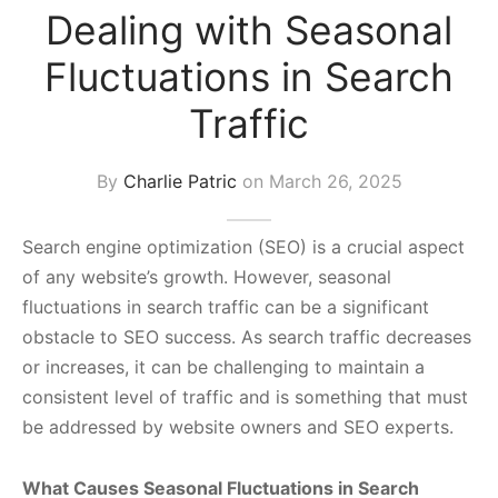
Dealing with Seasonal
s Block
Fluctuations in Search
Traffic
By
Charlie Patric
on
March 26, 2025
Search engine optimization (SEO) is a crucial aspect
of any website’s growth. However, seasonal
fluctuations in search traffic can be a significant
obstacle to SEO success. As search traffic decreases
or increases, it can be challenging to maintain a
consistent level of traffic and is something that must
be addressed by website owners and SEO experts.
What Causes Seasonal Fluctuations in Search