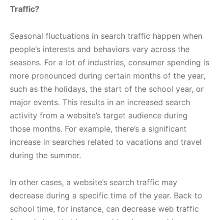
Traffic?
Seasonal fluctuations in search traffic happen when
people’s interests and behaviors vary across the
seasons. For a lot of industries, consumer spending is
more pronounced during certain months of the year,
such as the holidays, the start of the school year, or
major events. This results in an increased search
activity from a website’s target audience during
those months. For example, there’s a significant
increase in searches related to vacations and travel
during the summer.
In other cases, a website’s search traffic may
decrease during a specific time of the year. Back to
school time, for instance, can decrease web traffic