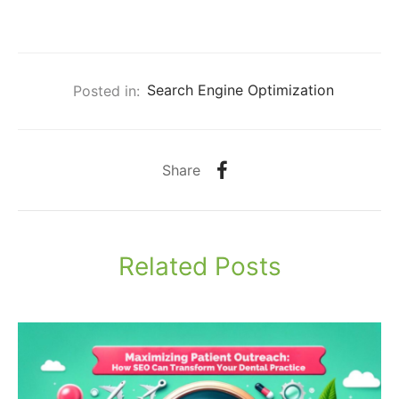
Posted in:
Search Engine Optimization
Share
Related Posts