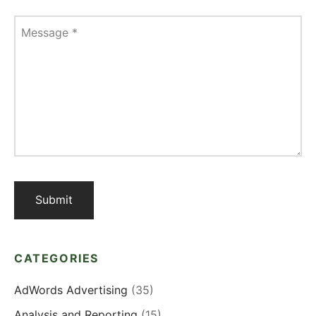
Message
*
CATEGORIES
AdWords Advertising
(35)
Analysis and Reporting
(15)