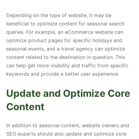
Depending on the type of website, it may be
beneficial to optimize content for seasonal search
queries. For example, an eCommerce website can
optimize product pages for specific holidays and
seasonal events, and a travel agency can optimize
content related to the destination in question. This
can help get more visibility and traffic from specific
keywords and provide a better user experience.
Update and Optimize Core
Content
In addition to seasonal content, website owners and
SEO experts should also update and optimize core