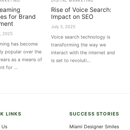
MARKETING
DIGITAL MARKETING
reaming
Rise of Voice Search:
ies for Brand
Impact on SEO
ment
July 3, 2025
2, 2025
Voice search technology is
aming has become
transforming the way we
ly popular over the
interact with the internet and
years as a means of
is set to revoluti…
nt for …
K LINKS
SUCCESS STORIES
 Us
Miami Designer Smiles