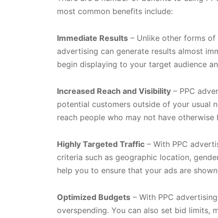
most common benefits include:
Immediate Results
– Unlike other forms of 
advertising can generate results almost imm
begin displaying to your target audience an
Increased Reach and Visibility
– PPC advert
potential customers outside of your usual 
reach people who may not have otherwise 
Highly Targeted Traffic
– With PPC advertis
criteria such as geographic location, gender
help you to ensure that your ads are shown
Optimized Budgets
– With PPC advertising
overspending. You can also set bid limits,