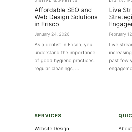
DIGITAL MARKETING
DIGITAL 
Affordable SEO and
Live St
Web Design Solutions
Strateg
in Frisco
Engage
January 24, 2026
February 1
As a dentist in Frisco, you
Live stre
understand the importance
increasing
of good hygiene practices,
past few 
regular cleanings, …
engageme
SERVICES
QUIC
Website Design
About