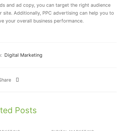
ds and ad copy, you can target the right audience
 site. Additionally, PPC advertising can help you to
e your overall business performance.
:
Digital Marketing
Share
ted Posts