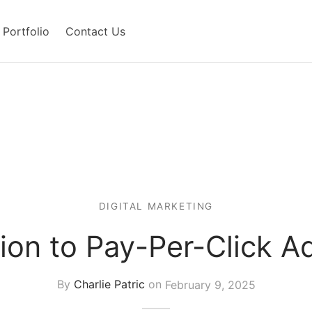
Portfolio
Contact Us
DIGITAL MARKETING
ion to Pay-Per-Click A
By
Charlie Patric
on
February 9, 2025