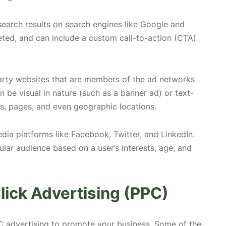
earch results on search engines like Google and
eted, and can include a custom call-to-action (CTA)
arty websites that are members of the ad networks
an be visual in nature (such as a banner ad) or text-
es, pages, and even geographic locations.
ia platforms like Facebook, Twitter, and LinkedIn.
ular audience based on a user’s interests, age, and
lick Advertising (PPC)
C advertising to promote your business. Some of the