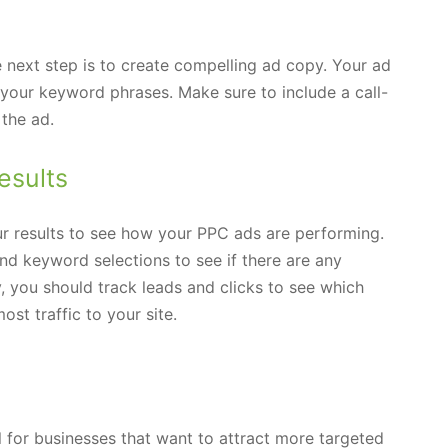
next step is to create compelling ad copy. Your ad
 your keyword phrases. Make sure to include a call-
 the ad.
esults
ur results to see how your PPC ads are performing.
nd keyword selections to see if there are any
, you should track leads and clicks to see which
t traffic to your site.
l for businesses that want to attract more targeted