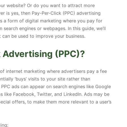
your website? Or do you want to attract more
er is yes, then Pay-Per-Click (PPC) advertising
is a form of digital marketing where you pay for
 search engines or webpages. In this guide, we’ll
it can be used to improve your business.
k Advertising (PPC)?
of internet marketing where advertisers pay a fee
ntially ‘buys’ visits to your site rather than
ly. PPC ads can appear on search engines like Google
ms like Facebook, Twitter, and LinkedIn. Ads may be
cial offers, to make them more relevant to a user’s
ing: