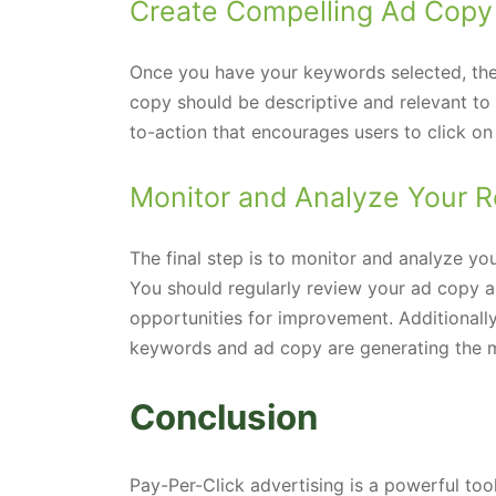
Create Compelling Ad Copy
Once you have your keywords selected, the 
copy should be descriptive and relevant to
to-action that encourages users to click on
Monitor and Analyze Your R
The final step is to monitor and analyze yo
You should regularly review your ad copy a
opportunities for improvement. Additionally
keywords and ad copy are generating the mos
Conclusion
Pay-Per-Click advertising is a powerful too