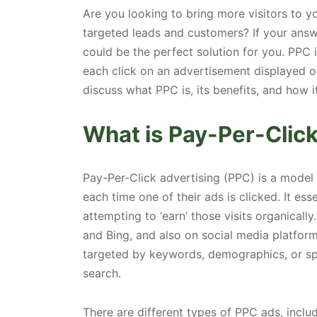
Are you looking to bring more visitors to 
targeted leads and customers? If your answ
could be the perfect solution for you. PPC 
each click on an advertisement displayed on
discuss what PPC is, its benefits, and how 
What is Pay-Per-Clic
Pay-Per-Click advertising (PPC) is a model 
each time one of their ads is clicked. It esse
attempting to ‘earn’ those visits organical
and Bing, and also on social media platfor
targeted by keywords, demographics, or spe
search.
There are different types of PPC ads, includ