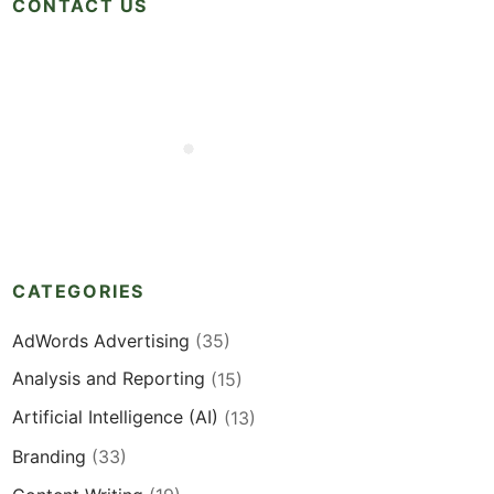
CONTACT US
CATEGORIES
AdWords Advertising
(35)
Analysis and Reporting
(15)
Artificial Intelligence (AI)
(13)
Branding
(33)