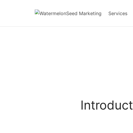
Services
Introduct