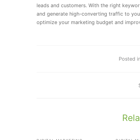
leads and customers. With the right keywor
and generate high-converting traffic to your
optimize your marketing budget and improv
Posted in
Rela