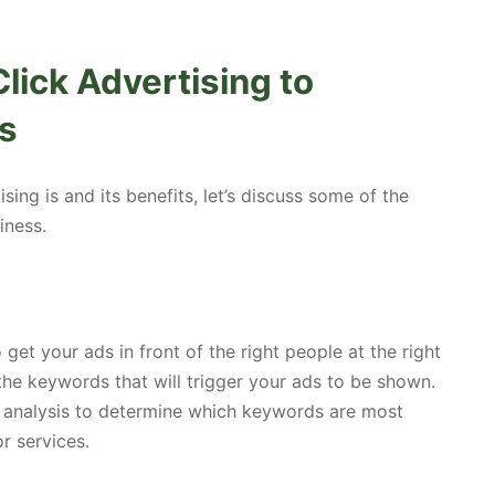
lick Advertising to
s
ng is and its benefits, let’s discuss some of the
iness.
get your ads in front of the right people at the right
the keywords that will trigger your ads to be shown.
analysis to determine which keywords are most
r services.