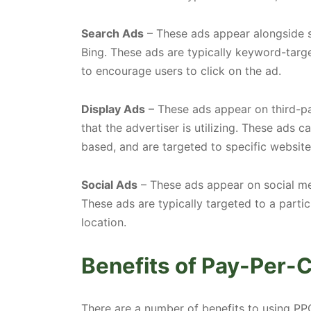
Search Ads
– These ads appear alongside s
Bing. These ads are typically keyword-targ
to encourage users to click on the ad.
Display Ads
– These ads appear on third-p
that the advertiser is utilizing. These ads c
based, and are targeted to specific websit
Social Ads
– These ads appear on social med
These ads are typically targeted to a partic
location.
Benefits of Pay-Per-C
There are a number of benefits to using PP