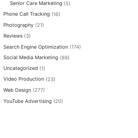
Senior Care Marketing
(5)
Phone Call Tracking
(16)
Photography
(21)
Reviews
(3)
Search Engine Optimization
(174)
Social Media Marketing
(89)
Uncategorized
(1)
Video Production
(23)
Web Design
(277)
YouTube Advertising
(20)