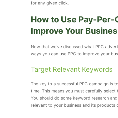
for any given click.
How to Use Pay-Per-C
Improve Your Busines
Now that we’ve discussed what PPC advertisi
ways you can use PPC to improve your bus
Target Relevant Keywords
The key to a successful PPC campaign is to 
time. This means you must carefully select 
You should do some keyword research and 
relevant to your business and its products o