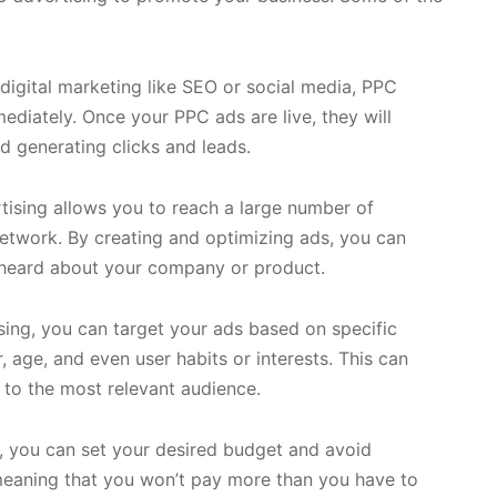
digital marketing like SEO or social media, PPC
ediately. Once your PPC ads are live, they will
d generating clicks and leads.
ising allows you to reach a large number of
network. By creating and optimizing ads, you can
heard about your company or product.
ing, you can target your ads based on specific
, age, and even user habits or interests. This can
 to the most relevant audience.
, you can set your desired budget and avoid
 meaning that you won’t pay more than you have to