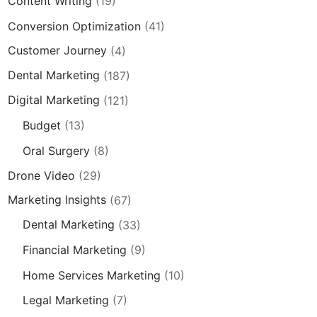
Content Writing
(19)
Conversion Optimization
(41)
Customer Journey
(4)
Dental Marketing
(187)
Digital Marketing
(121)
Budget
(13)
Oral Surgery
(8)
Drone Video
(29)
Marketing Insights
(67)
Dental Marketing
(33)
Financial Marketing
(9)
Home Services Marketing
(10)
Legal Marketing
(7)