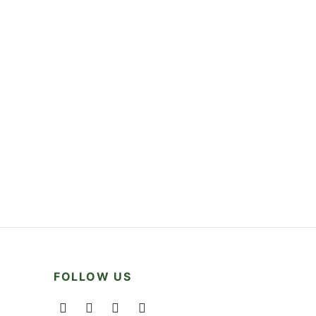
FOLLOW US