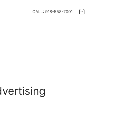
CALL: 918-558-7001
dvertising