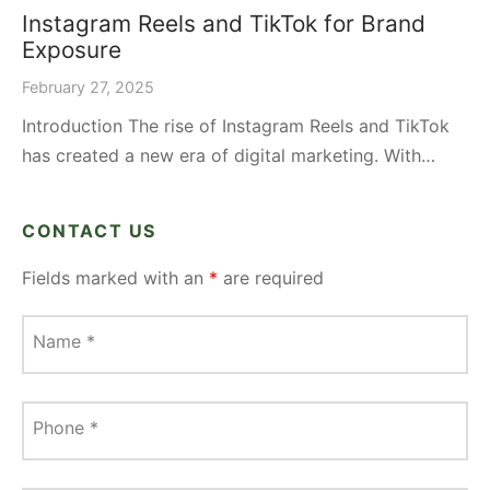
Instagram Reels and TikTok for Brand
Exposure
February 27, 2025
Introduction The rise of Instagram Reels and TikTok
has created a new era of digital marketing. With…
CONTACT US
Fields marked with an
*
are required
Name
*
Phone
*