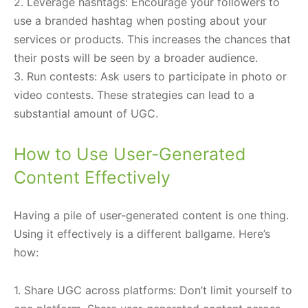
2. Leverage hashtags: Encourage your followers to
use a branded hashtag when posting about your
services or products. This increases the chances that
their posts will be seen by a broader audience.
3. Run contests: Ask users to participate in photo or
video contests. These strategies can lead to a
substantial amount of UGC.
How to Use User-Generated
Content Effectively
Having a pile of user-generated content is one thing.
Using it effectively is a different ballgame. Here’s
how:
1. Share UGC across platforms: Don’t limit yourself to