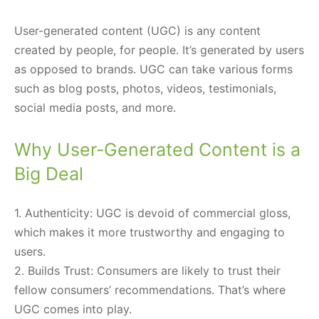
User-generated content (UGC) is any content
created by people, for people. It’s generated by users
as opposed to brands. UGC can take various forms
such as blog posts, photos, videos, testimonials,
social media posts, and more.
Why User-Generated Content is a
Big Deal
1. Authenticity: UGC is devoid of commercial gloss,
which makes it more trustworthy and engaging to
users.
2. Builds Trust: Consumers are likely to trust their
fellow consumers’ recommendations. That’s where
UGC comes into play.