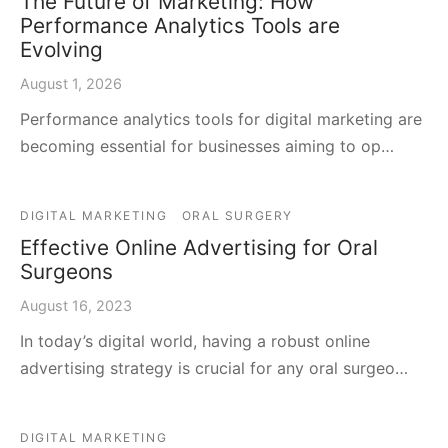
The Future of Marketing: How
Performance Analytics Tools are
Evolving
August 1, 2026
Performance analytics tools for digital marketing are
becoming essential for businesses aiming to op…
DIGITAL MARKETING
ORAL SURGERY
Effective Online Advertising for Oral
Surgeons
August 16, 2023
In today’s digital world, having a robust online
advertising strategy is crucial for any oral surgeo…
DIGITAL MARKETING