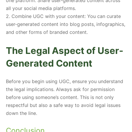
one platform. Share user-generated content across
all your social media platforms.
2. Combine UGC with your content: You can curate
user-generated content into blog posts, infographics,
and other forms of branded content.
The Legal Aspect of User-
Generated Content
Before you begin using UGC, ensure you understand
the legal implications. Always ask for permission
before using someone’s content. This is not only
respectful but also a safe way to avoid legal issues
down the line.
Conclusion