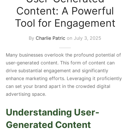
Content: A Powerful
s Block
Tool for Engagement
By
Charlie Patric
on
July 3, 2025
Many businesses overlook the profound potential of
user-generated content. This form of content can
drive substantial engagement and significantly
enhance marketing efforts. Leveraging it proficiently
can set your brand apart in the crowded digital
advertising space.
Understanding User-
Generated Content