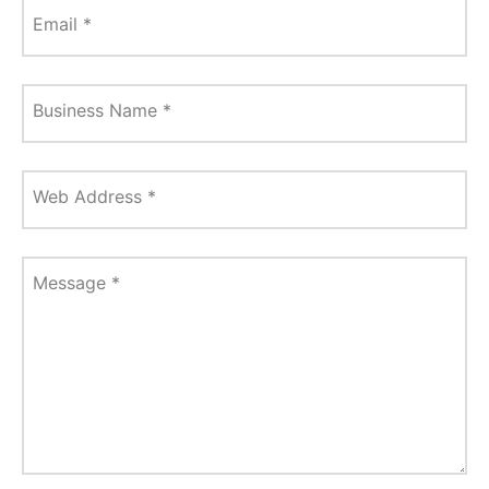
Email
*
Business Name
*
Web Address
*
Message
*