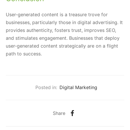
User-generated content is a treasure trove for
businesses, particularly those in digital advertising. It
provides authenticity, fosters trust, improves SEO,
and stimulates engagement. Businesses that deploy
user-generated content strategically are on a flight
path to success.
Posted in:
Digital Marketing
Share