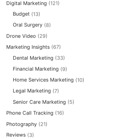
Digital Marketing
(121)
Budget
(13)
Oral Surgery
(8)
Drone Video
(29)
Marketing Insights
(67)
Dental Marketing
(33)
Financial Marketing
(9)
Home Services Marketing
(10)
Legal Marketing
(7)
Senior Care Marketing
(5)
Phone Call Tracking
(16)
Photography
(21)
Reviews
(3)