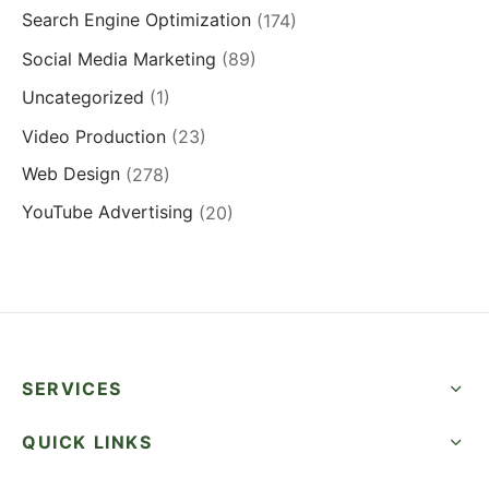
Search Engine Optimization
(174)
Social Media Marketing
(89)
Uncategorized
(1)
Video Production
(23)
Web Design
(278)
YouTube Advertising
(20)
SERVICES
QUICK LINKS