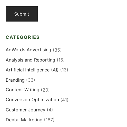
CATEGORIES
AdWords Advertising
(35)
Analysis and Reporting
(15)
Artificial Intelligence (AI)
(13)
Branding
(33)
Content Writing
(20)
Conversion Optimization
(41)
Customer Journey
(4)
Dental Marketing
(187)