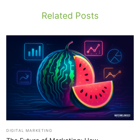
Related Posts
DIGITAL MARKETING