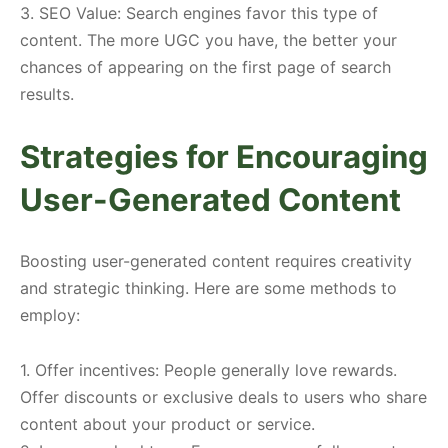
3. SEO Value: Search engines favor this type of
content. The more UGC you have, the better your
chances of appearing on the first page of search
results.
Strategies for Encouraging
User-Generated Content
Boosting user-generated content requires creativity
and strategic thinking. Here are some methods to
employ:
1. Offer incentives: People generally love rewards.
Offer discounts or exclusive deals to users who share
content about your product or service.