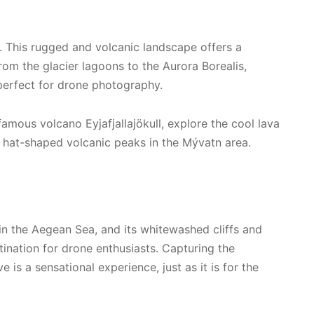
. This rugged and volcanic landscape offers a
rom the glacier lagoons to the Aurora Borealis,
 perfect for drone photography.
mous volcano Eyjafjallajökull, explore the cool lava
l hat-shaped volcanic peaks in the Mývatn area.
 in the Aegean Sea, and its whitewashed cliffs and
tination for drone enthusiasts. Capturing the
is a sensational experience, just as it is for the