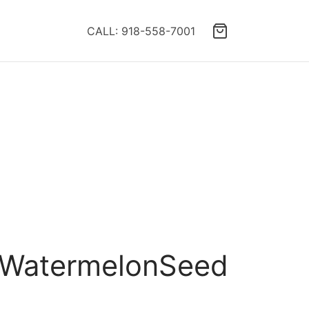
CALL: 918-558-7001
A WatermelonSeed