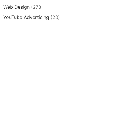
Web Design
(278)
YouTube Advertising
(20)