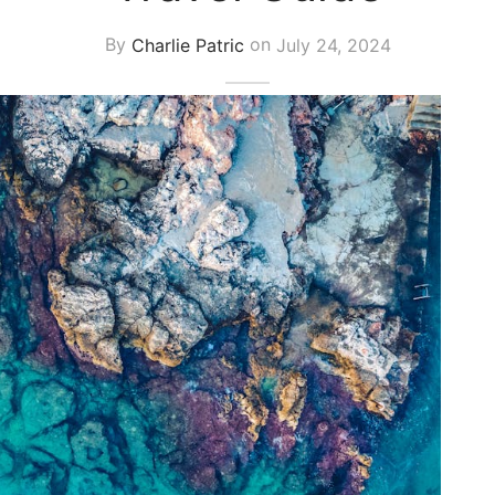
By
Charlie Patric
on
July 24, 2024