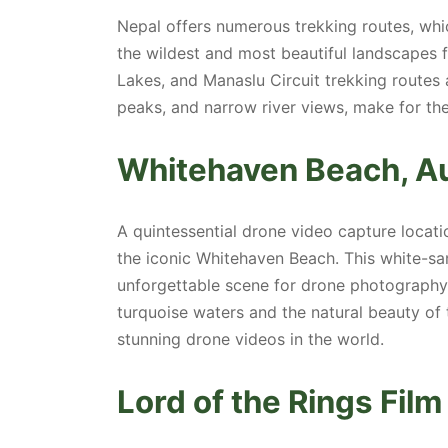
Nepal offers numerous trekking routes, wh
the wildest and most beautiful landscapes 
Lakes, and Manaslu Circuit trekking routes ar
peaks, and narrow river views, make for th
Whitehaven Beach, Au
A quintessential drone video capture locati
the iconic Whitehaven Beach. This white-san
unforgettable scene for drone photography.
turquoise waters and the natural beauty of
stunning drone videos in the world.
Lord of the Rings Fil