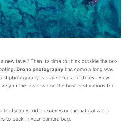
 new level? Then it’s time to think outside the box
hooting.
Drone photography
has come a long way
best photography is done from a bird’s eye view.
ive you the lowdown on the best destinations for
e landscapes, urban scenes or the natural world
ns to pack in your camera bag.