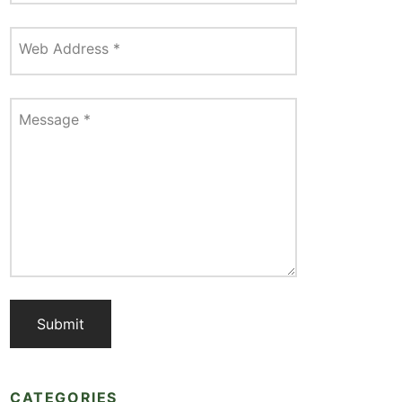
Web Address
*
Message
*
CATEGORIES