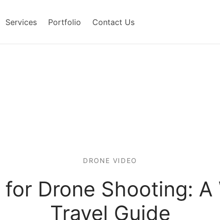
Services
Portfolio
Contact Us
DRONE VIDEO
s for Drone Shooting: 
Travel Guide