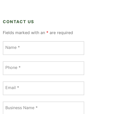
CONTACT US
Fields marked with an
*
are required
Name
*
Phone
*
Email
*
Business Name
*