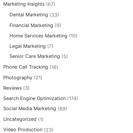
Marketing Insights
(67)
Dental Marketing
(33)
Financial Marketing
(9)
Home Services Marketing
(10)
Legal Marketing
(7)
Senior Care Marketing
(5)
Phone Call Tracking
(16)
Photography
(21)
Reviews
(3)
Search Engine Optimization
(174)
Social Media Marketing
(89)
Uncategorized
(1)
Video Production
(23)