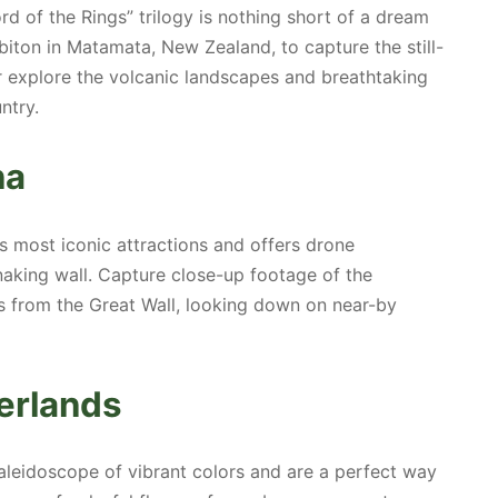
ord of the Rings” trilogy is nothing short of a dream
biton in Matamata, New Zealand, to capture the still-
or explore the volcanic landscapes and breathtaking
ntry.
na
’s most iconic attractions and offers drone
naking wall. Capture close-up footage of the
s from the Great Wall, looking down on near-by
herlands
 kaleidoscope of vibrant colors and are a perfect way