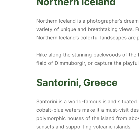
Northern Iceland
Northern Iceland is a photographer’s dream
variety of unique and breathtaking views. F
Northern Iceland’s colorful landscapes are
Hike along the stunning backwoods of the fa
field of Dimmuborgir, or capture the playfu
Santorini, Greece
Santorini is a world-famous island situated
cobalt-blue waters make it a must-visit des
polymorphic houses of the island from above 
sunsets and supporting volcanic islands.