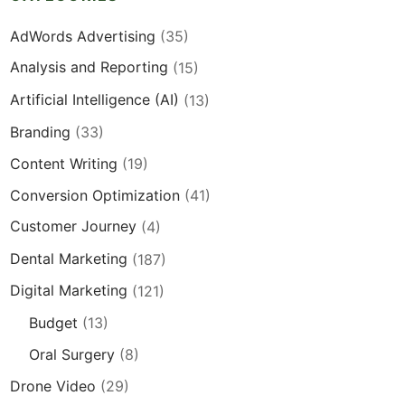
AdWords Advertising
(35)
Analysis and Reporting
(15)
Artificial Intelligence (AI)
(13)
Branding
(33)
Content Writing
(19)
Conversion Optimization
(41)
Customer Journey
(4)
Dental Marketing
(187)
Digital Marketing
(121)
Budget
(13)
Oral Surgery
(8)
Drone Video
(29)