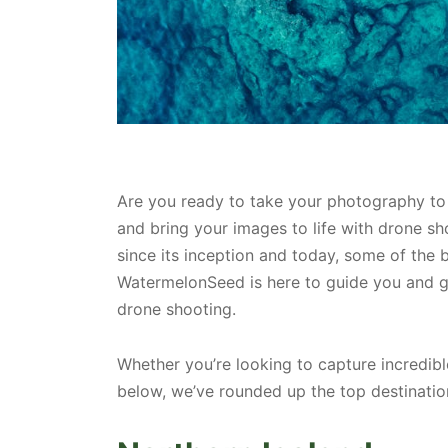
Are you ready to take your photography to a
and bring your images to life with drone s
since its inception and today, some of the 
WatermelonSeed is here to guide you and g
drone shooting.
Whether you’re looking to capture incredibl
below, we’ve rounded up the top destinatio