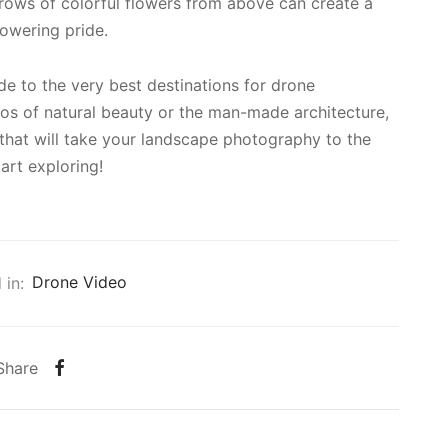
 rows of colorful flowers from above can create a
lowering pride.
e to the very best destinations for drone
os of natural beauty or the man-made architecture,
 that will take your landscape photography to the
art exploring!
 in:
Drone Video
Share