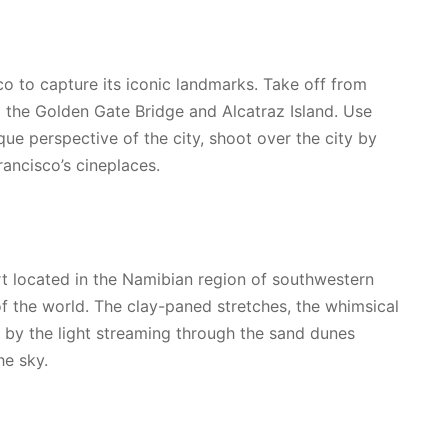
co to capture its iconic landmarks. Take off from
g the Golden Gate Bridge and Alcatraz Island. Use
que perspective of the city, shoot over the city by
rancisco’s cineplaces.
rt located in the Namibian region of southwestern
f the world. The clay-paned stretches, the whimsical
 by the light streaming through the sand dunes
he sky.