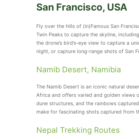
San Francisco, USA
Fly over the hills of (in)Famous San Francis
Twin Peaks to capture the skyline, includin
the drone’s bird’s-eye view to capture a uni
night, or capture long-range shots of San F
Namib Desert, Namibia
The Namib Desert is an iconic natural dese
Africa and offers varied and golden views o
dune structures, and the rainbows captured
make for fascinating shots captured from t
Nepal Trekking Routes