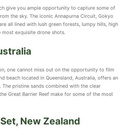
ich give you ample opportunity to capture some of
from the sky. The iconic Annapurna Circuit, Gokyo
e all lined with lush green forests, lumpy hills, high
e most exquisite drone shots.
stralia
on, one cannot miss out on the opportunity to film
d beach located in Queensland, Australia, offers an
 The pristine sands combined with the clear
 the Great Barrier Reef make for some of the most
m Set, New Zealand