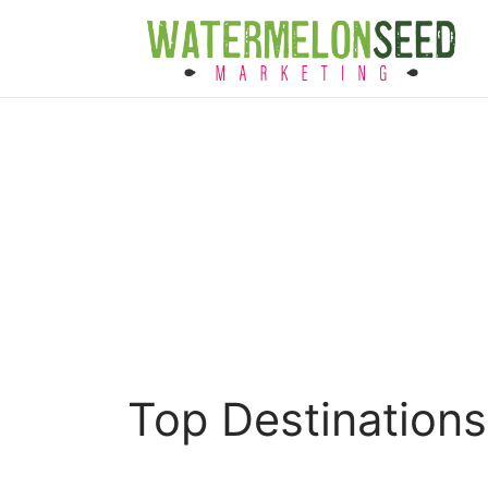
Top Destination