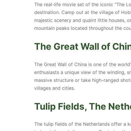
The real-life movie set of the iconic “The L
destination. Camp out at the village of Hob
majestic scenery and quaint little houses, 
mountain peaks located throughout the cou
The Great Wall of Chi
The Great Wall of China is one of the world
enthusiasts a unique view of the winding, s
massive structure or take high-ranged shot
villages and cities.
Tulip Fields, The Net
The tulip fields of the Netherlands offer a