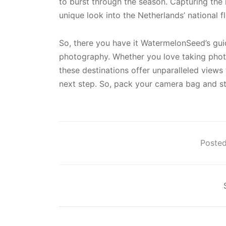
to burst through the season. Capturing the
unique look into the Netherlands’ national f
So, there you have it WatermelonSeed’s guid
photography. Whether you love taking phot
these destinations offer unparalleled views
next step. So, pack your camera bag and st
Posted