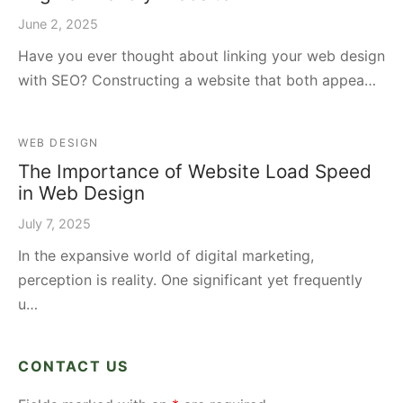
June 2, 2025
Have you ever thought about linking your web design
with SEO? Constructing a website that both appea…
WEB DESIGN
The Importance of Website Load Speed
in Web Design
July 7, 2025
In the expansive world of digital marketing,
perception is reality. One significant yet frequently
u…
CONTACT US