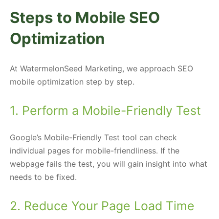
Steps to Mobile SEO
Optimization
At WatermelonSeed Marketing, we approach SEO
mobile optimization step by step.
1. Perform a Mobile-Friendly Test
Google’s Mobile-Friendly Test tool can check
individual pages for mobile-friendliness. If the
webpage fails the test, you will gain insight into what
needs to be fixed.
2. Reduce Your Page Load Time