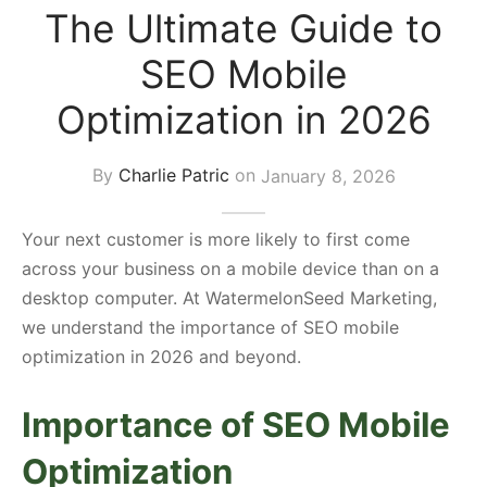
The Ultimate Guide to
s Block
SEO Mobile
Optimization in 2026
By
Charlie Patric
on
January 8, 2026
Your next customer is more likely to first come
across your business on a mobile device than on a
desktop computer. At WatermelonSeed Marketing,
we understand the importance of SEO mobile
optimization in 2026 and beyond.
Importance of SEO Mobile
Optimization