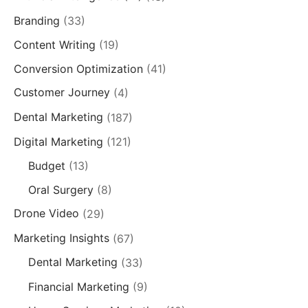
Branding
(33)
Content Writing
(19)
Conversion Optimization
(41)
Customer Journey
(4)
Dental Marketing
(187)
Digital Marketing
(121)
Budget
(13)
Oral Surgery
(8)
Drone Video
(29)
Marketing Insights
(67)
Dental Marketing
(33)
Financial Marketing
(9)