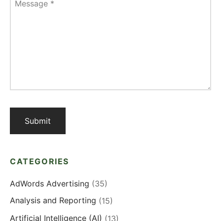
Message
*
CATEGORIES
AdWords Advertising
(35)
Analysis and Reporting
(15)
Artificial Intelligence (AI)
(13)