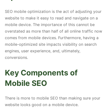
SEO mobile optimization is the act of adjusting your
website to make it easy to read and navigate on a
mobile device. The importance of this cannot be
overstated as more than half of all online traffic now
comes from mobile devices. Furthermore, having a
mobile-optimized site impacts visibility on search
engines, user experience, and, ultimately,
conversions.
Key Components of
Mobile SEO
There is more to mobile SEO than making sure your
website looks good on a mobile device.