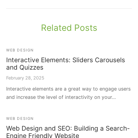
Related Posts
WEB DESIGN
Interactive Elements: Sliders Carousels
and Quizzes
February 28, 2025
Interactive elements are a great way to engage users
and increase the level of interactivity on your…
WEB DESIGN
Web Design and SEO: Building a Search-
Engine Friendly Website