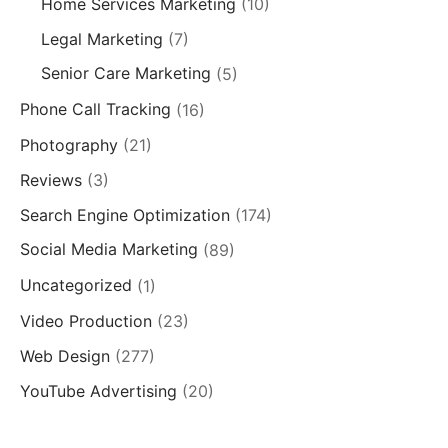
Home Services Marketing
(10)
Legal Marketing
(7)
Senior Care Marketing
(5)
Phone Call Tracking
(16)
Photography
(21)
Reviews
(3)
Search Engine Optimization
(174)
Social Media Marketing
(89)
Uncategorized
(1)
Video Production
(23)
Web Design
(277)
YouTube Advertising
(20)