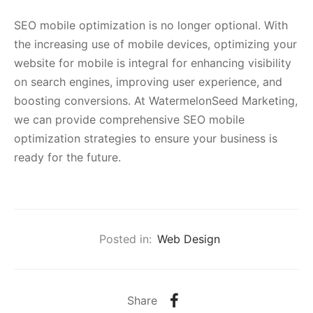
SEO mobile optimization is no longer optional. With
the increasing use of mobile devices, optimizing your
website for mobile is integral for enhancing visibility
on search engines, improving user experience, and
boosting conversions. At WatermelonSeed Marketing,
we can provide comprehensive SEO mobile
optimization strategies to ensure your business is
ready for the future.
Posted in:
Web Design
Share