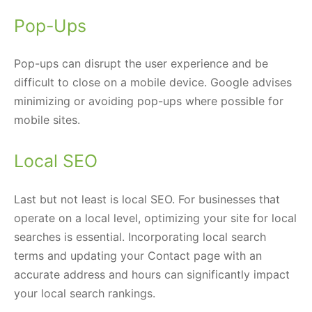
Pop-Ups
Pop-ups can disrupt the user experience and be
difficult to close on a mobile device. Google advises
minimizing or avoiding pop-ups where possible for
mobile sites.
Local SEO
Last but not least is local SEO. For businesses that
operate on a local level, optimizing your site for local
searches is essential. Incorporating local search
terms and updating your Contact page with an
accurate address and hours can significantly impact
your local search rankings.