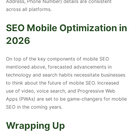
Address, Phone Number) details are consistent
across all platforms.
SEO Mobile Optimization in
2026
On top of the key components of mobile SEO
mentioned above, forecasted advancements in
technology and search habits necessitate businesses
to think about the future of mobile SEO. Increased
use of video, voice search, and Progressive Web
Apps (PWAs) are set to be game-changers for mobile
SEO in the coming years.
Wrapping Up