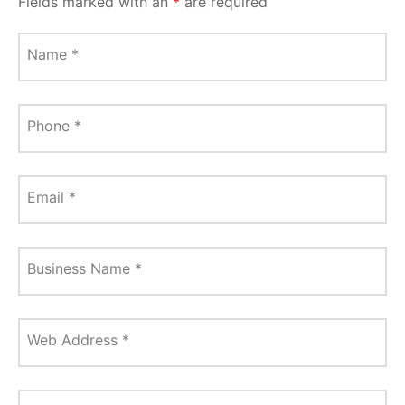
Fields marked with an
*
are required
Name
*
Phone
*
Email
*
Business Name
*
Web Address
*