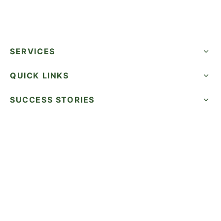
SERVICES
QUICK LINKS
SUCCESS STORIES
FOLLOW US
CALL NOW