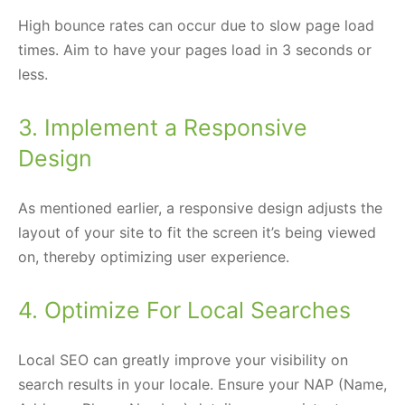
High bounce rates can occur due to slow page load
times. Aim to have your pages load in 3 seconds or
less.
3. Implement a Responsive
Design
As mentioned earlier, a responsive design adjusts the
layout of your site to fit the screen it’s being viewed
on, thereby optimizing user experience.
4. Optimize For Local Searches
Local SEO can greatly improve your visibility on
search results in your locale. Ensure your NAP (Name,