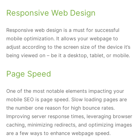
Responsive Web Design
Responsive web design is a must for successful
mobile optimization. It allows your webpage to
adjust according to the screen size of the device it’s
being viewed on – be it a desktop, tablet, or mobile.
Page Speed
One of the most notable elements impacting your
mobile SEO is page speed. Slow loading pages are
the number one reason for high bounce rates.
Improving server response times, leveraging browser
caching, minimizing redirects, and optimizing images
are a few ways to enhance webpage speed.