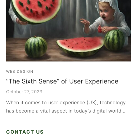
WEB DESIGN
“The Sixth Sense” of User Experience
October 27, 2023
When it comes to user experience (UX), technology
has become a vital aspect in today’s digital world…
CONTACT US