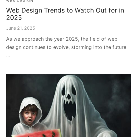
WEB DESIGN
Web Design Trends to Watch Out for in
2025
June 21, 2025
As we approach the year 2025, the field of web
design continues to evolve, storming into the future
…