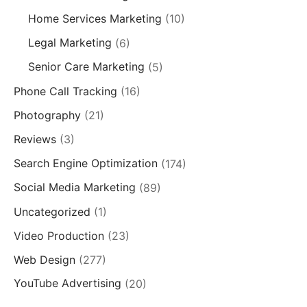
Home Services Marketing
(10)
Legal Marketing
(6)
Senior Care Marketing
(5)
Phone Call Tracking
(16)
Photography
(21)
Reviews
(3)
Search Engine Optimization
(174)
Social Media Marketing
(89)
Uncategorized
(1)
Video Production
(23)
Web Design
(277)
YouTube Advertising
(20)