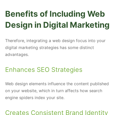
Benefits of Including Web
Design in Digital Marketing
Therefore, integrating a web design focus into your
digital marketing strategies has some distinct
advantages.
Enhances SEO Strategies
Web design elements influence the content published
on your website, which in turn affects how search
engine spiders index your site.
Creates Consistent Brand Identity