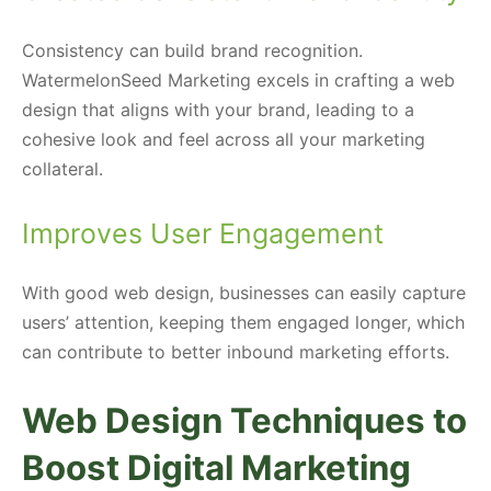
Consistency can build brand recognition.
WatermelonSeed Marketing excels in crafting a web
design that aligns with your brand, leading to a
cohesive look and feel across all your marketing
collateral.
Improves User Engagement
With good web design, businesses can easily capture
users’ attention, keeping them engaged longer, which
can contribute to better inbound marketing efforts.
Web Design Techniques to
Boost Digital Marketing