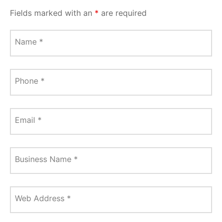
Fields marked with an
*
are required
Name
*
Phone
*
Email
*
Business Name
*
Web Address
*