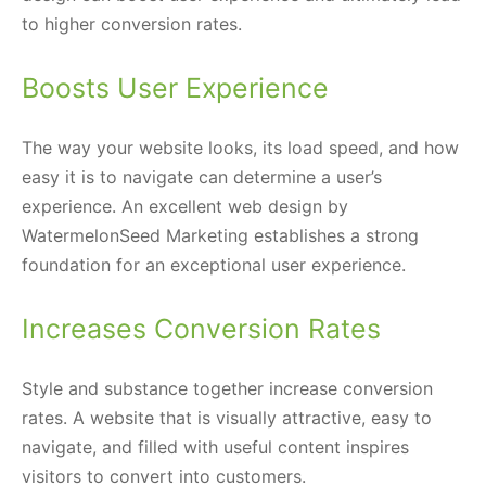
to higher conversion rates.
Boosts User Experience
The way your website looks, its load speed, and how
easy it is to navigate can determine a user’s
experience. An excellent web design by
WatermelonSeed Marketing establishes a strong
foundation for an exceptional user experience.
Increases Conversion Rates
Style and substance together increase conversion
rates. A website that is visually attractive, easy to
navigate, and filled with useful content inspires
visitors to convert into customers.