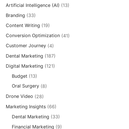
Artificial Intelligence (AI)
(13)
Branding
(33)
Content Writing
(19)
Conversion Optimization
(41)
Customer Journey
(4)
Dental Marketing
(187)
Digital Marketing
(121)
Budget
(13)
Oral Surgery
(8)
Drone Video
(28)
Marketing Insights
(66)
Dental Marketing
(33)
Financial Marketing
(9)