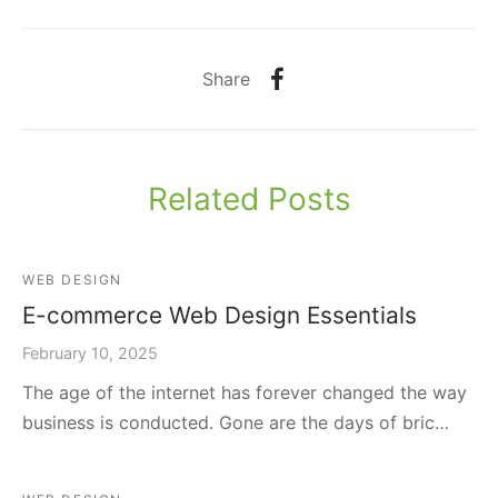
Share
Related Posts
WEB DESIGN
E-commerce Web Design Essentials
February 10, 2025
The age of the internet has forever changed the way
business is conducted. Gone are the days of bric…