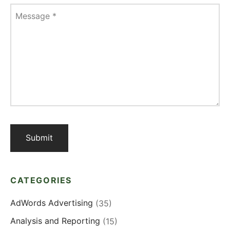
Message
*
CATEGORIES
AdWords Advertising
(35)
Analysis and Reporting
(15)