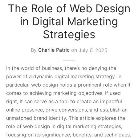
The Role of Web Design
s Block
in Digital Marketing
Strategies
By
Charlie Patric
on
July 6, 2025
In the world of business, there’s no denying the
power of a dynamic digital marketing strategy. In
particular, web design holds a prominent role when it
comes to achieving marketing objectives. If used
right, it can serve as a tool to create an impactful
online presence, drive conversions, and establish an
unmatched brand identity. This article explores the
role of web design in digital marketing strategies,
focusing on its significance, benefits, and techniques.