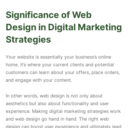
Significance of Web
Design in Digital Marketing
Strategies
Your website is essentially your business’s online
home. It’s where your current clients and potential
customers can learn about your offers, place orders,
and engage with your content.
In other words, web design is not only about
aesthetics but also about functionality and user
experience. Making digital marketing strategies work
and web design go hand in hand. The right web
design can boost user experience and ultimately lead