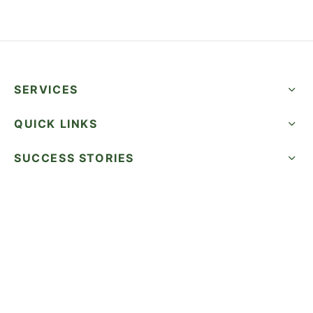
SERVICES
QUICK LINKS
SUCCESS STORIES
FOLLOW US
CALL NOW