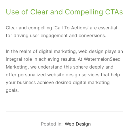
Use of Clear and Compelling CTAs
Clear and compelling ‘Call To Actions’ are essential
for driving user engagement and conversions.
In the realm of digital marketing, web design plays an
integral role in achieving results. At WatermelonSeed
Marketing, we understand this sphere deeply and
offer personalized website design services that help
your business achieve desired digital marketing
goals.
Posted in:
Web Design