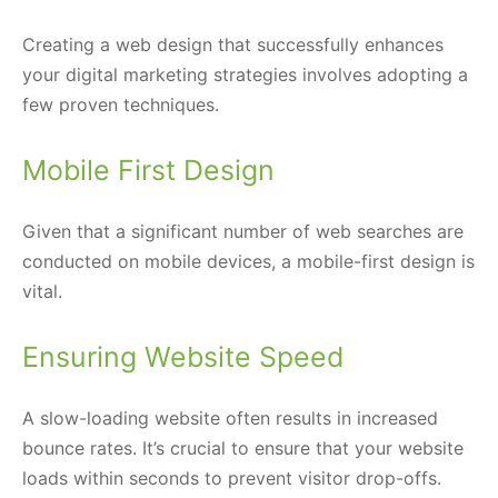
Creating a web design that successfully enhances
your digital marketing strategies involves adopting a
few proven techniques.
Mobile First Design
Given that a significant number of web searches are
conducted on mobile devices, a mobile-first design is
vital.
Ensuring Website Speed
A slow-loading website often results in increased
bounce rates. It’s crucial to ensure that your website
loads within seconds to prevent visitor drop-offs.