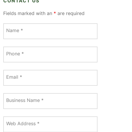
CONTACT US
Fields marked with an
*
are required
Name
*
Phone
*
Email
*
Business Name
*
Web Address
*