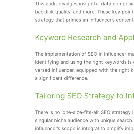
This audit divulges insightful data comprisi
backlink quality, and more. These key poi
strategy that primes an influencer’s conten
Keyword Research and Appl
The implementation of SEO in influencer ma
Identifying and using the right keywords is c
versed influencer, equipped with the right
a significant difference.
Tailoring SEO Strategy to I
There is no ‘one-size-fits-all’ SEO strategy 
singular niche audience with unique search 
influencer’s scope is integral to amplify im