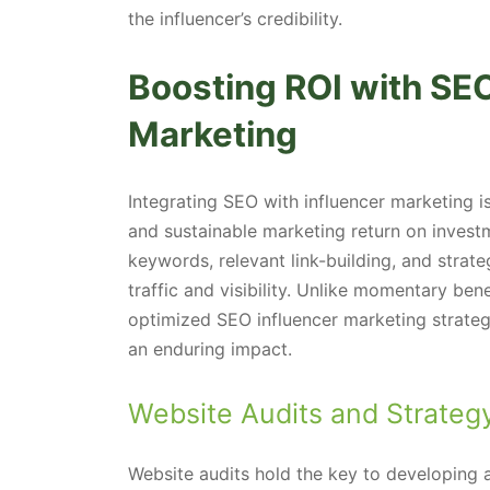
the influencer’s credibility.
Boosting ROI with SE
Marketing
Integrating SEO with influencer marketing 
and sustainable marketing return on investm
keywords, relevant link-building, and strat
traffic and visibility. Unlike momentary ben
optimized SEO influencer marketing strate
an enduring impact.
Website Audits and Strate
Website audits hold the key to developing a