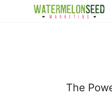
The Power