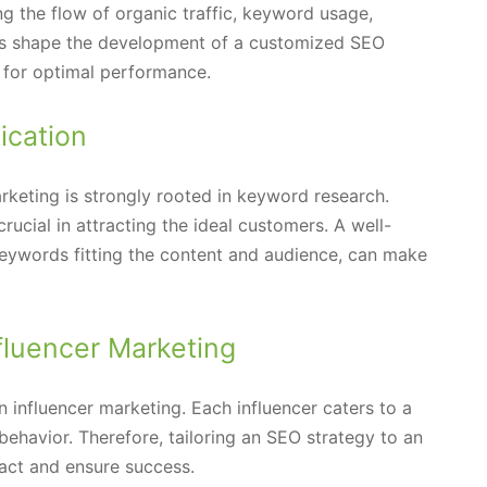
ng the flow of organic traffic, keyword usage,
nts shape the development of a customized SEO
t for optimal performance.
ication
rketing is strongly rooted in keyword research.
rucial in attracting the ideal customers. A well-
 keywords fitting the content and audience, can make
nfluencer Marketing
in influencer marketing. Each influencer caters to a
behavior. Therefore, tailoring an SEO strategy to an
pact and ensure success.