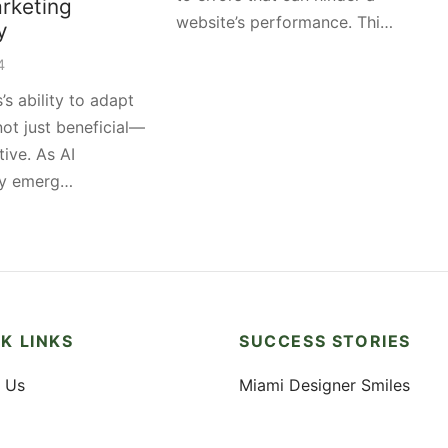
rketing
website’s performance. Thi…
y
4
’s ability to adapt
 not just beneficial—
tive. As AI
gy emerg…
K LINKS
SUCCESS STORIES
 Us
Miami Designer Smiles