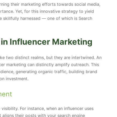
ning their marketing efforts towards social media,
tance. Yet, for this innovative strategy to yield
 skillfully harnessed — one of which is Search
in Influencer Marketing
e two distinct realms, but they are intertwined. An
er marketing can distinctly amplify outreach. This
audience, generating organic traffic, building brand
 on investment.
ment
 visibility. For instance, when an influencer uses
t aligns their posts with your search engine