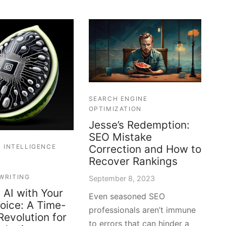
SEARCH ENGINE
OPTIMIZATION
Jesse’s Redemption:
SEO Mistake
L INTELLIGENCE
Correction and How to
Recover Rankings
WRITING
September 8, 2023
 AI with Your
Even seasoned SEO
oice: A Time-
professionals aren’t immune
Revolution for
to errors that can hinder a