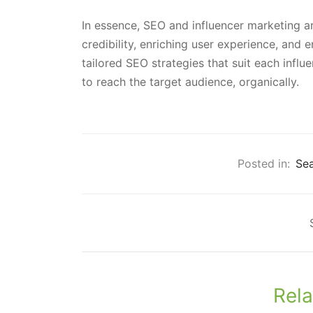
In essence, SEO and influencer marketing are
credibility, enriching user experience, and
tailored SEO strategies that suit each influ
to reach the target audience, organically.
Posted in:
Sea
Rela