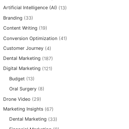
Artificial Intelligence (AI)
(13)
Branding
(33)
Content Writing
(19)
Conversion Optimization
(41)
Customer Journey
(4)
Dental Marketing
(187)
Digital Marketing
(121)
Budget
(13)
Oral Surgery
(8)
Drone Video
(29)
Marketing Insights
(67)
Dental Marketing
(33)