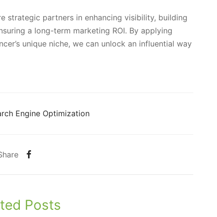
 strategic partners in enhancing visibility, building
 ensuring a long-term marketing ROI. By applying
encer’s unique niche, we can unlock an influential way
rch Engine Optimization
Share
ted Posts