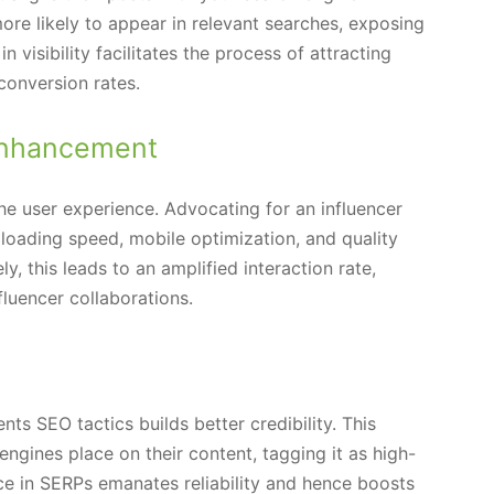
more likely to appear in relevant searches, exposing
 visibility facilitates the process of attracting
conversion rates.
Enhancement
the user experience. Advocating for an influencer
 loading speed, mobile optimization, and quality
ly, this leads to an amplified interaction rate,
fluencer collaborations.
s SEO tactics builds better credibility. This
h engines place on their content, tagging it as high-
ce in SERPs emanates reliability and hence boosts