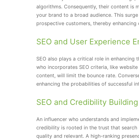
algorithms. Consequently, their content is 
your brand to a broad audience. This surge in
prospective customers, thereby enhancing 
SEO and User Experience 
SEO also plays a critical role in enhancing 
who incorporates SEO criteria, like website
content, will limit the bounce rate. Converse
enhancing the probabilities of successful in
SEO and Credibility Building
An influencer who understands and implement
credibility is rooted in the trust that searc
quality and relevant. A high-ranking presen