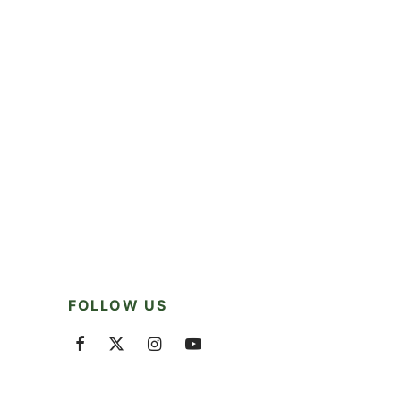
FOLLOW US