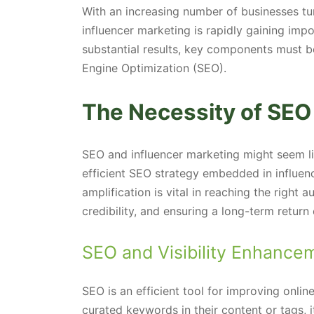
With an increasing number of businesses tur
influencer marketing is rapidly gaining impor
substantial results, key components must be
Engine Optimization (SEO).
The Necessity of SEO 
SEO and influencer marketing might seem lik
efficient SEO strategy embedded in influenc
amplification is vital in reaching the right 
credibility, and ensuring a long-term return
SEO and Visibility Enhance
SEO is an efficient tool for improving online
curated keywords in their content or tags, i