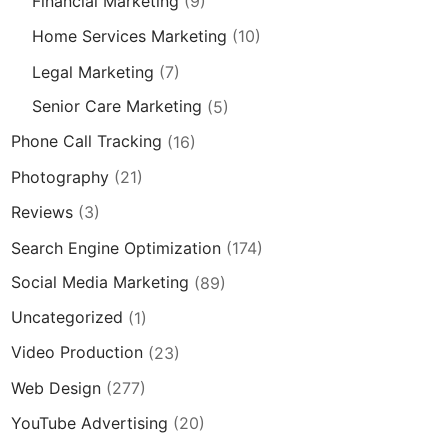
Financial Marketing
(9)
Home Services Marketing
(10)
Legal Marketing
(7)
Senior Care Marketing
(5)
Phone Call Tracking
(16)
Photography
(21)
Reviews
(3)
Search Engine Optimization
(174)
Social Media Marketing
(89)
Uncategorized
(1)
Video Production
(23)
Web Design
(277)
YouTube Advertising
(20)