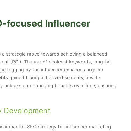
O-focused Influencer
is a strategic move towards achieving a balanced
ent (ROI). The use of choicest keywords, long-tail
egic tagging by the influencer enhances organic
efits gained from paid advertisements, a well-
gy unlocks compounding benefits over time, ensuring
gy Development
n impactful SEO strategy for influencer marketing.