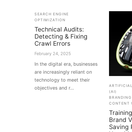
SEARCH ENGINE
OPTIMIZATION
Technical Audits:
Detecting & Fixing
Crawl Errors
February 24, 2025
In the digital era, businesses
are increasingly reliant on
technology to meet their
ARTIFICIA
objectives and r…
(AI)
BRANDING
CONTENT 
Training
Brand V
Saving 