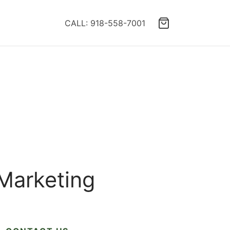
CALL: 918-558-7001
 Marketing