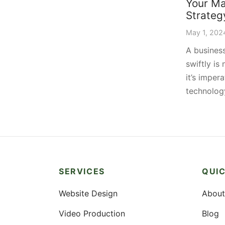
Your Ma
Strateg
May 1, 202
A business
swiftly is
it’s impera
technolo
SERVICES
QUIC
Website Design
About
Video Production
Blog