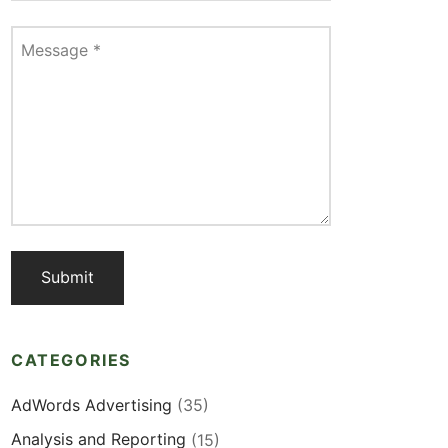
Message
*
CATEGORIES
AdWords Advertising
(35)
Analysis and Reporting
(15)