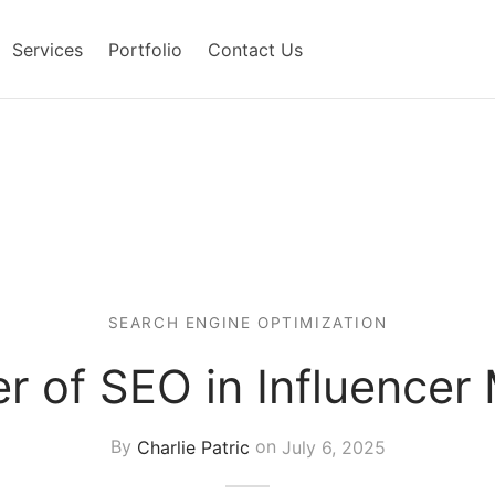
Services
Portfolio
Contact Us
SEARCH ENGINE OPTIMIZATION
 of SEO in Influencer
By
Charlie Patric
on
July 6, 2025