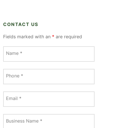
CONTACT US
Fields marked with an
*
are required
Name
*
Phone
*
Email
*
Business Name
*