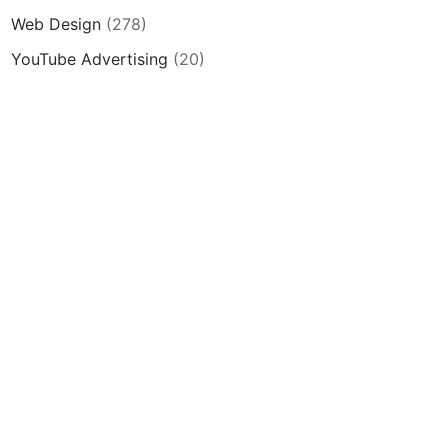
Web Design
(278)
YouTube Advertising
(20)