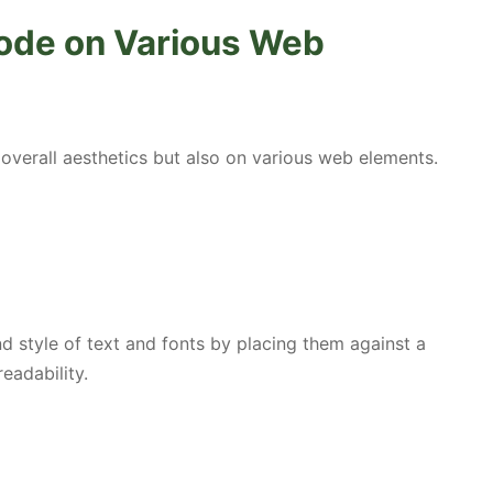
ode on Various Web
overall aesthetics but also on various web elements.
 style of text and fonts by placing them against a
eadability.