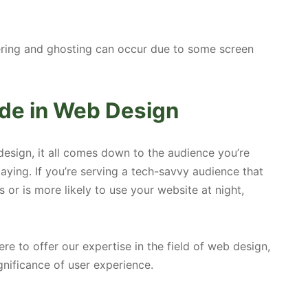
ering and ghosting can occur due to some screen
de in Web Design
esign, it all comes down to the audience you’re
aying. If you’re serving a tech-savvy audience that
 or is more likely to use your website at night,
 to offer our expertise in the field of web design,
nificance of user experience.