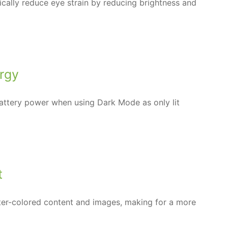
tically reduce eye strain by reducing brightness and
rgy
ttery power when using Dark Mode as only lit
t
er-colored content and images, making for a more