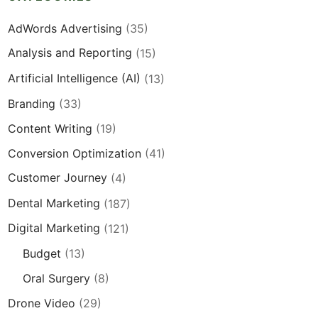
AdWords Advertising
(35)
Analysis and Reporting
(15)
Artificial Intelligence (AI)
(13)
Branding
(33)
Content Writing
(19)
Conversion Optimization
(41)
Customer Journey
(4)
Dental Marketing
(187)
Digital Marketing
(121)
Budget
(13)
Oral Surgery
(8)
Drone Video
(29)