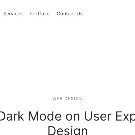
Services
Portfolio
Contact Us
WEB DESIGN
 Dark Mode on User Exp
Design