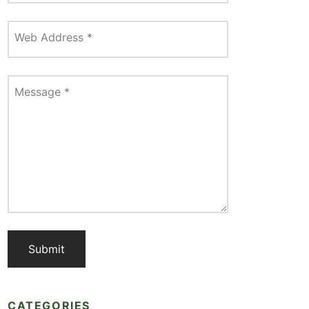
Web Address
*
Message
*
CATEGORIES