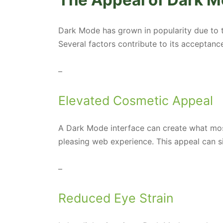
The Appeal of Dark M
Dark Mode has grown in popularity due to t
Several factors contribute to its acceptance
–
Elevated Cosmetic Appeal
A Dark Mode interface can create what mos
pleasing web experience. This appeal can s
–
Reduced Eye Strain