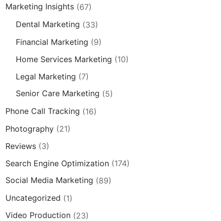
Marketing Insights
(67)
Dental Marketing
(33)
Financial Marketing
(9)
Home Services Marketing
(10)
Legal Marketing
(7)
Senior Care Marketing
(5)
Phone Call Tracking
(16)
Photography
(21)
Reviews
(3)
Search Engine Optimization
(174)
Social Media Marketing
(89)
Uncategorized
(1)
Video Production
(23)