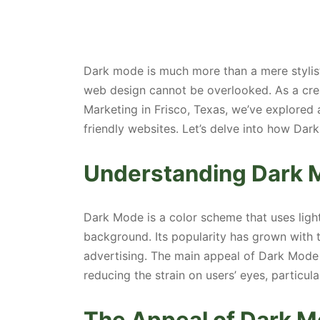
Dark mode is much more than a mere stylist
web design cannot be overlooked. As a cre
Marketing in Frisco, Texas, we’ve explored 
friendly websites. Let’s delve into how Dar
Understanding Dark 
Dark Mode is a color scheme that uses ligh
background. Its popularity has grown with 
advertising. The main appeal of Dark Mode l
reducing the strain on users’ eyes, particular