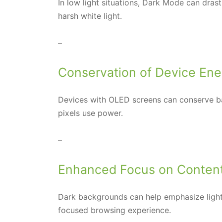
In low light situations, Dark Mode can dras
harsh white light.
–
Conservation of Device Ene
Devices with OLED screens can conserve ba
pixels use power.
–
Enhanced Focus on Conten
Dark backgrounds can help emphasize light
focused browsing experience.