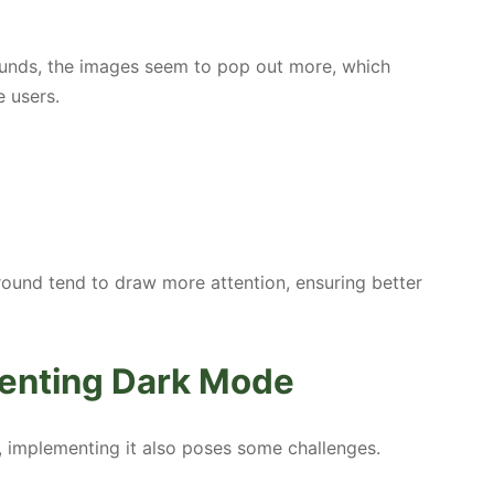
ounds, the images seem to pop out more, which
e users.
ound tend to draw more attention, ensuring better
menting Dark Mode
, implementing it also poses some challenges.