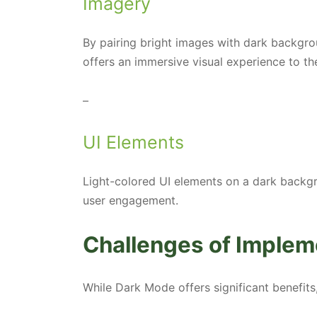
Imagery
By pairing bright images with dark backgr
offers an immersive visual experience to th
–
UI Elements
Light-colored UI elements on a dark backgr
user engagement.
Challenges of Imple
While Dark Mode offers significant benefits