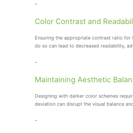
–
Color Contrast and Readabil
Ensuring the appropriate contrast ratio for
do so can lead to decreased readability, ad
–
Maintaining Aesthetic Bala
Designing with darker color schemes require
deviation can disrupt the visual balance and
–