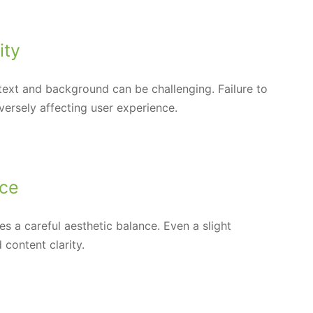
ity
 text and background can be challenging. Failure to
versely affecting user experience.
nce
s a careful aesthetic balance. Even a slight
 content clarity.