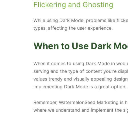
Flickering and Ghosting
While using Dark Mode, problems like flick
types, affecting the user experience.
When to Use Dark Mo
When it comes to using Dark Mode in web d
serving and the type of content you’re displ
values trendy and visually appealing designs
implementing Dark Mode is a great option.
Remember, WatermelonSeed Marketing is here
where we understand and implement the sig