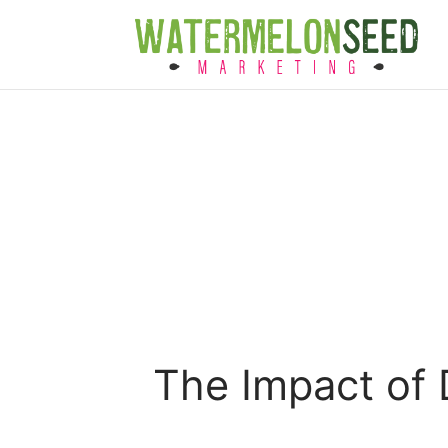
The Impact of