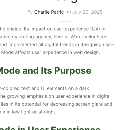
By
Charlie Patric
on
July 20, 2025
ic choice. Its impact on user experience (UX) in
ative marketing agency, here at WatermelonSeed
and implemented all digital trends in designing user-
k Mode affects user experience in web design.
Mode and Its Purpose
t-colored text and UI elements on a dark
the growing emphasis on user experience in digital
ies in its potential for decreasing screen glare and
ly in low light or at night.