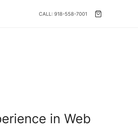
CALL: 918-558-7001
erience in Web