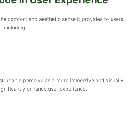
ode in User Experience
he comfort and aesthetic sense it provides to users.
, including:
t people perceive as a more immersive and visually
ignificantly enhance user experience.