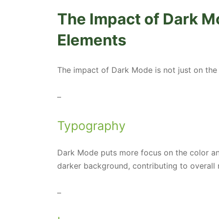
The Impact of Dark M
Elements
The impact of Dark Mode is not just on the 
–
Typography
Dark Mode puts more focus on the color and
darker background, contributing to overall r
–