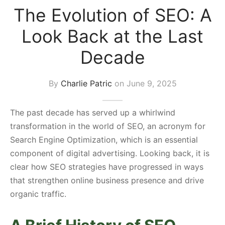
The Evolution of SEO: A
s Block
Look Back at the Last
Decade
By
Charlie Patric
on
June 9, 2025
The past decade has served up a whirlwind
transformation in the world of SEO, an acronym for
Search Engine Optimization, which is an essential
component of digital advertising. Looking back, it is
clear how SEO strategies have progressed in ways
that strengthen online business presence and drive
organic traffic.