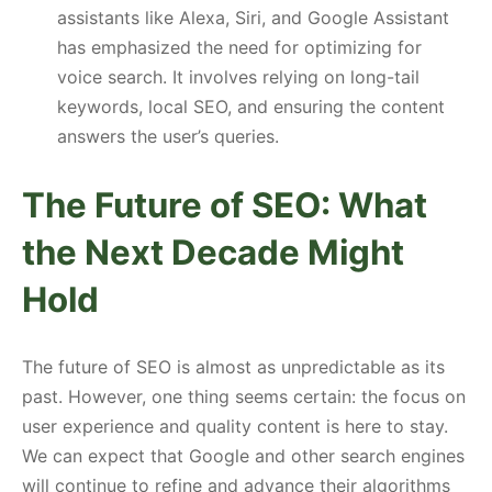
assistants like Alexa, Siri, and Google Assistant
has emphasized the need for optimizing for
voice search. It involves relying on long-tail
keywords, local SEO, and ensuring the content
answers the user’s queries.
The Future of SEO: What
the Next Decade Might
Hold
The future of SEO is almost as unpredictable as its
past. However, one thing seems certain: the focus on
user experience and quality content is here to stay.
We can expect that Google and other search engines
will continue to refine and advance their algorithms