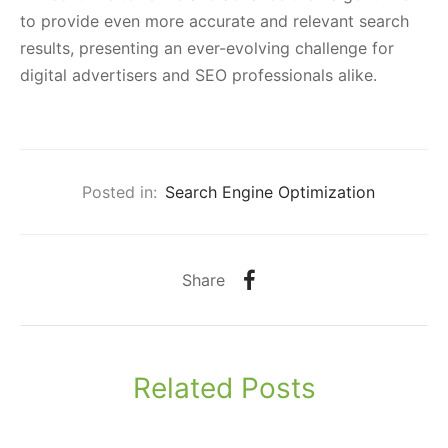
to provide even more accurate and relevant search
results, presenting an ever-evolving challenge for
digital advertisers and SEO professionals alike.
Posted in:
Search Engine Optimization
Share
Related Posts