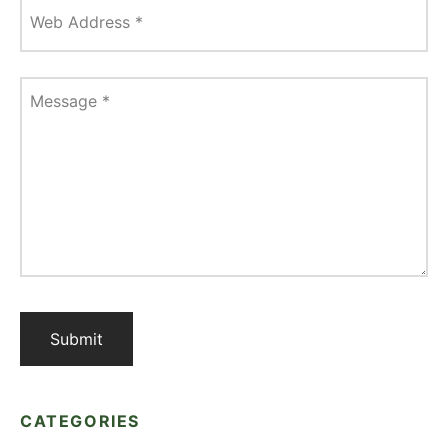
Web Address
*
Message
*
CATEGORIES