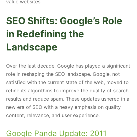
value websites.
SEO Shifts: Google’s Role
in Redefining the
Landscape
Over the last decade, Google has played a significant
role in reshaping the SEO landscape. Google, not
satisfied with the current state of the web, moved to
refine its algorithms to improve the quality of search
results and reduce spam. These updates ushered in a
new era of SEO with a heavy emphasis on quality
content, relevance, and user experience.
Google Panda Update: 2011