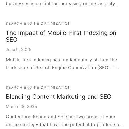
businesses is crucial for increasing online visibility…
SEARCH ENGINE OPTIMIZATION
The Impact of Mobile-First Indexing on
SEO
June 9, 2025
Mobile-first indexing has fundamentally shifted the
landscape of Search Engine Optimization (SEO). T…
SEARCH ENGINE OPTIMIZATION
Blending Content Marketing and SEO
March 28, 2025
Content marketing and SEO are two areas of your
online strategy that have the potential to produce p…