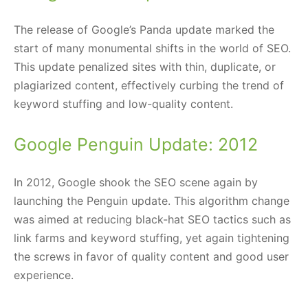
The release of Google’s Panda update marked the
start of many monumental shifts in the world of SEO.
This update penalized sites with thin, duplicate, or
plagiarized content, effectively curbing the trend of
keyword stuffing and low-quality content.
Google Penguin Update: 2012
In 2012, Google shook the SEO scene again by
launching the Penguin update. This algorithm change
was aimed at reducing black-hat SEO tactics such as
link farms and keyword stuffing, yet again tightening
the screws in favor of quality content and good user
experience.