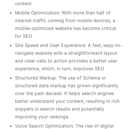
content.
Mobile Optimization: With more than half of
internet traffic coming from mobile devices, a
mobile-optimized website has become critical
for SEO.
Site Speed and User Experience: A fast, easy-to-
navigate website with a straightforward layout
and clear calls to action provides a better user
experience, which, in turn, improves SEO.
Structured Markup: The use of Schema or
structured data markup has grown significantly
over the past decade. It helps search engines
better understand your content, resulting in rich
snippets in search results and potentially
improving your rankings.
Voice Search Optimization: The rise of digital