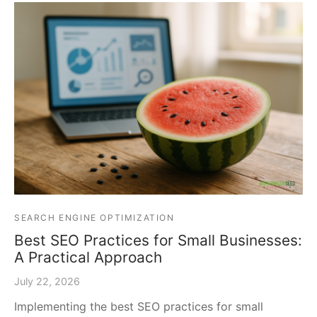
SEARCH ENGINE OPTIMIZATION
Best SEO Practices for Small Businesses:
A Practical Approach
July 22, 2026
Implementing the best SEO practices for small