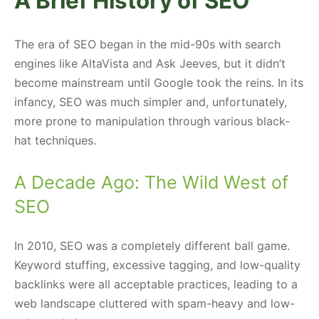
A Brief History of SEO
The era of SEO began in the mid-90s with search
engines like AltaVista and Ask Jeeves, but it didn’t
become mainstream until Google took the reins. In its
infancy, SEO was much simpler and, unfortunately,
more prone to manipulation through various black-
hat techniques.
A Decade Ago: The Wild West of
SEO
In 2010, SEO was a completely different ball game.
Keyword stuffing, excessive tagging, and low-quality
backlinks were all acceptable practices, leading to a
web landscape cluttered with spam-heavy and low-