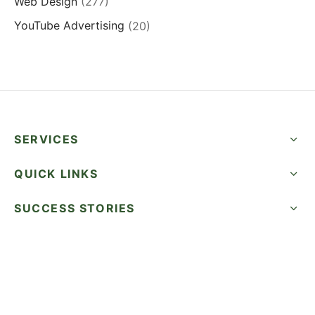
Web Design
(277)
YouTube Advertising
(20)
SERVICES
QUICK LINKS
SUCCESS STORIES
FOLLOW US
CALL NOW