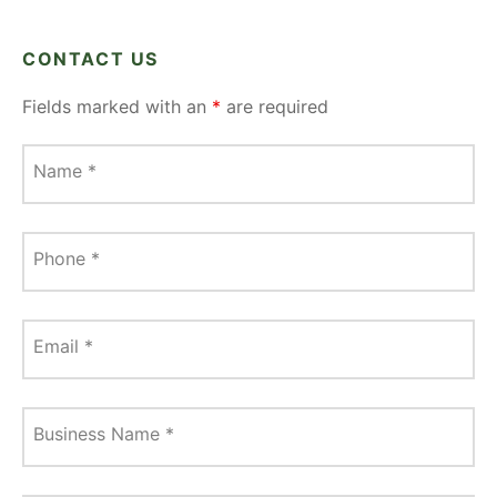
CONTACT US
Fields marked with an
*
are required
Name
*
Phone
*
Email
*
Business Name
*