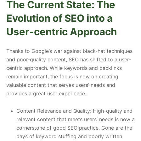
The Current State: The
Evolution of SEO into a
User-centric Approach
Thanks to Google’s war against black-hat techniques
and poor-quality content, SEO has shifted to a user-
centric approach. While keywords and backlinks
remain important, the focus is now on creating
valuable content that serves users’ needs and
provides a great user experience.
Content Relevance and Quality: High-quality and
relevant content that meets users’ needs is now a
cornerstone of good SEO practice. Gone are the
days of keyword stuffing and poorly written