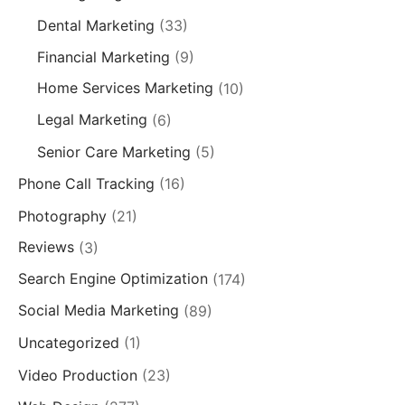
Dental Marketing
(33)
Financial Marketing
(9)
Home Services Marketing
(10)
Legal Marketing
(6)
Senior Care Marketing
(5)
Phone Call Tracking
(16)
Photography
(21)
Reviews
(3)
Search Engine Optimization
(174)
Social Media Marketing
(89)
Uncategorized
(1)
Video Production
(23)