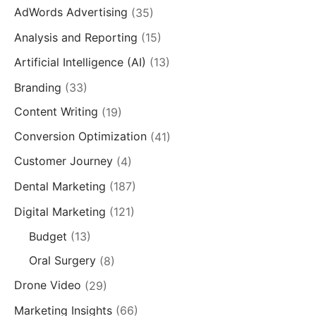
AdWords Advertising
(35)
Analysis and Reporting
(15)
Artificial Intelligence (AI)
(13)
Branding
(33)
Content Writing
(19)
Conversion Optimization
(41)
Customer Journey
(4)
Dental Marketing
(187)
Digital Marketing
(121)
Budget
(13)
Oral Surgery
(8)
Drone Video
(29)
Marketing Insights
(66)