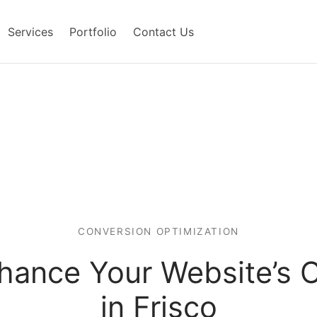
Services
Portfolio
Contact Us
CONVERSION OPTIMIZATION
nhance Your Website’s 
in Frisco