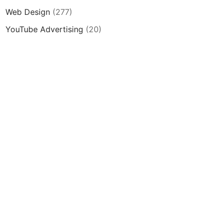
Web Design
(277)
YouTube Advertising
(20)