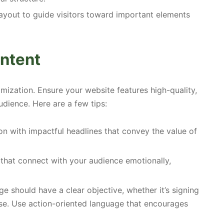
layout to guide visitors toward important elements
ntent
imization. Ensure your website features high-quality,
udience. Here are a few tips:
n with impactful headlines that convey the value of
 that connect with your audience emotionally,
e should have a clear objective, whether it’s signing
se. Use action-oriented language that encourages