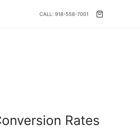
CALL: 918-558-7001
Conversion Rates