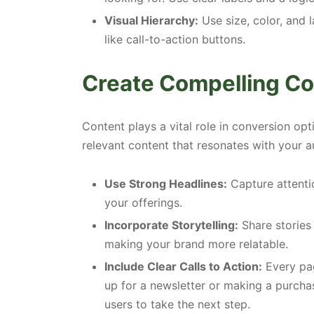
Visual Hierarchy:
Use size, color, and 
like call-to-action buttons.
Create Compelling Co
Content plays a vital role in conversion opt
relevant content that resonates with your a
Use Strong Headlines:
Capture attentio
your offerings.
Incorporate Storytelling:
Share stories
making your brand more relatable.
Include Clear Calls to Action:
Every pag
up for a newsletter or making a purcha
users to take the next step.