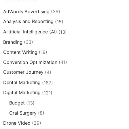
AdWords Advertising
(35)
Analysis and Reporting
(15)
Artificial Intelligence (AI)
(13)
Branding
(33)
Content Writing
(19)
Conversion Optimization
(41)
Customer Journey
(4)
Dental Marketing
(187)
Digital Marketing
(121)
Budget
(13)
Oral Surgery
(8)
Drone Video
(29)