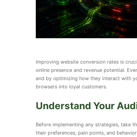
Improving website conversion rates is cruci
online presence and revenue potential. Ever
and by optimizing how they interact with yo
browsers into loyal customers.
Understand Your Aud
Before implementing any strategies, take t
their preferences, pain points, and behavior