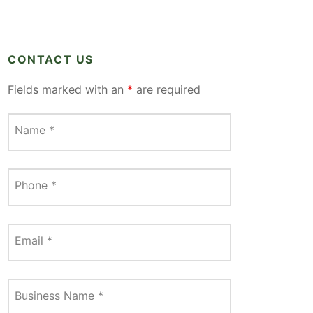
CONTACT US
Fields marked with an
*
are required
Name
*
Phone
*
Email
*
Business Name
*