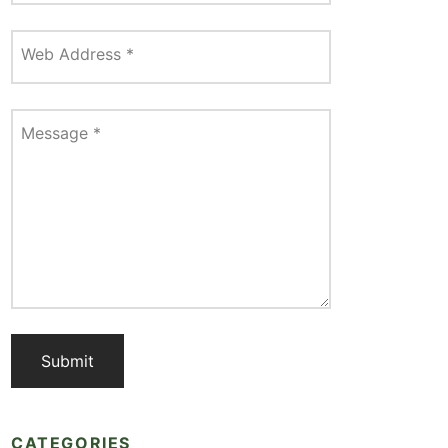
Web Address
*
Message
*
CATEGORIES