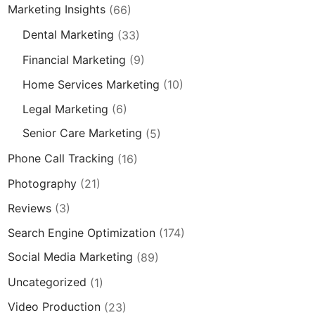
Marketing Insights
(66)
Dental Marketing
(33)
Financial Marketing
(9)
Home Services Marketing
(10)
Legal Marketing
(6)
Senior Care Marketing
(5)
Phone Call Tracking
(16)
Photography
(21)
Reviews
(3)
Search Engine Optimization
(174)
Social Media Marketing
(89)
Uncategorized
(1)
Video Production
(23)