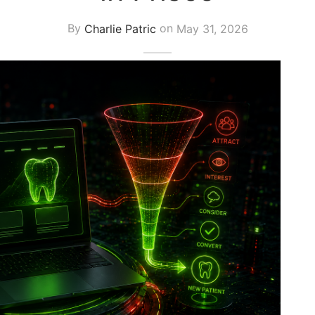
By
Charlie Patric
on
May 31, 2026