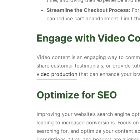
time, improving their experience and in
Streamline the Checkout Process:
For
can reduce cart abandonment. Limit th
Engage with Video C
Video content is an engaging way to comm
share customer testimonials, or provide tut
video production
that can enhance your bra
Optimize for SEO
Improving your website’s search engine opti
leading to increased conversions. Focus on
searching for, and optimize your content ac
descriptions, titles, and headers are aligne