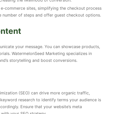
creasing the likelihood of conversion.
 e-commerce sites, simplifying the checkout process
e number of steps and offer guest checkout options.
ontent
unicate your message. You can showcase products,
orials. WatermelonSeed Marketing specializes in
nd’s storytelling and boost conversions.
mization (SEO) can drive more organic traffic,
 keyword research to identify terms your audience is
cordingly. Ensure that your website’s meta
d with your SEO strategy.