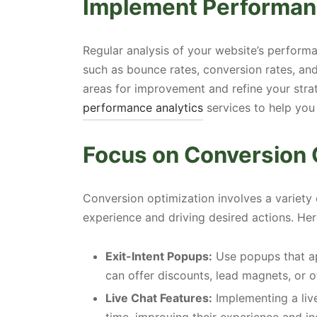
Implement Performan
Regular analysis of your website’s performa
such as bounce rates, conversion rates, an
areas for improvement and refine your str
performance analytics
services to help you
Focus on Conversion 
Conversion optimization involves a variety
experience and driving desired actions. Her
Exit-Intent Popups:
Use popups that ap
can offer discounts, lead magnets, or o
Live Chat Features:
Implementing a live