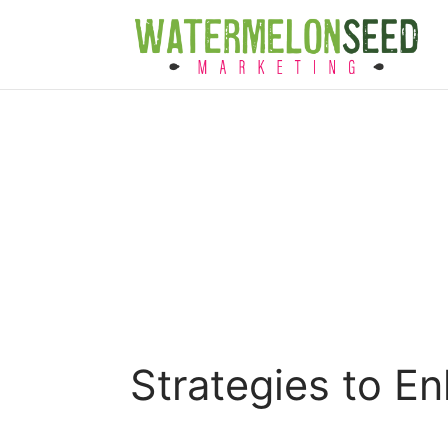
Strategies to E