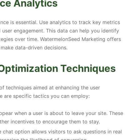
ce Analytics
nce is essential. Use analytics to track key metrics
d user engagement. This data can help you identify
ategies over time. WatermelonSeed Marketing offers
 make data-driven decisions.
Optimization Techniques
 of techniques aimed at enhancing the user
e are specific tactics you can employ:
pear when a user is about to leave your site. These
ther incentives to encourage them to stay.
 chat option allows visitors to ask questions in real