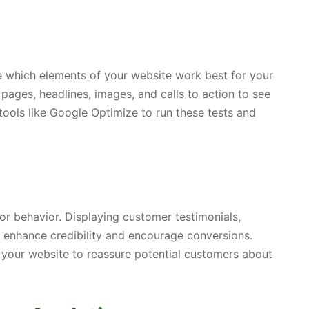
ne which elements of your website work best for your
 pages, headlines, images, and calls to action to see
tools like Google Optimize to run these tests and
itor behavior. Displaying customer testimonials,
n enhance credibility and encourage conversions.
 your website to reassure potential customers about