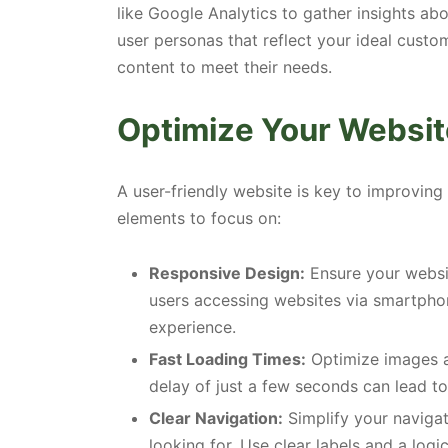
like Google Analytics to gather insights ab
user personas that reflect your ideal custom
content to meet their needs.
Optimize Your Websit
A user-friendly website is key to improving
elements to focus on:
Responsive Design:
Ensure your websit
users accessing websites via smartphone
experience.
Fast Loading Times:
Optimize images a
delay of just a few seconds can lead to
Clear Navigation:
Simplify your navigati
looking for. Use clear labels and a logic