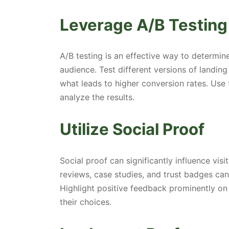
Leverage A/B Testing
A/B testing is an effective way to determi
audience. Test different versions of landing
what leads to higher conversion rates. Use 
analyze the results.
Utilize Social Proof
Social proof can significantly influence vis
reviews, case studies, and trust badges ca
Highlight positive feedback prominently on
their choices.