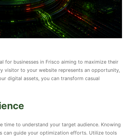
al for businesses in Frisco aiming to maximize their
y visitor to your website represents an opportunity,
ur digital assets, you can transform casual
ience
he time to understand your target audience. Knowing
s can guide your optimization efforts. Utilize tools