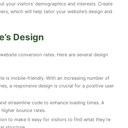
out your visitors’ demographics and interests. Create
ers, which will help tailor your website’s design and
e’s Design
 website conversion rates. Here are several design
e is mobile-friendly. With an increasing number of
s, a responsive design is crucial for a positive user
nd streamline code to enhance loading times. A
 higher bounce rates.
on to make it easy for visitors to find what they’re
al structure.