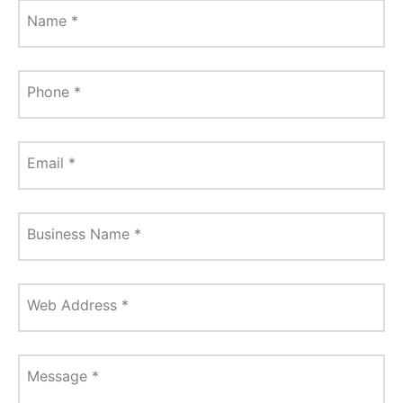
Name
*
Phone
*
Email
*
Business Name
*
Web Address
*
Message
*