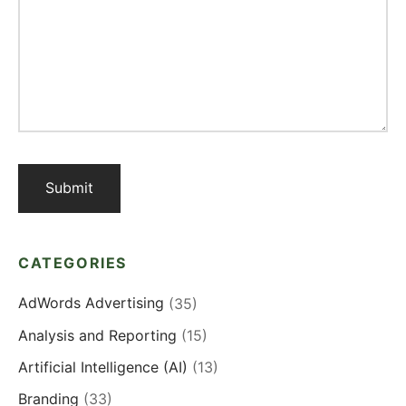
CATEGORIES
AdWords Advertising
(35)
Analysis and Reporting
(15)
Artificial Intelligence (AI)
(13)
Branding
(33)