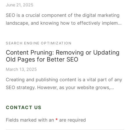
June 21, 2025
SEO is a crucial component of the digital marketing
landscape, and knowing how to effectively implem…
SEARCH ENGINE OPTIMIZATION
Content Pruning: Removing or Updating
Old Pages for Better SEO
March 13, 2025
Creating and publishing content is a vital part of any
SEO strategy. However, as your website grows,…
CONTACT US
Fields marked with an
*
are required