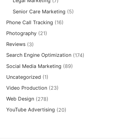
Legal Marketing
(7)
Senior Care Marketing
(5)
Phone Call Tracking
(16)
Photography
(21)
Reviews
(3)
Search Engine Optimization
(174)
Social Media Marketing
(89)
Uncategorized
(1)
Video Production
(23)
Web Design
(278)
YouTube Advertising
(20)