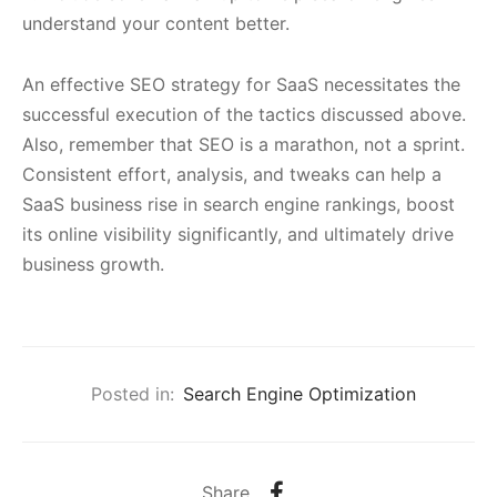
understand your content better.
An effective SEO strategy for SaaS necessitates the
successful execution of the tactics discussed above.
Also, remember that SEO is a marathon, not a sprint.
Consistent effort, analysis, and tweaks can help a
SaaS business rise in search engine rankings, boost
its online visibility significantly, and ultimately drive
business growth.
Posted in:
Search Engine Optimization
Share