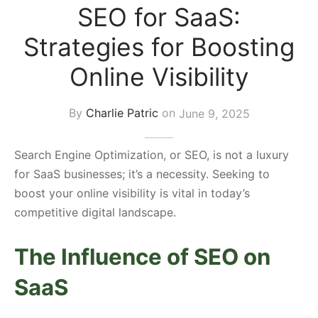
SEO for SaaS:
s Block
Strategies for Boosting
Online Visibility
By
Charlie Patric
on
June 9, 2025
Search Engine Optimization, or SEO, is not a luxury
for SaaS businesses; it’s a necessity. Seeking to
boost your online visibility is vital in today’s
competitive digital landscape.
The Influence of SEO on
SaaS