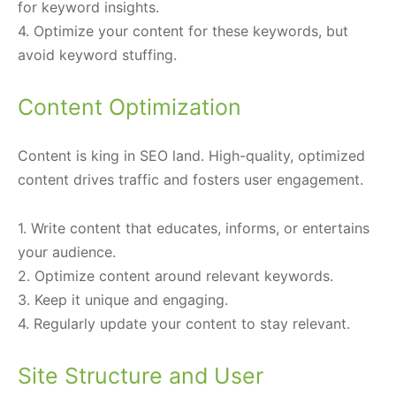
for keyword insights.
4. Optimize your content for these keywords, but
avoid keyword stuffing.
Content Optimization
Content is king in SEO land. High-quality, optimized
content drives traffic and fosters user engagement.
1. Write content that educates, informs, or entertains
your audience.
2. Optimize content around relevant keywords.
3. Keep it unique and engaging.
4. Regularly update your content to stay relevant.
Site Structure and User