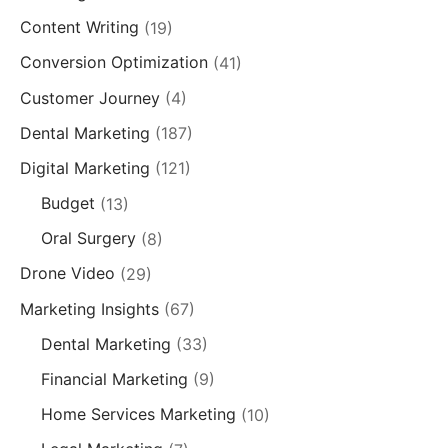
Content Writing
(19)
Conversion Optimization
(41)
Customer Journey
(4)
Dental Marketing
(187)
Digital Marketing
(121)
Budget
(13)
Oral Surgery
(8)
Drone Video
(29)
Marketing Insights
(67)
Dental Marketing
(33)
Financial Marketing
(9)
Home Services Marketing
(10)