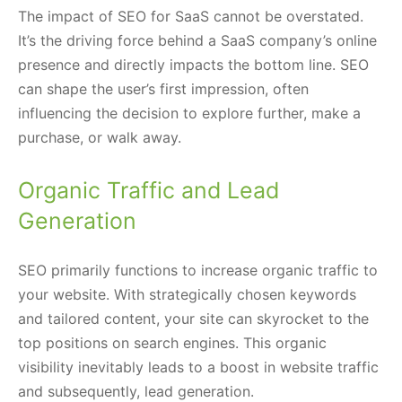
The impact of SEO for SaaS cannot be overstated.
It’s the driving force behind a SaaS company’s online
presence and directly impacts the bottom line. SEO
can shape the user’s first impression, often
influencing the decision to explore further, make a
purchase, or walk away.
Organic Traffic and Lead
Generation
SEO primarily functions to increase organic traffic to
your website. With strategically chosen keywords
and tailored content, your site can skyrocket to the
top positions on search engines. This organic
visibility inevitably leads to a boost in website traffic
and subsequently, lead generation.