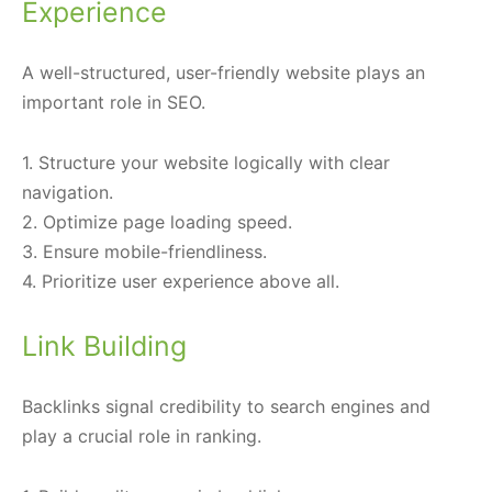
Experience
A well-structured, user-friendly website plays an
important role in SEO.
1. Structure your website logically with clear
navigation.
2. Optimize page loading speed.
3. Ensure mobile-friendliness.
4. Prioritize user experience above all.
Link Building
Backlinks signal credibility to search engines and
play a crucial role in ranking.