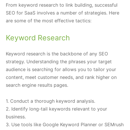
From keyword research to link building, successful
SEO for SaaS involves a number of strategies. Here
are some of the most effective tactics:
Keyword Research
Keyword research is the backbone of any SEO
strategy. Understanding the phrases your target
audience is searching for allows you to tailor your
content, meet customer needs, and rank higher on
search engine results pages.
1. Conduct a thorough keyword analysis.
2. Identify long-tail keywords relevant to your
business.
3. Use tools like Google Keyword Planner or SEMrush