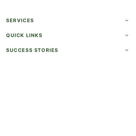
SERVICES
QUICK LINKS
SUCCESS STORIES
FOLLOW US
CALL NOW
©2026 WatermelonSeed Marketing