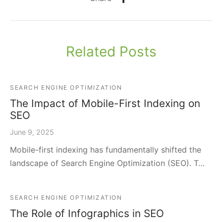
Related Posts
SEARCH ENGINE OPTIMIZATION
The Impact of Mobile-First Indexing on
SEO
June 9, 2025
Mobile-first indexing has fundamentally shifted the
landscape of Search Engine Optimization (SEO). T…
SEARCH ENGINE OPTIMIZATION
The Role of Infographics in SEO