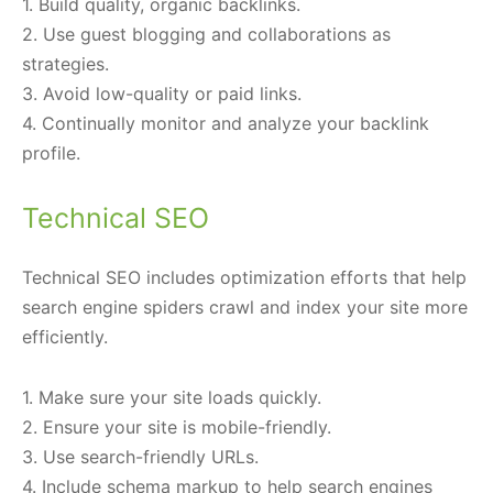
1. Build quality, organic backlinks.
2. Use guest blogging and collaborations as
strategies.
3. Avoid low-quality or paid links.
4. Continually monitor and analyze your backlink
profile.
Technical SEO
Technical SEO includes optimization efforts that help
search engine spiders crawl and index your site more
efficiently.
1. Make sure your site loads quickly.
2. Ensure your site is mobile-friendly.
3. Use search-friendly URLs.
4. Include schema markup to help search engines