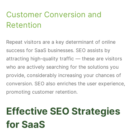
Customer Conversion and
Retention
Repeat visitors are a key determinant of online
success for SaaS businesses. SEO assists by
attracting high-quality traffic — these are visitors
who are actively searching for the solutions you
provide, considerably increasing your chances of
conversion. SEO also enriches the user experience,
promoting customer retention.
Effective SEO Strategies
for SaaS