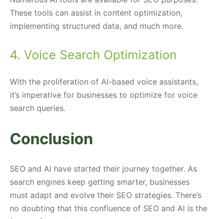
These tools can assist in content optimization,
implementing structured data, and much more.
4. Voice Search Optimization
With the proliferation of AI-based voice assistants,
it’s imperative for businesses to optimize for voice
search queries.
Conclusion
SEO and AI have started their journey together. As
search engines keep getting smarter, businesses
must adapt and evolve their SEO strategies. There’s
no doubting that this confluence of SEO and AI is the