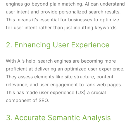
engines go beyond plain matching. AI can understand
user intent and provide personalized search results.
This means it’s essential for businesses to optimize
for user intent rather than just inputting keywords.
2. Enhancing User Experience
With AI’s help, search engines are becoming more
proficient at delivering an optimized user experience.
They assess elements like site structure, content
relevance, and user engagement to rank web pages.
This has made user experience (UX) a crucial
component of SEO.
3. Accurate Semantic Analysis