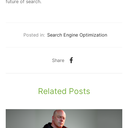
future of search.
Posted in:
Search Engine Optimization
Share
Related Posts