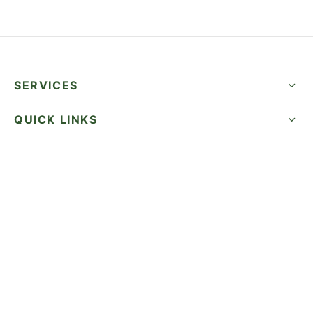
SERVICES
QUICK LINKS
SUCCESS STORIES
FOLLOW US
CALL NOW