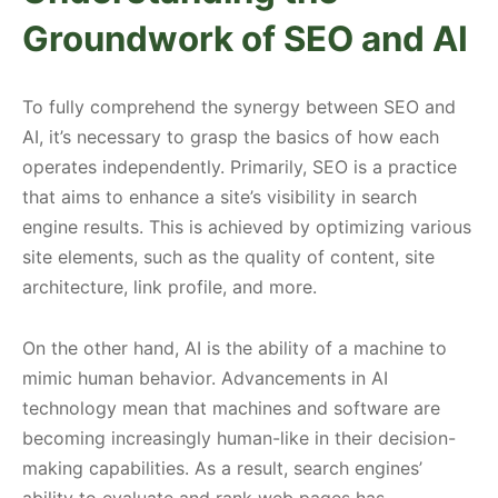
Groundwork of SEO and AI
To fully comprehend the synergy between SEO and
AI, it’s necessary to grasp the basics of how each
operates independently. Primarily, SEO is a practice
that aims to enhance a site’s visibility in search
engine results. This is achieved by optimizing various
site elements, such as the quality of content, site
architecture, link profile, and more.
On the other hand, AI is the ability of a machine to
mimic human behavior. Advancements in AI
technology mean that machines and software are
becoming increasingly human-like in their decision-
making capabilities. As a result, search engines’
ability to evaluate and rank web pages has