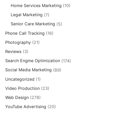
Home Services Marketing
(10)
Legal Marketing
(7)
Senior Care Marketing
(5)
Phone Call Tracking
(16)
Photography
(21)
Reviews
(3)
Search Engine Optimization
(174)
Social Media Marketing
(89)
Uncategorized
(1)
Video Production
(23)
Web Design
(278)
YouTube Advertising
(20)