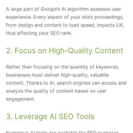
A large part of Google’s AI algorithm assesses user
experience. Every aspect of your site’s proceedings,
from design and content to load speed, impacts UX,
thus affecting your SEO rank.
2. Focus on High-Quality Content
Rather than focusing on the quantity of keywords,
businesses must deliver high-quality, valuable
content. Thanks to AI, search engines can access and
analyze the quality of content based on user
engagement.
3. Leverage AI SEO Tools
Numerous AI tools are available for SEO purposes.