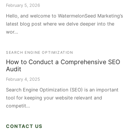
February 5, 2026
Hello, and welcome to WatermelonSeed Marketing’s
latest blog post where we delve deeper into the
wor…
SEARCH ENGINE OPTIMIZATION
How to Conduct a Comprehensive SEO
Audit
February 4, 2025
Search Engine Optimization (SEO) is an important
tool for keeping your website relevant and
competit…
CONTACT US