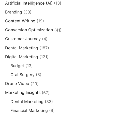
Artificial Intelligence (AI)
(13)
Branding
(33)
Content Writing
(19)
Conversion Optimization
(41)
Customer Journey
(4)
Dental Marketing
(187)
Digital Marketing
(121)
Budget
(13)
Oral Surgery
(8)
Drone Video
(29)
Marketing Insights
(67)
Dental Marketing
(33)
Financial Marketing
(9)