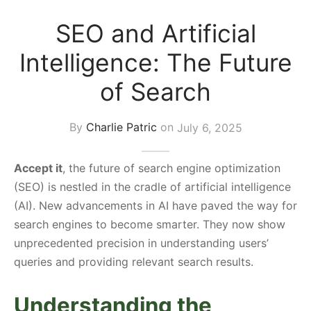
s Block
SEO and Artificial
Intelligence: The Future
of Search
By
Charlie Patric
on
July 6, 2025
Accept it
, the future of search engine optimization
(SEO) is nestled in the cradle of artificial intelligence
(AI). New advancements in AI have paved the way for
search engines to become smarter. They now show
unprecedented precision in understanding users’
queries and providing relevant search results.
Understanding the