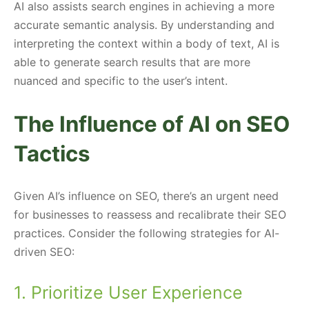
AI also assists search engines in achieving a more
accurate semantic analysis. By understanding and
interpreting the context within a body of text, AI is
able to generate search results that are more
nuanced and specific to the user’s intent.
The Influence of AI on SEO
Tactics
Given AI’s influence on SEO, there’s an urgent need
for businesses to reassess and recalibrate their SEO
practices. Consider the following strategies for AI-
driven SEO:
1. Prioritize User Experience