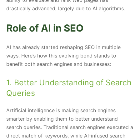
drastically advanced, largely due to AI algorithms.
Role of AI in SEO
AI has already started reshaping SEO in multiple
ways. Here’s how this evolving bond stands to
benefit both search engines and businesses:
1. Better Understanding of Search
Queries
Artificial intelligence is making search engines
smarter by enabling them to better understand
search queries. Traditional search engines executed a
direct match of keywords, while AI-infused search