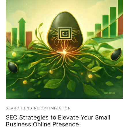
SEARCH ENGINE OPTIMIZATION
SEO Strategies to Elevate Your Small
Business Online Presence