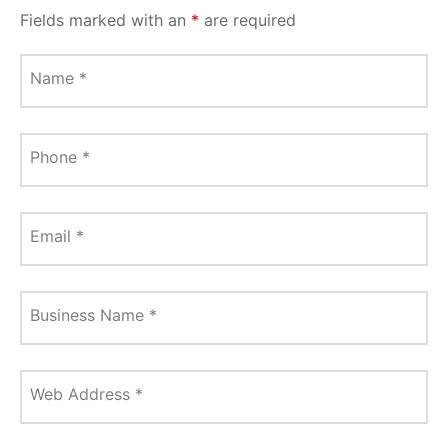
Fields marked with an
*
are required
Name
*
Phone
*
Email
*
Business Name
*
Web Address
*