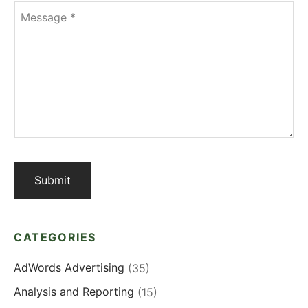
Message
*
CATEGORIES
AdWords Advertising
(35)
Analysis and Reporting
(15)