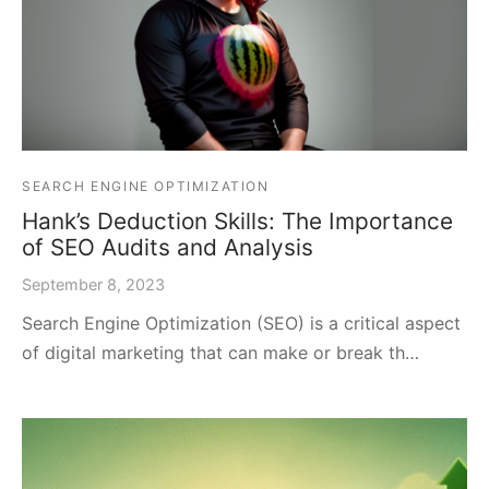
SEARCH ENGINE OPTIMIZATION
Hank’s Deduction Skills: The Importance
of SEO Audits and Analysis
September 8, 2023
Search Engine Optimization (SEO) is a critical aspect
of digital marketing that can make or break th…