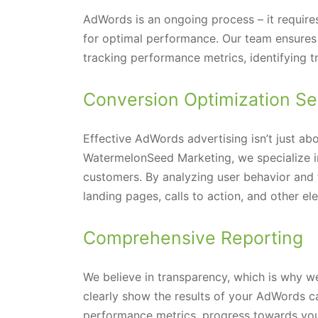
AdWords is an ongoing process – it require
for optimal performance. Our team ensures 
tracking performance metrics, identifying 
Conversion Optimization Se
Effective AdWords advertising isn’t just abo
WatermelonSeed Marketing, we specialize in 
customers. By analyzing user behavior and 
landing pages, calls to action, and other e
Comprehensive Reporting
We believe in transparency, which is why 
clearly show the results of your AdWords c
performance metrics, progress towards your