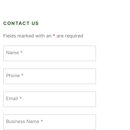
CONTACT US
Fields marked with an
*
are required
Name
*
Phone
*
Email
*
Business Name
*