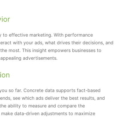
ior
y to effective marketing. With performance
eract with your ads, what drives their decisions, and
the most. This insight empowers businesses to
e appealing advertisements.
ion
 you so far. Concrete data supports fact-based
ends, see which ads deliver the best results, and
the ability to measure and compare the
n make data-driven adjustments to maximize