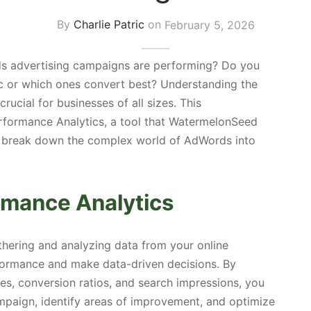
By
Charlie Patric
on
February 5, 2026
 advertising campaigns are performing? Do you
c or which ones convert best? Understanding the
 crucial for businesses of all sizes. This
rformance Analytics, a tool that WatermelonSeed
to break down the complex world of AdWords into
rmance Analytics
thering and analyzing data from your online
formance and make data-driven decisions. By
es, conversion ratios, and search impressions, you
mpaign, identify areas of improvement, and optimize