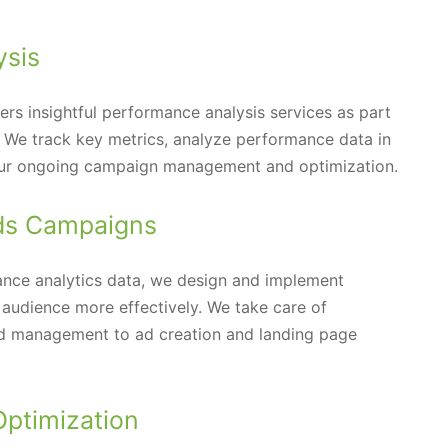
ysis
s insightful performance analysis services as part
s. We track key metrics, analyze performance data in
e our ongoing campaign management and optimization.
ds Campaigns
nce analytics data, we design and implement
audience more effectively. We take care of
id management to ad creation and landing page
Optimization