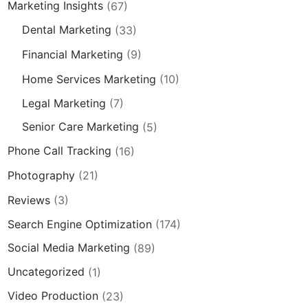
Marketing Insights
(67)
Dental Marketing
(33)
Financial Marketing
(9)
Home Services Marketing
(10)
Legal Marketing
(7)
Senior Care Marketing
(5)
Phone Call Tracking
(16)
Photography
(21)
Reviews
(3)
Search Engine Optimization
(174)
Social Media Marketing
(89)
Uncategorized
(1)
Video Production
(23)