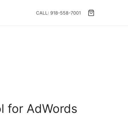
CALL: 918-558-7001
ol for AdWords