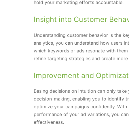
hold your marketing efforts accountable.
Insight into Customer Behav
Understanding customer behavior is the ke
analytics, you can understand how users int
which keywords or ads resonate with them 
refine targeting strategies and create mor
Improvement and Optimizat
Basing decisions on intuition can only take
decision-making, enabling you to identify tr
optimize your campaigns confidently. With 
performance of your ad variations, you ca
effectiveness.