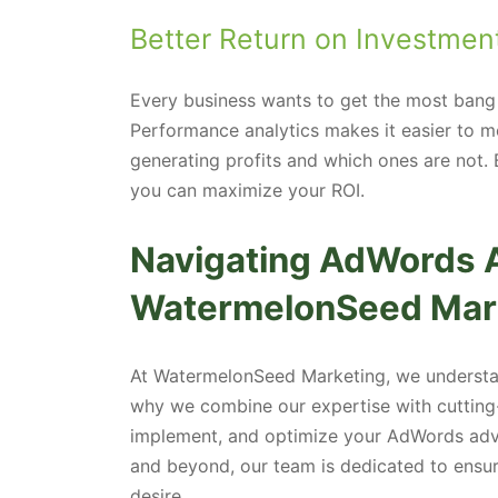
Better Return on Investment
Every business wants to get the most bang 
Performance analytics makes it easier to m
generating profits and which ones are not.
you can maximize your ROI.
Navigating AdWords A
WatermelonSeed Mar
At WatermelonSeed Marketing, we understand
why we combine our expertise with cutting-
implement, and optimize your AdWords adve
and beyond, our team is dedicated to ensuri
desire.