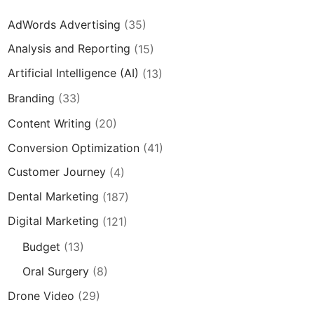
AdWords Advertising
(35)
Analysis and Reporting
(15)
Artificial Intelligence (AI)
(13)
Branding
(33)
Content Writing
(20)
Conversion Optimization
(41)
Customer Journey
(4)
Dental Marketing
(187)
Digital Marketing
(121)
Budget
(13)
Oral Surgery
(8)
Drone Video
(29)