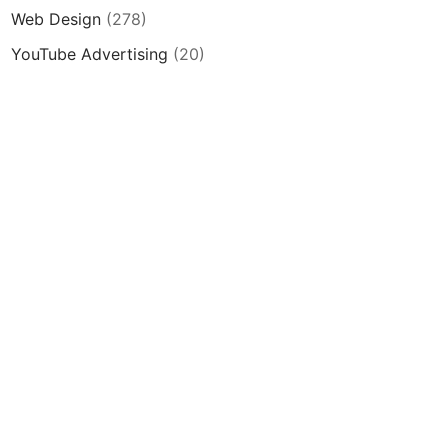
Web Design
(278)
YouTube Advertising
(20)