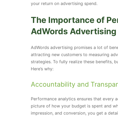
your return on advertising spend.
The Importance of Pe
AdWords Advertising
AdWords advertising promises a lot of bene
attracting new customers to measuring adv
strategies. To fully realize these benefits,
Here’s why:
Accountability and Transpa
Performance analytics ensures that every adv
picture of how your budget is spent and what
impression, and conversion, you get a det