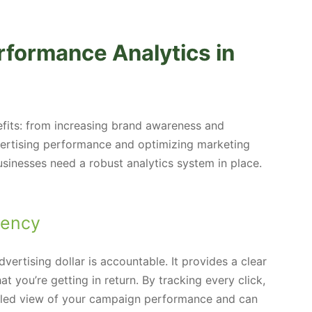
rformance Analytics in
fits: from increasing brand awareness and
ertising performance and optimizing marketing
 businesses need a robust analytics system in place.
rency
ertising dollar is accountable. It provides a clear
 you’re getting in return. By tracking every click,
ailed view of your campaign performance and can