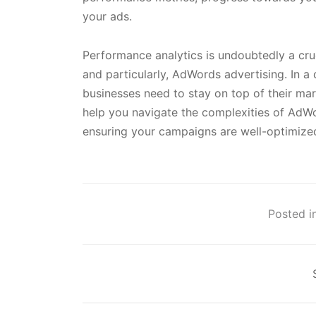
your ads.
Performance analytics is undoubtedly a cruci
and particularly, AdWords advertising. In a
businesses need to stay on top of their m
help you navigate the complexities of AdWo
ensuring your campaigns are well-optimized
Posted in