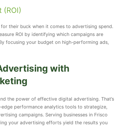
 (ROI)
for their buck when it comes to advertising spend.
easure ROI by identifying which campaigns are
 By focusing your budget on high-performing ads,
dvertising with
keting
 the power of effective digital advertising. That’s
edge performance analytics tools to strategize,
rtising campaigns. Serving businesses in Frisco
ng your advertising efforts yield the results you