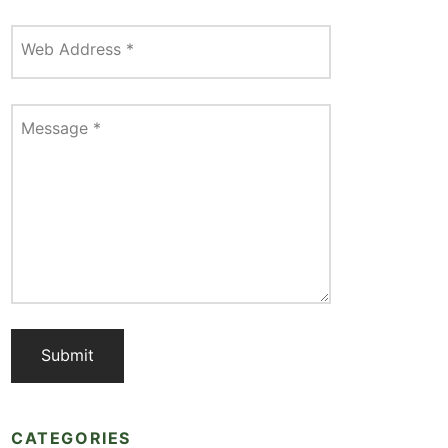
Web Address
*
Message
*
CATEGORIES