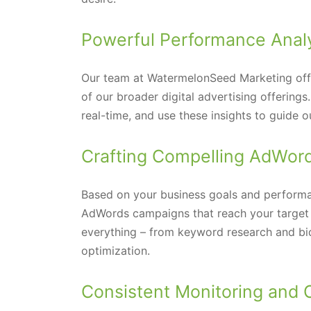
Powerful Performance Anal
Our team at WatermelonSeed Marketing offer
of our broader digital advertising offering
real-time, and use these insights to guid
Crafting Compelling AdWor
Based on your business goals and performa
AdWords campaigns that reach your target 
everything – from keyword research and b
optimization.
Consistent Monitoring and 