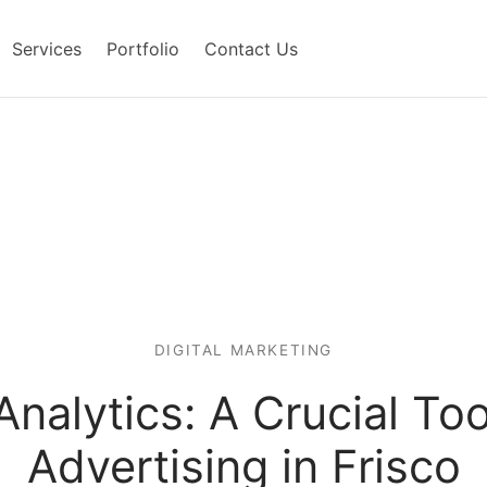
Services
Portfolio
Contact Us
DIGITAL MARKETING
nalytics: A Crucial To
Advertising in Frisco