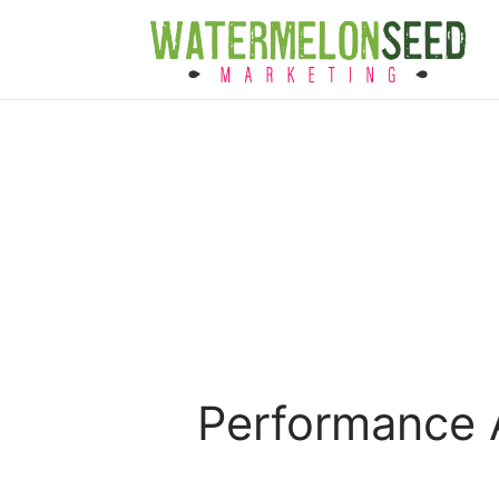
Performance A