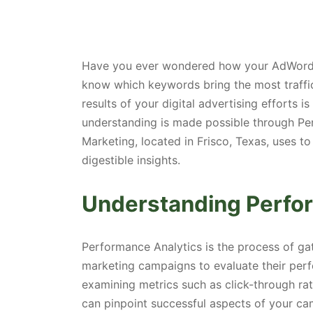
Have you ever wondered how your AdWords
know which keywords bring the most traffi
results of your digital advertising efforts is
understanding is made possible through Pe
Marketing, located in Frisco, Texas, uses 
digestible insights.
Understanding Perfo
Performance Analytics is the process of ga
marketing campaigns to evaluate their per
examining metrics such as click-through rat
can pinpoint successful aspects of your ca