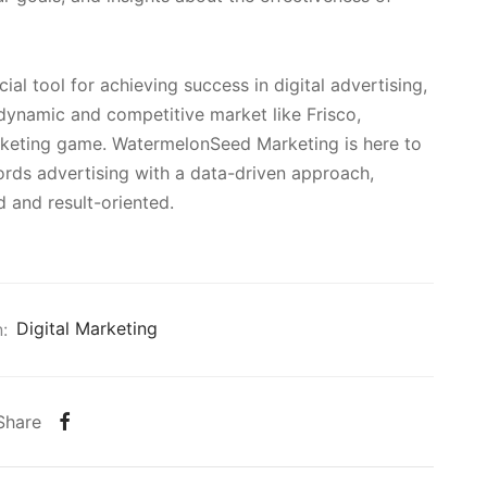
al tool for achieving success in digital advertising,
 dynamic and competitive market like Frisco,
arketing game. WatermelonSeed Marketing is here to
rds advertising with a data-driven approach,
 and result-oriented.
:
Digital Marketing
Share