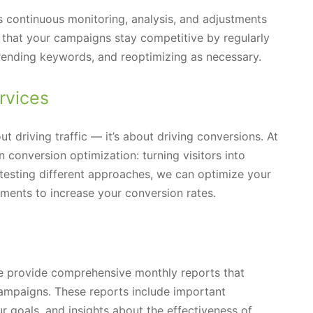
s continuous monitoring, analysis, and adjustments
that your campaigns stay competitive by regularly
trending keywords, and reoptimizing as necessary.
rvices
ut driving traffic — it’s about driving conversions. At
conversion optimization: turning visitors into
testing different approaches, we can optimize your
lements to increase your conversion rates.
we provide comprehensive monthly reports that
ampaigns. These reports include important
 goals, and insights about the effectiveness of