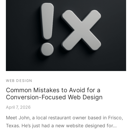
WEB DESIGN
Common Mistakes to Avoid for a
Conversion-Focused Web Design
April 7, 2026
Meet John, a local restaurant owner based in Frisco,
Texas. He’s just had a new website designed for…