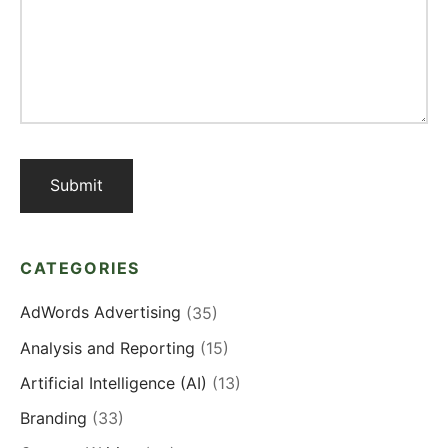
CATEGORIES
AdWords Advertising
(35)
Analysis and Reporting
(15)
Artificial Intelligence (AI)
(13)
Branding
(33)