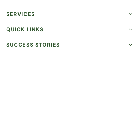
SERVICES
QUICK LINKS
SUCCESS STORIES
FOLLOW US
CALL NOW
©2026 WatermelonSeed Marketing