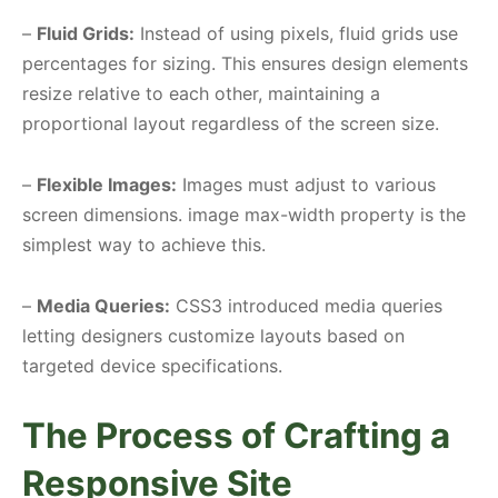
–
Fluid Grids:
Instead of using pixels, fluid grids use
percentages for sizing. This ensures design elements
resize relative to each other, maintaining a
proportional layout regardless of the screen size.
–
Flexible Images:
Images must adjust to various
screen dimensions. image max-width property is the
simplest way to achieve this.
–
Media Queries:
CSS3 introduced media queries
letting designers customize layouts based on
targeted device specifications.
The Process of Crafting a
Responsive Site