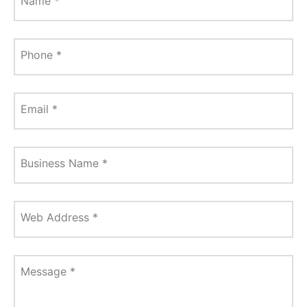
Name
*
Phone
*
Email
*
Business Name
*
Web Address
*
Message
*