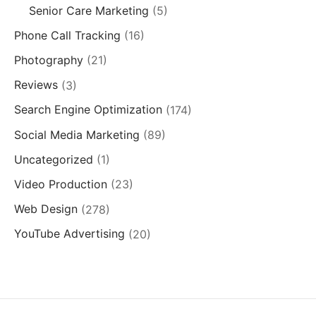
Senior Care Marketing
(5)
Phone Call Tracking
(16)
Photography
(21)
Reviews
(3)
Search Engine Optimization
(174)
Social Media Marketing
(89)
Uncategorized
(1)
Video Production
(23)
Web Design
(278)
YouTube Advertising
(20)