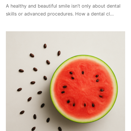
A healthy and beautiful smile isn’t only about dental
skills or advanced procedures. How a dental cl…