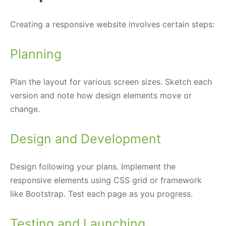
Creating a responsive website involves certain steps:
Planning
Plan the layout for various screen sizes. Sketch each
version and note how design elements move or
change.
Design and Development
Design following your plans. Implement the
responsive elements using CSS grid or framework
like Bootstrap. Test each page as you progress.
Testing and Launching