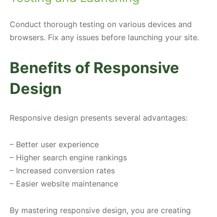
Conduct thorough testing on various devices and
browsers. Fix any issues before launching your site.
Benefits of Responsive
Design
Responsive design presents several advantages:
– Better user experience
– Higher search engine rankings
– Increased conversion rates
– Easier website maintenance
By mastering responsive design, you are creating