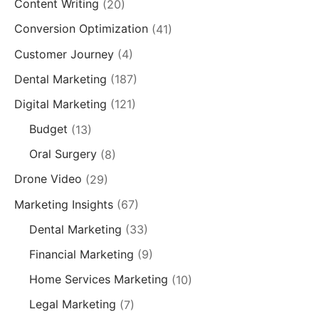
Content Writing
(20)
Conversion Optimization
(41)
Customer Journey
(4)
Dental Marketing
(187)
Digital Marketing
(121)
Budget
(13)
Oral Surgery
(8)
Drone Video
(29)
Marketing Insights
(67)
Dental Marketing
(33)
Financial Marketing
(9)
Home Services Marketing
(10)
Legal Marketing
(7)