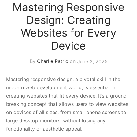
Mastering Responsive
s Block
Design: Creating
Websites for Every
Device
By
Charlie Patric
on
June 2, 2025
Mastering responsive design, a pivotal skill in the
modern web development world, is essential in
creating websites that fit every device. It’s a ground-
breaking concept that allows users to view websites
on devices of all sizes, from small phone screens to
large desktop monitors, without losing any
functionality or aesthetic appeal.