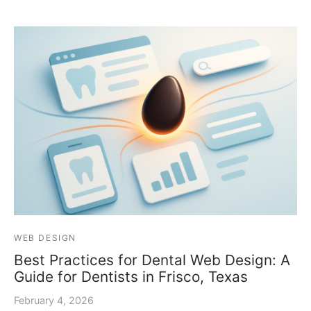
WEB DESIGN
Best Practices for Dental Web Design: A
Guide for Dentists in Frisco, Texas
February 4, 2026