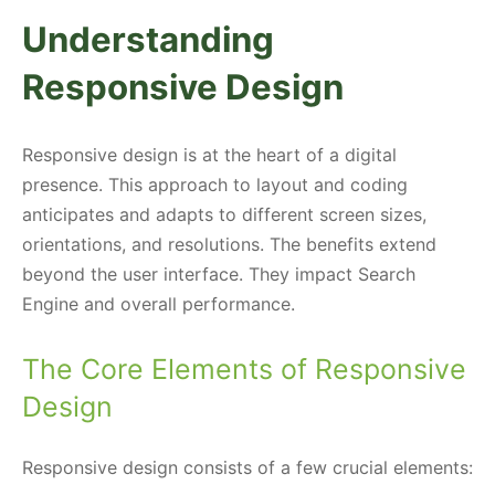
Understanding
Responsive Design
Responsive design is at the heart of a digital
presence. This approach to layout and coding
anticipates and adapts to different screen sizes,
orientations, and resolutions. The benefits extend
beyond the user interface. They impact Search
Engine and overall performance.
The Core Elements of Responsive
Design
Responsive design consists of a few crucial elements: