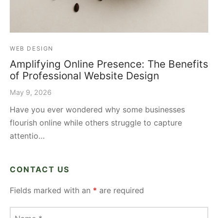
WEB DESIGN
Amplifying Online Presence: The Benefits
of Professional Website Design
May 9, 2026
Have you ever wondered why some businesses
flourish online while others struggle to capture
attentio…
CONTACT US
Fields marked with an
*
are required