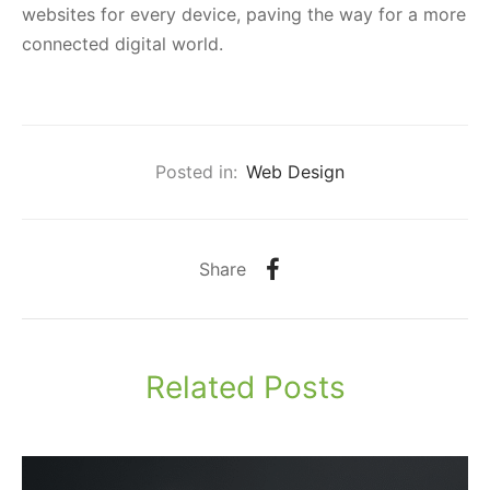
websites for every device, paving the way for a more
connected digital world.
Posted in:
Web Design
Share
Related Posts