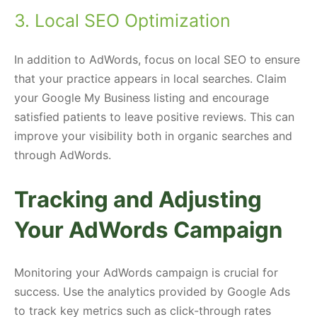
3. Local SEO Optimization
In addition to AdWords, focus on local SEO to ensure
that your practice appears in local searches. Claim
your Google My Business listing and encourage
satisfied patients to leave positive reviews. This can
improve your visibility both in organic searches and
through AdWords.
Tracking and Adjusting
Your AdWords Campaign
Monitoring your AdWords campaign is crucial for
success. Use the analytics provided by Google Ads
to track key metrics such as click-through rates