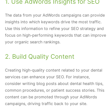
1. Use AdWords Insights for SEO
The data from your AdWords campaigns can provide
insights into which keywords drive the most traffic.
Use this information to refine your SEO strategy and
focus on high-performing keywords that can improve
your organic search rankings.
2. Build Quality Content
Creating high-quality content related to your dental
services can enhance your SEO. For instance,
consider writing blog posts about dental health tips,
common procedures, or patient success stories. This
content can be promoted through your AdWords
campaigns, driving traffic back to your site.