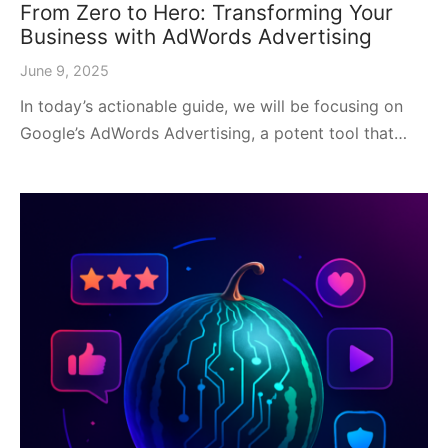
From Zero to Hero: Transforming Your
Business with AdWords Advertising
June 9, 2025
In today’s actionable guide, we will be focusing on
Google’s AdWords Advertising, a potent tool that…