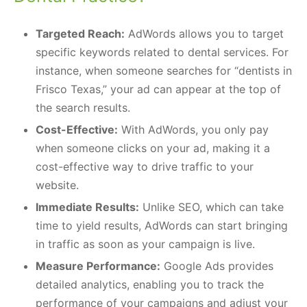
Targeted Reach:
AdWords allows you to target
specific keywords related to dental services. For
instance, when someone searches for “dentists in
Frisco Texas,” your ad can appear at the top of
the search results.
Cost-Effective:
With AdWords, you only pay
when someone clicks on your ad, making it a
cost-effective way to drive traffic to your
website.
Immediate Results:
Unlike SEO, which can take
time to yield results, AdWords can start bringing
in traffic as soon as your campaign is live.
Measure Performance:
Google Ads provides
detailed analytics, enabling you to track the
performance of your campaigns and adjust your