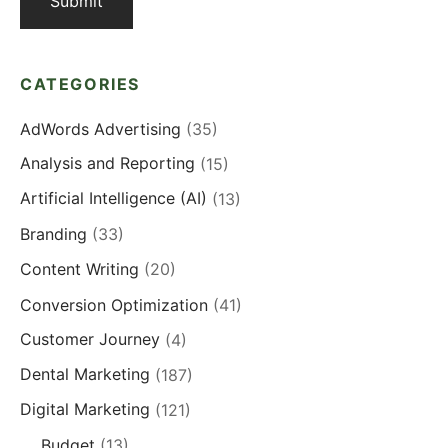
CATEGORIES
AdWords Advertising
(35)
Analysis and Reporting
(15)
Artificial Intelligence (AI)
(13)
Branding
(33)
Content Writing
(20)
Conversion Optimization
(41)
Customer Journey
(4)
Dental Marketing
(187)
Digital Marketing
(121)
Budget
(13)