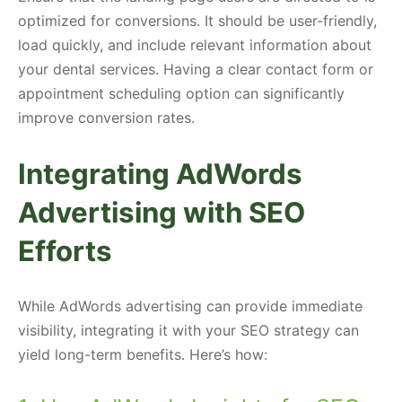
optimized for conversions. It should be user-friendly,
load quickly, and include relevant information about
your dental services. Having a clear contact form or
appointment scheduling option can significantly
improve conversion rates.
Integrating AdWords
Advertising with SEO
Efforts
While AdWords advertising can provide immediate
visibility, integrating it with your SEO strategy can
yield long-term benefits. Here’s how: