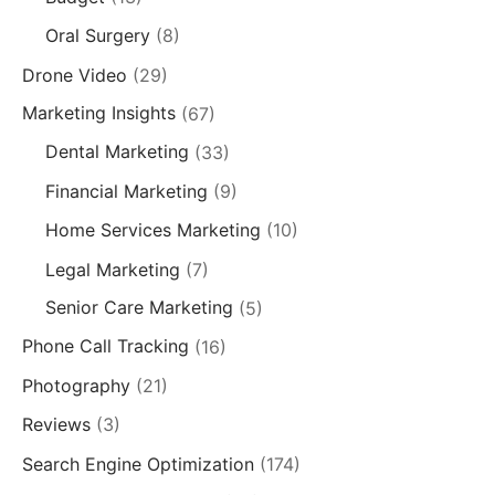
Oral Surgery
(8)
Drone Video
(29)
Marketing Insights
(67)
Dental Marketing
(33)
Financial Marketing
(9)
Home Services Marketing
(10)
Legal Marketing
(7)
Senior Care Marketing
(5)
Phone Call Tracking
(16)
Photography
(21)
Reviews
(3)
Search Engine Optimization
(174)