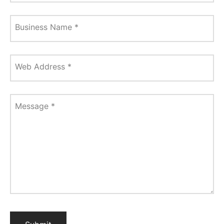
Business Name
*
Web Address
*
Message
*