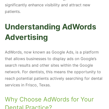
significantly enhance visibility and attract new
patients.
Understanding AdWords
Advertising
AdWords, now known as Google Ads, is a platform
that allows businesses to display ads on Google’s
search results and other sites within the Google
network. For dentists, this means the opportunity to
reach potential patients actively searching for dental
services in Frisco, Texas.
Why Choose AdWords for Your
Dental Practice?