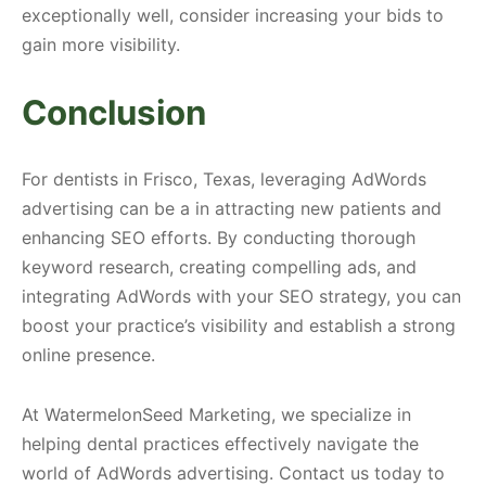
exceptionally well, consider increasing your bids to
gain more visibility.
Conclusion
For dentists in Frisco, Texas, leveraging AdWords
advertising can be a in attracting new patients and
enhancing SEO efforts. By conducting thorough
keyword research, creating compelling ads, and
integrating AdWords with your SEO strategy, you can
boost your practice’s visibility and establish a strong
online presence.
At WatermelonSeed Marketing, we specialize in
helping dental practices effectively navigate the
world of AdWords advertising. Contact us today to