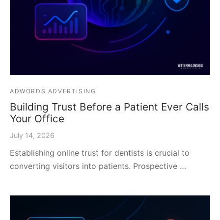
ADWORDS ADVERTISING
Building Trust Before a Patient Ever Calls
Your Office
July 14, 2026
Establishing online trust for dentists is crucial to
converting visitors into patients. Prospective …