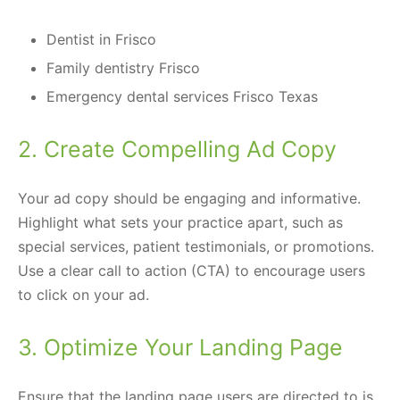
Dentist in Frisco
Family dentistry Frisco
Emergency dental services Frisco Texas
2. Create Compelling Ad Copy
Your ad copy should be engaging and informative.
Highlight what sets your practice apart, such as
special services, patient testimonials, or promotions.
Use a clear call to action (CTA) to encourage users
to click on your ad.
3. Optimize Your Landing Page
Ensure that the landing page users are directed to is