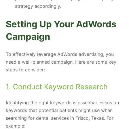
strategy accordingly.
Setting Up Your AdWords
Campaign
To effectively leverage AdWords advertising, you
need a well-planned campaign. Here are some key
steps to consider:
1. Conduct Keyword Research
Identifying the right keywords is essential. Focus on
keywords that potential patients might use when
searching for dental services in Frisco, Texas. For
example: