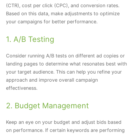
(CTR), cost per click (CPC), and conversion rates.
Based on this data, make adjustments to optimize
your campaigns for better performance.
1. A/B Testing
Consider running A/B tests on different ad copies or
landing pages to determine what resonates best with
your target audience. This can help you refine your
approach and improve overall campaign
effectiveness.
2. Budget Management
Keep an eye on your budget and adjust bids based
on performance. If certain keywords are performing