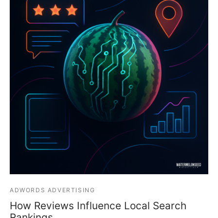
ADWORDS ADVERTISING
How Reviews Influence Local Search
Rankings