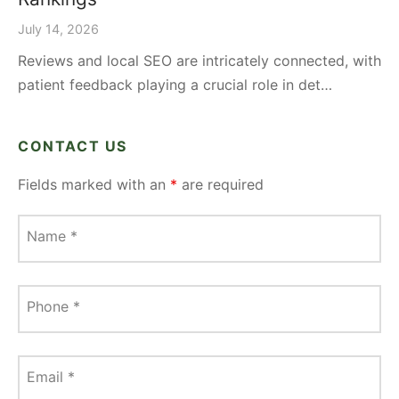
July 14, 2026
Reviews and local SEO are intricately connected, with
patient feedback playing a crucial role in det…
CONTACT US
Fields marked with an
*
are required
Name
*
Phone
*
Email
*