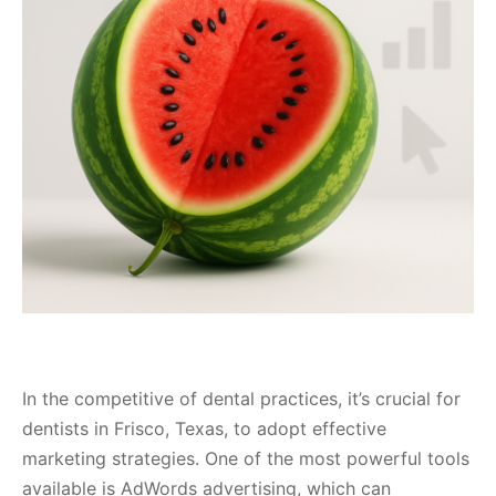
In the competitive of dental practices, it’s crucial for
dentists in Frisco, Texas, to adopt effective
marketing strategies. One of the most powerful tools
available is AdWords advertising, which can