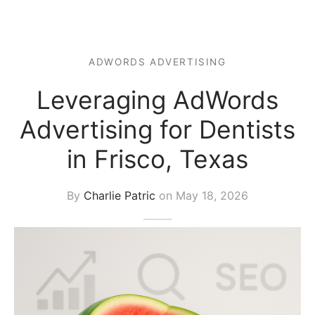
s Block
ADWORDS ADVERTISING
Leveraging AdWords
Advertising for Dentists
in Frisco, Texas
By
Charlie Patric
on
May 18, 2026