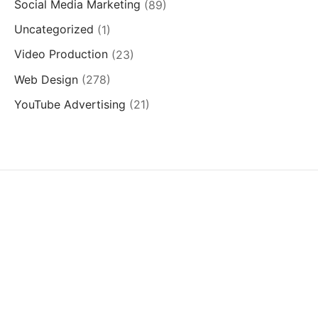
Social Media Marketing
(89)
Uncategorized
(1)
Video Production
(23)
Web Design
(278)
YouTube Advertising
(21)
SERVICES
QUICK LINKS
SUCCESS STORIES