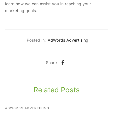
learn how we can assist you in reaching your
marketing goals.
Posted in:
AdWords Advertising
Share
Related Posts
ADWORDS ADVERTISING