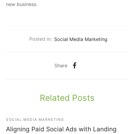
new business.
Posted in:
Social Media Marketing
Share
Related Posts
SOCIAL MEDIA MARKETING
Aligning Paid Social Ads with Landing