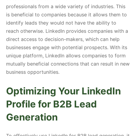
professionals from a wide variety of industries. This
is beneficial to companies because it allows them to
identify leads they would not have the ability to
reach otherwise. LinkedIn provides companies with a
direct access to decision-makers, which can help
businesses engage with potential prospects. With its
unique platform, LinkedIn allows companies to form
mutually beneficial connections that can result in new
business opportunities.
Optimizing Your LinkedIn
Profile for B2B Lead
Generation
To effectively use LinkedIn for B2B lead generation, it