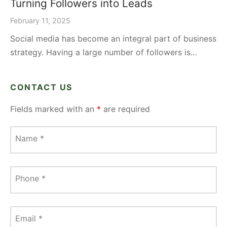
Turning Followers into Leads
February 11, 2025
Social media has become an integral part of business
strategy. Having a large number of followers is…
CONTACT US
Fields marked with an
*
are required
Name
*
Phone
*
Email
*