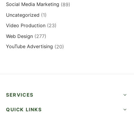
Social Media Marketing
(89)
Uncategorized
(1)
Video Production
(23)
Web Design
(277)
YouTube Advertising
(20)
SERVICES
QUICK LINKS
SUCCESS STORIES