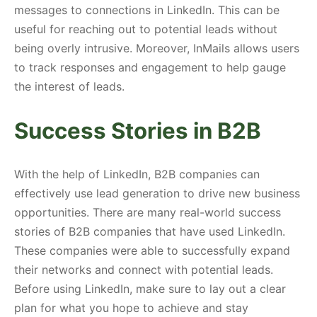
messages to connections in LinkedIn. This can be
useful for reaching out to potential leads without
being overly intrusive. Moreover, InMails allows users
to track responses and engagement to help gauge
the interest of leads.
Success Stories in B2B
With the help of LinkedIn, B2B companies can
effectively use lead generation to drive new business
opportunities. There are many real-world success
stories of B2B companies that have used LinkedIn.
These companies were able to successfully expand
their networks and connect with potential leads.
Before using LinkedIn, make sure to lay out a clear
plan for what you hope to achieve and stay