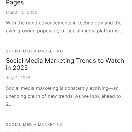
Pages
March 15, 2025
With the rapid advancements in technology and the
ever-growing popularity of social media platforms,…
SOCIAL MEDIA MARKETING
Social Media Marketing Trends to Watch
in 2025
July 2, 2025
Social media marketing is constantly evolving—an
unending churn of new trends. As we look ahead to
2…
SOCIAL MEDIA MARKETING