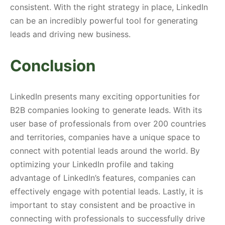
consistent. With the right strategy in place, LinkedIn
can be an incredibly powerful tool for generating
leads and driving new business.
Conclusion
LinkedIn presents many exciting opportunities for
B2B companies looking to generate leads. With its
user base of professionals from over 200 countries
and territories, companies have a unique space to
connect with potential leads around the world. By
optimizing your LinkedIn profile and taking
advantage of LinkedIn’s features, companies can
effectively engage with potential leads. Lastly, it is
important to stay consistent and be proactive in
connecting with professionals to successfully drive