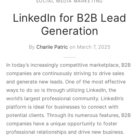
SOCIAL MEDIA MARKETING
s Block
LinkedIn for B2B Lead
Generation
By
Charlie Patric
on
March 7, 2025
In today’s increasingly competitive marketplace, B2B
companies are continuously striving to drive sales
and generate new leads. One of the most effective
ways to do so is through utilizing LinkedIn, the
world’s largest professional community. LinkedIn’s
platform is ideal for businesses to connect with
potential clients. Through its numerous features, B2B
companies have a unique opportunity to foster
professional relationships and drive new business.