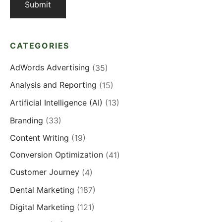
CATEGORIES
AdWords Advertising
(35)
Analysis and Reporting
(15)
Artificial Intelligence (AI)
(13)
Branding
(33)
Content Writing
(19)
Conversion Optimization
(41)
Customer Journey
(4)
Dental Marketing
(187)
Digital Marketing
(121)