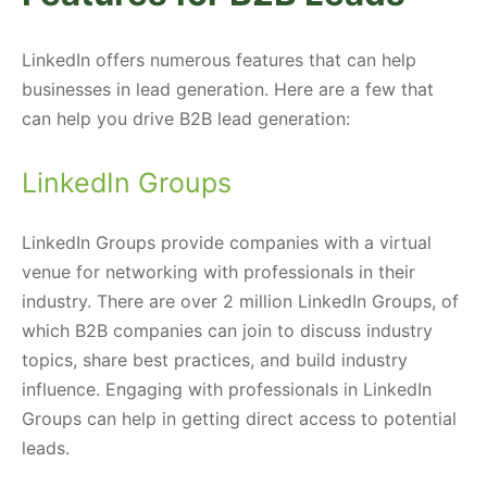
LinkedIn offers numerous features that can help
businesses in lead generation. Here are a few that
can help you drive B2B lead generation:
LinkedIn Groups
LinkedIn Groups provide companies with a virtual
venue for networking with professionals in their
industry. There are over 2 million LinkedIn Groups, of
which B2B companies can join to discuss industry
topics, share best practices, and build industry
influence. Engaging with professionals in LinkedIn
Groups can help in getting direct access to potential
leads.