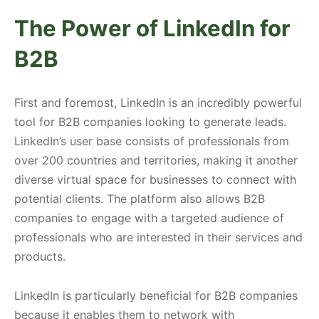
The Power of LinkedIn for
B2B
First and foremost, LinkedIn is an incredibly powerful
tool for B2B companies looking to generate leads.
LinkedIn’s user base consists of professionals from
over 200 countries and territories, making it another
diverse virtual space for businesses to connect with
potential clients. The platform also allows B2B
companies to engage with a targeted audience of
professionals who are interested in their services and
products.
LinkedIn is particularly beneficial for B2B companies
because it enables them to network with