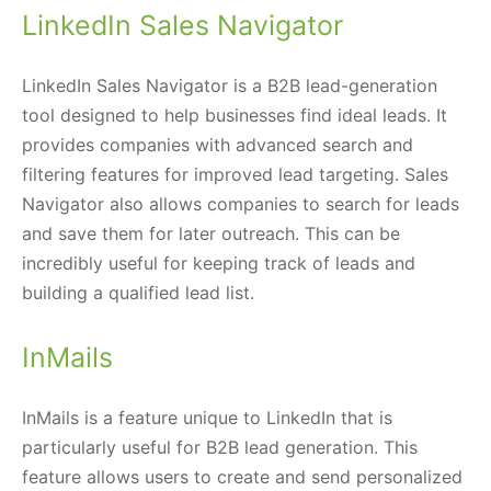
LinkedIn Sales Navigator
LinkedIn Sales Navigator is a B2B lead-generation
tool designed to help businesses find ideal leads. It
provides companies with advanced search and
filtering features for improved lead targeting. Sales
Navigator also allows companies to search for leads
and save them for later outreach. This can be
incredibly useful for keeping track of leads and
building a qualified lead list.
InMails
InMails is a feature unique to LinkedIn that is
particularly useful for B2B lead generation. This
feature allows users to create and send personalized