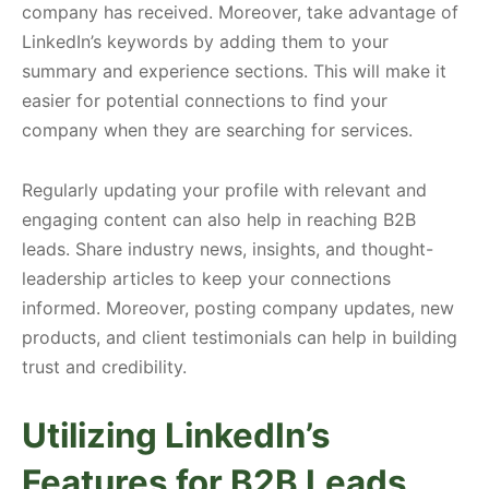
company has received. Moreover, take advantage of
LinkedIn’s keywords by adding them to your
summary and experience sections. This will make it
easier for potential connections to find your
company when they are searching for services.
Regularly updating your profile with relevant and
engaging content can also help in reaching B2B
leads. Share industry news, insights, and thought-
leadership articles to keep your connections
informed. Moreover, posting company updates, new
products, and client testimonials can help in building
trust and credibility.
Utilizing LinkedIn’s
Features for B2B Leads