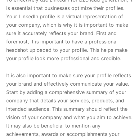
is essential that businesses optimize their profiles.
Your LinkedIn profile is a virtual representation of
your company, which is why it is important to make
sure it accurately reflects your brand. First and
foremost, it is important to have a professional
headshot uploaded to your profile. This helps make
your profile look more professional and credible.
It is also important to make sure your profile reflects
your brand and effectively communicate your value.
Start by adding a comprehensive summary of your
company that details your services, products, and
intended audience. This summary should reflect the
vision of your company and what you aim to achieve.
It may also be beneficial to mention any
achievements, awards or accomplishments your