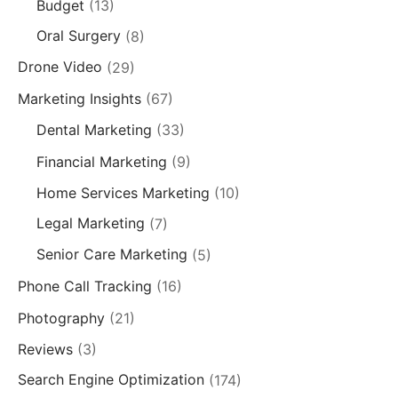
Budget
(13)
Oral Surgery
(8)
Drone Video
(29)
Marketing Insights
(67)
Dental Marketing
(33)
Financial Marketing
(9)
Home Services Marketing
(10)
Legal Marketing
(7)
Senior Care Marketing
(5)
Phone Call Tracking
(16)
Photography
(21)
Reviews
(3)
Search Engine Optimization
(174)