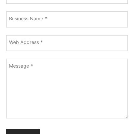
Business Name
*
Web Address
*
Message
*