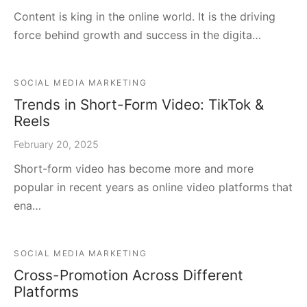
Content is king in the online world. It is the driving
force behind growth and success in the digita…
SOCIAL MEDIA MARKETING
Trends in Short-Form Video: TikTok &
Reels
February 20, 2025
Short-form video has become more and more
popular in recent years as online video platforms that
ena…
SOCIAL MEDIA MARKETING
Cross-Promotion Across Different
Platforms