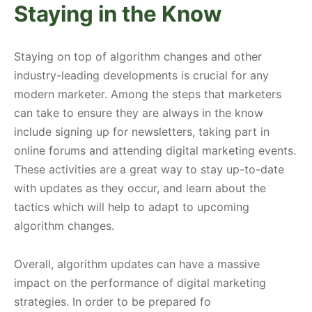
Staying in the Know
Staying on top of algorithm changes and other
industry-leading developments is crucial for any
modern marketer. Among the steps that marketers
can take to ensure they are always in the know
include signing up for newsletters, taking part in
online forums and attending digital marketing events.
These activities are a great way to stay up-to-date
with updates as they occur, and learn about the
tactics which will help to adapt to upcoming
algorithm changes.
Overall, algorithm updates can have a massive
impact on the performance of digital marketing
strategies. In order to be prepared fo