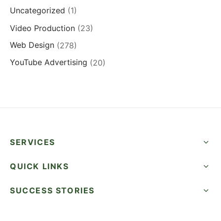
Uncategorized
(1)
Video Production
(23)
Web Design
(278)
YouTube Advertising
(20)
SERVICES
QUICK LINKS
SUCCESS STORIES
FOLLOW US