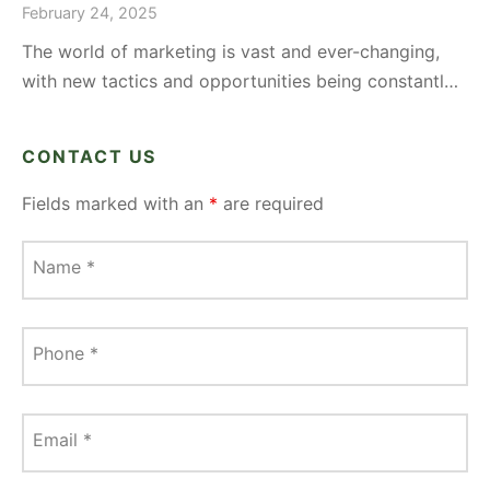
February 24, 2025
The world of marketing is vast and ever-changing,
with new tactics and opportunities being constantl…
CONTACT US
Fields marked with an
*
are required
Name
*
Phone
*
Email
*