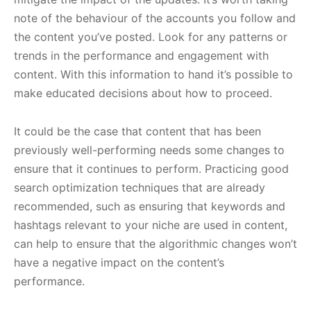
note of the behaviour of the accounts you follow and
the content you’ve posted. Look for any patterns or
trends in the performance and engagement with
content. With this information to hand it’s possible to
make educated decisions about how to proceed.
It could be the case that content that has been
previously well-performing needs some changes to
ensure that it continues to perform. Practicing good
search optimization techniques that are already
recommended, such as ensuring that keywords and
hashtags relevant to your niche are used in content,
can help to ensure that the algorithmic changes won’t
have a negative impact on the content’s
performance.