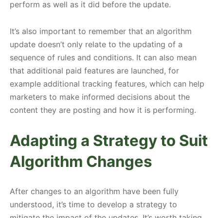
perform as well as it did before the update.
It’s also important to remember that an algorithm
update doesn’t only relate to the updating of a
sequence of rules and conditions. It can also mean
that additional paid features are launched, for
example additional tracking features, which can help
marketers to make informed decisions about the
content they are posting and how it is performing.
Adapting a Strategy to Suit
Algorithm Changes
After changes to an algorithm have been fully
understood, it’s time to develop a strategy to
mitigate the impact of the updates. It’s worth taking