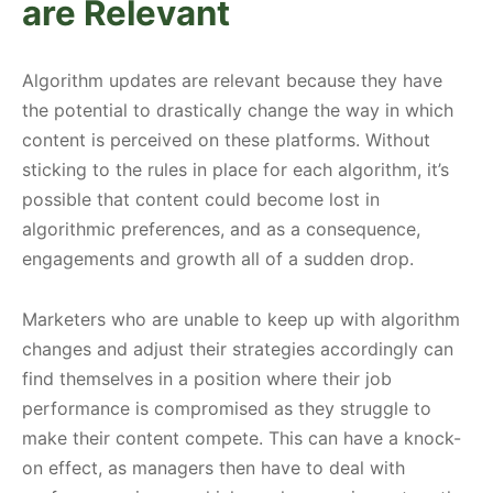
are Relevant
Algorithm updates are relevant because they have
the potential to drastically change the way in which
content is perceived on these platforms. Without
sticking to the rules in place for each algorithm, it’s
possible that content could become lost in
algorithmic preferences, and as a consequence,
engagements and growth all of a sudden drop.
Marketers who are unable to keep up with algorithm
changes and adjust their strategies accordingly can
find themselves in a position where their job
performance is compromised as they struggle to
make their content compete. This can have a knock-
on effect, as managers then have to deal with