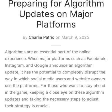
Preparing for Algorithm
s Block
Updates on Major
Platforms
By
Charlie Patric
on
March 9, 2025
Algorithms are an essential part of the online
experience. When major platforms such as Facebook,
Instagram, and Google announce an algorithm
update, it has the potential to completely disrupt the
way in which social media users and website owners
use the platforms. For those who want to stay ahead
in the game, keeping a close eye on these algorithm
updates and taking the necessary steps to adjust
their strategy is crucial.