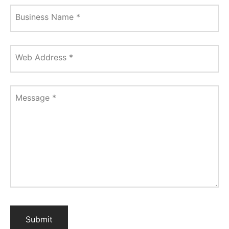
Business Name
*
Web Address
*
Message
*