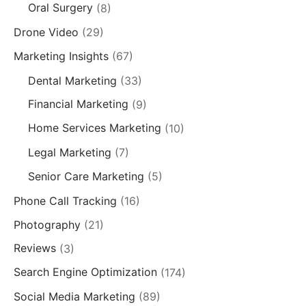
Oral Surgery
(8)
Drone Video
(29)
Marketing Insights
(67)
Dental Marketing
(33)
Financial Marketing
(9)
Home Services Marketing
(10)
Legal Marketing
(7)
Senior Care Marketing
(5)
Phone Call Tracking
(16)
Photography
(21)
Reviews
(3)
Search Engine Optimization
(174)
Social Media Marketing
(89)