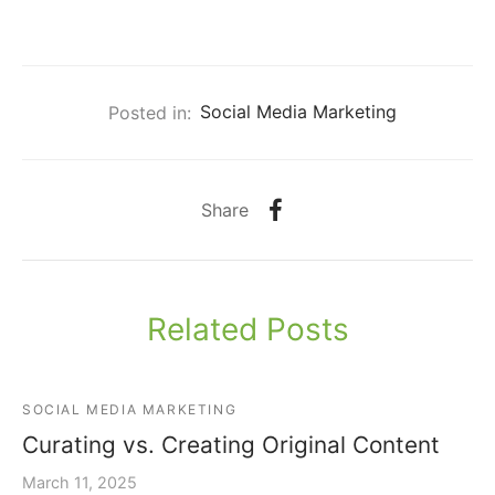
Posted in:
Social Media Marketing
Share
Related Posts
SOCIAL MEDIA MARKETING
Curating vs. Creating Original Content
March 11, 2025