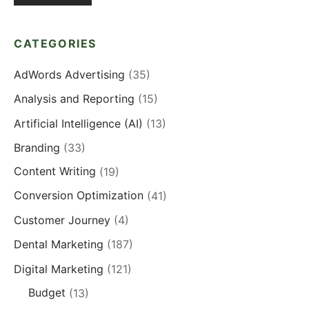
CATEGORIES
AdWords Advertising
(35)
Analysis and Reporting
(15)
Artificial Intelligence (AI)
(13)
Branding
(33)
Content Writing
(19)
Conversion Optimization
(41)
Customer Journey
(4)
Dental Marketing
(187)
Digital Marketing
(121)
Budget
(13)