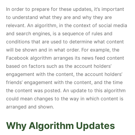
In order to prepare for these updates, it’s important
to understand what they are and why they are
relevant. An algorithm, in the context of social media
and search engines, is a sequence of rules and
conditions that are used to determine what content
will be shown and in what order. For example, the
Facebook algorithm arranges its news feed content
based on factors such as the account holders’
engagement with the content, the account holders’
friends’ engagement with the content, and the time
the content was posted. An update to this algorithm
could mean changes to the way in which content is
arranged and shown.
Why Algorithm Updates