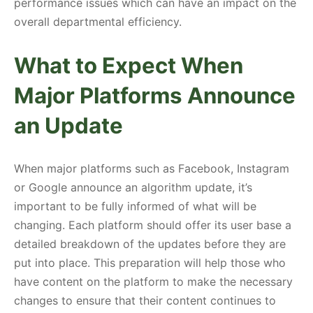
performance issues which can have an impact on the
overall departmental efficiency.
What to Expect When
Major Platforms Announce
an Update
When major platforms such as Facebook, Instagram
or Google announce an algorithm update, it’s
important to be fully informed of what will be
changing. Each platform should offer its user base a
detailed breakdown of the updates before they are
put into place. This preparation will help those who
have content on the platform to make the necessary
changes to ensure that their content continues to