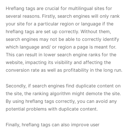
Hreflang tags are crucial for multilingual sites for
several reasons. Firstly, search engines will only rank
your site for a particular region or language if the
hreflang tags are set up correctly. Without them,
search engines may not be able to correctly identify
which language and/ or region a page is meant for.
This can result in lower search engine ranks for the
website, impacting its visibility and affecting the
conversion rate as well as profitability in the long run.
Secondly, if search engines find duplicate content on
the site, the ranking algorithm might demote the site.
By using hreflang tags correctly, you can avoid any
potential problems with duplicate content.
Finally, hreflang tags can also improve user