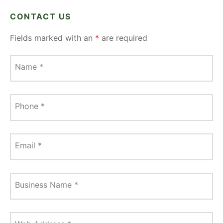
CONTACT US
Fields marked with an
*
are required
Name
*
Phone
*
Email
*
Business Name
*