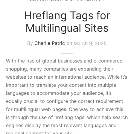
s Block
Hreflang Tags for
Multilingual Sites
By
Charlie Patric
on
March 9, 2025
With the rise of global businesses and e-commerce
shopping, many companies are expanding their
websites to reach an international audience. While it’s
important to translate your content into multiple
languages to accommodate your audience, it’s
equally crucial to configure the correct requirement
for multilingual web pages. One way to achieve this
is through the use of hreflang tags, which help search
engines display the most relevant languages and
regional content for your site.