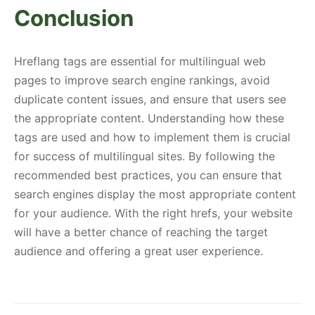
Conclusion
Hreflang tags are essential for multilingual web
pages to improve search engine rankings, avoid
duplicate content issues, and ensure that users see
the appropriate content. Understanding how these
tags are used and how to implement them is crucial
for success of multilingual sites. By following the
recommended best practices, you can ensure that
search engines display the most appropriate content
for your audience. With the right hrefs, your website
will have a better chance of reaching the target
audience and offering a great user experience.