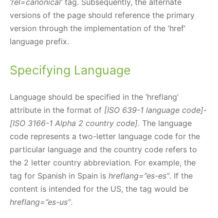
‘rel=canonical’
tag. Subsequently, the alternate
versions of the page should reference the primary
version through the implementation of the ‘href’
language prefix.
Specifying Language
Language should be specified in the ‘hreflang’
attribute in the format of
[ISO 639-1 language code]-
[ISO 3166-1 Alpha 2 country code]
. The language
code represents a two-letter language code for the
particular language and the country code refers to
the 2 letter country abbreviation. For example, the
tag for Spanish in Spain is
hreflang=”es-es”
. If the
content is intended for the US, the tag would be
hreflang=”es-us”
.