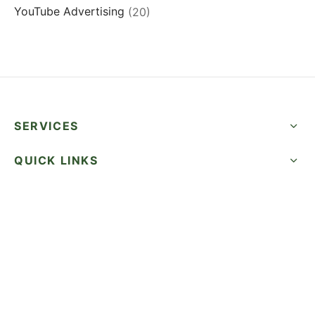
YouTube Advertising
(20)
SERVICES
QUICK LINKS
SUCCESS STORIES
FOLLOW US
CALL NOW