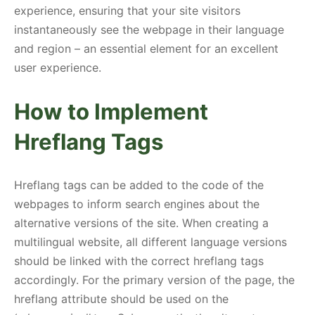
experience, ensuring that your site visitors
instantaneously see the webpage in their language
and region – an essential element for an excellent
user experience.
How to Implement
Hreflang Tags
Hreflang tags can be added to the code of the
webpages to inform search engines about the
alternative versions of the site. When creating a
multilingual website, all different language versions
should be linked with the correct hreflang tags
accordingly. For the primary version of the page, the
hreflang attribute should be used on the