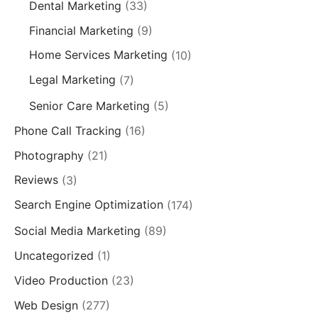
Dental Marketing
(33)
Financial Marketing
(9)
Home Services Marketing
(10)
Legal Marketing
(7)
Senior Care Marketing
(5)
Phone Call Tracking
(16)
Photography
(21)
Reviews
(3)
Search Engine Optimization
(174)
Social Media Marketing
(89)
Uncategorized
(1)
Video Production
(23)
Web Design
(277)