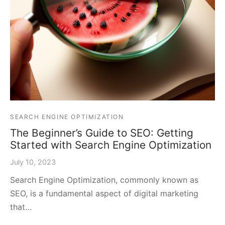
SEARCH ENGINE OPTIMIZATION
The Beginner’s Guide to SEO: Getting
Started with Search Engine Optimization
July 10, 2023
Search Engine Optimization, commonly known as
SEO, is a fundamental aspect of digital marketing
that…