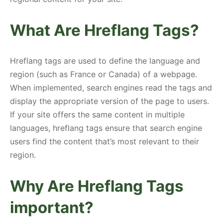
What Are Hreflang Tags?
Hreflang tags are used to define the language and
region (such as France or Canada) of a webpage.
When implemented, search engines read the tags and
display the appropriate version of the page to users.
If your site offers the same content in multiple
languages, hreflang tags ensure that search engine
users find the content that’s most relevant to their
region.
Why Are Hreflang Tags
important?