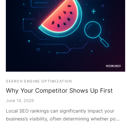
SEARCH ENGINE OPTIMIZATION
Why Your Competitor Shows Up First
June 14, 2026
Local SEO rankings can significantly impact your
business’s visibility, often determining whether po…