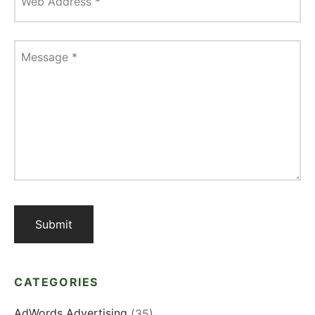
Web Address
*
Message
*
CATEGORIES
AdWords Advertising
(35)