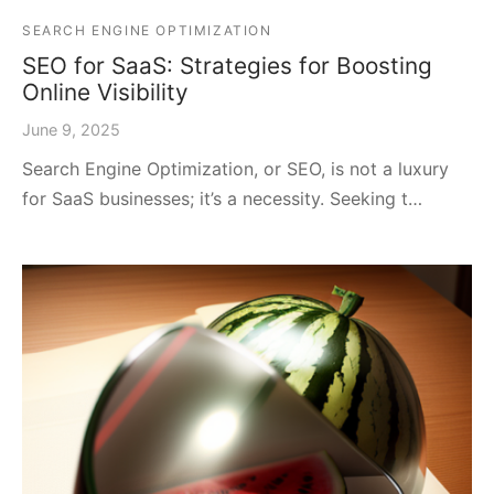
SEARCH ENGINE OPTIMIZATION
SEO for SaaS: Strategies for Boosting
Online Visibility
June 9, 2025
Search Engine Optimization, or SEO, is not a luxury
for SaaS businesses; it’s a necessity. Seeking t…