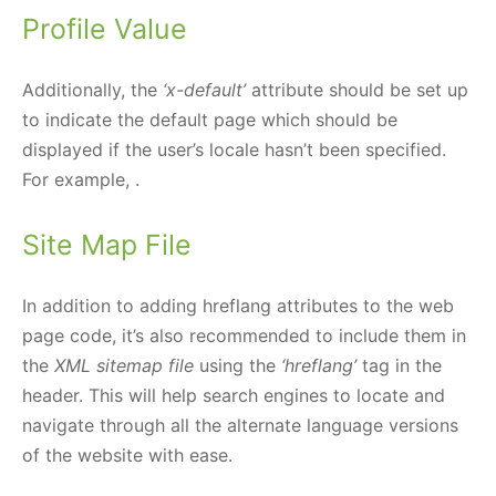
Profile Value
Additionally, the
‘x-default’
attribute should be set up
to indicate the default page which should be
displayed if the user’s locale hasn’t been specified.
For example,
.
Site Map File
In addition to adding hreflang attributes to the web
page code, it’s also recommended to include them in
the
XML sitemap file
using the
‘hreflang’
tag in the
header. This will help search engines to locate and
navigate through all the alternate language versions
of the website with ease.