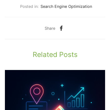
Posted in:
Search Engine Optimization
Share
Related Posts