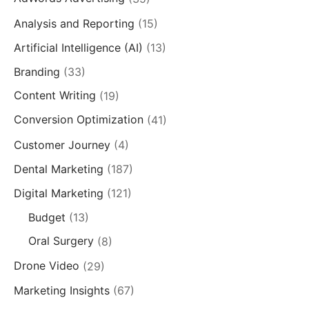
Analysis and Reporting
(15)
Artificial Intelligence (AI)
(13)
Branding
(33)
Content Writing
(19)
Conversion Optimization
(41)
Customer Journey
(4)
Dental Marketing
(187)
Digital Marketing
(121)
Budget
(13)
Oral Surgery
(8)
Drone Video
(29)
Marketing Insights
(67)