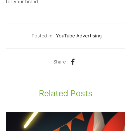
for your brand.
Posted in:
YouTube Advertising
Share
Related Posts