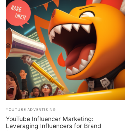
YOUTUBE ADVERTISING
YouTube Influencer Marketing:
Leveraging Influencers for Brand