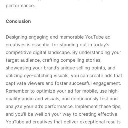
performance.
Conclusion
Designing engaging and memorable YouTube ad
creatives is essential for standing out in today’s
competitive digital landscape. By understanding your
target audience, crafting compelling stories,
showcasing your brand’s unique selling points, and
utilizing eye-catching visuals, you can create ads that
captivate viewers and foster successful engagement.
Remember to optimize your ad for mobile, use high-
quality audio and visuals, and continuously test and
analyze your ad’s performance. Implement these tips,
and you’ll be well on your way to creating effective
YouTube ad creatives that deliver exceptional results