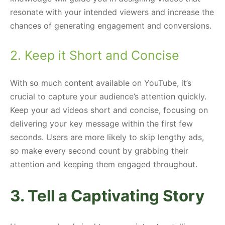
resonate with your intended viewers and increase the
chances of generating engagement and conversions.
2. Keep it Short and Concise
With so much content available on YouTube, it’s
crucial to capture your audience’s attention quickly.
Keep your ad videos short and concise, focusing on
delivering your key message within the first few
seconds. Users are more likely to skip lengthy ads,
so make every second count by grabbing their
attention and keeping them engaged throughout.
3. Tell a Captivating Story