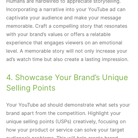
Humans are hardwired to appreciate storytelling.
Incorporating a narrative into your YouTube ad can
captivate your audience and make your message
memorable. Craft a compelling story that resonates
with your brand’s values or offers a relatable
experience that engages viewers on an emotional
level. A memorable story will not only increase your
ad’s watch time but also create a lasting impression.
4. Showcase Your Brand’s Unique
Selling Points
Your YouTube ad should demonstrate what sets your
brand apart from the competition. Highlight your
unique selling points (USPs) creatively, focusing on
how your product or service can solve your target
audience’s problems. This will help create brand