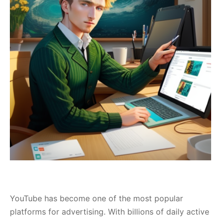
YouTube has become one of the most popular
platforms for advertising. With billions of daily active