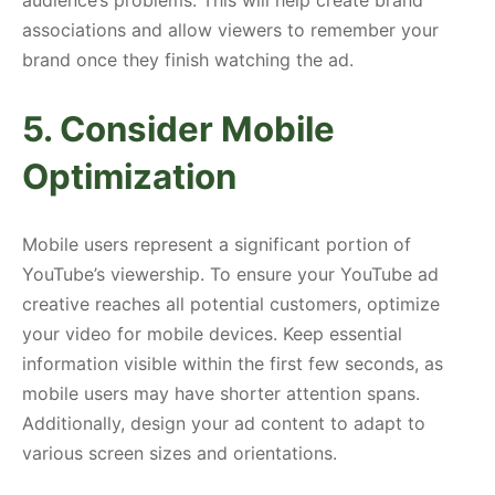
associations and allow viewers to remember your
brand once they finish watching the ad.
5. Consider Mobile
Optimization
Mobile users represent a significant portion of
YouTube’s viewership. To ensure your YouTube ad
creative reaches all potential customers, optimize
your video for mobile devices. Keep essential
information visible within the first few seconds, as
mobile users may have shorter attention spans.
Additionally, design your ad content to adapt to
various screen sizes and orientations.