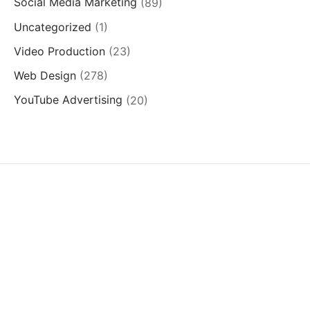
Social Media Marketing
(89)
Uncategorized
(1)
Video Production
(23)
Web Design
(278)
YouTube Advertising
(20)
SERVICES
QUICK LINKS
SUCCESS STORIES