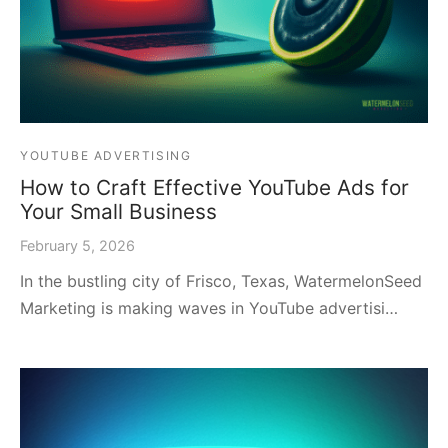
YOUTUBE ADVERTISING
How to Craft Effective YouTube Ads for
Your Small Business
February 5, 2026
In the bustling city of Frisco, Texas, WatermelonSeed
Marketing is making waves in YouTube advertisi…