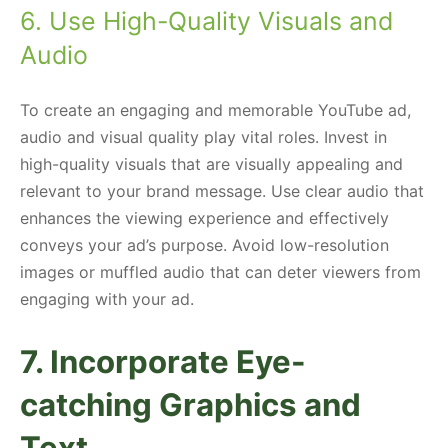
6. Use High-Quality Visuals and
Audio
To create an engaging and memorable YouTube ad,
audio and visual quality play vital roles. Invest in
high-quality visuals that are visually appealing and
relevant to your brand message. Use clear audio that
enhances the viewing experience and effectively
conveys your ad’s purpose. Avoid low-resolution
images or muffled audio that can deter viewers from
engaging with your ad.
7. Incorporate Eye-
catching Graphics and
Text