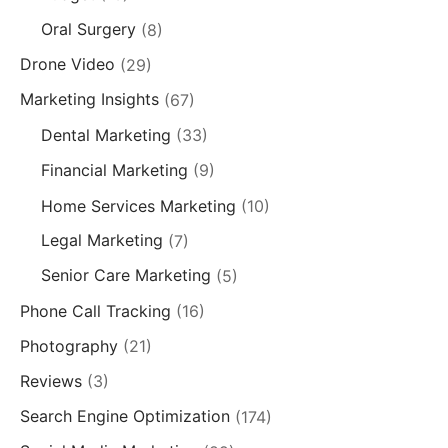
Oral Surgery
(8)
Drone Video
(29)
Marketing Insights
(67)
Dental Marketing
(33)
Financial Marketing
(9)
Home Services Marketing
(10)
Legal Marketing
(7)
Senior Care Marketing
(5)
Phone Call Tracking
(16)
Photography
(21)
Reviews
(3)
Search Engine Optimization
(174)