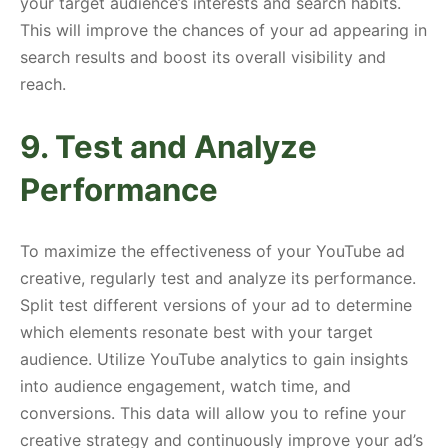
your target audience’s interests and search habits.
This will improve the chances of your ad appearing in
search results and boost its overall visibility and
reach.
9. Test and Analyze
Performance
To maximize the effectiveness of your YouTube ad
creative, regularly test and analyze its performance.
Split test different versions of your ad to determine
which elements resonate best with your target
audience. Utilize YouTube analytics to gain insights
into audience engagement, watch time, and
conversions. This data will allow you to refine your
creative strategy and continuously improve your ad’s