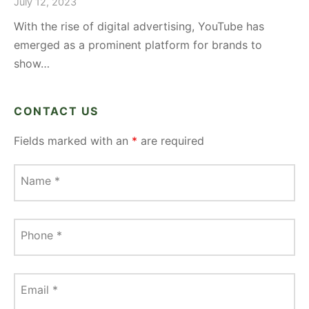
July 12, 2023
With the rise of digital advertising, YouTube has
emerged as a prominent platform for brands to
show…
CONTACT US
Fields marked with an
*
are required
Name
*
Phone
*
Email
*