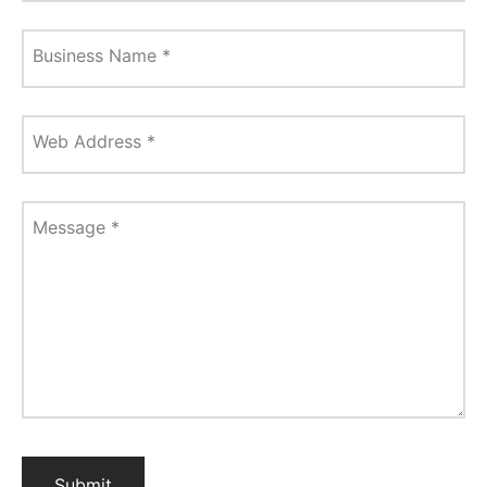
Business Name
*
Web Address
*
Message
*