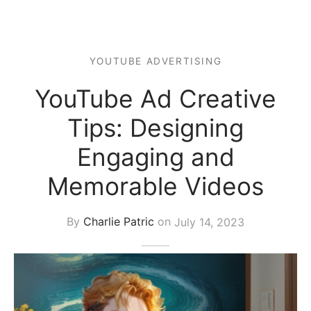
s Block
YOUTUBE ADVERTISING
YouTube Ad Creative
Tips: Designing
Engaging and
Memorable Videos
By
Charlie Patric
on
July 14, 2023