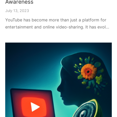
Awareness
July 13, 2023
YouTube has become more than just a platform for
entertainment and online video-sharing. It has evol…