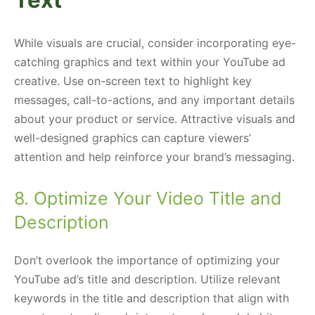
While visuals are crucial, consider incorporating eye-
catching graphics and text within your YouTube ad
creative. Use on-screen text to highlight key
messages, call-to-actions, and any important details
about your product or service. Attractive visuals and
well-designed graphics can capture viewers’
attention and help reinforce your brand’s messaging.
8. Optimize Your Video Title and
Description
Don’t overlook the importance of optimizing your
YouTube ad’s title and description. Utilize relevant
keywords in the title and description that align with