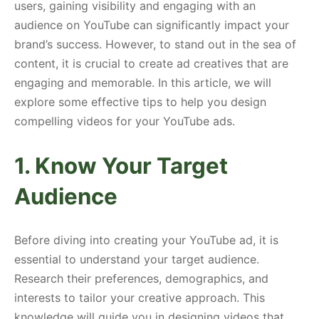
users, gaining visibility and engaging with an
audience on YouTube can significantly impact your
brand’s success. However, to stand out in the sea of
content, it is crucial to create ad creatives that are
engaging and memorable. In this article, we will
explore some effective tips to help you design
compelling videos for your YouTube ads.
1. Know Your Target
Audience
Before diving into creating your YouTube ad, it is
essential to understand your target audience.
Research their preferences, demographics, and
interests to tailor your creative approach. This
knowledge will guide you in designing videos that