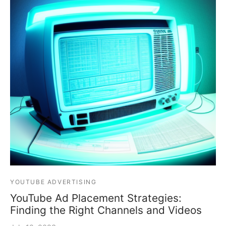
YOUTUBE ADVERTISING
YouTube Ad Placement Strategies:
Finding the Right Channels and Videos