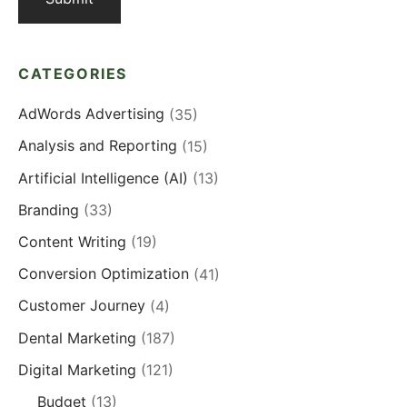
CATEGORIES
AdWords Advertising
(35)
Analysis and Reporting
(15)
Artificial Intelligence (AI)
(13)
Branding
(33)
Content Writing
(19)
Conversion Optimization
(41)
Customer Journey
(4)
Dental Marketing
(187)
Digital Marketing
(121)
Budget
(13)