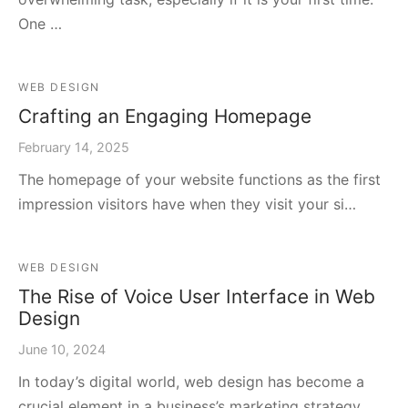
One …
WEB DESIGN
Crafting an Engaging Homepage
February 14, 2025
The homepage of your website functions as the first
impression visitors have when they visit your si…
WEB DESIGN
The Rise of Voice User Interface in Web
Design
June 10, 2024
In today’s digital world, web design has become a
crucial element in a business’s marketing strategy…