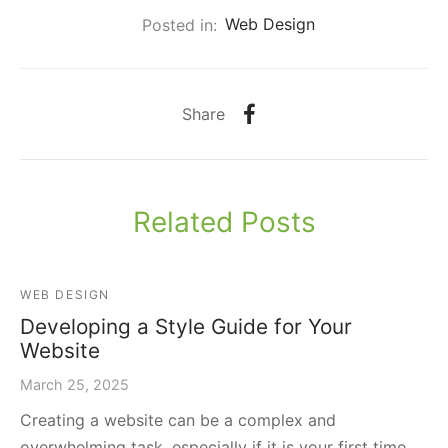
Posted in:
Web Design
Share
Related Posts
WEB DESIGN
Developing a Style Guide for Your
Website
March 25, 2025
Creating a website can be a complex and
overwhelming task, especially if it is your first time.