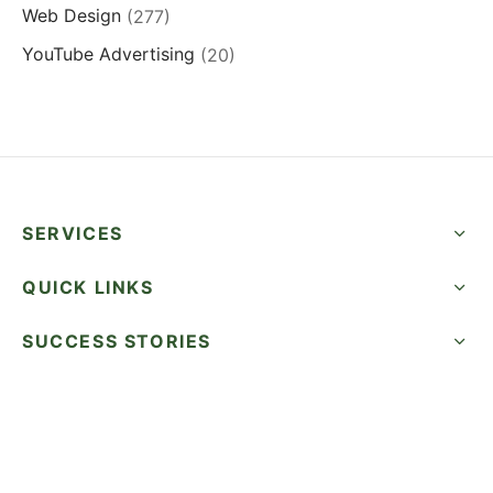
Web Design
(277)
YouTube Advertising
(20)
SERVICES
QUICK LINKS
SUCCESS STORIES
FOLLOW US