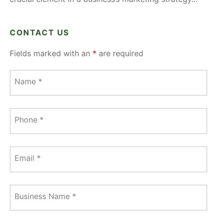
CONTACT US
Fields marked with an
*
are required
Name
*
Phone
*
Email
*
Business Name
*