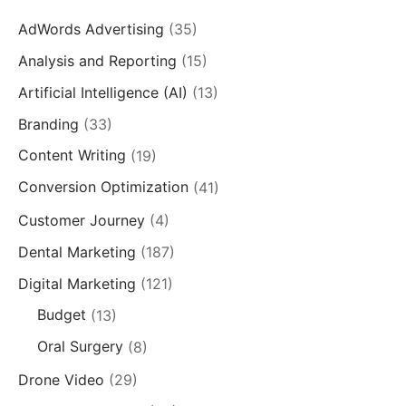
AdWords Advertising
(35)
Analysis and Reporting
(15)
Artificial Intelligence (AI)
(13)
Branding
(33)
Content Writing
(19)
Conversion Optimization
(41)
Customer Journey
(4)
Dental Marketing
(187)
Digital Marketing
(121)
Budget
(13)
Oral Surgery
(8)
Drone Video
(29)