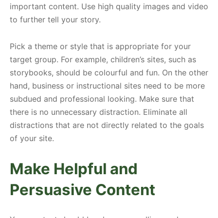
important content. Use high quality images and video
to further tell your story.
Pick a theme or style that is appropriate for your
target group. For example, children’s sites, such as
storybooks, should be colourful and fun. On the other
hand, business or instructional sites need to be more
subdued and professional looking. Make sure that
there is no unnecessary distraction. Eliminate all
distractions that are not directly related to the goals
of your site.
Make Helpful and
Persuasive Content