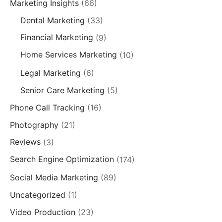
Marketing Insights
(66)
Dental Marketing
(33)
Financial Marketing
(9)
Home Services Marketing
(10)
Legal Marketing
(6)
Senior Care Marketing
(5)
Phone Call Tracking
(16)
Photography
(21)
Reviews
(3)
Search Engine Optimization
(174)
Social Media Marketing
(89)
Uncategorized
(1)
Video Production
(23)