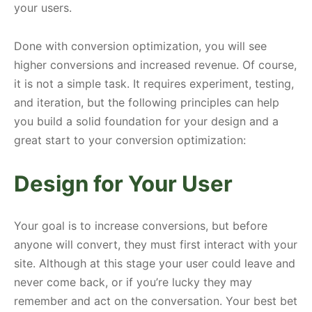
your users.
Done with conversion optimization, you will see
higher conversions and increased revenue. Of course,
it is not a simple task. It requires experiment, testing,
and iteration, but the following principles can help
you build a solid foundation for your design and a
great start to your conversion optimization:
Design for Your User
Your goal is to increase conversions, but before
anyone will convert, they must first interact with your
site. Although at this stage your user could leave and
never come back, or if you’re lucky they may
remember and act on the conversation. Your best bet