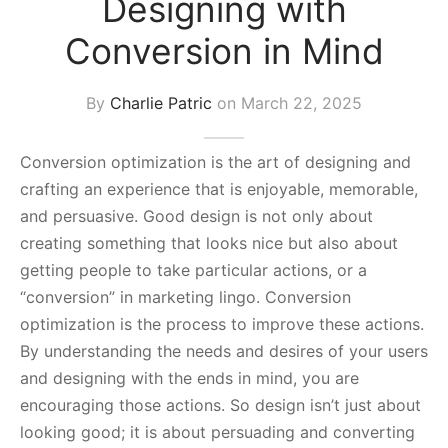
Designing with
s Block
Conversion in Mind
By
Charlie Patric
on
March 22, 2025
Conversion optimization is the art of designing and
crafting an experience that is enjoyable, memorable,
and persuasive. Good design is not only about
creating something that looks nice but also about
getting people to take particular actions, or a
“conversion” in marketing lingo. Conversion
optimization is the process to improve these actions.
By understanding the needs and desires of your users
and designing with the ends in mind, you are
encouraging those actions. So design isn’t just about
looking good; it is about persuading and converting