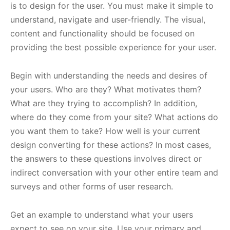
is to design for the user. You must make it simple to
understand, navigate and user-friendly. The visual,
content and functionality should be focused on
providing the best possible experience for your user.
Begin with understanding the needs and desires of
your users. Who are they? What motivates them?
What are they trying to accomplish? In addition,
where do they come from your site? What actions do
you want them to take? How well is your current
design converting for these actions? In most cases,
the answers to these questions involves direct or
indirect conversation with your other entire team and
surveys and other forms of user research.
Get an example to understand what your users
expect to see on your site. Use your primary and