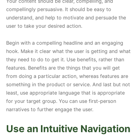
Your content should be clear, compelling, and
compellingly persuasive. It should be easy to
understand, and help to motivate and persuade the
user to take your desired action.
Begin with a compelling headline and an engaging
hook. Make it clear what the user is getting and what
they need to do to get it. Use benefits, rather than
features. Benefits are the things that you will get
from doing a particular action, whereas features are
something in the product or service. And last but not
least, use appropriate language that is appropriate
for your target group. You can use first-person
narratives to further engage the user.
Use an Intuitive Navigation