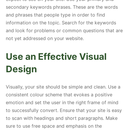
secondary keywords phrases. These are the words
and phrases that people type in order to find
information on the topic. Search for the keywords
and look for problems or common questions that are
not yet addressed on your website.
Use an Effective Visual
Design
Visually, your site should be simple and clean. Use a
consistent colour scheme that evokes a positive
emotion and set the user in the right frame of mind
to successfully convert. Ensure that your site is easy
to scan with headings and short paragraphs. Make
sure to use free space and emphasis on the