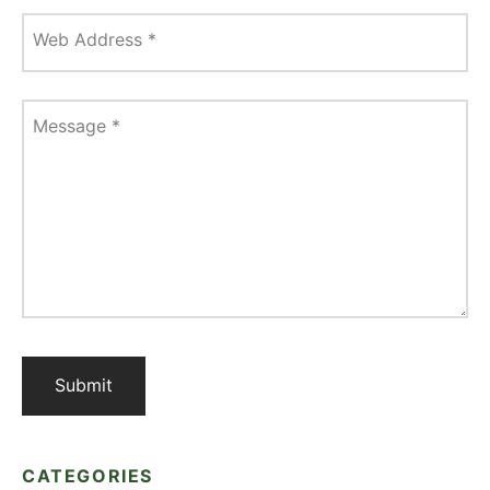
Web Address
*
Message
*
CATEGORIES