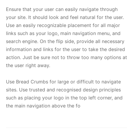
Ensure that your user can easily navigate through
your site. It should look and feel natural for the user.
Use an easily recognizable placement for all major
links such as your logo, main navigation menu, and
search engine. On the flip side, provide all necessary
information and links for the user to take the desired
action. Just be sure not to throw too many options at
the user right away.
Use Bread Crumbs for large or difficult to navigate
sites. Use trusted and recognised design principles
such as placing your logo in the top left corner, and
the main navigation above the fo