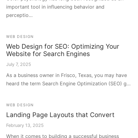
important tool in influencing behavior and
perceptio…
WEB DESIGN
Web Design for SEO: Optimizing Your
Website for Search Engines
July 7, 2025
As a business owner in Frisco, Texas, you may have
heard the term Search Engine Optimization (SEO) g…
WEB DESIGN
Landing Page Layouts that Convert
February 13, 2025
When it comes to building a successful business