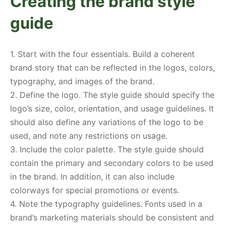
Creating the brand style
guide
1. Start with the four essentials. Build a coherent
brand story that can be reflected in the logos, colors,
typography, and images of the brand.
2. Define the logo. The style guide should specify the
logo’s size, color, orientation, and usage guidelines. It
should also define any variations of the logo to be
used, and note any restrictions on usage.
3. Include the color palette. The style guide should
contain the primary and secondary colors to be used
in the brand. In addition, it can also include
colorways for special promotions or events.
4. Note the typography guidelines. Fonts used in a
brand’s marketing materials should be consistent and