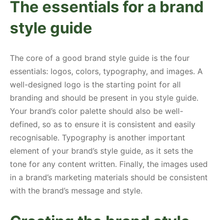
The essentials for a brand
style guide
The core of a good brand style guide is the four
essentials: logos, colors, typography, and images. A
well-designed logo is the starting point for all
branding and should be present in you style guide.
Your brand’s color palette should also be well-
defined, so as to ensure it is consistent and easily
recognisable. Typography is another important
element of your brand’s style guide, as it sets the
tone for any content written. Finally, the images used
in a brand’s marketing materials should be consistent
with the brand’s message and style.