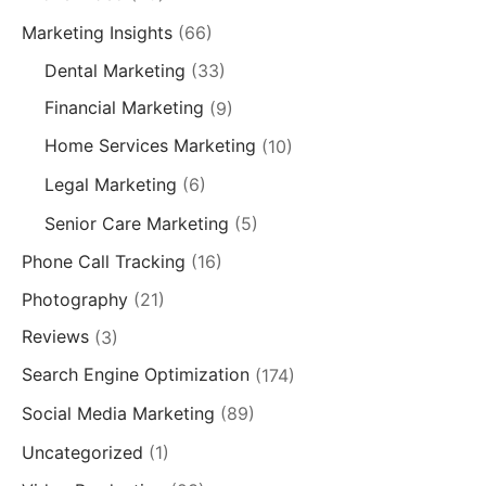
Marketing Insights
(66)
Dental Marketing
(33)
Financial Marketing
(9)
Home Services Marketing
(10)
Legal Marketing
(6)
Senior Care Marketing
(5)
Phone Call Tracking
(16)
Photography
(21)
Reviews
(3)
Search Engine Optimization
(174)
Social Media Marketing
(89)
Uncategorized
(1)