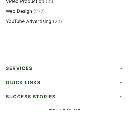
Video Production
(23)
Web Design
(277)
YouTube Advertising
(20)
SERVICES
QUICK LINKS
SUCCESS STORIES
FOLLOW US