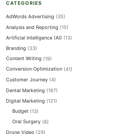
CATEGORIES
AdWords Advertising
(35)
Analysis and Reporting
(15)
Artificial Intelligence (AI)
(13)
Branding
(33)
Content Writing
(19)
Conversion Optimization
(41)
Customer Journey
(4)
Dental Marketing
(187)
Digital Marketing
(121)
Budget
(13)
Oral Surgery
(8)
Drone Video
(29)