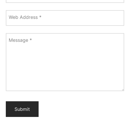
Web Address
*
Message
*