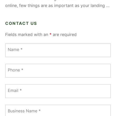
online, few things are as important as your landing …
CONTACT US
Fields marked with an
*
are required
Name
*
Phone
*
Email
*
Business Name
*