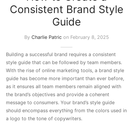
Consistent Brand Style
s Block
Guide
By
Charlie Patric
on
February 8, 2025
Building a successful brand requires a consistent
style guide that can be followed by team members.
With the rise of online marketing tools, a brand style
guide has become more important than ever before,
as it ensures all team members remain aligned with
the brand’s objectives and provide a coherent
message to consumers. Your brand’s style guide
should encompass everything from the colors used in
a logo to the tone of copywriters.