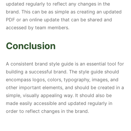
updated regularly to reflect any changes in the
brand. This can be as simple as creating an updated
PDF or an online update that can be shared and
accessed by team members.
Conclusion
A consistent brand style guide is an essential tool for
building a successful brand. The style guide should
encompass logos, colors, typography, images, and
other important elements, and should be created in a
simple, visually appealing way. It should also be
made easily accessible and updated regularly in
order to reflect changes in the brand.