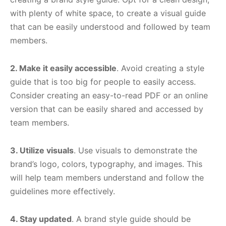
with plenty of white space, to create a visual guide
that can be easily understood and followed by team
members.
2. Make it easily accessible
. Avoid creating a style
guide that is too big for people to easily access.
Consider creating an easy-to-read PDF or an online
version that can be easily shared and accessed by
team members.
3. Utilize visuals
. Use visuals to demonstrate the
brand’s logo, colors, typography, and images. This
will help team members understand and follow the
guidelines more effectively.
4. Stay updated
. A brand style guide should be