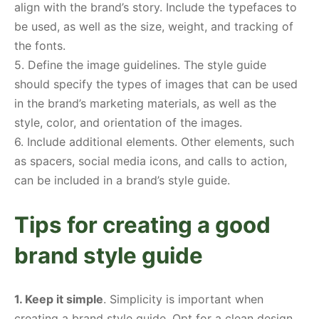
align with the brand’s story. Include the typefaces to
be used, as well as the size, weight, and tracking of
the fonts.
5. Define the image guidelines. The style guide
should specify the types of images that can be used
in the brand’s marketing materials, as well as the
style, color, and orientation of the images.
6. Include additional elements. Other elements, such
as spacers, social media icons, and calls to action,
can be included in a brand’s style guide.
Tips for creating a good
brand style guide
1. Keep it simple
. Simplicity is important when
creating a brand style guide. Opt for a clean design,