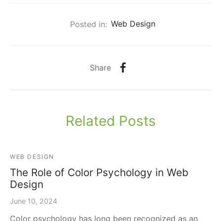
Posted in:
Web Design
Share
Related Posts
WEB DESIGN
The Role of Color Psychology in Web
Design
June 10, 2024
Color psychology has long been recognized as an