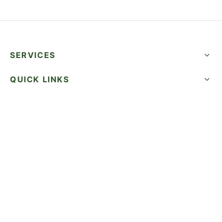
SERVICES
QUICK LINKS
SUCCESS STORIES
FOLLOW US
CALL NOW