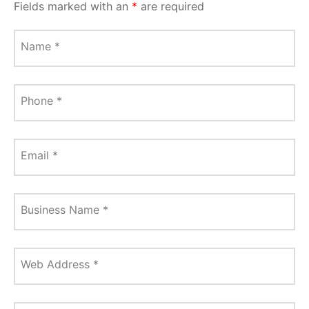
Fields marked with an
*
are required
Name
*
Phone
*
Email
*
Business Name
*
Web Address
*