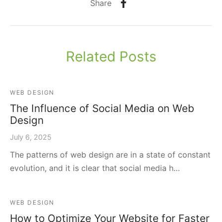
Share
Related Posts
WEB DESIGN
The Influence of Social Media on Web
Design
July 6, 2025
The patterns of web design are in a state of constant
evolution, and it is clear that social media h…
WEB DESIGN
How to Optimize Your Website for Faster