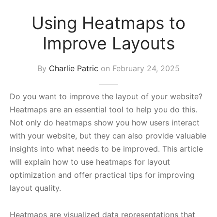
s Block
Using Heatmaps to
Improve Layouts
By
Charlie Patric
on
February 24, 2025
Do you want to improve the layout of your website?
Heatmaps are an essential tool to help you do this.
Not only do heatmaps show you how users interact
with your website, but they can also provide valuable
insights into what needs to be improved. This article
will explain how to use heatmaps for layout
optimization and offer practical tips for improving
layout quality.
Heatmaps are visualized data representations that