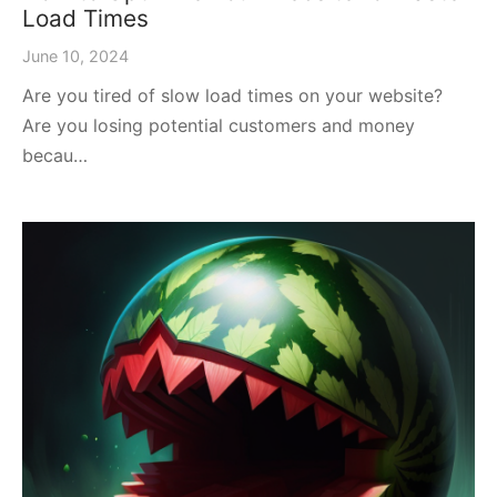
Load Times
June 10, 2024
Are you tired of slow load times on your website?
Are you losing potential customers and money
becau…