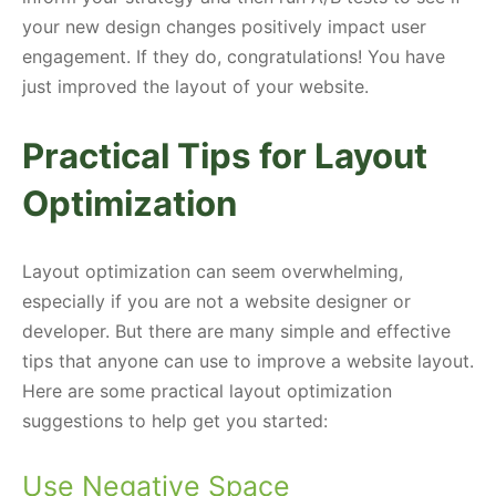
your new design changes positively impact user
engagement. If they do, congratulations! You have
just improved the layout of your website.
Practical Tips for Layout
Optimization
Layout optimization can seem overwhelming,
especially if you are not a website designer or
developer. But there are many simple and effective
tips that anyone can use to improve a website layout.
Here are some practical layout optimization
suggestions to help get you started:
Use Negative Space