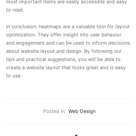
most important items are easily accessible and easy
to read.
In conclusion, heatmaps are a valuable tool for layout
optimization. They offer insight into user behavior
and engagement and can be used to inform decisions
about website layout and design. By following our
tips and practical suggestions, you will be able to
create a website layout that looks great and is easy
to use.
Posted in:
Web Design