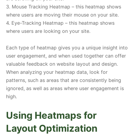
3. Mouse Tracking Heatmap – this heatmap shows
where users are moving their mouse on your site.
4. Eye-Tracking Heatmap – this heatmap shows
where users are looking on your site.
Each type of heatmap gives you a unique insight into
user engagement, and when used together can offer
valuable feedback on website layout and design.
When analyzing your heatmap data, look for
patterns, such as areas that are consistently being
ignored, as well as areas where user engagement is
high.
Using Heatmaps for
Layout Optimization