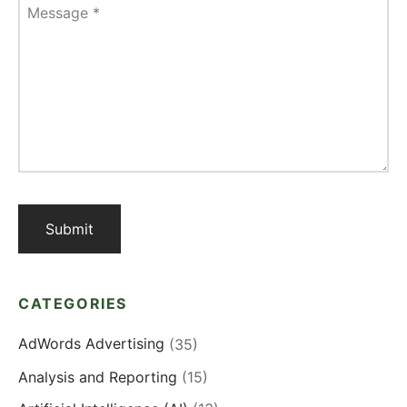
Message
*
CATEGORIES
AdWords Advertising
(35)
Analysis and Reporting
(15)