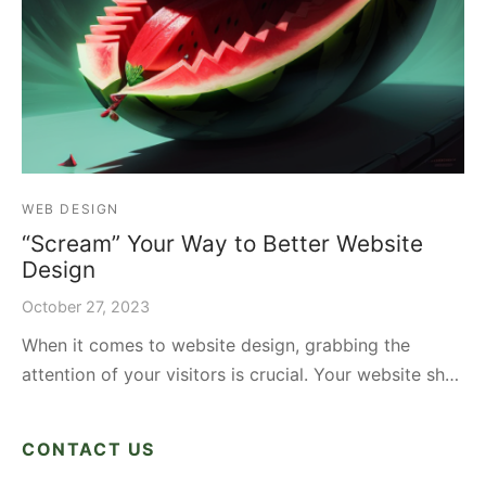
WEB DESIGN
“Scream” Your Way to Better Website
Design
October 27, 2023
When it comes to website design, grabbing the
attention of your visitors is crucial. Your website sh…
CONTACT US