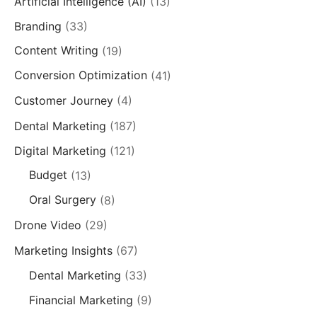
Artificial Intelligence (AI)
(13)
Branding
(33)
Content Writing
(19)
Conversion Optimization
(41)
Customer Journey
(4)
Dental Marketing
(187)
Digital Marketing
(121)
Budget
(13)
Oral Surgery
(8)
Drone Video
(29)
Marketing Insights
(67)
Dental Marketing
(33)
Financial Marketing
(9)