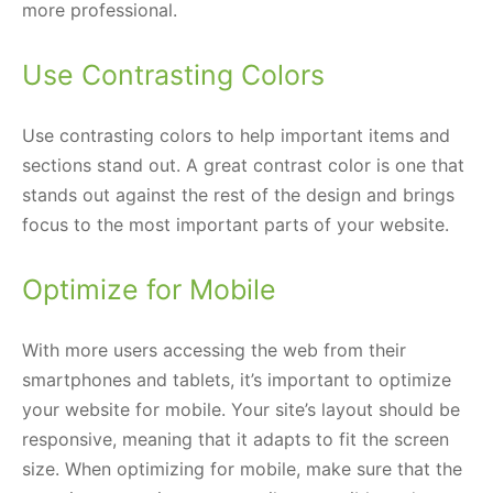
more professional.
Use Contrasting Colors
Use contrasting colors to help important items and
sections stand out. A great contrast color is one that
stands out against the rest of the design and brings
focus to the most important parts of your website.
Optimize for Mobile
With more users accessing the web from their
smartphones and tablets, it’s important to optimize
your website for mobile. Your site’s layout should be
responsive, meaning that it adapts to fit the screen
size. When optimizing for mobile, make sure that the