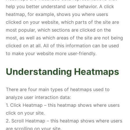
help you better understand user behavior. A click
heatmap, for example, shows you where users
clicked on your website, which parts of the site are
most popular, which sections are clicked on the
most, as well as which areas of the site are not being
clicked on at all. All of this information can be used
to make your website more user-friendly.
Understanding Heatmaps
There are four main types of heatmaps used to
analyze user interaction data:
1. Click Heatmap – this heatmap shows where users
click on your site.
2. Scroll Heatmap – this heatmap shows where users
are scrolling on your site.