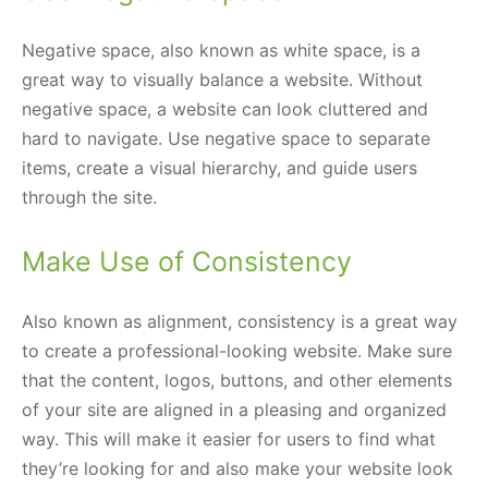
Negative space, also known as white space, is a
great way to visually balance a website. Without
negative space, a website can look cluttered and
hard to navigate. Use negative space to separate
items, create a visual hierarchy, and guide users
through the site.
Make Use of Consistency
Also known as alignment, consistency is a great way
to create a professional-looking website. Make sure
that the content, logos, buttons, and other elements
of your site are aligned in a pleasing and organized
way. This will make it easier for users to find what
they’re looking for and also make your website look