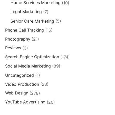
Home Services Marketing
(10)
Legal Marketing
(7)
Senior Care Marketing
(5)
Phone Call Tracking
(16)
Photography
(21)
Reviews
(3)
Search Engine Optimization
(174)
Social Media Marketing
(89)
Uncategorized
(1)
Video Production
(23)
Web Design
(278)
YouTube Advertising
(20)