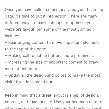
Once you have collected and analyzed your heatmap
data, it’s time to put it into action. There are many
different ways to use heatmaps to optimize your
website’s layout, but some of the most common
include:
• Rearranging content to move important elements
to the top of the page.
• Making call to action buttons more prominent.
• Increasing the size of important content to draw
more attention to it.
• Updating the design and colors to make the most
visited sections stand out.
Keep in mind that a great layout is a mix of design,
content, and functionality. Use your heatmap data to
inform your strategy and then run A/B tests to see if