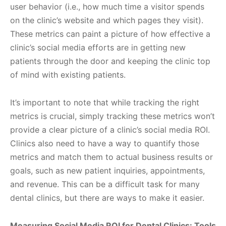
user behavior (i.e., how much time a visitor spends
on the clinic’s website and which pages they visit).
These metrics can paint a picture of how effective a
clinic’s social media efforts are in getting new
patients through the door and keeping the clinic top
of mind with existing patients.
It’s important to note that while tracking the right
metrics is crucial, simply tracking these metrics won’t
provide a clear picture of a clinic’s social media ROI.
Clinics also need to have a way to quantify those
metrics and match them to actual business results or
goals, such as new patient inquiries, appointments,
and revenue. This can be a difficult task for many
dental clinics, but there are ways to make it easier.
Measuring Social Media ROI for Dental Clinics: Tools