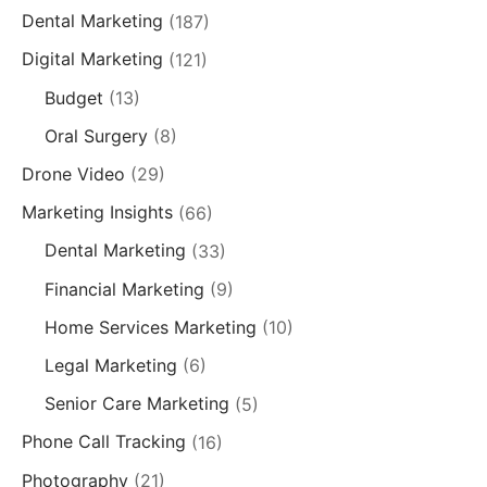
Dental Marketing
(187)
Digital Marketing
(121)
Budget
(13)
Oral Surgery
(8)
Drone Video
(29)
Marketing Insights
(66)
Dental Marketing
(33)
Financial Marketing
(9)
Home Services Marketing
(10)
Legal Marketing
(6)
Senior Care Marketing
(5)
Phone Call Tracking
(16)
Photography
(21)