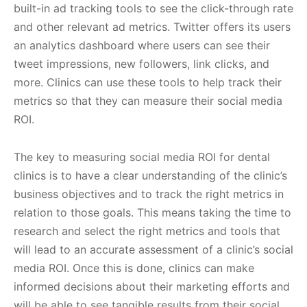
built-in ad tracking tools to see the click-through rate
and other relevant ad metrics. Twitter offers its users
an analytics dashboard where users can see their
tweet impressions, new followers, link clicks, and
more. Clinics can use these tools to help track their
metrics so that they can measure their social media
ROI.
The key to measuring social media ROI for dental
clinics is to have a clear understanding of the clinic’s
business objectives and to track the right metrics in
relation to those goals. This means taking the time to
research and select the right metrics and tools that
will lead to an accurate assessment of a clinic’s social
media ROI. Once this is done, clinics can make
informed decisions about their marketing efforts and
will be able to see tangible results from their social