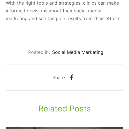
With the right tools and strategies, clinics can make
informed decisions about their social media
marketing and see tangible results from their efforts.
Posted in:
Social Media Marketing
Share
Related Posts