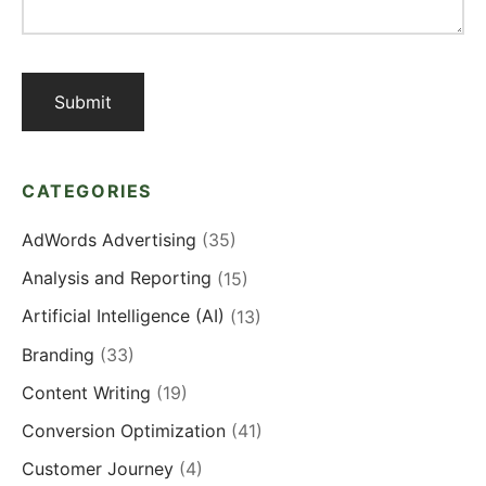
CATEGORIES
AdWords Advertising
(35)
Analysis and Reporting
(15)
Artificial Intelligence (AI)
(13)
Branding
(33)
Content Writing
(19)
Conversion Optimization
(41)
Customer Journey
(4)