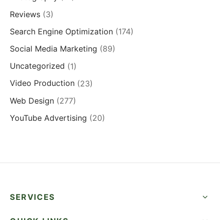
Reviews
(3)
Search Engine Optimization
(174)
Social Media Marketing
(89)
Uncategorized
(1)
Video Production
(23)
Web Design
(277)
YouTube Advertising
(20)
SERVICES