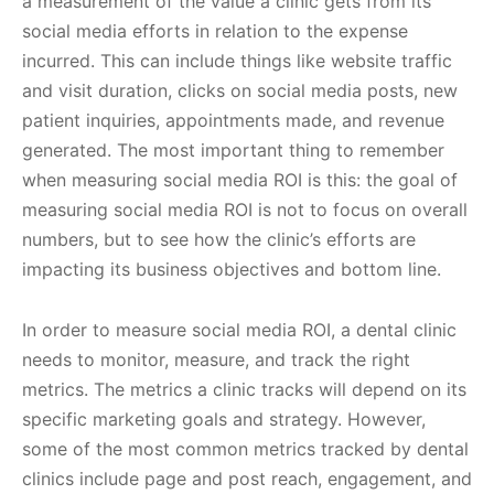
a measurement of the value a clinic gets from its
social media efforts in relation to the expense
incurred. This can include things like website traffic
and visit duration, clicks on social media posts, new
patient inquiries, appointments made, and revenue
generated. The most important thing to remember
when measuring social media ROI is this: the goal of
measuring social media ROI is not to focus on overall
numbers, but to see how the clinic’s efforts are
impacting its business objectives and bottom line.
In order to measure social media ROI, a dental clinic
needs to monitor, measure, and track the right
metrics. The metrics a clinic tracks will depend on its
specific marketing goals and strategy. However,
some of the most common metrics tracked by dental
clinics include page and post reach, engagement, and