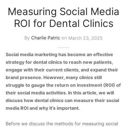
s Block
Measuring Social Media
ROI for Dental Clinics
By
Charlie Patric
on
March 23, 2025
Social media marketing has become an effective
strategy for dental clinics to reach new patients,
engage with their current clients, and expand their
brand presence. However, many clinics still
struggle to gauge the return on investment (ROI) of
their social media activities. In this article, we will
discuss how dental clinics can measure their social
media ROI and why it’s important.
Before we discuss the methods for measuring social