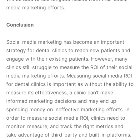
media marketing efforts.
Conclusion
Social media marketing has become an important
strategy for dental clinics to reach new patients and
engage with their existing patients. However, many
clinics still struggle to measure the ROI of their social
media marketing efforts. Measuring social media ROI
for dental clinics is important as without the ability to
measure its effectiveness, a clinic can’t make
informed marketing decisions and may end up
spending money on ineffective marketing efforts. In
order to measure social media ROI, clinics need to
monitor, measure, and track the right metrics and
take advantage of third-party and built-in platforms.