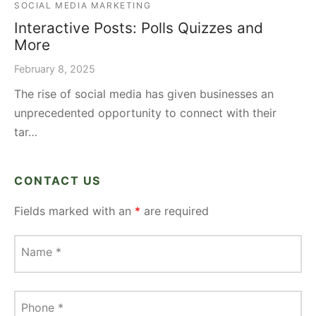
SOCIAL MEDIA MARKETING
Interactive Posts: Polls Quizzes and
More
February 8, 2025
The rise of social media has given businesses an
unprecedented opportunity to connect with their
tar…
CONTACT US
Fields marked with an
*
are required
Name
*
Phone
*