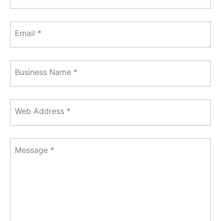
Email
*
Business Name
*
Web Address
*
Message
*