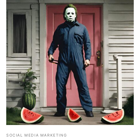
SOCIAL MEDIA MARKETING