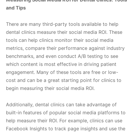
and Tips
There are many third-party tools available to help
dental clinics measure their social media ROI. These
tools can help clinics monitor their social media
metrics, compare their performance against industry
benchmarks, and even conduct A/B testing to see
which content is most effective in driving patient
engagement. Many of these tools are free or low-
cost and can be a great starting point for clinics to
begin measuring their social media ROI.
Additionally, dental clinics can take advantage of
built-in features of popular social media platforms to
help measure their ROI. For example, clinics can use
Facebook Insights to track page insights and use the