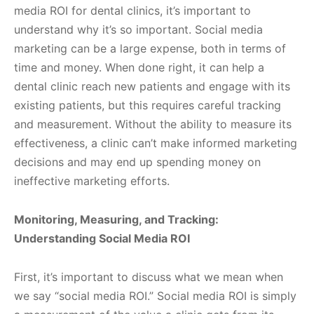
media ROI for dental clinics, it’s important to
understand why it’s so important. Social media
marketing can be a large expense, both in terms of
time and money. When done right, it can help a
dental clinic reach new patients and engage with its
existing patients, but this requires careful tracking
and measurement. Without the ability to measure its
effectiveness, a clinic can’t make informed marketing
decisions and may end up spending money on
ineffective marketing efforts.
Monitoring, Measuring, and Tracking:
Understanding Social Media ROI
First, it’s important to discuss what we mean when
we say “social media ROI.” Social media ROI is simply