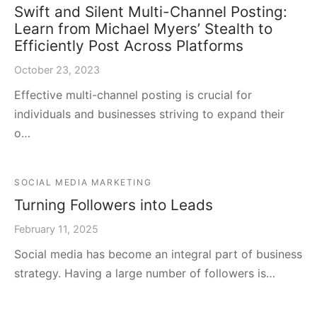
Swift and Silent Multi-Channel Posting:
Learn from Michael Myers’ Stealth to
Efficiently Post Across Platforms
October 23, 2023
Effective multi-channel posting is crucial for
individuals and businesses striving to expand their
o…
SOCIAL MEDIA MARKETING
Turning Followers into Leads
February 11, 2025
Social media has become an integral part of business
strategy. Having a large number of followers is…