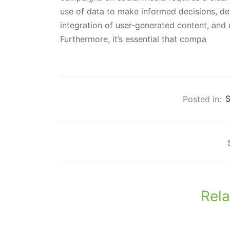
use of data to make informed decisions, d
integration of user-generated content, and 
Furthermore, it’s essential that compa
Posted in:
S
Rela