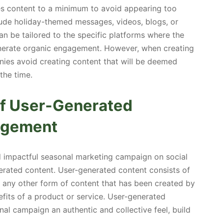
es content to a minimum to avoid appearing too
lude holiday-themed messages, videos, blogs, or
can be tailored to the specific platforms where the
generate organic engagement. However, when creating
nies avoid creating content that will be deemed
the time.
of User-Generated
gagement
d impactful seasonal marketing campaign on social
erated content. User-generated content consists of
or any other form of content that has been created by
fits of a product or service. User-generated
al campaign an authentic and collective feel, build