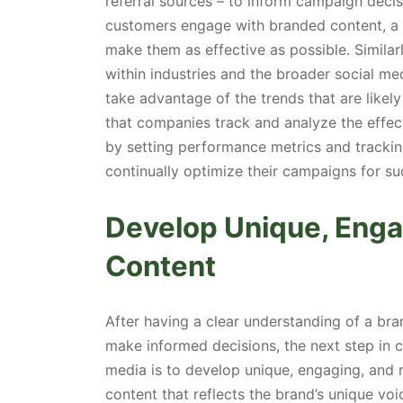
referral sources – to inform campaign deci
customers engage with branded content, a 
make them as effective as possible. Simila
within industries and the broader social me
take advantage of the trends that are likely
that companies track and analyze the effec
by setting performance metrics and trackin
continually optimize their campaigns for su
Develop Unique, Enga
Content
After having a clear understanding of a bra
make informed decisions, the next step in 
media is to develop unique, engaging, and 
content that reflects the brand’s unique voi