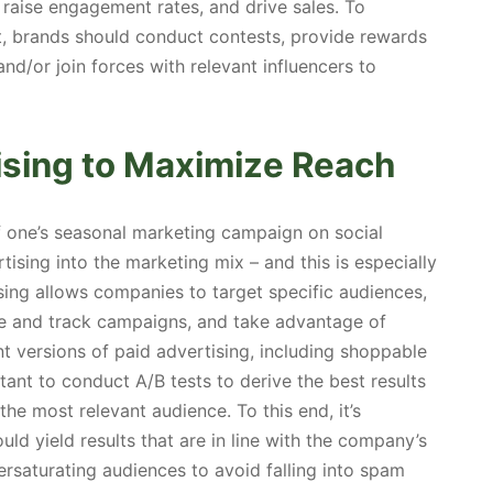
, raise engagement rates, and drive sales. To
t, brands should conduct contests, provide rewards
nd/or join forces with relevant influencers to
ising to Maximize Reach
f one’s seasonal marketing campaign on social
tising into the marketing mix – and this is especially
ising allows companies to target specific audiences,
ze and track campaigns, and take advantage of
nt versions of paid advertising, including shoppable
rtant to conduct A/B tests to derive the best results
he most relevant audience. To this end, it’s
ld yield results that are in line with the company’s
rsaturating audiences to avoid falling into spam