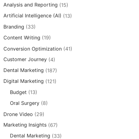
Analysis and Reporting
(15)
Artificial Intelligence (AI)
(13)
Branding
(33)
Content Writing
(19)
Conversion Optimization
(41)
Customer Journey
(4)
Dental Marketing
(187)
Digital Marketing
(121)
Budget
(13)
Oral Surgery
(8)
Drone Video
(29)
Marketing Insights
(67)
Dental Marketing
(33)