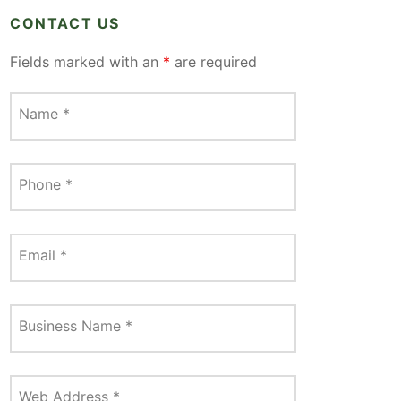
CONTACT US
Fields marked with an
*
are required
Name
*
Phone
*
Email
*
Business Name
*
Web Address
*