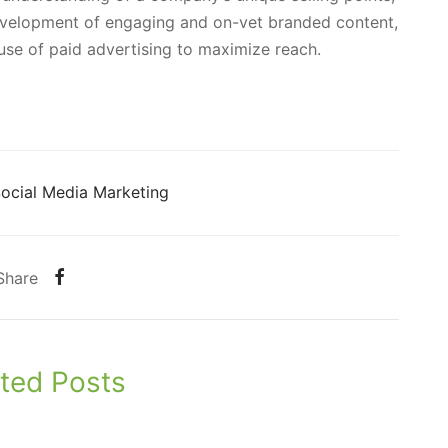
evelopment of engaging and on-vet branded content,
use of paid advertising to maximize reach.
ocial Media Marketing
Share
ted Posts