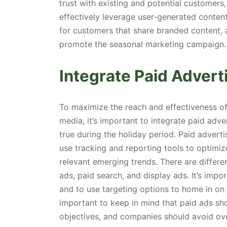
trust with existing and potential customers
effectively leverage user-generated conten
for customers that share branded content, a
promote the seasonal marketing campaign.
Integrate Paid Advert
To maximize the reach and effectiveness o
media, it’s important to integrate paid adver
true during the holiday period. Paid advert
use tracking and reporting tools to optimi
relevant emerging trends. There are differe
ads, paid search, and display ads. It’s impo
and to use targeting options to home in on t
important to keep in mind that paid ads shou
objectives, and companies should avoid ove