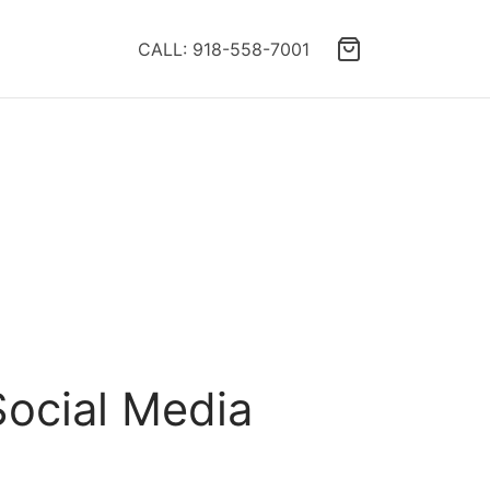
CALL: 918-558-7001
ocial Media