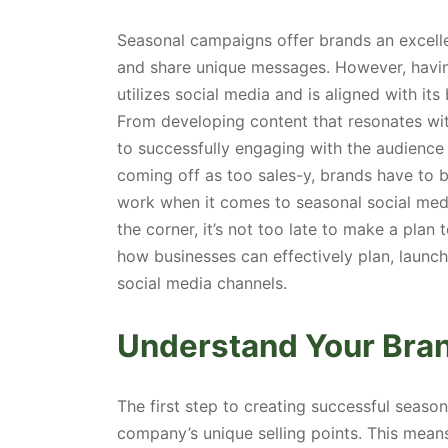
Seasonal campaigns offer brands an excelle
and share unique messages. However, havin
utilizes social media and is aligned with its
From developing content that resonates wi
to successfully engaging with the audience 
coming off as too sales-y, brands have to b
work when it comes to seasonal social medi
the corner, it’s not too late to make a plan t
how businesses can effectively plan, laun
social media channels.
Understand Your Brand
The first step to creating successful seaso
company’s unique selling points. This mean