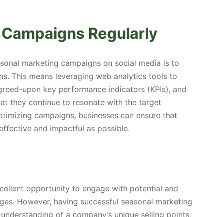
 Campaigns Regularly
easonal marketing campaigns on social media is to
s. This means leveraging web analytics tools to
greed-upon key performance indicators (KPIs), and
t they continue to resonate with the target
ptimizing campaigns, businesses can ensure that
ffective and impactful as possible.
ellent opportunity to engage with potential and
ges. However, having successful seasonal marketing
 understanding of a company’s unique selling points,