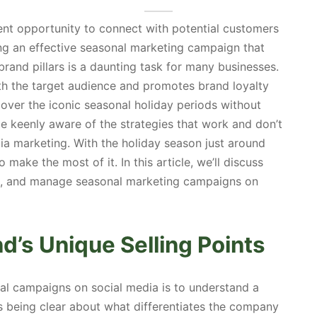
nt opportunity to connect with potential customers
g an effective seasonal marketing campaign that
 brand pillars is a daunting task for many businesses.
th the target audience and promotes brand loyalty
over the iconic seasonal holiday periods without
e keenly aware of the strategies that work and don’t
a marketing. With the holiday season just around
o make the most of it. In this article, we’ll discuss
ch, and manage seasonal marketing campaigns on
’s Unique Selling Points
nal campaigns on social media is to understand a
s being clear about what differentiates the company