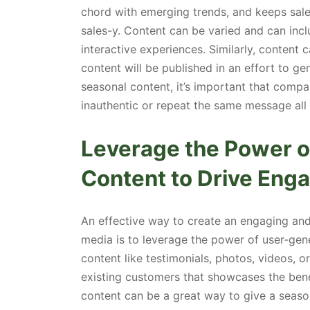
chord with emerging trends, and keeps sal
sales-y. Content can be varied and can inc
interactive experiences. Similarly, content 
content will be published in an effort to 
seasonal content, it’s important that compa
inauthentic or repeat the same message all 
Leverage the Power 
Content to Drive En
An effective way to create an engaging an
media is to leverage the power of user-gen
content like testimonials, photos, videos, 
existing customers that showcases the bene
content can be a great way to give a season