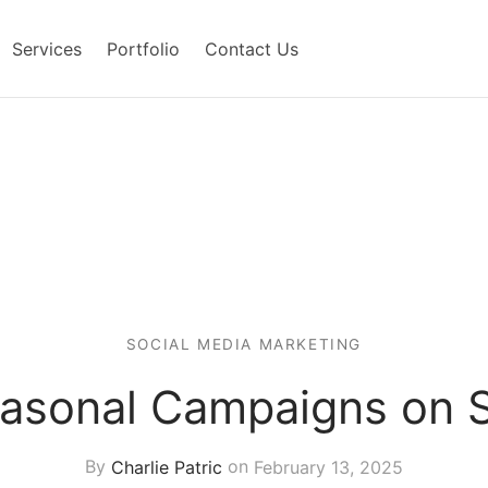
Services
Portfolio
Contact Us
SOCIAL MEDIA MARKETING
easonal Campaigns on S
By
Charlie Patric
on
February 13, 2025