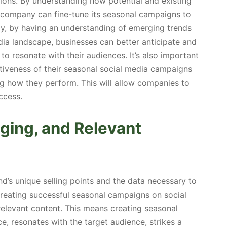
sions. By understanding how potential and existing
company can fine-tune its seasonal campaigns to
rly, by having an understanding of emerging trends
dia landscape, businesses can better anticipate and
 to resonate with their audiences. It’s also important
tiveness of their seasonal social media campaigns
g how they perform. This will allow companies to
ccess.
ging, and Relevant
nd’s unique selling points and the data necessary to
creating successful seasonal campaigns on social
relevant content. This means creating seasonal
ce, resonates with the target audience, strikes a