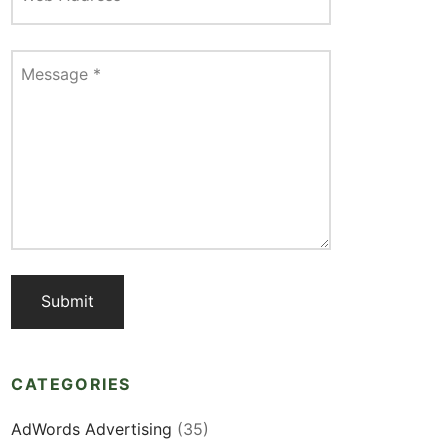
Message
*
CATEGORIES
AdWords Advertising
(35)