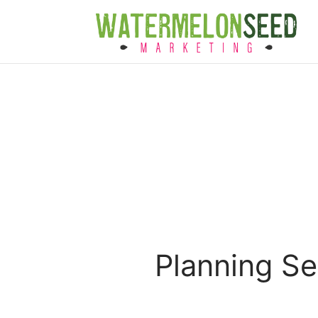
Planning S