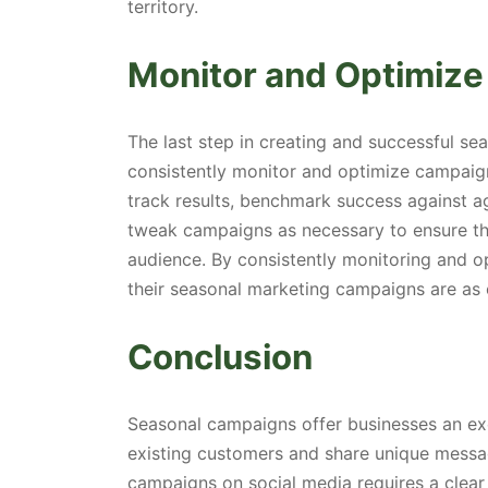
territory.
Monitor and Optimize
The last step in creating and successful s
consistently monitor and optimize campaign
track results, benchmark success against a
tweak campaigns as necessary to ensure tha
audience. By consistently monitoring and o
their seasonal marketing campaigns are as e
Conclusion
Seasonal campaigns offer businesses an exc
existing customers and share unique messa
campaigns on social media requires a clear