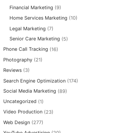
Financial Marketing
(9)
Home Services Marketing
(10)
Legal Marketing
(7)
Senior Care Marketing
(5)
Phone Call Tracking
(16)
Photography
(21)
Reviews
(3)
Search Engine Optimization
(174)
Social Media Marketing
(89)
Uncategorized
(1)
Video Production
(23)
Web Design
(277)
YouTube Advertising
(20)