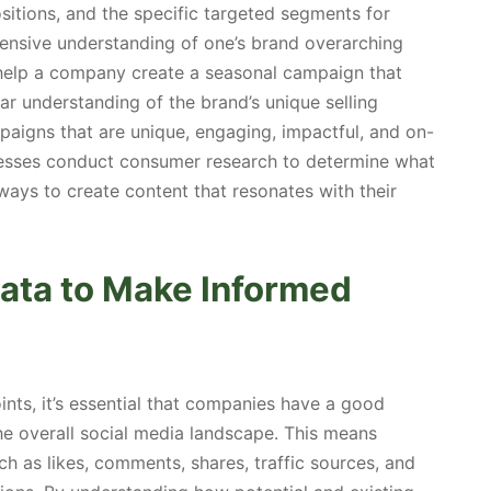
ositions, and the specific targeted segments for
ensive understanding of one’s brand overarching
 help a company create a seasonal campaign that
ar understanding of the brand’s unique selling
aigns that are unique, engaging, impactful, and on-
sinesses conduct consumer research to determine what
 ways to create content that resonates with their
Data to Make Informed
ints, it’s essential that companies have a good
he overall social media landscape. This means
ch as likes, comments, shares, traffic sources, and