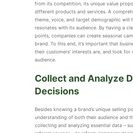
from its competition, its unique value prop
different products and services. A compreh
theme, voice, and target demographic will
resonates with its audience. By having a cle
points, companies can create seasonal camp
brand. To this end, it’s important that bu
their customers’ interests are, and look for
audience.
Collect and Analyze 
Decisions
Besides knowing a brand’s unique selling po
understanding of both their audience and t
collecting and analyzing essential data – su