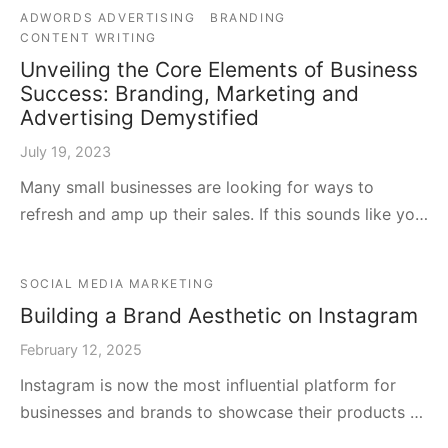
ADWORDS ADVERTISING
BRANDING
CONTENT WRITING
Unveiling the Core Elements of Business
Success: Branding, Marketing and
Advertising Demystified
July 19, 2023
Many small businesses are looking for ways to
refresh and amp up their sales. If this sounds like yo…
SOCIAL MEDIA MARKETING
Building a Brand Aesthetic on Instagram
February 12, 2025
Instagram is now the most influential platform for
businesses and brands to showcase their products …