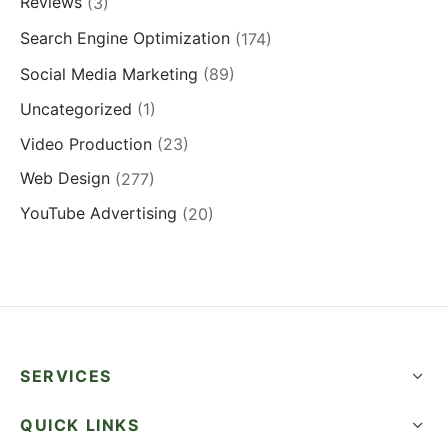
Reviews
(3)
Search Engine Optimization
(174)
Social Media Marketing
(89)
Uncategorized
(1)
Video Production
(23)
Web Design
(277)
YouTube Advertising
(20)
SERVICES
QUICK LINKS