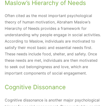
Maslow’s Hierarchy of Needs
Often cited as the most important psychological
theory of human motivation, Abraham Maslow’s
Hierarchy of Needs provides a framework for
understanding why people engage in social activities.
According to Maslow, individuals are motivated to
satisfy their most basic and essential needs first.
These needs include food, shelter, and safety. Once
these needs are met, individuals are then motivated
to seek out belongingness and love, which are
important components of social engagement.
Cognitive Dissonance
Cognitive dissonance is another major psychological