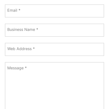
Email
*
Business Name
*
Web Address
*
Message
*