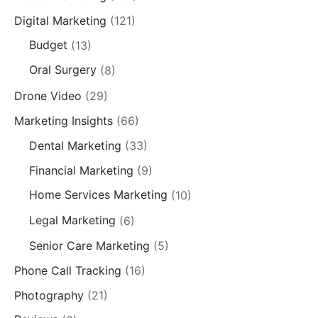
Digital Marketing
(121)
Budget
(13)
Oral Surgery
(8)
Drone Video
(29)
Marketing Insights
(66)
Dental Marketing
(33)
Financial Marketing
(9)
Home Services Marketing
(10)
Legal Marketing
(6)
Senior Care Marketing
(5)
Phone Call Tracking
(16)
Photography
(21)