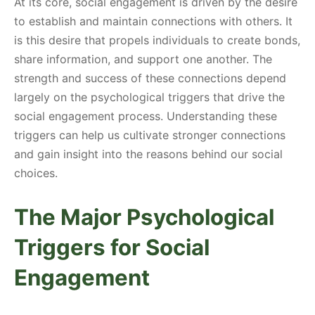
At its core, social engagement is driven by the desire
to establish and maintain connections with others. It
is this desire that propels individuals to create bonds,
share information, and support one another. The
strength and success of these connections depend
largely on the psychological triggers that drive the
social engagement process. Understanding these
triggers can help us cultivate stronger connections
and gain insight into the reasons behind our social
choices.
The Major Psychological
Triggers for Social
Engagement