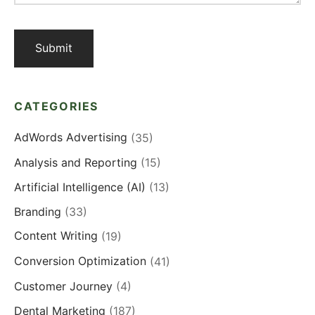
CATEGORIES
AdWords Advertising
(35)
Analysis and Reporting
(15)
Artificial Intelligence (AI)
(13)
Branding
(33)
Content Writing
(19)
Conversion Optimization
(41)
Customer Journey
(4)
Dental Marketing
(187)