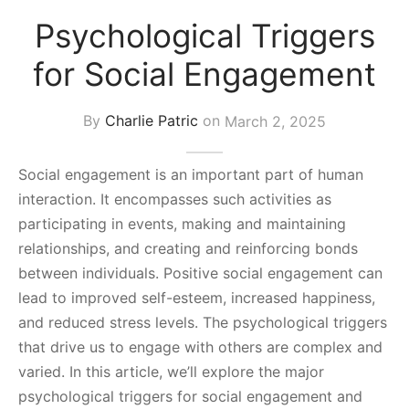
s Block
Psychological Triggers
for Social Engagement
By
Charlie Patric
on
March 2, 2025
Social engagement is an important part of human
interaction. It encompasses such activities as
participating in events, making and maintaining
relationships, and creating and reinforcing bonds
between individuals. Positive social engagement can
lead to improved self-esteem, increased happiness,
and reduced stress levels. The psychological triggers
that drive us to engage with others are complex and
varied. In this article, we’ll explore the major
psychological triggers for social engagement and