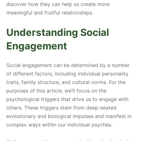
discover how they can help us create more
meaningful and fruitful relationships.
Understanding Social
Engagement
Social engagement can be determined by a number
of different factors, including individual personality
traits, family structure, and cultural norms. For the
purposes of this article, we’ll focus on the
psychological triggers that drive us to engage with
others. These triggers stem from deep-seated
evolutionary and biological impulses and manifest in
complex ways within our individual psyches.