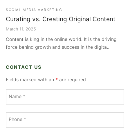
SOCIAL MEDIA MARKETING
Curating vs. Creating Original Content
March 11, 2025
Content is king in the online world. It is the driving
force behind growth and success in the digita…
CONTACT US
Fields marked with an
*
are required
Name
*
Phone
*