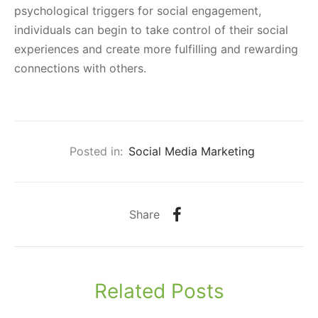
psychological triggers for social engagement,
individuals can begin to take control of their social
experiences and create more fulfilling and rewarding
connections with others.
Posted in:
Social Media Marketing
Share
Related Posts