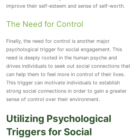
improve their self-esteem and sense of self-worth.
The Need for Control
Finally, the need for control is another major
psychological trigger for social engagement. This
need is deeply rooted in the human psyche and
drives individuals to seek out social connections that
can help them to feel more in control of their lives.
This trigger can motivate individuals to establish
strong social connections in order to gain a greater
sense of control over their environment.
Utilizing Psychological
Triggers for Social