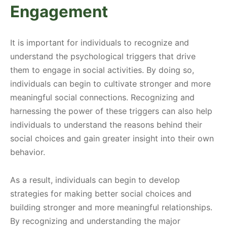
Engagement
It is important for individuals to recognize and
understand the psychological triggers that drive
them to engage in social activities. By doing so,
individuals can begin to cultivate stronger and more
meaningful social connections. Recognizing and
harnessing the power of these triggers can also help
individuals to understand the reasons behind their
social choices and gain greater insight into their own
behavior.
As a result, individuals can begin to develop
strategies for making better social choices and
building stronger and more meaningful relationships.
By recognizing and understanding the major