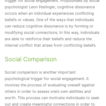
trigger for social engagement. Propounded by social
psychologist Leon Festinger, cognitive dissonance
occurs when an individual experiences conflicting
beliefs or values. One of the ways that individuals
can reduce cognitive dissonance is by forming or
modifying social connections. In this way, individuals
are able to reinforce their beliefs and reduce the
internal conflict that arises from conflicting beliefs.
Social Comparison
Social comparison is another important
psychological trigger for social engagement. It
involves the process of evaluating oneself against
others in order to assess one’s own abilities and
worth. This process can motivate individuals to seek
out and create meaningful connections in order to