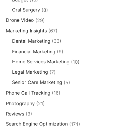
Oral Surgery
(8)
Drone Video
(29)
Marketing Insights
(67)
Dental Marketing
(33)
Financial Marketing
(9)
Home Services Marketing
(10)
Legal Marketing
(7)
Senior Care Marketing
(5)
Phone Call Tracking
(16)
Photography
(21)
Reviews
(3)
Search Engine Optimization
(174)