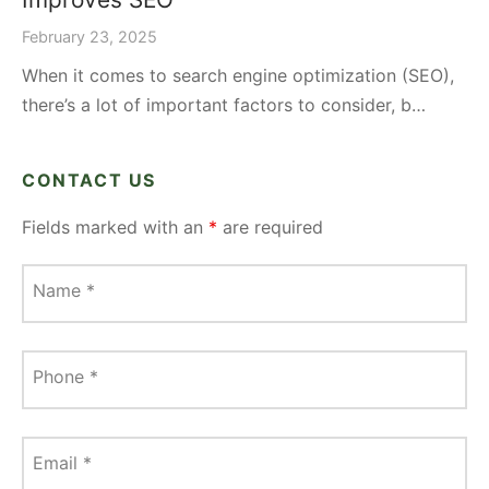
February 23, 2025
When it comes to search engine optimization (SEO),
there’s a lot of important factors to consider, b…
CONTACT US
Fields marked with an
*
are required
Name
*
Phone
*
Email
*