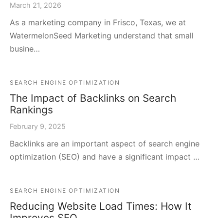
March 21, 2026
As a marketing company in Frisco, Texas, we at
WatermelonSeed Marketing understand that small
busine…
SEARCH ENGINE OPTIMIZATION
The Impact of Backlinks on Search
Rankings
February 9, 2025
Backlinks are an important aspect of search engine
optimization (SEO) and have a significant impact …
SEARCH ENGINE OPTIMIZATION
Reducing Website Load Times: How It
Improves SEO