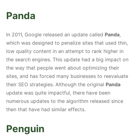
Panda
In 2011, Google released an update called
Panda
,
which was designed to penalize sites that used thin,
low quality content in an attempt to rank higher in
the search engines. This update had a big impact on
the way that people went about optimizing their
sites, and has forced many businesses to reevaluate
their SEO strategies. Although the original
Panda
update was quite impactful, there have been
numerous updates to the algorithm released since
then that have had similar effects.
Penguin