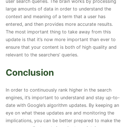
user search queries. The brain works by processing
large amounts of data in order to understand the
context and meaning of a term that a user has
entered, and then provides more accurate results.
The most important thing to take away from this
update is that it’s now more important than ever to
ensure that your content is both of high quality and
relevant to the searchers’ queries.
Conclusion
In order to continuously rank higher in the search
engines, it’s important to understand and stay up-to-
date with Google’s algorithm updates. By keeping an
eye on what these updates are and monitoring the
implications, you can be better prepared to make the