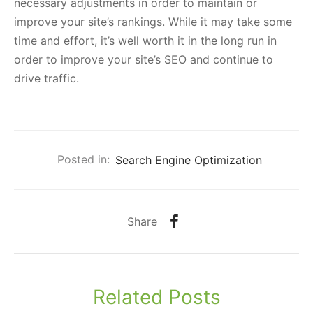
necessary adjustments in order to maintain or
improve your site’s rankings. While it may take some
time and effort, it’s well worth it in the long run in
order to improve your site’s SEO and continue to
drive traffic.
Posted in:
Search Engine Optimization
Share
Related Posts