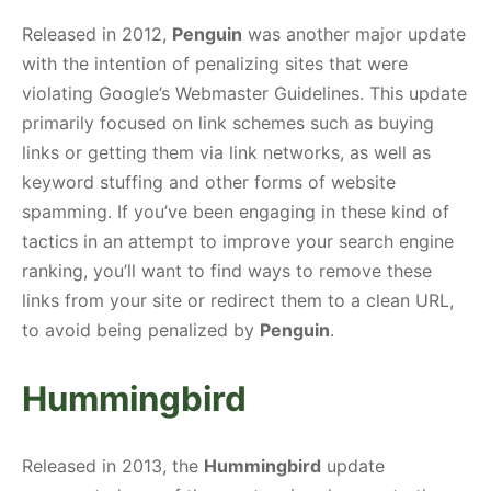
Released in 2012,
Penguin
was another major update
with the intention of penalizing sites that were
violating Google’s Webmaster Guidelines. This update
primarily focused on link schemes such as buying
links or getting them via link networks, as well as
keyword stuffing and other forms of website
spamming. If you’ve been engaging in these kind of
tactics in an attempt to improve your search engine
ranking, you’ll want to find ways to remove these
links from your site or redirect them to a clean URL,
to avoid being penalized by
Penguin
.
Hummingbird
Released in 2013, the
Hummingbird
update