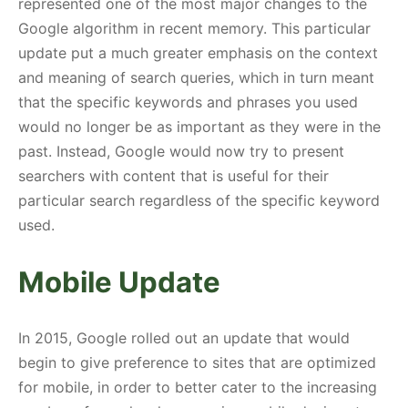
represented one of the most major changes to the
Google algorithm in recent memory. This particular
update put a much greater emphasis on the context
and meaning of search queries, which in turn meant
that the specific keywords and phrases you used
would no longer be as important as they were in the
past. Instead, Google would now try to present
searchers with content that is useful for their
particular search regardless of the specific keyword
used.
Mobile Update
In 2015, Google rolled out an update that would
begin to give preference to sites that are optimized
for mobile, in order to better cater to the increasing