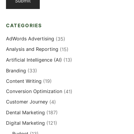
CATEGORIES
AdWords Advertising
(35)
Analysis and Reporting
(15)
Artificial Intelligence (AI)
(13)
Branding
(33)
Content Writing
(19)
Conversion Optimization
(41)
Customer Journey
(4)
Dental Marketing
(187)
Digital Marketing
(121)
Budget
(13)