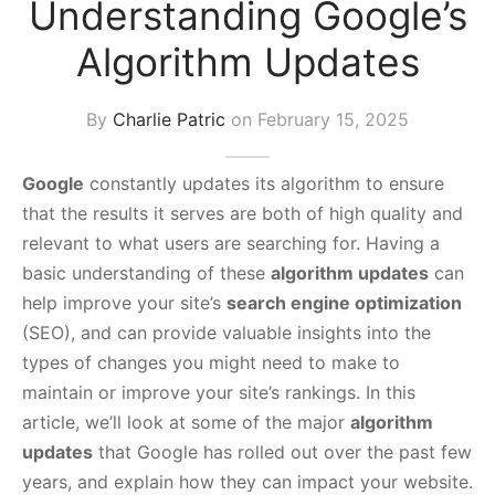
Understanding Google’s
s Block
Algorithm Updates
By
Charlie Patric
on
February 15, 2025
Google
constantly updates its algorithm to ensure
that the results it serves are both of high quality and
relevant to what users are searching for. Having a
basic understanding of these
algorithm updates
can
help improve your site’s
search engine optimization
(SEO), and can provide valuable insights into the
types of changes you might need to make to
maintain or improve your site’s rankings. In this
article, we’ll look at some of the major
algorithm
updates
that Google has rolled out over the past few
years, and explain how they can impact your website.