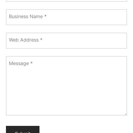
Business Name
*
Web Address
*
Message
*