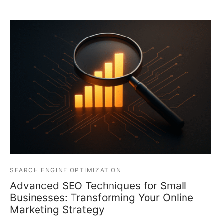
SEARCH ENGINE OPTIMIZATION
Advanced SEO Techniques for Small
Businesses: Transforming Your Online
Marketing Strategy