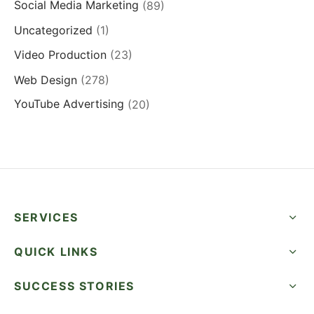
Social Media Marketing
(89)
Uncategorized
(1)
Video Production
(23)
Web Design
(278)
YouTube Advertising
(20)
SERVICES
QUICK LINKS
SUCCESS STORIES