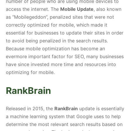
number of people who are using mobile devices to
access the internet. The
Mobile Update
, also known
as “Mobilegeddon”, penalized sites that were not
correctly optimized for mobile, which made it
essential for businesses to update their sites in order
to avoid being penalized in the search results.
Because mobile optimization has become an
evermore important factor for SEO, many businesses
have since invested more time and resources into
optimizing for mobile.
RankBrain
Released in 2015, the
RankBrain
update is essentially
a machine learning system that Google uses to help
determine the most relevant search results based on