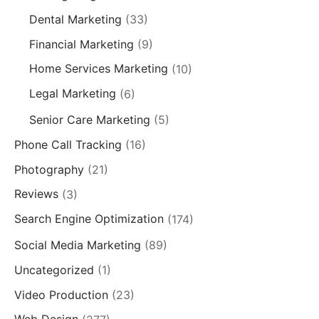
Dental Marketing
(33)
Financial Marketing
(9)
Home Services Marketing
(10)
Legal Marketing
(6)
Senior Care Marketing
(5)
Phone Call Tracking
(16)
Photography
(21)
Reviews
(3)
Search Engine Optimization
(174)
Social Media Marketing
(89)
Uncategorized
(1)
Video Production
(23)