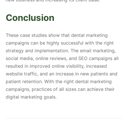
Conclusion
These case studies show that dental marketing
campaigns can be highly successful with the right
strategy and implementation. The email marketing,
social media, online reviews, and SEO campaigns all
resulted in improved online visibility, increased
website traffic, and an increase in new patients and
patient retention. With the right dental marketing
campaigns, practices of all sizes can achieve their
digital marketing goals.