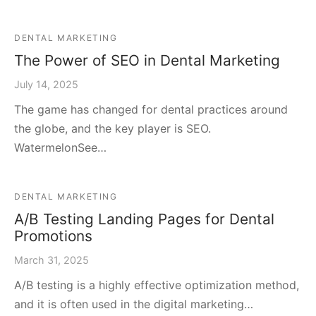
DENTAL MARKETING
The Power of SEO in Dental Marketing
July 14, 2025
The game has changed for dental practices around
the globe, and the key player is SEO.
WatermelonSee…
DENTAL MARKETING
A/B Testing Landing Pages for Dental
Promotions
March 31, 2025
A/B testing is a highly effective optimization method,
and it is often used in the digital marketing…