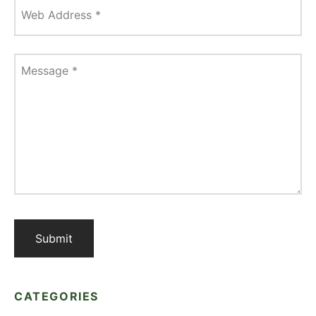
Web Address
*
Message
*
CATEGORIES