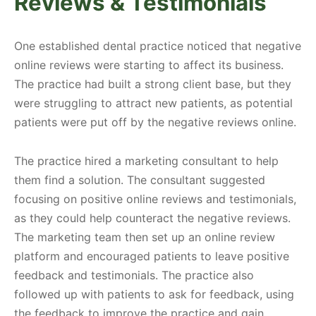
Reviews & Testimonials
One established dental practice noticed that negative
online reviews were starting to affect its business.
The practice had built a strong client base, but they
were struggling to attract new patients, as potential
patients were put off by the negative reviews online.
The practice hired a marketing consultant to help
them find a solution. The consultant suggested
focusing on positive online reviews and testimonials,
as they could help counteract the negative reviews.
The marketing team then set up an online review
platform and encouraged patients to leave positive
feedback and testimonials. The practice also
followed up with patients to ask for feedback, using
the feedback to improve the practice and gain