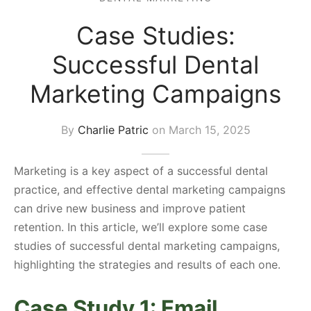
s Block
Case Studies:
Successful Dental
Marketing Campaigns
By
Charlie Patric
on
March 15, 2025
Marketing is a key aspect of a successful dental
practice, and effective dental marketing campaigns
can drive new business and improve patient
retention. In this article, we’ll explore some case
studies of successful dental marketing campaigns,
highlighting the strategies and results of each one.
Case Study 1: Email