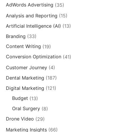
AdWords Advertising
(35)
Analysis and Reporting
(15)
Artificial Intelligence (AI)
(13)
Branding
(33)
Content Writing
(19)
Conversion Optimization
(41)
Customer Journey
(4)
Dental Marketing
(187)
Digital Marketing
(121)
Budget
(13)
Oral Surgery
(8)
Drone Video
(29)
Marketing Insights
(66)