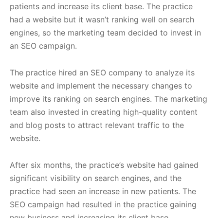
patients and increase its client base. The practice
had a website but it wasn’t ranking well on search
engines, so the marketing team decided to invest in
an SEO campaign.
The practice hired an SEO company to analyze its
website and implement the necessary changes to
improve its ranking on search engines. The marketing
team also invested in creating high-quality content
and blog posts to attract relevant traffic to the
website.
After six months, the practice’s website had gained
significant visibility on search engines, and the
practice had seen an increase in new patients. The
SEO campaign had resulted in the practice gaining
new business and increasing its client base.