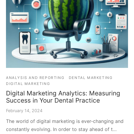
ANALYSIS AND REPORTING
DENTAL MARKETING
DIGITAL MARKETING
Digital Marketing Analytics: Measuring
Success in Your Dental Practice
February 14, 2024
The world of digital marketing is ever-changing and
constantly evolving. In order to stay ahead of t…