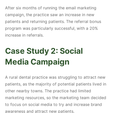
After six months of running the email marketing
campaign, the practice saw an increase in new
patients and returning patients. The referral bonus
program was particularly successful, with a 20%
increase in referrals.
Case Study 2: Social
Media Campaign
A rural dental practice was struggling to attract new
patients, as the majority of potential patients lived in
other nearby towns. The practice had limited
marketing resources, so the marketing team decided
to focus on social media to try and increase brand
awareness and attract new patients.