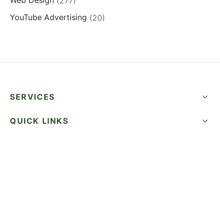
Web Design
(277)
YouTube Advertising
(20)
SERVICES
QUICK LINKS
SUCCESS STORIES
FOLLOW US
CALL NOW