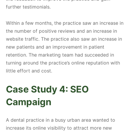
further testimonials.
Within a few months, the practice saw an increase in
the number of positive reviews and an increase in
website traffic. The practice also saw an increase in
new patients and an improvement in patient
retention. The marketing team had succeeded in
turning around the practice’s online reputation with
little effort and cost.
Case Study 4: SEO
Campaign
A dental practice in a busy urban area wanted to
increase its online visibility to attract more new