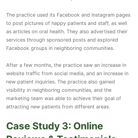
The practice used its Facebook and Instagram pages
to post pictures of happy patients and staff, as well
as articles on oral health. They also advertised their
services through sponsored posts and explored
Facebook groups in neighboring communities.
After a few months, the practice saw an increase in
website traffic from social media, and an increase in
new patient inquiries. The practice also gained
visibility in neighboring communities, and the
marketing team was able to achieve their goal of
attracting new patients from different areas.
Case Study 3: Online