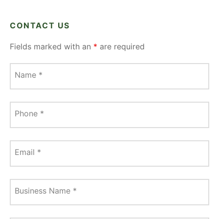
CONTACT US
Fields marked with an
*
are required
Name
*
Phone
*
Email
*
Business Name
*