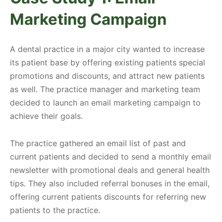
Marketing Campaign
A dental practice in a major city wanted to increase
its patient base by offering existing patients special
promotions and discounts, and attract new patients
as well. The practice manager and marketing team
decided to launch an email marketing campaign to
achieve their goals.
The practice gathered an email list of past and
current patients and decided to send a monthly email
newsletter with promotional deals and general health
tips. They also included referral bonuses in the email,
offering current patients discounts for referring new
patients to the practice.