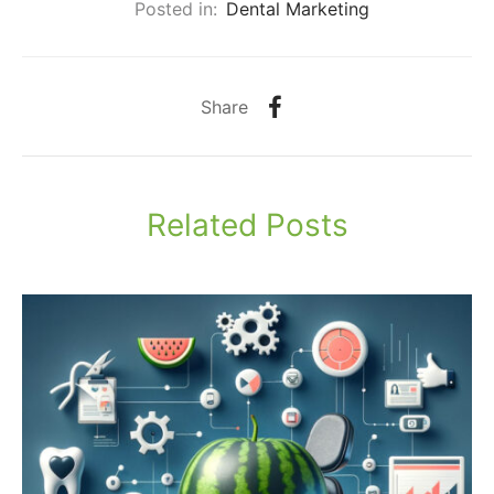
Posted in:
Dental Marketing
Share
Related Posts