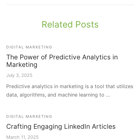
Related Posts
DIGITAL MARKETING
The Power of Predictive Analytics in
Marketing
July 3, 2025
Predictive analytics in marketing is a tool that utilizes
data, algorithms, and machine learning to …
DIGITAL MARKETING
Crafting Engaging LinkedIn Articles
March 11, 2025