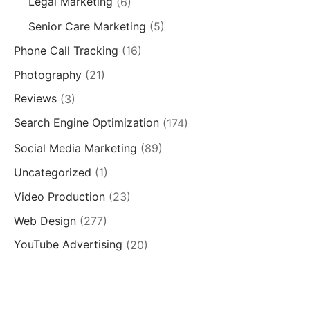
Legal Marketing
(6)
Senior Care Marketing
(5)
Phone Call Tracking
(16)
Photography
(21)
Reviews
(3)
Search Engine Optimization
(174)
Social Media Marketing
(89)
Uncategorized
(1)
Video Production
(23)
Web Design
(277)
YouTube Advertising
(20)