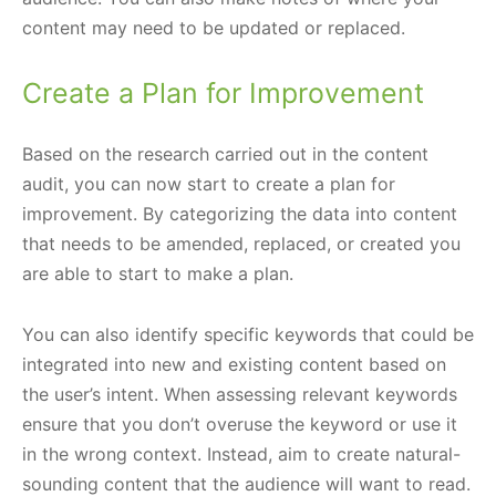
content may need to be updated or replaced.
Create a Plan for Improvement
Based on the research carried out in the content
audit, you can now start to create a plan for
improvement. By categorizing the data into content
that needs to be amended, replaced, or created you
are able to start to make a plan.
You can also identify specific keywords that could be
integrated into new and existing content based on
the user’s intent. When assessing relevant keywords
ensure that you don’t overuse the keyword or use it
in the wrong context. Instead, aim to create natural-
sounding content that the audience will want to read.