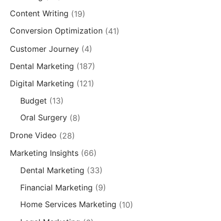
Content Writing
(19)
Conversion Optimization
(41)
Customer Journey
(4)
Dental Marketing
(187)
Digital Marketing
(121)
Budget
(13)
Oral Surgery
(8)
Drone Video
(28)
Marketing Insights
(66)
Dental Marketing
(33)
Financial Marketing
(9)
Home Services Marketing
(10)