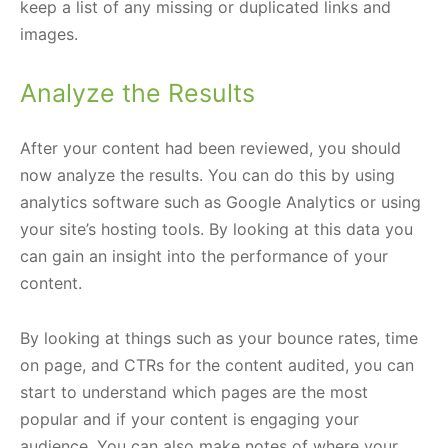
keep a list of any missing or duplicated links and
images.
Analyze the Results
After your content had been reviewed, you should
now analyze the results. You can do this by using
analytics software such as Google Analytics or using
your site’s hosting tools. By looking at this data you
can gain an insight into the performance of your
content.
By looking at things such as your bounce rates, time
on page, and CTRs for the content audited, you can
start to understand which pages are the most
popular and if your content is engaging your
audience. You can also make notes of where your