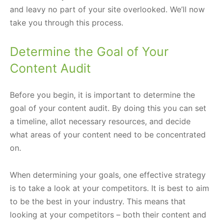
and leavy no part of your site overlooked. We’ll now
take you through this process.
Determine the Goal of Your
Content Audit
Before you begin, it is important to determine the
goal of your content audit. By doing this you can set
a timeline, allot necessary resources, and decide
what areas of your content need to be concentrated
on.
When determining your goals, one effective strategy
is to take a look at your competitors. It is best to aim
to be the best in your industry. This means that
looking at your competitors – both their content and