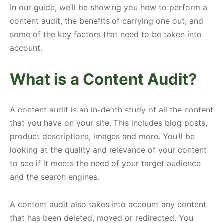
In our guide, we’ll be showing you how to perform a
content audit, the benefits of carrying one out, and
some of the key factors that need to be taken into
account.
What is a Content Audit?
A content audit is an in-depth study of all the content
that you have on your site. This includes blog posts,
product descriptions, images and more. You’ll be
looking at the quality and relevance of your content
to see if it meets the need of your target audience
and the search engines.
A content audit also takes into account any content
that has been deleted, moved or redirected. You