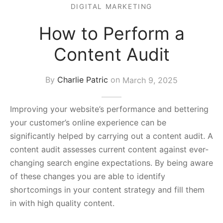
DIGITAL MARKETING
s Block
How to Perform a
Content Audit
By
Charlie Patric
on
March 9, 2025
Improving your website’s performance and bettering
your customer’s online experience can be
significantly helped by carrying out a content audit. A
content audit assesses current content against ever-
changing search engine expectations. By being aware
of these changes you are able to identify
shortcomings in your content strategy and fill them
in with high quality content.