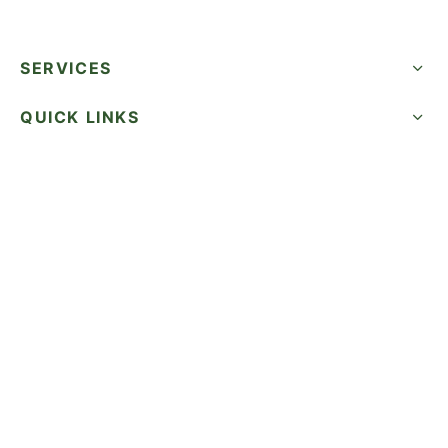
SERVICES
QUICK LINKS
SUCCESS STORIES
FOLLOW US
CALL NOW
©2026 WatermelonSeed Marketing