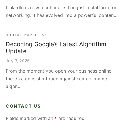
LinkedIn is now much more than just a platform for
networking. It has evolved into a powerful conten…
DIGITAL MARKETING
Decoding Google’s Latest Algorithm
Update
July 3, 2025
From the moment you open your business online,
there’s a consistent race against search engine
algor…
CONTACT US
Fields marked with an
*
are required