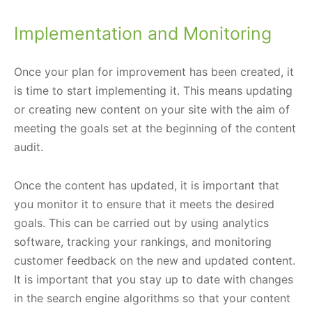
Implementation and Monitoring
Once your plan for improvement has been created, it
is time to start implementing it. This means updating
or creating new content on your site with the aim of
meeting the goals set at the beginning of the content
audit.
Once the content has updated, it is important that
you monitor it to ensure that it meets the desired
goals. This can be carried out by using analytics
software, tracking your rankings, and monitoring
customer feedback on the new and updated content.
It is important that you stay up to date with changes
in the search engine algorithms so that your content