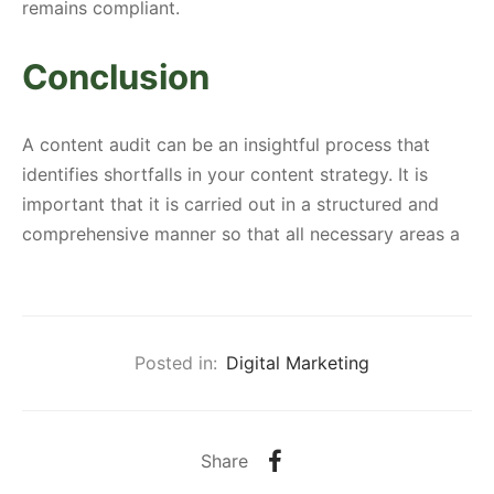
remains compliant.
Conclusion
A content audit can be an insightful process that
identifies shortfalls in your content strategy. It is
important that it is carried out in a structured and
comprehensive manner so that all necessary areas a
Posted in:
Digital Marketing
Share