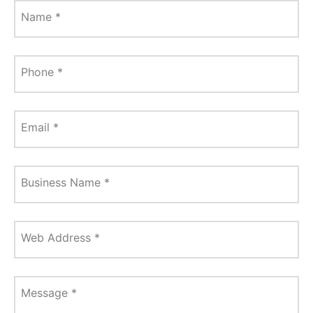
Name
*
Phone
*
Email
*
Business Name
*
Web Address
*
Message
*