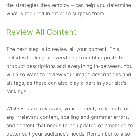
the strategies they employ – can help you determine
what is required in order to surpass them.
Review All Content
The next step is to review all your content. This
includes looking at everything from blog posts to
product descriptions and everything in-between. You
will also want to review your image descriptions and
alt tags, as these can also play a part in your site’s
rankings.
While you are reviewing your content, make note of
any irrelevant content, spelling and grammar errors,
and content that needs to be updated or amended to
better suit your audience’s needs. Remember to also