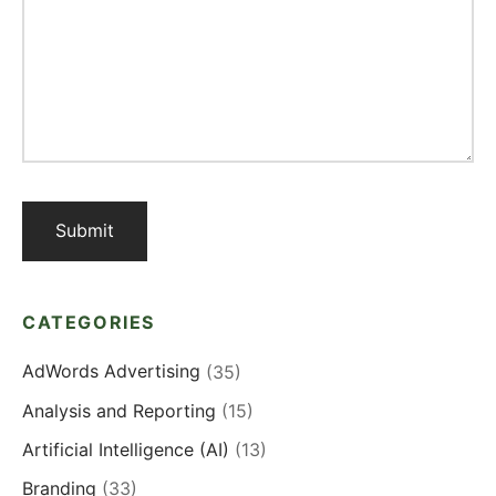
CATEGORIES
AdWords Advertising
(35)
Analysis and Reporting
(15)
Artificial Intelligence (AI)
(13)
Branding
(33)