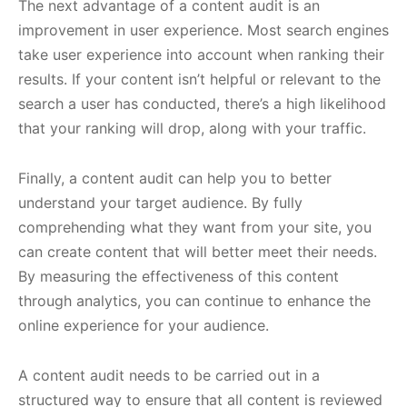
The next advantage of a content audit is an
improvement in user experience. Most search engines
take user experience into account when ranking their
results. If your content isn’t helpful or relevant to the
search a user has conducted, there’s a high likelihood
that your ranking will drop, along with your traffic.
Finally, a content audit can help you to better
understand your target audience. By fully
comprehending what they want from your site, you
can create content that will better meet their needs.
By measuring the effectiveness of this content
through analytics, you can continue to enhance the
online experience for your audience.
A content audit needs to be carried out in a
structured way to ensure that all content is reviewed