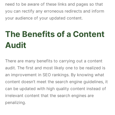
need to be aware of these links and pages so that
you can rectify any erroneous redirects and inform
your audience of your updated content.
The Benefits of a Content
Audit
There are many benefits to carrying out a content
audit. The first and most likely one to be realized is
an improvement in SEO rankings. By knowing what
content doesn’t meet the search engine guidelines, it
can be updated with high quality content instead of
irrelevant content that the search engines are
penalizing.