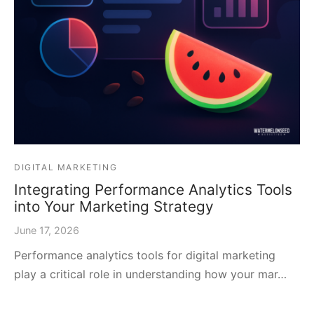
DIGITAL MARKETING
Integrating Performance Analytics Tools
into Your Marketing Strategy
June 17, 2026
Performance analytics tools for digital marketing
play a critical role in understanding how your mar…