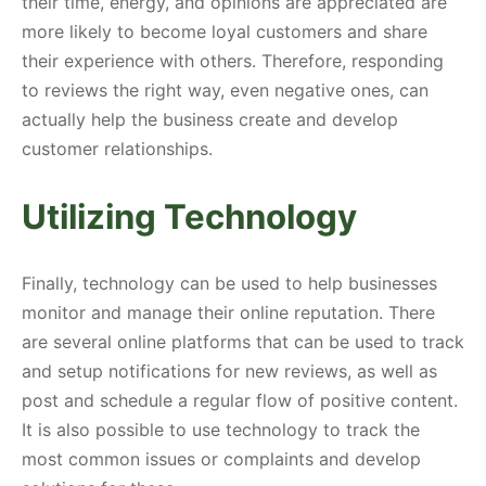
their time, energy, and opinions are appreciated are
more likely to become loyal customers and share
their experience with others. Therefore, responding
to reviews the right way, even negative ones, can
actually help the business create and develop
customer relationships.
Utilizing Technology
Finally, technology can be used to help businesses
monitor and manage their online reputation. There
are several online platforms that can be used to track
and setup notifications for new reviews, as well as
post and schedule a regular flow of positive content.
It is also possible to use technology to track the
most common issues or complaints and develop