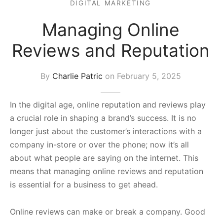
DIGITAL MARKETING
s Block
Managing Online
Reviews and Reputation
By
Charlie Patric
on
February 5, 2025
In the digital age, online reputation and reviews play
a crucial role in shaping a brand’s success. It is no
longer just about the customer’s interactions with a
company in-store or over the phone; now it’s all
about what people are saying on the internet. This
means that managing online reviews and reputation
is essential for a business to get ahead.
Online reviews can make or break a company. Good