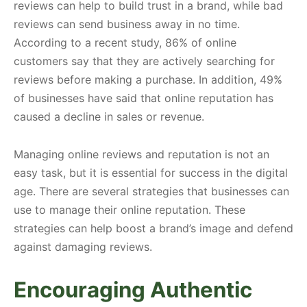
reviews can help to build trust in a brand, while bad
reviews can send business away in no time.
According to a recent study, 86% of online
customers say that they are actively searching for
reviews before making a purchase. In addition, 49%
of businesses have said that online reputation has
caused a decline in sales or revenue.
Managing online reviews and reputation is not an
easy task, but it is essential for success in the digital
age. There are several strategies that businesses can
use to manage their online reputation. These
strategies can help boost a brand’s image and defend
against damaging reviews.
Encouraging Authentic