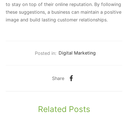
to stay on top of their online reputation. By following
these suggestions, a business can maintain a positive
image and build lasting customer relationships.
Posted in:
Digital Marketing
Share
Related Posts