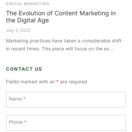
DIGITAL MARKETING
The Evolution of Content Marketing in
the Digital Age
July 3, 2025
Marketing practices have taken a considerable shift
in recent times. This piece will focus on the ev…
CONTACT US
Fields marked with an
*
are required
Name
*
Phone
*