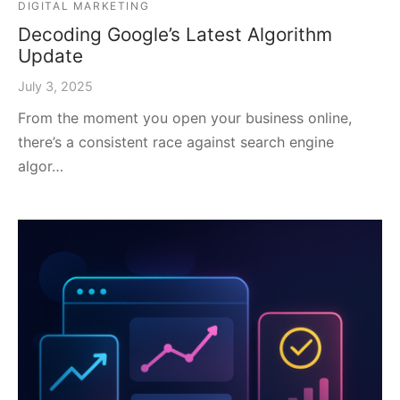
DIGITAL MARKETING
Decoding Google’s Latest Algorithm
Update
July 3, 2025
From the moment you open your business online,
there’s a consistent race against search engine
algor…