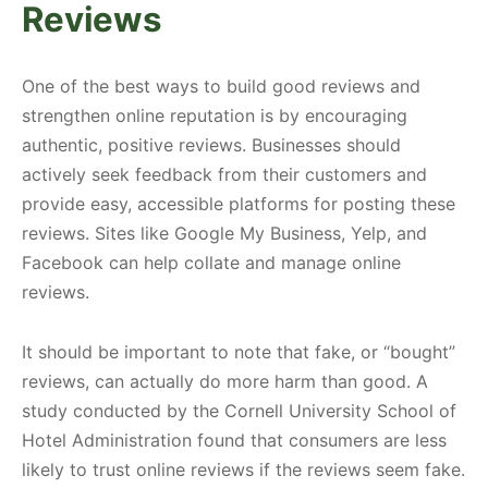
Reviews
One of the best ways to build good reviews and
strengthen online reputation is by encouraging
authentic, positive reviews. Businesses should
actively seek feedback from their customers and
provide easy, accessible platforms for posting these
reviews. Sites like Google My Business, Yelp, and
Facebook can help collate and manage online
reviews.
It should be important to note that fake, or “bought”
reviews, can actually do more harm than good. A
study conducted by the Cornell University School of
Hotel Administration found that consumers are less
likely to trust online reviews if the reviews seem fake.