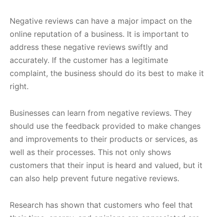
Negative reviews can have a major impact on the
online reputation of a business. It is important to
address these negative reviews swiftly and
accurately. If the customer has a legitimate
complaint, the business should do its best to make it
right.
Businesses can learn from negative reviews. They
should use the feedback provided to make changes
and improvements to their products or services, as
well as their processes. This not only shows
customers that their input is heard and valued, but it
can also help prevent future negative reviews.
Research has shown that customers who feel that