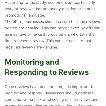
According to the study, customers are particularly
wary of reviews that are overly positive or contain
promotional language.
Therefore, businesses should ensure that the reviews
posted are genuine. This can be achieved by offering
an incentive or reward to customers who take the
time to leave a review. This can help ensure that
received reviews are genuine.
Monitoring and
Responding to Reviews
Once reviews have been posted, it is important to
monitor and respond. Businesses should dedicate
someone to the task of checking online reviews and
promptly responding to both positive and negative