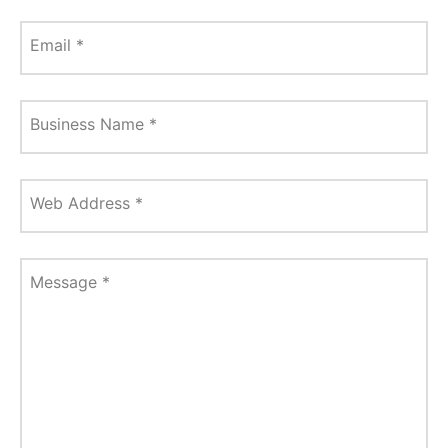
Email
*
Business Name
*
Web Address
*
Message
*