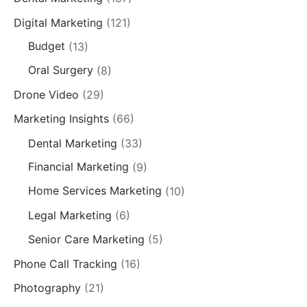
Digital Marketing
(121)
Budget
(13)
Oral Surgery
(8)
Drone Video
(29)
Marketing Insights
(66)
Dental Marketing
(33)
Financial Marketing
(9)
Home Services Marketing
(10)
Legal Marketing
(6)
Senior Care Marketing
(5)
Phone Call Tracking
(16)
Photography
(21)