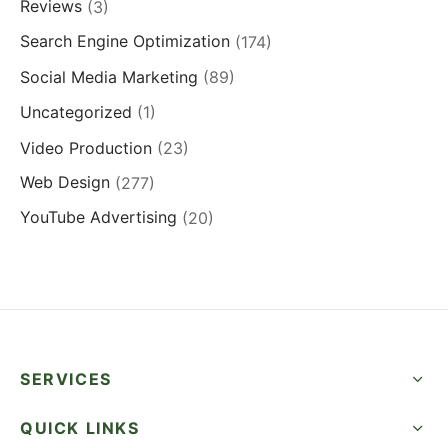
Reviews
(3)
Search Engine Optimization
(174)
Social Media Marketing
(89)
Uncategorized
(1)
Video Production
(23)
Web Design
(277)
YouTube Advertising
(20)
SERVICES
QUICK LINKS