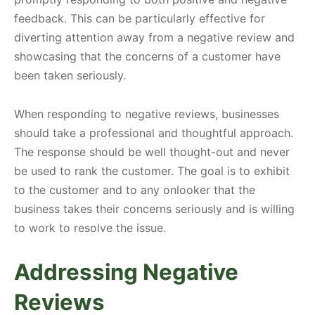
feedback. This can be particularly effective for
diverting attention away from a negative review and
showcasing that the concerns of a customer have
been taken seriously.
When responding to negative reviews, businesses
should take a professional and thoughtful approach.
The response should be well thought-out and never
be used to rank the customer. The goal is to exhibit
to the customer and to any onlooker that the
business takes their concerns seriously and is willing
to work to resolve the issue.
Addressing Negative
Reviews