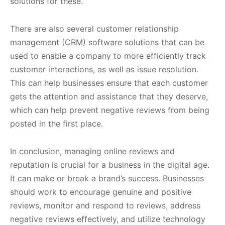
solutions for these.
There are also several customer relationship
management (CRM) software solutions that can be
used to enable a company to more efficiently track
customer interactions, as well as issue resolution.
This can help businesses ensure that each customer
gets the attention and assistance that they deserve,
which can help prevent negative reviews from being
posted in the first place.
In conclusion, managing online reviews and
reputation is crucial for a business in the digital age.
It can make or break a brand’s success. Businesses
should work to encourage genuine and positive
reviews, monitor and respond to reviews, address
negative reviews effectively, and utilize technology