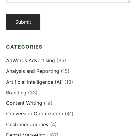
CATEGORIES
AdWords Advertising
(35)
Analysis and Reporting
(15)
Artificial Intelligence (AI)
(13)
Branding
(33)
Content Writing
(19)
Conversion Optimization
(41)
Customer Journey
(4)
Dental Marketing
(187)