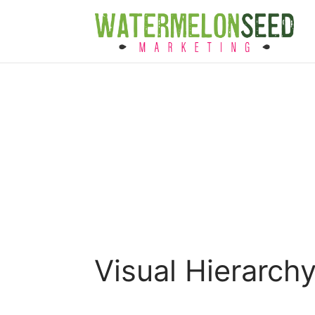
Visual Hierarch