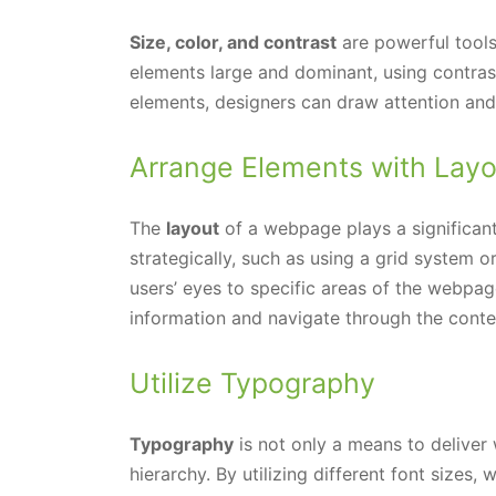
Size, color, and contrast
are powerful tools
elements large and dominant, using contras
elements, designers can draw attention and
Arrange Elements with Layo
The
layout
of a webpage plays a significant 
strategically, such as using a grid system o
users’ eyes to specific areas of the webpag
information and navigate through the conten
Utilize Typography
Typography
is not only a means to deliver 
hierarchy. By utilizing different font sizes,