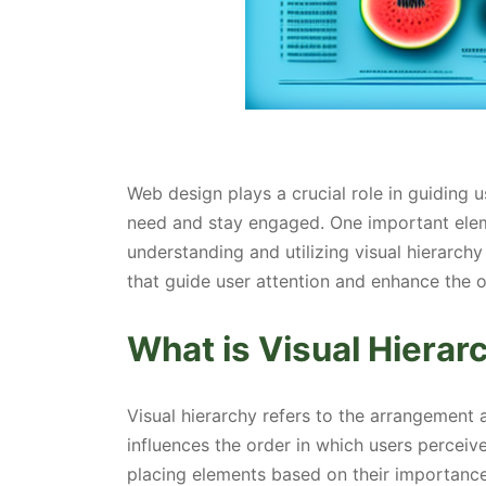
Web design plays a crucial role in guiding 
need and stay engaged. One important eleme
understanding and utilizing visual hierarch
that guide user attention and enhance the o
What is Visual Hierar
Visual hierarchy refers to the arrangement
influences the order in which users perceive
placing elements based on their importance