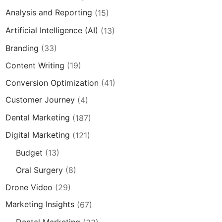
Analysis and Reporting
(15)
Artificial Intelligence (AI)
(13)
Branding
(33)
Content Writing
(19)
Conversion Optimization
(41)
Customer Journey
(4)
Dental Marketing
(187)
Digital Marketing
(121)
Budget
(13)
Oral Surgery
(8)
Drone Video
(29)
Marketing Insights
(67)