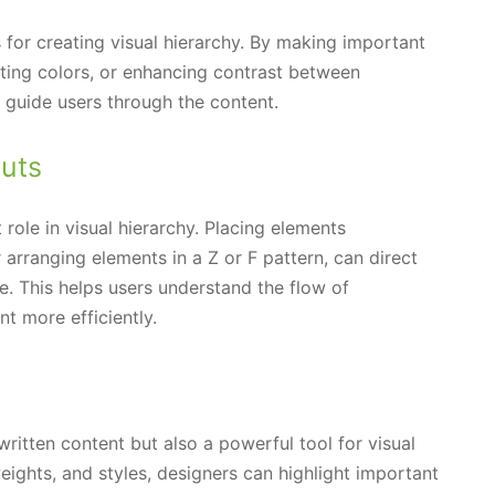
 for creating visual hierarchy. By making important
ting colors, or enhancing contrast between
 guide users through the content.
uts
role in visual hierarchy. Placing elements
r arranging elements in a Z or F pattern, can direct
e. This helps users understand the flow of
t more efficiently.
written content but also a powerful tool for visual
 weights, and styles, designers can highlight important