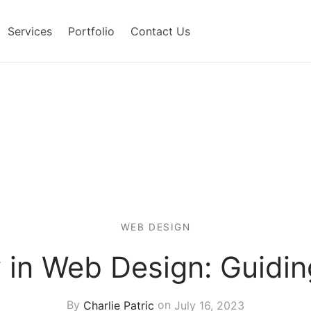
Services
Portfolio
Contact Us
WEB DESIGN
y in Web Design: Guidin
By
Charlie Patric
on
July 16, 2023