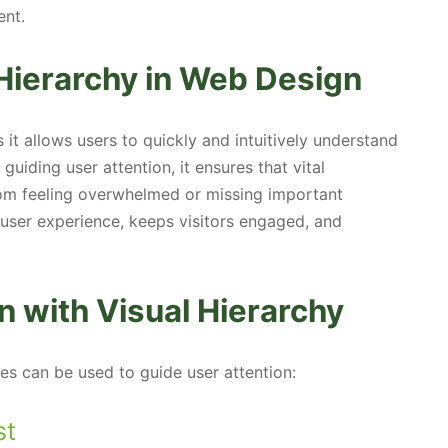
ent.
Hierarchy in Web Design
 it allows users to quickly and intuitively understand
uiding user attention, it ensures that vital
rom feeling overwhelmed or missing important
s user experience, keeps visitors engaged, and
n with Visual Hierarchy
es can be used to guide user attention:
st