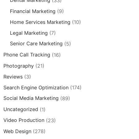
Dental Marketing
(33)
Financial Marketing
(9)
Home Services Marketing
(10)
Legal Marketing
(7)
Senior Care Marketing
(5)
Phone Call Tracking
(16)
Photography
(21)
Reviews
(3)
Search Engine Optimization
(174)
Social Media Marketing
(89)
Uncategorized
(1)
Video Production
(23)
Web Design
(278)