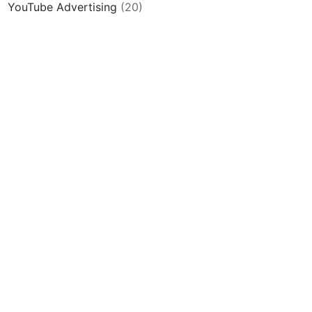
YouTube Advertising
(20)