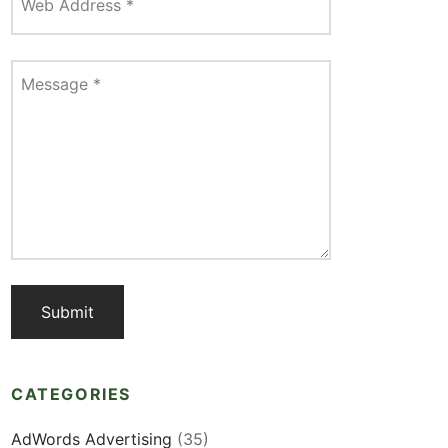
Web Address
*
Message
*
CATEGORIES
AdWords Advertising
(35)