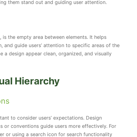
ing them stand out and guiding user attention.
, is the empty area between elements. It helps
n, and guide users’ attention to specific areas of the
 a design appear clean, organized, and visually
ual Hierarchy
ons
rtant to consider users’ expectations. Design
ns or conventions guide users more effectively. For
er or using a search icon for search functionality