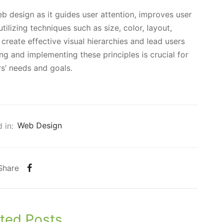
eb design as it guides user attention, improves user
lizing techniques such as size, color, layout,
reate effective visual hierarchies and lead users
g and implementing these principles is crucial for
s’ needs and goals.
 in:
Web Design
Share
ted Posts