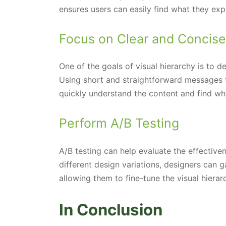
ensures users can easily find what they exp
Focus on Clear and Concis
One of the goals of visual hierarchy is to d
Using short and straightforward messages 
quickly understand the content and find wha
Perform A/B Testing
A/B testing can help evaluate the effectiv
different design variations, designers can 
allowing them to fine-tune the visual hierarc
In Conclusion