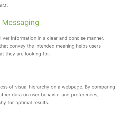
ect.
e Messaging
eliver information in a clear and concise manner.
that convey the intended meaning helps users
t they are looking for.
eness of visual hierarchy on a webpage. By comparing
gather data on user behavior and preferences,
hy for optimal results.