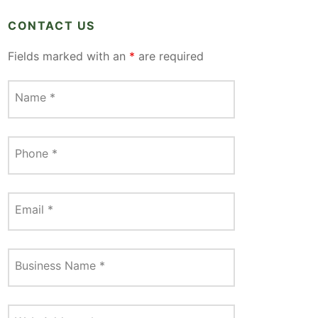
CONTACT US
Fields marked with an
*
are required
Name
*
Phone
*
Email
*
Business Name
*