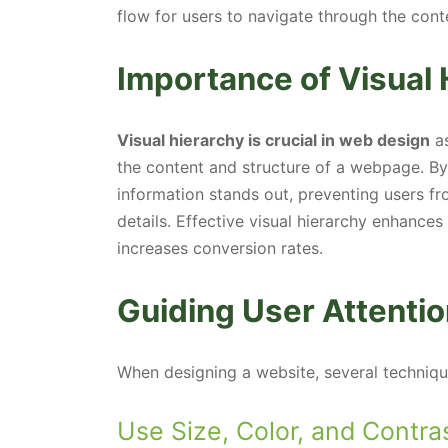
flow for users to navigate through the cont
Importance of Visual 
Visual hierarchy is crucial in web design
as
the content and structure of a webpage. By g
information stands out, preventing users f
details. Effective visual hierarchy enhance
increases conversion rates.
Guiding User Attentio
When designing a website, several techniqu
Use Size, Color, and Contra