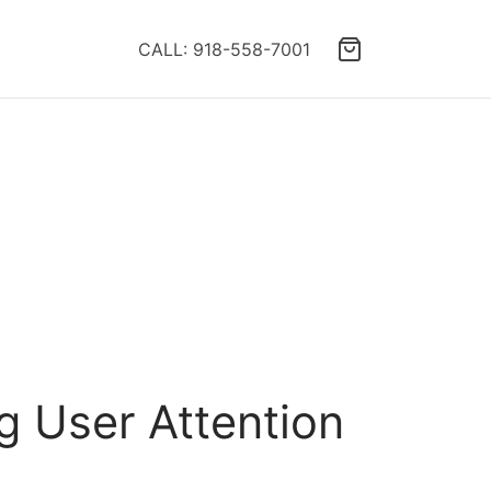
CALL: 918-558-7001
g User Attention