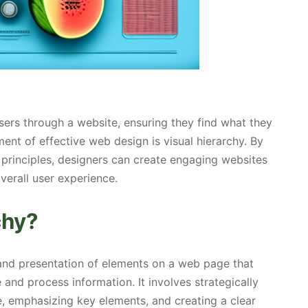
users through a website, ensuring they find what they
nt of effective web design is visual hierarchy. By
y principles, designers can create engaging websites
verall user experience.
chy?
 and presentation of elements on a web page that
 and process information. It involves strategically
, emphasizing key elements, and creating a clear