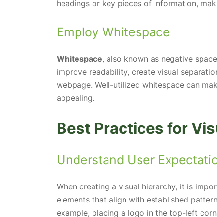
headings or key pieces of information, mak
Employ Whitespace
Whitespace
, also known as negative space
improve readability, create visual separatio
webpage. Well-utilized whitespace can make
appealing.
Best Practices for Vis
Understand User Expectati
When creating a visual hierarchy, it is impo
elements that align with established patter
example, placing a logo in the top-left corn