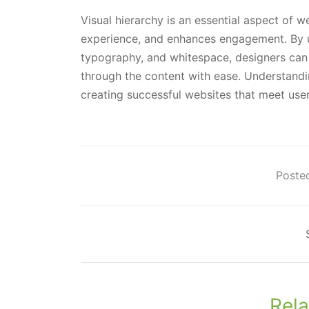
Visual hierarchy is an essential aspect of w
experience, and enhances engagement. By uti
typography, and whitespace, designers can c
through the content with ease. Understandin
creating successful websites that meet user
Posted
Rela