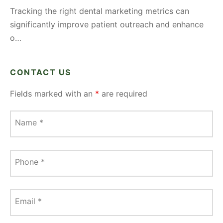
Tracking the right dental marketing metrics can
significantly improve patient outreach and enhance
o…
CONTACT US
Fields marked with an
*
are required
Name
*
Phone
*
Email
*