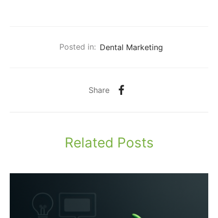
Posted in:
Dental Marketing
Share
Related Posts