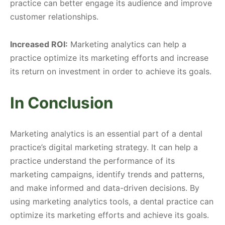
practice can better engage its audience and improve
customer relationships.
Increased ROI:
Marketing analytics can help a
practice optimize its marketing efforts and increase
its return on investment in order to achieve its goals.
In Conclusion
Marketing analytics is an essential part of a dental
practice’s digital marketing strategy. It can help a
practice understand the performance of its
marketing campaigns, identify trends and patterns,
and make informed and data-driven decisions. By
using marketing analytics tools, a dental practice can
optimize its marketing efforts and achieve its goals.