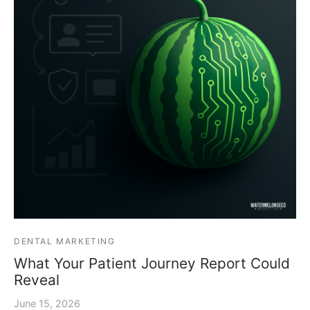
DENTAL MARKETING
What Your Patient Journey Report Could
Reveal
June 15, 2026