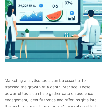
Marketing analytics tools can be essential for
tracking the growth of a dental practice. These
powerful tools can help gather data on audience
engagement, identify trends and offer insights into
the performance of the practice’s marketing efforts.