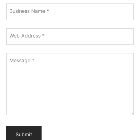
Business Name
*
Web Address
*
Message
*