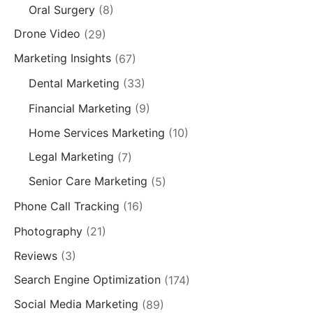
Oral Surgery
(8)
Drone Video
(29)
Marketing Insights
(67)
Dental Marketing
(33)
Financial Marketing
(9)
Home Services Marketing
(10)
Legal Marketing
(7)
Senior Care Marketing
(5)
Phone Call Tracking
(16)
Photography
(21)
Reviews
(3)
Search Engine Optimization
(174)
Social Media Marketing
(89)