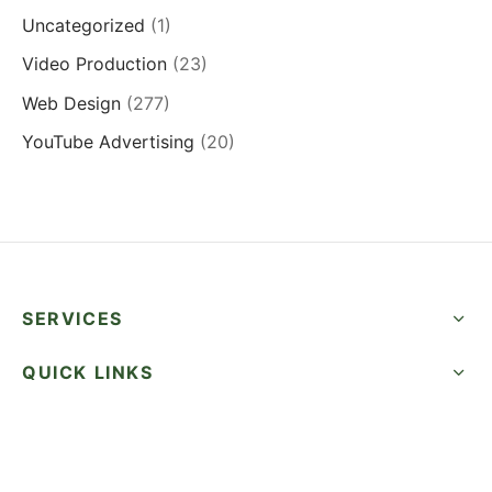
Uncategorized
(1)
Video Production
(23)
Web Design
(277)
YouTube Advertising
(20)
SERVICES
QUICK LINKS
SUCCESS STORIES
FOLLOW US