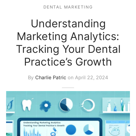
DENTAL MARKETING
s Block
Understanding
Marketing Analytics:
Tracking Your Dental
Practice’s Growth
By
Charlie Patric
on
April 22, 2024