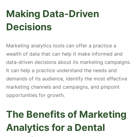
Making Data-Driven
Decisions
Marketing analytics tools can offer a practice a
wealth of data that can help it make informed and
data-driven decisions about its marketing campaigns.
It can help a practice understand the needs and
demands of its audience, identify the most effective
marketing channels and campaigns, and pinpoint
opportunities for growth.
The Benefits of Marketing
Analytics for a Dental