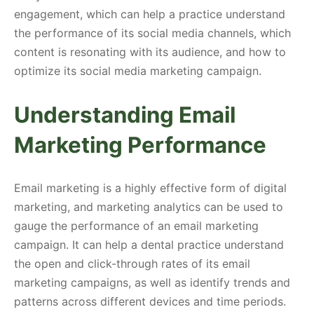
engagement, which can help a practice understand
the performance of its social media channels, which
content is resonating with its audience, and how to
optimize its social media marketing campaign.
Understanding Email
Marketing Performance
Email marketing is a highly effective form of digital
marketing, and marketing analytics can be used to
gauge the performance of an email marketing
campaign. It can help a dental practice understand
the open and click-through rates of its email
marketing campaigns, as well as identify trends and
patterns across different devices and time periods.