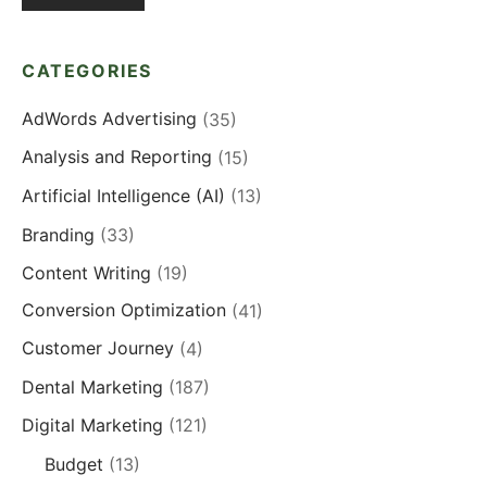
CATEGORIES
AdWords Advertising
(35)
Analysis and Reporting
(15)
Artificial Intelligence (AI)
(13)
Branding
(33)
Content Writing
(19)
Conversion Optimization
(41)
Customer Journey
(4)
Dental Marketing
(187)
Digital Marketing
(121)
Budget
(13)