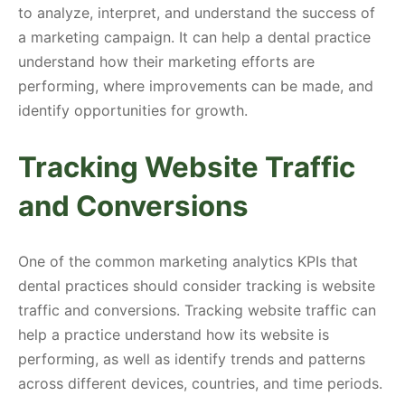
to analyze, interpret, and understand the success of
a marketing campaign. It can help a dental practice
understand how their marketing efforts are
performing, where improvements can be made, and
identify opportunities for growth.
Tracking Website Traffic
and Conversions
One of the common marketing analytics KPIs that
dental practices should consider tracking is website
traffic and conversions. Tracking website traffic can
help a practice understand how its website is
performing, as well as identify trends and patterns
across different devices, countries, and time periods.