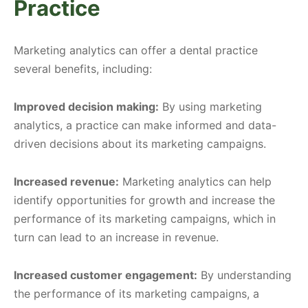
Practice
Marketing analytics can offer a dental practice
several benefits, including:
Improved decision making:
By using marketing
analytics, a practice can make informed and data-
driven decisions about its marketing campaigns.
Increased revenue:
Marketing analytics can help
identify opportunities for growth and increase the
performance of its marketing campaigns, which in
turn can lead to an increase in revenue.
Increased customer engagement:
By understanding
the performance of its marketing campaigns, a