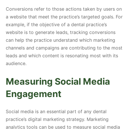
Conversions refer to those actions taken by users on
a website that meet the practice’s targeted goals. For
example, if the objective of a dental practice’s
website is to generate leads, tracking conversions
can help the practice understand which marketing
channels and campaigns are contributing to the most
leads and which content is resonating most with its
audience.
Measuring Social Media
Engagement
Social media is an essential part of any dental
practice’s digital marketing strategy. Marketing
analytics tools can be used to measure social media