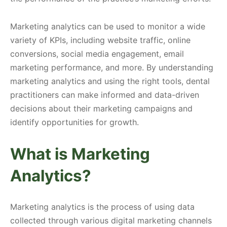
Marketing analytics can be used to monitor a wide
variety of KPIs, including website traffic, online
conversions, social media engagement, email
marketing performance, and more. By understanding
marketing analytics and using the right tools, dental
practitioners can make informed and data-driven
decisions about their marketing campaigns and
identify opportunities for growth.
What is Marketing
Analytics?
Marketing analytics is the process of using data
collected through various digital marketing channels