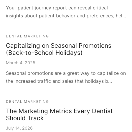
Your patient journey report can reveal critical
insights about patient behavior and preferences, hel…
DENTAL MARKETING
Capitalizing on Seasonal Promotions
(Back-to-School Holidays)
March 4, 2025
Seasonal promotions are a great way to capitalize on
the increased traffic and sales that holidays b…
DENTAL MARKETING
The Marketing Metrics Every Dentist
Should Track
July 14, 2026