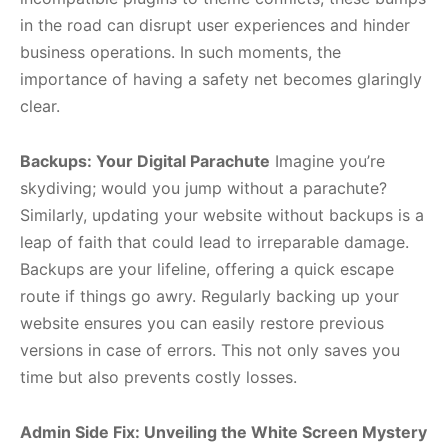
in the road can disrupt user experiences and hinder
business operations. In such moments, the
importance of having a safety net becomes glaringly
clear.
Backups: Your Digital Parachute
Imagine you’re
skydiving; would you jump without a parachute?
Similarly, updating your website without backups is a
leap of faith that could lead to irreparable damage.
Backups are your lifeline, offering a quick escape
route if things go awry. Regularly backing up your
website ensures you can easily restore previous
versions in case of errors. This not only saves you
time but also prevents costly losses.
Admin Side Fix: Unveiling the White Screen Mystery