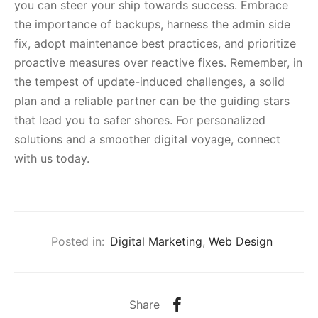
you can steer your ship towards success. Embrace
the importance of backups, harness the admin side
fix, adopt maintenance best practices, and prioritize
proactive measures over reactive fixes. Remember, in
the tempest of update-induced challenges, a solid
plan and a reliable partner can be the guiding stars
that lead you to safer shores. For personalized
solutions and a smoother digital voyage, connect
with us today.
Posted in:
Digital Marketing
,
Web Design
Share