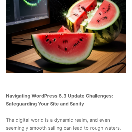
Navigating WordPress 6.3 Update Challenges:
Safeguarding Your Site and Sanity
The digital world is a dynamic realm, and even
seemingly smooth sailing can lead to rough waters.