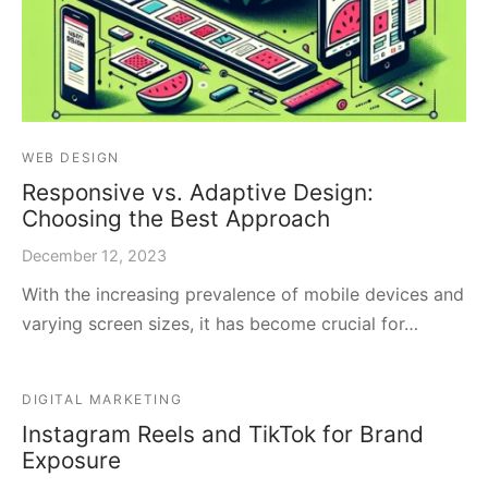
WEB DESIGN
Responsive vs. Adaptive Design:
Choosing the Best Approach
December 12, 2023
With the increasing prevalence of mobile devices and
varying screen sizes, it has become crucial for…
DIGITAL MARKETING
Instagram Reels and TikTok for Brand
Exposure