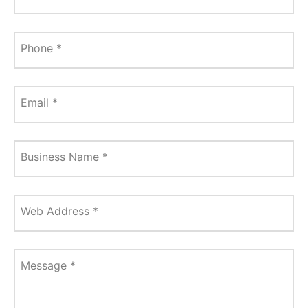
Phone
*
Email
*
Business Name
*
Web Address
*
Message
*