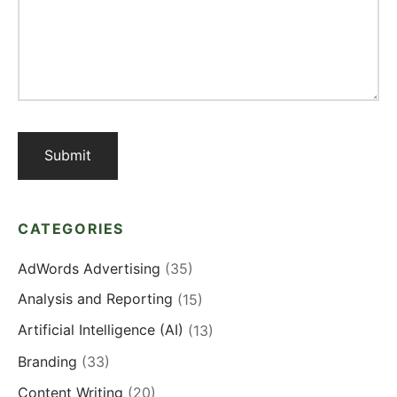
CATEGORIES
AdWords Advertising
(35)
Analysis and Reporting
(15)
Artificial Intelligence (AI)
(13)
Branding
(33)
Content Writing
(20)