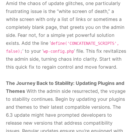
Amid the chaos of update glitches, one particularly
frustrating issue is the “white screen of death,” a
white screen with only a list of links or sometimes a
completely blank page, that greets you on the admin
side. Fear not, for a simple yet powerful solution
exists. Add the line ‘
define('CONCATENATE_SCRIPTS',
‘ to your ‘
‘ file. This fix revitalizes
false);
wp-config.php
the admin side, turning chaos into clarity. Start with
this quick fix to regain control and move forward.
The Journey Back to Stability: Updating Plugins and
Themes
With the admin side resurrected, the voyage
to stability continues. Begin by updating your plugins
and themes to their latest compatible versions. The
6.3 update might have prompted developers to
release new versions that address compatibility
issues. Regular updates ensure you’re equipped with