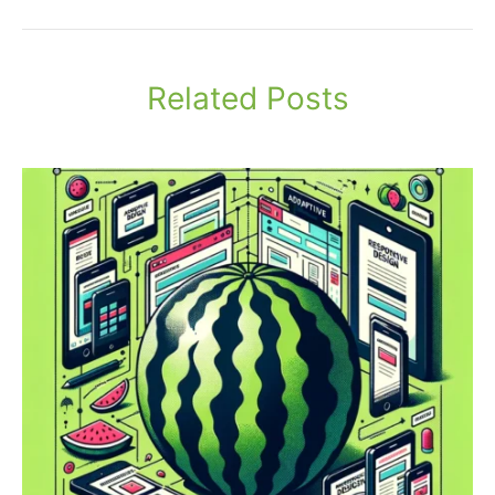
Related Posts