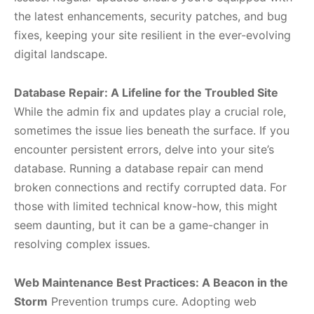
the latest enhancements, security patches, and bug
fixes, keeping your site resilient in the ever-evolving
digital landscape.
Database Repair: A Lifeline for the Troubled Site
While the admin fix and updates play a crucial role,
sometimes the issue lies beneath the surface. If you
encounter persistent errors, delve into your site’s
database. Running a database repair can mend
broken connections and rectify corrupted data. For
those with limited technical know-how, this might
seem daunting, but it can be a game-changer in
resolving complex issues.
Web Maintenance Best Practices: A Beacon in the
Storm
Prevention trumps cure. Adopting web