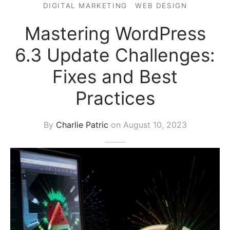
DIGITAL MARKETING
WEB DESIGN
s Block
Mastering WordPress
6.3 Update Challenges:
Fixes and Best
Practices
By
Charlie Patric
on
August 10, 2023