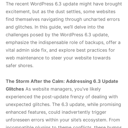
The recent WordPress 6.3 update might have brought
excitement, but as the dust settles, some websites
find themselves navigating through uncharted errors
and glitches. In this guide, we’ll delve into the
challenges posed by the WordPress 6.3 update,
emphasize the indispensable role of backups, offer a
vital admin side fix, and explore best practices for
web maintenance to steer your website towards
safer shores.
The Storm After the Calm: Addressing 6.3 Update
Glitches
As website managers, you’ve likely
experienced the post-update frenzy of dealing with
unexpected glitches. The 6.3 update, while promising
enhanced features, could inadvertently trigger
unforeseen errors within your site’s ecosystem. From
incompatible plugins to theme conflicts, these bumps