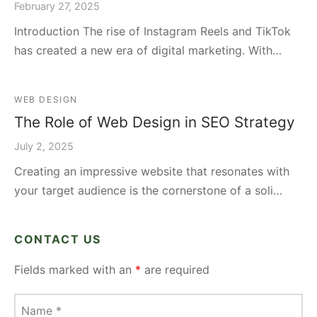
February 27, 2025
Introduction The rise of Instagram Reels and TikTok
has created a new era of digital marketing. With…
WEB DESIGN
The Role of Web Design in SEO Strategy
July 2, 2025
Creating an impressive website that resonates with
your target audience is the cornerstone of a soli…
CONTACT US
Fields marked with an
*
are required
Name
*