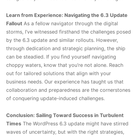
Learn from Experience: Navigating the 6.3 Update
Fallout
As a fellow navigator through the digital
storms, I’ve witnessed firsthand the challenges posed
by the 6.3 update and similar rollouts. However,
through dedication and strategic planning, the ship
can be steadied. If you find yourself navigating
choppy waters, know that you’re not alone. Reach
out for tailored solutions that align with your
business needs. Our experience has taught us that
collaboration and preparedness are the cornerstones
of conquering update-induced challenges.
Conclusion: Sailing Toward Success in Turbulent
Times
The WordPress 6.3 update might have stirred
waves of uncertainty, but with the right strategies,