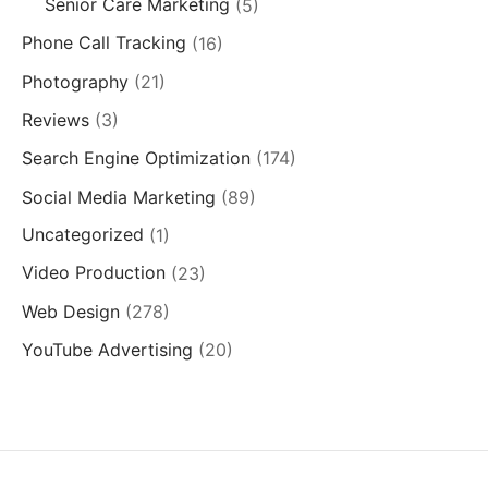
Senior Care Marketing
(5)
Phone Call Tracking
(16)
Photography
(21)
Reviews
(3)
Search Engine Optimization
(174)
Social Media Marketing
(89)
Uncategorized
(1)
Video Production
(23)
Web Design
(278)
YouTube Advertising
(20)