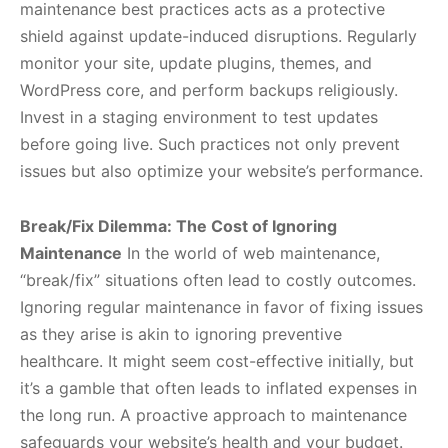
maintenance best practices acts as a protective
shield against update-induced disruptions. Regularly
monitor your site, update plugins, themes, and
WordPress core, and perform backups religiously.
Invest in a staging environment to test updates
before going live. Such practices not only prevent
issues but also optimize your website’s performance.
Break/Fix Dilemma: The Cost of Ignoring
Maintenance
In the world of web maintenance,
“break/fix” situations often lead to costly outcomes.
Ignoring regular maintenance in favor of fixing issues
as they arise is akin to ignoring preventive
healthcare. It might seem cost-effective initially, but
it’s a gamble that often leads to inflated expenses in
the long run. A proactive approach to maintenance
safeguards your website’s health and your budget.