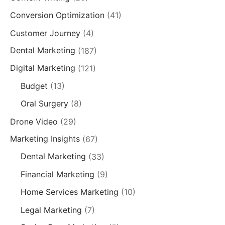
Conversion Optimization
(41)
Customer Journey
(4)
Dental Marketing
(187)
Digital Marketing
(121)
Budget
(13)
Oral Surgery
(8)
Drone Video
(29)
Marketing Insights
(67)
Dental Marketing
(33)
Financial Marketing
(9)
Home Services Marketing
(10)
Legal Marketing
(7)