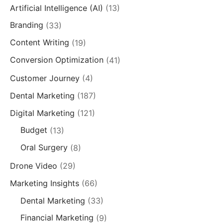
Artificial Intelligence (AI)
(13)
Branding
(33)
Content Writing
(19)
Conversion Optimization
(41)
Customer Journey
(4)
Dental Marketing
(187)
Digital Marketing
(121)
Budget
(13)
Oral Surgery
(8)
Drone Video
(29)
Marketing Insights
(66)
Dental Marketing
(33)
Financial Marketing
(9)