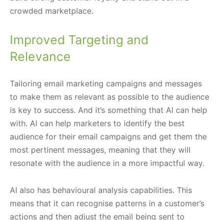
crowded marketplace.
Improved Targeting and
Relevance
Tailoring email marketing campaigns and messages
to make them as relevant as possible to the audience
is key to success. And it’s something that AI can help
with. AI can help marketers to identify the best
audience for their email campaigns and get them the
most pertinent messages, meaning that they will
resonate with the audience in a more impactful way.
AI also has behavioural analysis capabilities. This
means that it can recognise patterns in a customer’s
actions and then adjust the email being sent to