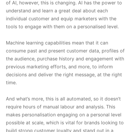
of AI, however, this is changing. AI has the power to
understand and learn a great deal about each
individual customer and equip marketers with the
tools to engage with them on a personalised level.
Machine learning capabilities mean that it can
consume past and present customer data, profiles of
the audience, purchase history and engagement with
previous marketing efforts, and more, to inform
decisions and deliver the right message, at the right
time.
And what’s more, this is all automated, so it doesn’t
require hours of manual labour and analysis. This
makes personalisation engaging on a personal level
possible at scale, which is vital for brands looking to
build strong customer loyalty and stand out in a