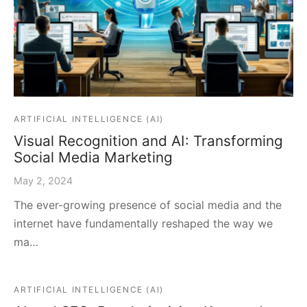
ARTIFICIAL INTELLIGENCE (AI)
Visual Recognition and AI: Transforming
Social Media Marketing
May 2, 2024
The ever-growing presence of social media and the
internet have fundamentally reshaped the way we
ma…
ARTIFICIAL INTELLIGENCE (AI)