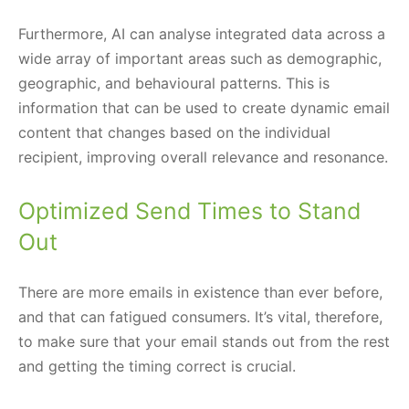
Furthermore, AI can analyse integrated data across a
wide array of important areas such as demographic,
geographic, and behavioural patterns. This is
information that can be used to create dynamic email
content that changes based on the individual
recipient, improving overall relevance and resonance.
Optimized Send Times to Stand
Out
There are more emails in existence than ever before,
and that can fatigued consumers. It’s vital, therefore,
to make sure that your email stands out from the rest
and getting the timing correct is crucial.