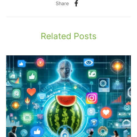
Share
Related Posts