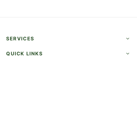
SERVICES
QUICK LINKS
SUCCESS STORIES
FOLLOW US
CALL NOW