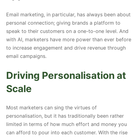
Email marketing, in particular, has always been about
personal connection; giving brands a platform to
speak to their customers on a one-to-one level. And
with AI, marketers have more power than ever before
to increase engagement and drive revenue through
email campaigns.
Driving Personalisation at
Scale
Most marketers can sing the virtues of
personalisation, but it has traditionally been rather
limited in terms of how much effort and money you
can afford to pour into each customer. With the rise