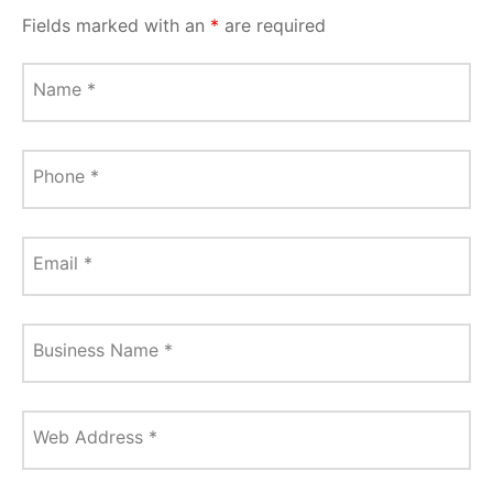
Fields marked with an
*
are required
Name
*
Phone
*
Email
*
Business Name
*
Web Address
*