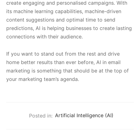
create engaging and personalised campaigns. With
its machine learning capabilities, machine-driven
content suggestions and optimal time to send
predictions, AI is helping businesses to create lasting
connections with their audience.
If you want to stand out from the rest and drive
home better results than ever before, AI in email
marketing is something that should be at the top of
your marketing team’s agenda.
Posted in:
Artificial Intelligence (AI)