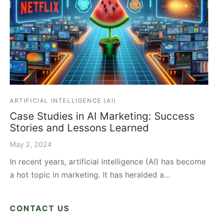
ARTIFICIAL INTELLIGENCE (AI)
Case Studies in AI Marketing: Success
Stories and Lessons Learned
May 2, 2024
In recent years, artificial intelligence (AI) has become
a hot topic in marketing. It has heralded a…
CONTACT US