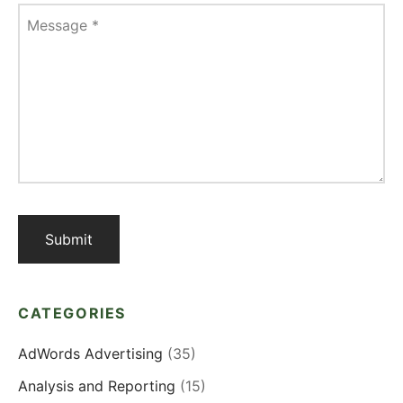
Message
*
CATEGORIES
AdWords Advertising
(35)
Analysis and Reporting
(15)