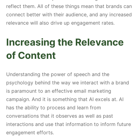
reflect them. All of these things mean that brands can
connect better with their audience, and any increased
relevance will also drive up engagement rates.
Increasing the Relevance
of Content
Understanding the power of speech and the
psychology behind the way we interact with a brand
is paramount to an effective email marketing
campaign. And it is something that AI excels at. AI
has the ability to process and learn from
conversations that it observes as well as past
interactions and use that information to inform future
engagement efforts.