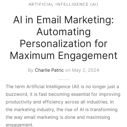
ARTIFICIAL INTELLIGENCE (AI)
s Block
AI in Email Marketing:
Automating
Personalization for
Maximum Engagement
By
Charlie Patric
on
May 2, 2024
The term Artificial Intelligence (AI) is no longer just a
buzzword, it is fast becoming essential for improving
productivity and efficiency across all industries. In
the marketing industry, the rise of AI is transforming
the way email marketing is done and maximising
engagement.