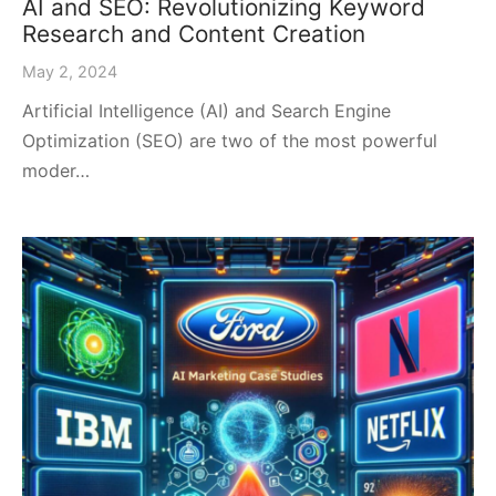
AI and SEO: Revolutionizing Keyword
Research and Content Creation
May 2, 2024
Artificial Intelligence (AI) and Search Engine
Optimization (SEO) are two of the most powerful
moder…