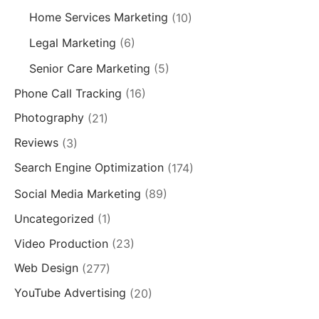
Home Services Marketing
(10)
Legal Marketing
(6)
Senior Care Marketing
(5)
Phone Call Tracking
(16)
Photography
(21)
Reviews
(3)
Search Engine Optimization
(174)
Social Media Marketing
(89)
Uncategorized
(1)
Video Production
(23)
Web Design
(277)
YouTube Advertising
(20)