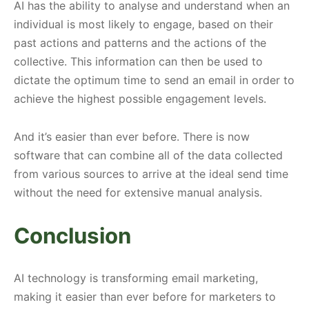
AI has the ability to analyse and understand when an
individual is most likely to engage, based on their
past actions and patterns and the actions of the
collective. This information can then be used to
dictate the optimum time to send an email in order to
achieve the highest possible engagement levels.
And it’s easier than ever before. There is now
software that can combine all of the data collected
from various sources to arrive at the ideal send time
without the need for extensive manual analysis.
Conclusion
AI technology is transforming email marketing,
making it easier than ever before for marketers to