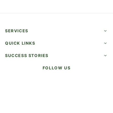
SERVICES
QUICK LINKS
SUCCESS STORIES
FOLLOW US
CALL NOW