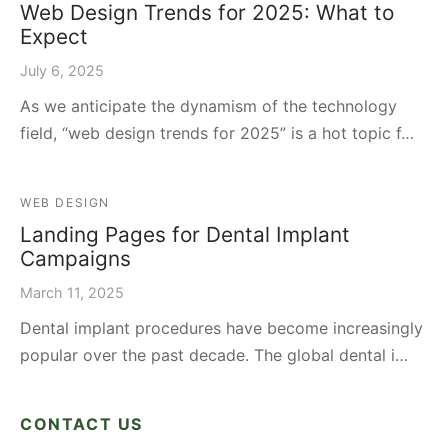
Web Design Trends for 2025: What to
Expect
July 6, 2025
As we anticipate the dynamism of the technology
field, “web design trends for 2025” is a hot topic f…
WEB DESIGN
Landing Pages for Dental Implant
Campaigns
March 11, 2025
Dental implant procedures have become increasingly
popular over the past decade. The global dental i…
CONTACT US