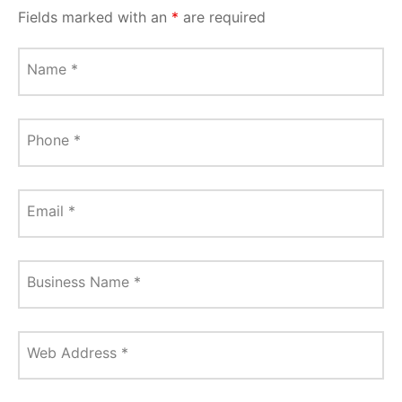
Fields marked with an
*
are required
Name
*
Phone
*
Email
*
Business Name
*
Web Address
*