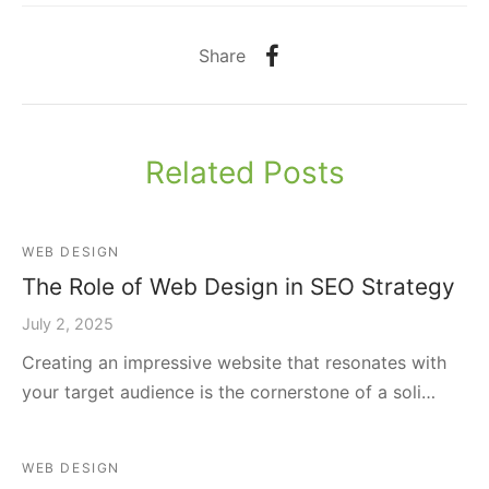
Share
Related Posts
WEB DESIGN
The Role of Web Design in SEO Strategy
July 2, 2025
Creating an impressive website that resonates with
your target audience is the cornerstone of a soli…
WEB DESIGN