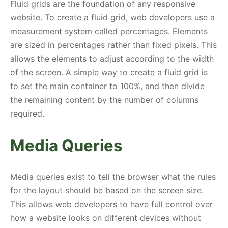
Fluid grids are the foundation of any responsive
website. To create a fluid grid, web developers use a
measurement system called percentages. Elements
are sized in percentages rather than fixed pixels. This
allows the elements to adjust according to the width
of the screen. A simple way to create a fluid grid is
to set the main container to 100%, and then divide
the remaining content by the number of columns
required.
Media Queries
Media queries exist to tell the browser what the rules
for the layout should be based on the screen size.
This allows web developers to have full control over
how a website looks on different devices without