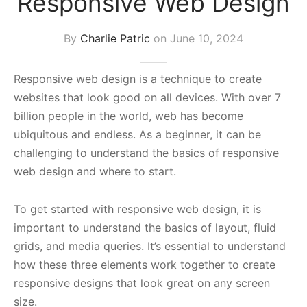
Responsive Web Design
s Block
By
Charlie Patric
on
June 10, 2024
Responsive web design is a technique to create
websites that look good on all devices. With over 7
billion people in the world, web has become
ubiquitous and endless. As a beginner, it can be
challenging to understand the basics of responsive
web design and where to start.
To get started with responsive web design, it is
important to understand the basics of layout, fluid
grids, and media queries. It’s essential to understand
how these three elements work together to create
responsive designs that look great on any screen
size.