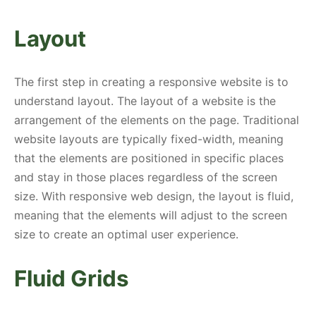
Layout
The first step in creating a responsive website is to
understand layout. The layout of a website is the
arrangement of the elements on the page. Traditional
website layouts are typically fixed-width, meaning
that the elements are positioned in specific places
and stay in those places regardless of the screen
size. With responsive web design, the layout is fluid,
meaning that the elements will adjust to the screen
size to create an optimal user experience.
Fluid Grids