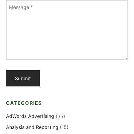
Message
*
CATEGORIES
AdWords Advertising
(35)
Analysis and Reporting
(15)