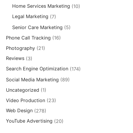
Home Services Marketing
(10)
Legal Marketing
(7)
Senior Care Marketing
(5)
Phone Call Tracking
(16)
Photography
(21)
Reviews
(3)
Search Engine Optimization
(174)
Social Media Marketing
(89)
Uncategorized
(1)
Video Production
(23)
Web Design
(278)
YouTube Advertising
(20)