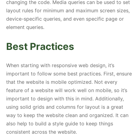
changing the code. Media queries can be used to set
layout rules for minimum and maximum screen sizes,
device-specific queries, and even specific page or
element queries.
Best Practices
When starting with responsive web design, it’s
important to follow some best practices. First, ensure
that the website is mobile optimized. Not every
feature of a website will work well on mobile, so it’s
important to design with this in mind. Additionally,
using solid grids and columns for layout is a great
way to keep the website clean and organized. It can
also help to build a style guide to keep things
consistent across the website.