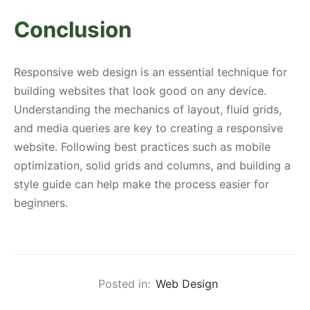
Conclusion
Responsive web design is an essential technique for
building websites that look good on any device.
Understanding the mechanics of layout, fluid grids,
and media queries are key to creating a responsive
website. Following best practices such as mobile
optimization, solid grids and columns, and building a
style guide can help make the process easier for
beginners.
Posted in:
Web Design