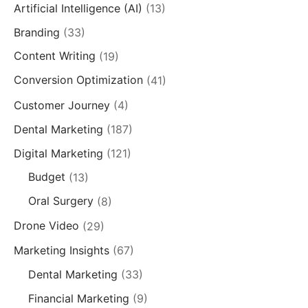
Artificial Intelligence (AI)
(13)
Branding
(33)
Content Writing
(19)
Conversion Optimization
(41)
Customer Journey
(4)
Dental Marketing
(187)
Digital Marketing
(121)
Budget
(13)
Oral Surgery
(8)
Drone Video
(29)
Marketing Insights
(67)
Dental Marketing
(33)
Financial Marketing
(9)