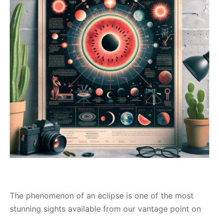
The phenomenon of an eclipse is one of the most
stunning sights available from our vantage point on