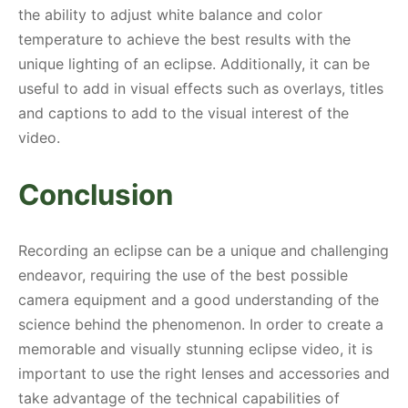
the ability to adjust white balance and color
temperature to achieve the best results with the
unique lighting of an eclipse. Additionally, it can be
useful to add in visual effects such as overlays, titles
and captions to add to the visual interest of the
video.
Conclusion
Recording an eclipse can be a unique and challenging
endeavor, requiring the use of the best possible
camera equipment and a good understanding of the
science behind the phenomenon. In order to create a
memorable and visually stunning eclipse video, it is
important to use the right lenses and accessories and
take advantage of the technical capabilities of