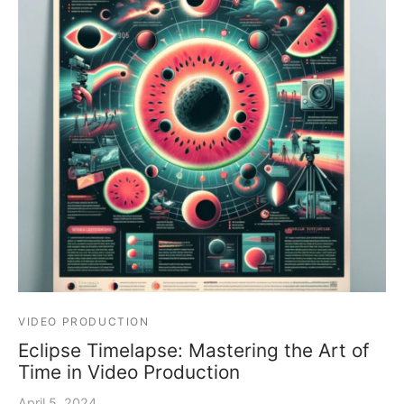
VIDEO PRODUCTION
Eclipse Timelapse: Mastering the Art of
Time in Video Production
April 5, 2024