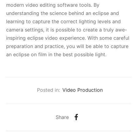
modern video editing software tools. By
understanding the science behind an eclipse and
learning to capture the correct lighting levels and
camera settings, it is possible to create a truly awe-
inspiring eclipse video experience. With some careful
preparation and practice, you will be able to capture
an eclipse on film in the best possible light.
Posted in:
Video Production
Share