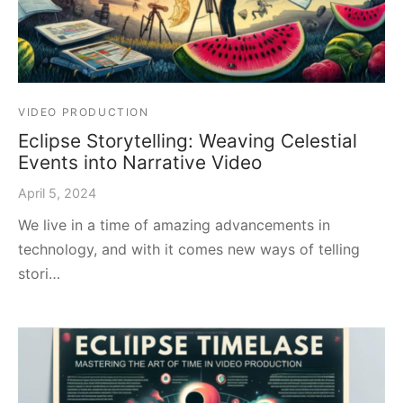
VIDEO PRODUCTION
Eclipse Storytelling: Weaving Celestial
Events into Narrative Video
April 5, 2024
We live in a time of amazing advancements in
technology, and with it comes new ways of telling
stori…