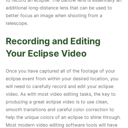
additional long-distance lens that can be used to
better focus an image when shooting from a
telescope.
Recording and Editing
Your Eclipse Video
Once you have captured all of the footage of your
eclipse event from within your desired location, you
will need to carefully record and edit your eclipse
video. As with most video editing tasks, the key to
producing a great eclipse video is to use clean,
smooth transitions and careful color correction to
help the unique colors of an eclipse to shine through.
Most modern video editing software tools will have