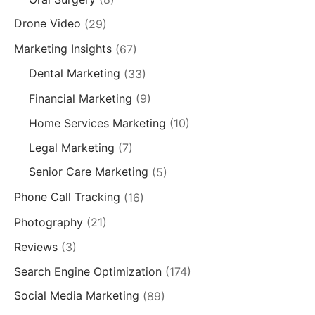
Drone Video
(29)
Marketing Insights
(67)
Dental Marketing
(33)
Financial Marketing
(9)
Home Services Marketing
(10)
Legal Marketing
(7)
Senior Care Marketing
(5)
Phone Call Tracking
(16)
Photography
(21)
Reviews
(3)
Search Engine Optimization
(174)
Social Media Marketing
(89)