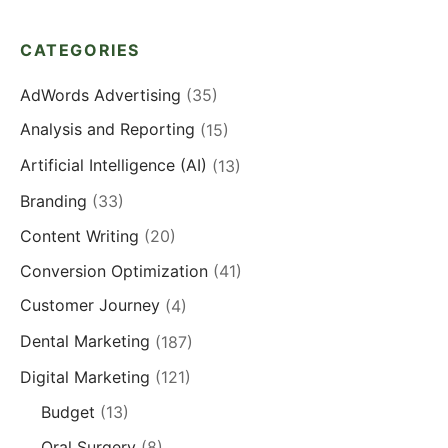
CATEGORIES
AdWords Advertising
(35)
Analysis and Reporting
(15)
Artificial Intelligence (AI)
(13)
Branding
(33)
Content Writing
(20)
Conversion Optimization
(41)
Customer Journey
(4)
Dental Marketing
(187)
Digital Marketing
(121)
Budget
(13)
Oral Surgery
(8)