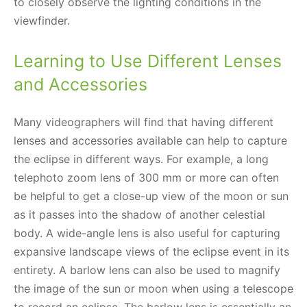
to closely observe the lighting conditions in the
viewfinder.
Learning to Use Different Lenses
and Accessories
Many videographers will find that having different
lenses and accessories available can help to capture
the eclipse in different ways. For example, a long
telephoto zoom lens of 300 mm or more can often
be helpful to get a close-up view of the moon or sun
as it passes into the shadow of another celestial
body. A wide-angle lens is also useful for capturing
expansive landscape views of the eclipse event in its
entirety. A barlow lens can also be used to magnify
the image of the sun or moon when using a telescope
to record an eclipse. The barlow lens is essentially an