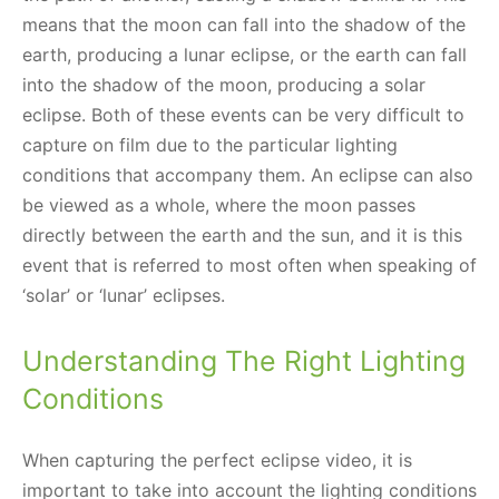
means that the moon can fall into the shadow of the
earth, producing a lunar eclipse, or the earth can fall
into the shadow of the moon, producing a solar
eclipse. Both of these events can be very difficult to
capture on film due to the particular lighting
conditions that accompany them. An eclipse can also
be viewed as a whole, where the moon passes
directly between the earth and the sun, and it is this
event that is referred to most often when speaking of
‘solar’ or ‘lunar’ eclipses.
Understanding The Right Lighting
Conditions
When capturing the perfect eclipse video, it is
important to take into account the lighting conditions