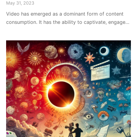
May 31, 2023
Video has emerged as a dominant form of content
consumption. It has the ability to captivate, engage…