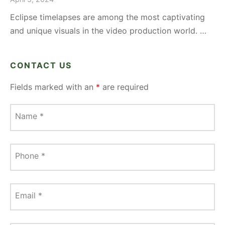
Eclipse timelapses are among the most captivating
and unique visuals in the video production world. …
CONTACT US
Fields marked with an
*
are required
Name
*
Phone
*
Email
*