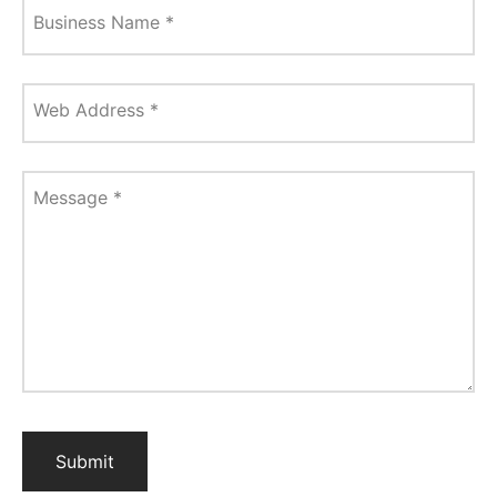
Business Name
*
Web Address
*
Message
*