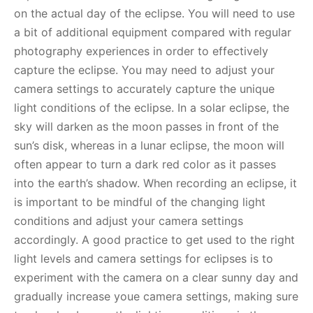
on the actual day of the eclipse. You will need to use
a bit of additional equipment compared with regular
photography experiences in order to effectively
capture the eclipse. You may need to adjust your
camera settings to accurately capture the unique
light conditions of the eclipse. In a solar eclipse, the
sky will darken as the moon passes in front of the
sun’s disk, whereas in a lunar eclipse, the moon will
often appear to turn a dark red color as it passes
into the earth’s shadow. When recording an eclipse, it
is important to be mindful of the changing light
conditions and adjust your camera settings
accordingly. A good practice to get used to the right
light levels and camera settings for eclipses is to
experiment with the camera on a clear sunny day and
gradually increase youe camera settings, making sure