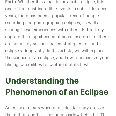
Earth. Whether it is a partial or a total eclipse, it is
one of the most incredible events in nature. In recent
years, there has been a popular trend of people
recording and photographing eclipses, as well as
sharing these experiences with others. But to truly
capture the magnificence of an eclipse on film, there
are some key science-based strategies for better
eclipse videography. In this article, we will explore
the science of an eclipse, and how to maximize your
filming capabilities to capture it at its best.
Understanding the
Phenomenon of an Eclipse
An eclipse occurs when one celestial body crosses
the path of another, casting a shadow behind it. This