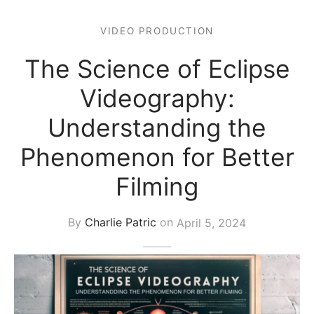
s Block
VIDEO PRODUCTION
The Science of Eclipse
Videography:
Understanding the
Phenomenon for Better
Filming
By
Charlie Patric
on
April 5, 2024