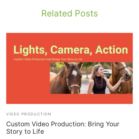
Related Posts
VIDEO PRODUCTION
Custom Video Production: Bring Your
Story to Life