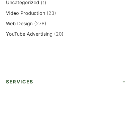
Uncategorized
(1)
Video Production
(23)
Web Design
(278)
YouTube Advertising
(20)
SERVICES
QUICK LINKS
SUCCESS STORIES
FOLLOW US