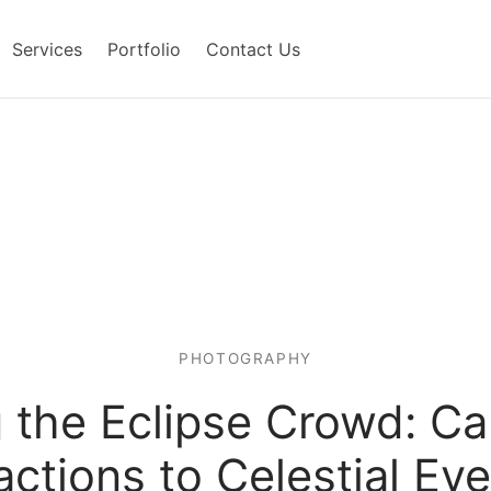
Services
Portfolio
Contact Us
PHOTOGRAPHY
 the Eclipse Crowd: C
ctions to Celestial Ev