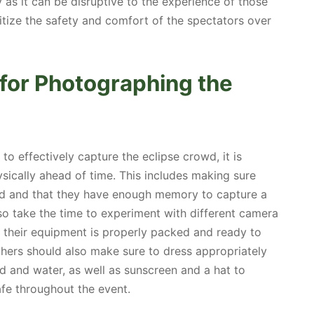
 as it can be disruptive to the experience of those
ritize the safety and comfort of the spectators over
 for Photographing the
o effectively capture the eclipse crowd, it is
sically ahead of time. This includes making sure
ged and that they have enough memory to capture a
so take the time to experiment with different camera
 their equipment is properly packed and ready to
phers should also make sure to dress appropriately
od and water, as well as sunscreen and a hat to
fe throughout the event.