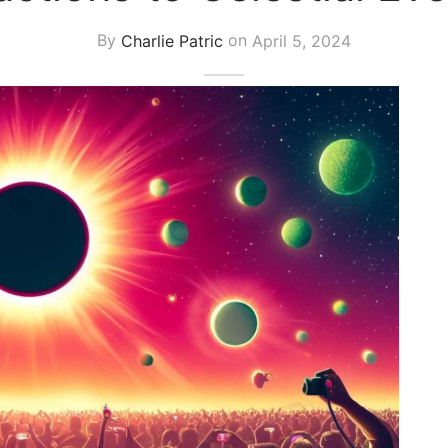
By
Charlie Patric
on
April 5, 2024