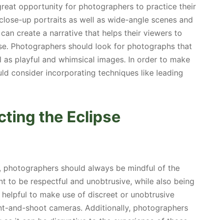
reat opportunity for photographers to practice their
of close-up portraits as well as wide-angle scenes and
n create a narrative that helps their viewers to
se. Photographers should look for photographs that
l as playful and whimsical images. In order to make
d consider incorporating techniques like leading
ting the Eclipse
, photographers should always be mindful of the
nt to be respectful and unobtrusive, while also being
 helpful to make use of discreet or unobtrusive
nt-and-shoot cameras. Additionally, photographers