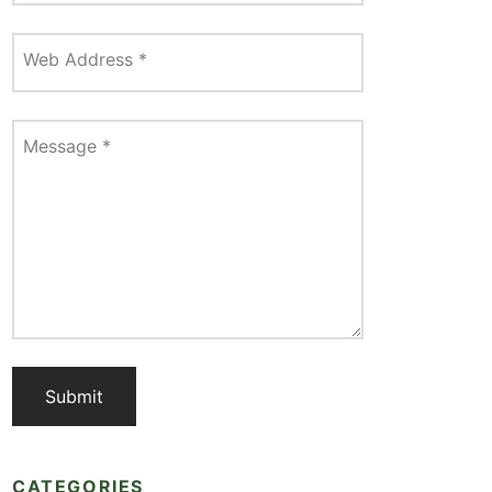
Web Address
*
Message
*
CATEGORIES