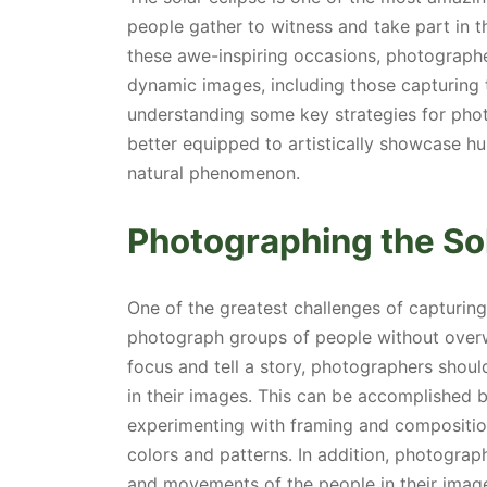
people gather to witness and take part in th
these awe-inspiring occasions, photographe
dynamic images, including those capturing 
understanding some key strategies for phot
better equipped to artistically showcase hu
natural phenomenon.
Photographing the So
One of the greatest challenges of capturin
photograph groups of people without overw
focus and tell a story, photographers should
in their images. This can be accomplished b
experimenting with framing and composition,
colors and patterns. In addition, photograp
and movements of the people in their image