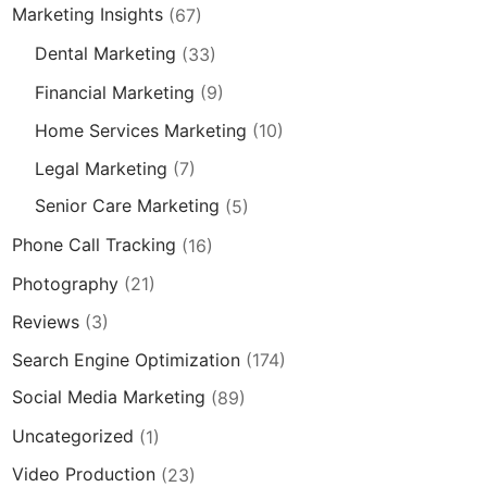
Marketing Insights
(67)
Dental Marketing
(33)
Financial Marketing
(9)
Home Services Marketing
(10)
Legal Marketing
(7)
Senior Care Marketing
(5)
Phone Call Tracking
(16)
Photography
(21)
Reviews
(3)
Search Engine Optimization
(174)
Social Media Marketing
(89)
Uncategorized
(1)
Video Production
(23)