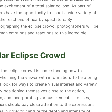
e excitement of a total solar eclipse. As part of
rs have the opportunity to shoot a wide variety of
the reactions of nearby spectators. By
ographing the eclipse crowd, photographers will be
man emotions and reactions to this incredible
lar Eclipse Crowd
g the eclipse crowd is understanding how to
helming the viewer with information. To help bring
 look for ways to create visual interest and variety
y positioning themselves close to the action,
 and incorporating various elements like lines,
hers should pay close attention to the expressions
s in order to capture the depth and intensity of