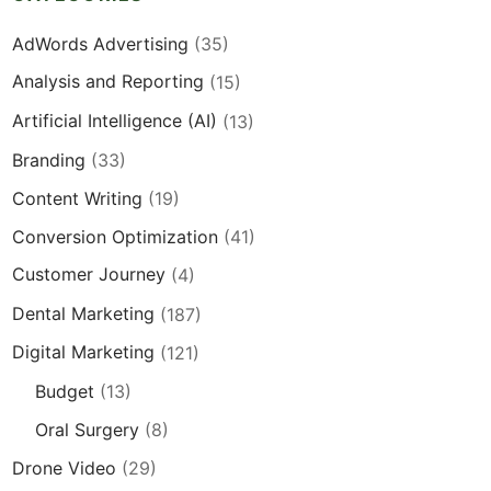
AdWords Advertising
(35)
Analysis and Reporting
(15)
Artificial Intelligence (AI)
(13)
Branding
(33)
Content Writing
(19)
Conversion Optimization
(41)
Customer Journey
(4)
Dental Marketing
(187)
Digital Marketing
(121)
Budget
(13)
Oral Surgery
(8)
Drone Video
(29)