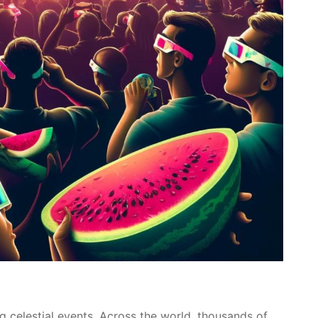
g celestial events. Across the world, thousands of