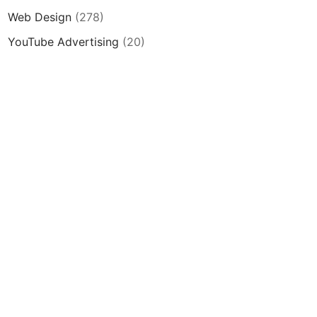
Web Design
(278)
YouTube Advertising
(20)