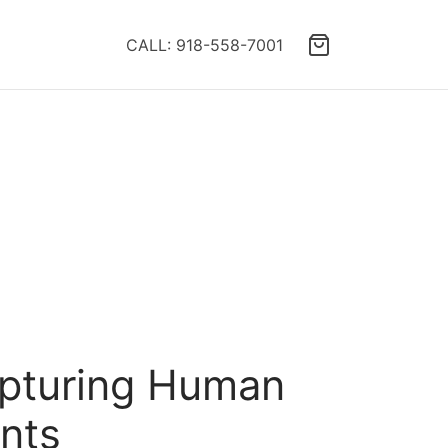
CALL: 918-558-7001
apturing Human
ents