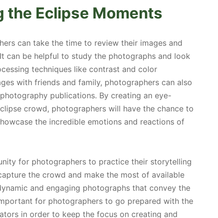
g the Eclipse Moments
ers can take the time to review their images and
t can be helpful to study the photographs and look
essing techniques like contrast and color
mages with friends and family, photographers can also
 photography publications. By creating an eye-
clipse crowd, photographers will have the chance to
showcase the incredible emotions and reactions of
nity for photographers to practice their storytelling
y capture the crowd and make the most of available
e dynamic and engaging photographs that convey the
 important for photographers to go prepared with the
tators in order to keep the focus on creating and