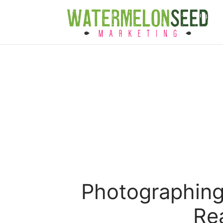
Photographing
Rea