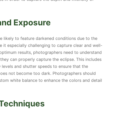
and Exposure
e likely to feature darkened conditions due to the
e it especially challenging to capture clear and well-
 optimum results, photographers need to understand
 they can properly capture the eclipse. This includes
 levels and shutter speeds to ensure that the
 does not become too dark. Photographers should
stom white balance to enhance the colors and detail
g Techniques