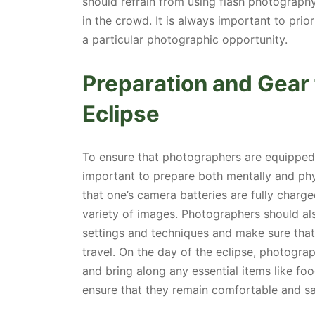
should refrain from using flash photography
in the crowd. It is always important to prio
a particular photographic opportunity.
Preparation and Gear
Eclipse
To ensure that photographers are equipped t
important to prepare both mentally and phy
that one’s camera batteries are fully char
variety of images. Photographers should al
settings and techniques and make sure that
travel. On the day of the eclipse, photogra
and bring along any essential items like fo
ensure that they remain comfortable and sa