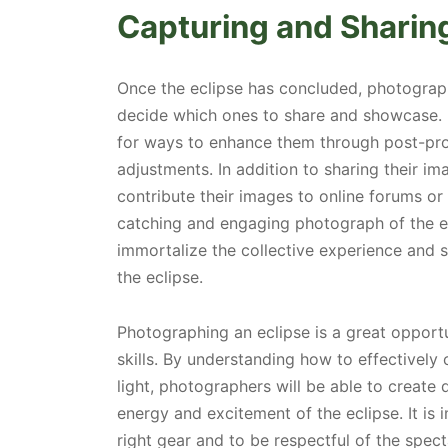
Capturing and Sharin
Once the eclipse has concluded, photograph
decide which ones to share and showcase. I
for ways to enhance them through post-proc
adjustments. In addition to sharing their i
contribute their images to online forums or
catching and engaging photograph of the e
immortalize the collective experience and 
the eclipse.
Photographing an eclipse is a great opportu
skills. By understanding how to effectivel
light, photographers will be able to creat
energy and excitement of the eclipse. It is
right gear and to be respectful of the spec