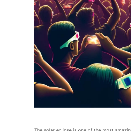
The solar eclipse is one of the most amazin