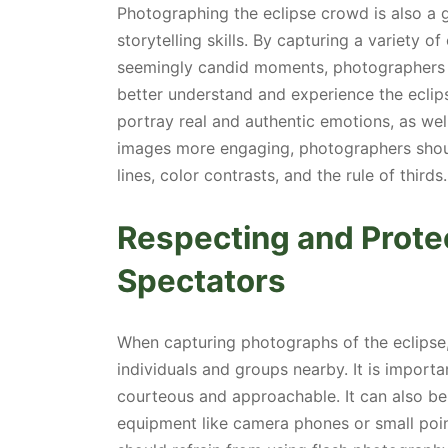
Photographing the eclipse crowd is also a g
storytelling skills. By capturing a variety 
seemingly candid moments, photographers ca
better understand and experience the eclip
portray real and authentic emotions, as wel
images more engaging, photographers shoul
lines, color contrasts, and the rule of thirds.
Respecting and Protec
Spectators
When capturing photographs of the eclipse
individuals and groups nearby. It is importa
courteous and approachable. It can also be
equipment like camera phones or small poi