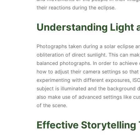
their reactions during the eclipse.
Understanding Light 
Photographs taken during a solar eclipse ar
obliteration of direct sunlight. This can mak
balanced photographs. In order to achieve
how to adjust their camera settings so that
experimenting with different exposures, ISO
subject is illuminated and the background
also make use of advanced settings like cu
of the scene.
Effective Storytellin