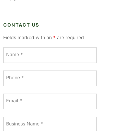
CONTACT US
Fields marked with an
*
are required
Name
*
Phone
*
Email
*
Business Name
*